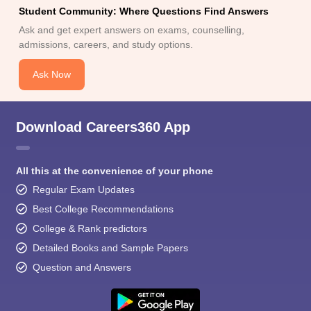
Student Community: Where Questions Find Answers
Ask and get expert answers on exams, counselling,
admissions, careers, and study options.
Ask Now
Download Careers360 App
All this at the convenience of your phone
Regular Exam Updates
Best College Recommendations
College & Rank predictors
Detailed Books and Sample Papers
Question and Answers