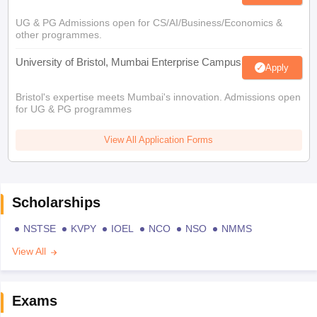
UG & PG Admissions open for CS/AI/Business/Economics &
other programmes.
University of Bristol, Mumbai Enterprise Campus
Apply
Bristol's expertise meets Mumbai's innovation. Admissions open
for UG & PG programmes
View All Application Forms
Scholarships
NSTSE
KVPY
IOEL
NCO
NSO
NMMS
View All
Exams