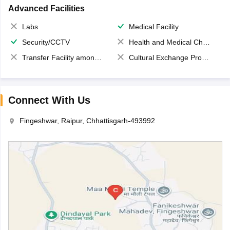
Advanced Facilities
Labs
Medical Facility
Security/CCTV
Health and Medical Check up
Transfer Facility among school chain
Cultural Exchange Program
Connect With Us
Fingeshwar, Raipur, Chhattisgarh-493992