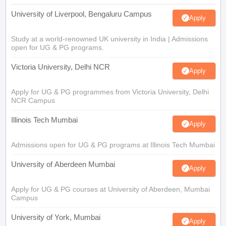
University of Liverpool, Bengaluru Campus
Apply
Study at a world-renowned UK university in India | Admissions
open for UG & PG programs.
Victoria University, Delhi NCR
Apply
Apply for UG & PG programmes from Victoria University, Delhi
NCR Campus
Illinois Tech Mumbai
Apply
Admissions open for UG & PG programs at Illinois Tech Mumbai
University of Aberdeen Mumbai
Apply
Apply for UG & PG courses at University of Aberdeen, Mumbai
Campus
University of York, Mumbai
Apply