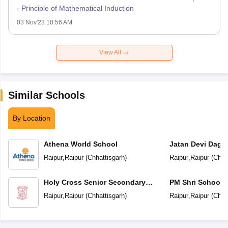
- Principle of Mathematical Induction
03 Nov'23 10:56 AM
View All
Similar Schools
By Location
Athena World School
Jatan Devi Daga
School
Raipur
,
Raipur
(
Chhattisgarh
)
Raipur
,
Raipur
(
Chha
Holy Cross Senior Secondary
PM Shri School 
School
Vidyalaya
Raipur
,
Raipur
(
Chhattisgarh
)
Raipur
,
Raipur
(
Chha