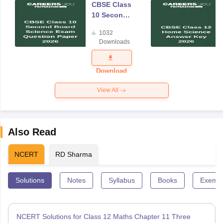
CBSE Class
10 Second
Board
1032
Science
Downloads
Exam
Question
Paper 2026
Download
View All
Also Read
NCERT
RD Sharma
Solutions
Notes
Syllabus
Books
Exempl
NCERT Solutions for Class 12 Maths Chapter 11 Three