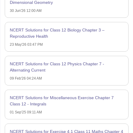
Dimensional Geometry
30 Jun'26 12:00 AM
NCERT Solutions for Class 12 Biology Chapter 3 –
Reproductive Health
23 May'26 03:47 PM
NCERT Solutions for Class 12 Physics Chapter 7 -
Alternating Current
09 Feb'26 04:24 AM
NCERT Solutions for Miscellaneous Exercise Chapter 7
Class 12 - Integrals
01 Sep'25 09:11 AM
NCERT Solutions for Exercise 4.1 Class 11 Maths Chapter 4