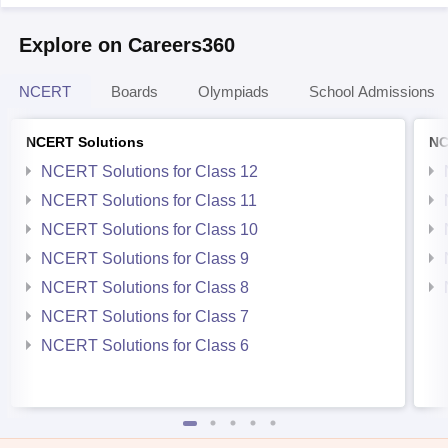
Explore on Careers360
NCERT
Boards
Olympiads
School Admissions
NCERT Solutions
NC
NCERT Solutions for Class 12
NCERT Solutions for Class 11
NCERT Solutions for Class 10
NCERT Solutions for Class 9
NCERT Solutions for Class 8
NCERT Solutions for Class 7
NCERT Solutions for Class 6