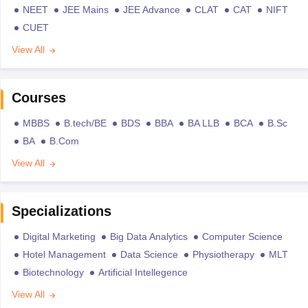
NEET
JEE Mains
JEE Advance
CLAT
CAT
NIFT
CUET
View All
Courses
MBBS
B.tech/BE
BDS
BBA
BA LLB
BCA
B.Sc
BA
B.Com
View All
Specializations
Digital Marketing
Big Data Analytics
Computer Science
Hotel Management
Data Science
Physiotherapy
MLT
Biotechnology
Artificial Intellegence
View All