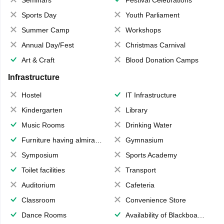
Seminars
Festival Celebrations
Sports Day
Youth Parliament
Summer Camp
Workshops
Annual Day/Fest
Christmas Carnival
Art & Craft
Blood Donation Camps
Infrastructure
Hostel
IT Infrastructure
Kindergarten
Library
Music Rooms
Drinking Water
Furniture having almirahs/ trunks/ boxes
Gymnasium
Symposium
Sports Academy
Toilet facilities
Transport
Auditorium
Cafeteria
Classroom
Convenience Store
Dance Rooms
Availability of Blackboards