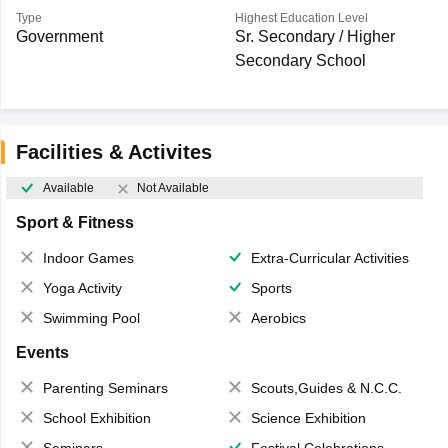
Type
Highest Education Level
Government
Sr. Secondary / Higher
Secondary School
Facilities & Activites
Available
Not Available
Sport & Fitness
Indoor Games
Extra-Curricular Activities
Yoga Activity
Sports
Swimming Pool
Aerobics
Events
Parenting Seminars
Scouts,Guides & N.C.C.
School Exhibition
Science Exhibition