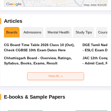
Articles
Boards
Admissions
Mental Health
Study Tips
Course
CG Board Time Table 2026 Class 10 (Out),
DGE Tamil Nadu 
Check CGBSE 10th Exam Dates Here
- ESLC Exam Dat
Chhattisgarh Board - Overview, Ratings,
JAC 12th Compar
Syllabus, Books, Exams, Result
- Admit Card, Re
View All
E-books & Sample Papers