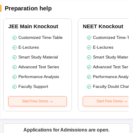
Preparation help
JEE Main Knockout
NEET Knockout
Customized Time-Table
Customized Time-Tab
E-Lectures
E-Lectures
Smart Study Material
Smart Study Material
Advanced Test Series
Advanced Test Serie
Performance Analysis
Performance Analysi
Faculty Support
Faculty Doubt Chat
Start Free Demo
Start Free Demo
Applications for Admissions are open.