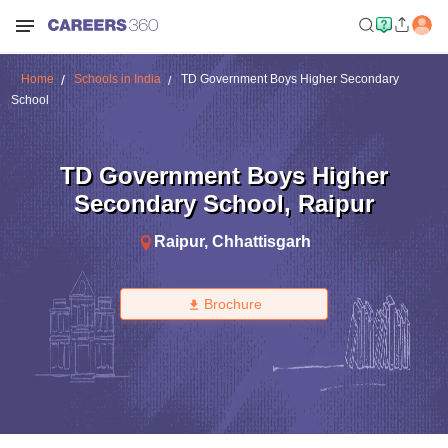
Home
Schools in India
TD Government Boys Higher Secondary
School
TD Government Boys Higher
Secondary School
,
Raipur
Raipur
,
Chhattisgarh
Brochure