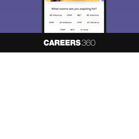
About
Hiring
Magazine
News
हिंदी न्यूज़
Articles
Contact
Blogs
NCERT Solutions
Products & Resources
Schools