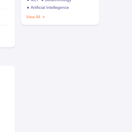
Artificial Intellegence
View All