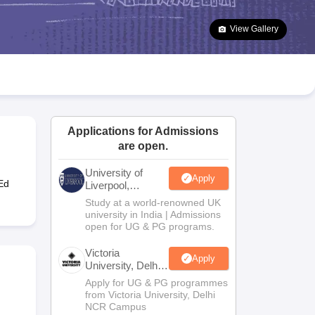
2 Question Papers
HBSE 12th Question Papers
GSEB HSC Question Pa
estion Papers
Goa Board SSC Question Paper
Manipur Board HSLC Qu
View Gallery
yllabus
JAC 10th Syllabus
Odisha 10th Syllabus
Kerala SSLC Syllabus
Ta
ass 10
Syllabus for Class 11
Syllabus for Class 12
NCERT Syllabus
Class 
026
Digital Gujarat Scholarship 2026-27
UP Scholarship 2026-27
NMMS
N
ledge Olympiad
HBCSE Mathematical Olympiad
View All Olympiad Exams
Applications for Admissions
are open.
University of
Apply
Ed
Liverpool,
Bengaluru
Study at a world-renowned UK
Campus
university in India | Admissions
open for UG & PG programs.
Victoria
Apply
University, Delhi
NCR
Apply for UG & PG programmes
from Victoria University, Delhi
NCR Campus