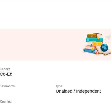
Gender
Co-Ed
 Classrooms
Type
Unaided / Independent
 Opening