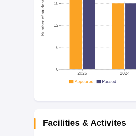
Number of student
18
12
6
0
2025
2024
Appeared
Passed
Facilities & Activites