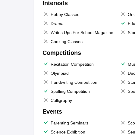
Interests
Hobby Classes
Ori
Drama
Edu
Writes Ups For School Magazine
Sto
Cooking Classes
Competitions
Recitation Competition
Mus
Olympiad
Dec
Handwriting Competition
Sto
Spelling Competition
Spe
Calligraphy
Events
Parenting Seminars
Sco
Science Exhibition
Sem