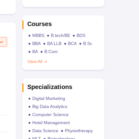
Courses
MBBS
B.tech/BE
BDS
BBA
BA LLB
BCA
B.Sc
BA
B.Com
View All
Specializations
Digital Marketing
Big Data Analytics
Computer Science
Hotel Management
Data Science
Physiotherapy
MLT
Biotechnology