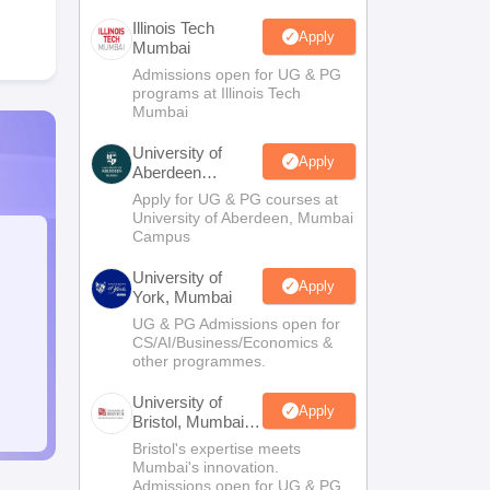
Illinois Tech
Apply
Mumbai
Admissions open for UG & PG
programs at Illinois Tech
Mumbai
University of
Apply
Aberdeen
Mumbai
Apply for UG & PG courses at
University of Aberdeen, Mumbai
Campus
University of
Apply
York, Mumbai
UG & PG Admissions open for
CS/AI/Business/Economics &
other programmes.
University of
Apply
Bristol, Mumbai
Enterprise
Bristol's expertise meets
Campus
Mumbai's innovation.
Admissions open for UG & PG