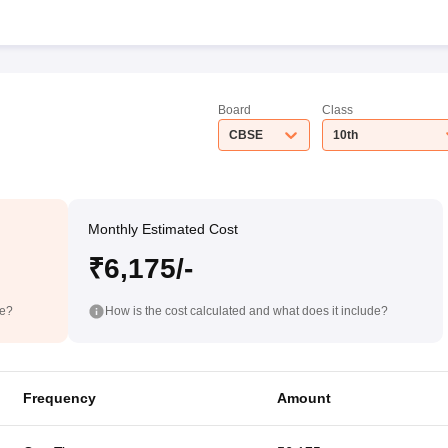
Board
Class
CBSE
10th
Monthly Estimated Cost
₹6,175/-
de?
How is the cost calculated and what does it include?
Frequency
Amount