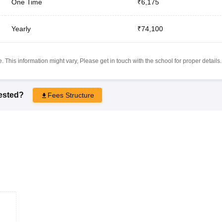
One Time
₹6,175
Yearly
₹74,100
 This information might vary, Please get in touch with the school for proper details.
rested?
Fees Structure