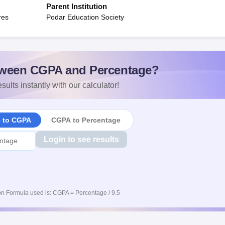
Parent Institution
res
Podar Education Society
ween CGPA and Percentage?
sults instantly with our calculator!
e to CGPA
CGPA to Percentage
Login to see results
n Formula used is: CGPA = Percentage / 9.5