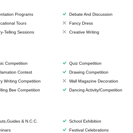
entation Programs
Debate And Discussion
cational Tours
Fancy Dress
ry-Telling Sessions
Creative Writing
ic Competition
Quiz Competition
lamation Contest
Drawing Competition
ry Writing Competition
Wall Magazine Decoration
lling Bee Competition
Dancing Activity/Competition
uts,Guides & N.C.C.
School Exhibition
inars
Festival Celebrations