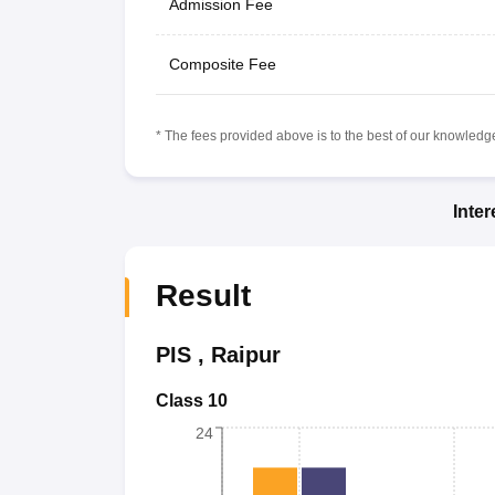
Admission Fee
Composite Fee
* The fees provided above is to the best of our knowledge.
Inte
Result
PIS
,
Raipur
Class 10
24