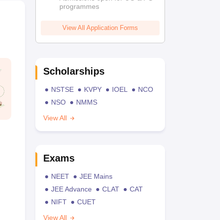
programmes
View All Application Forms
Scholarships
NSTSE
KVPY
IOEL
NCO
NSO
NMMS
View All
Exams
NEET
JEE Mains
JEE Advance
CLAT
CAT
NIFT
CUET
View All