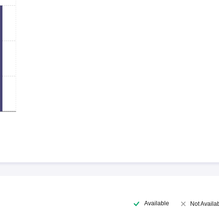
Available
Not Availa