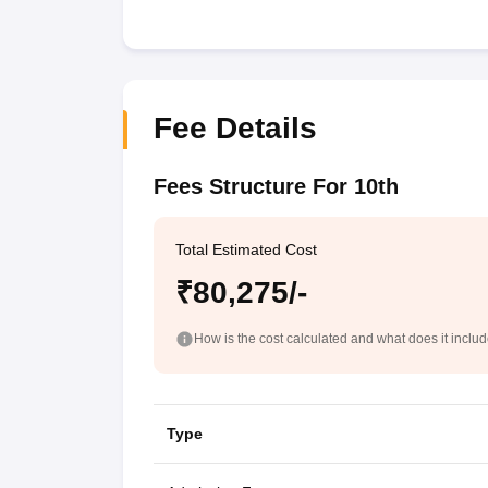
Fee Details
Fees Structure For 10th
Total Estimated Cost
₹80,275/-
How is the cost calculated and what does it inclu
Type