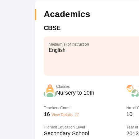
Academics
CBSE
Medium(s) of Instruction
English
Classes
Nursery to 10th
Teachers Count
No. of
16
10
View Details
Highest Education Level
Year of
Secondary School
2013