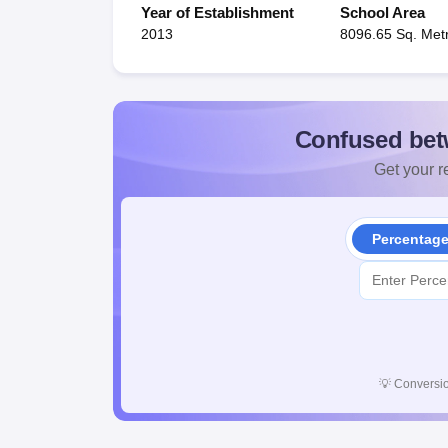
Year of Establishment
School Area
2013
8096.65 Sq. Met
Confused bet
Get your re
Percentag
💡
Conversio