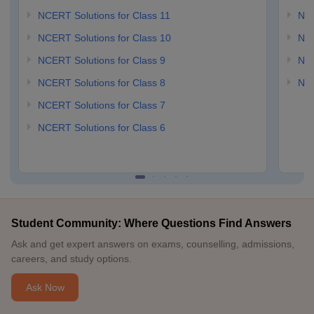
NCERT Solutions for Class 11
NCE
NCERT Solutions for Class 10
NCE
NCERT Solutions for Class 9
NCE
NCERT Solutions for Class 8
NCE
NCERT Solutions for Class 7
NCERT Solutions for Class 6
Student Community: Where Questions Find Answers
Ask and get expert answers on exams, counselling, admissions,
careers, and study options.
Ask Now