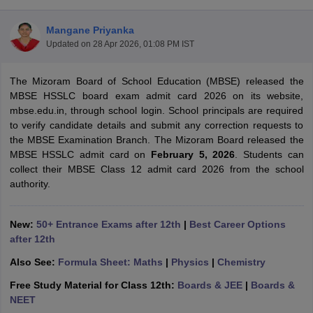
Mangane Priyanka
Updated on
28 Apr 2026, 01:08 PM IST
The Mizoram Board of School Education (MBSE) released the
xam Time Table 2026
MBSE HSSLC board exam admit card 2026 on its website,
Nadu 12th Supplementary Result 2026
TN 11th Arrear Result 2026
TN 10
mbse.edu.in, through school login. School principals are required
Wise)
CBSE 10th Second Board Result Marksheet 2026
CBSE Second Bo
to verify candidate details and submit any correction requests to
 WBCHSE HS Result 2026
CBSE Class 12 Result Link 2026
Punjab PSEB
the MBSE Examination Branch. The Mizoram Board released the
26
CBSE 10th Science Question Paper 2026 Second Exam
CBSE 10th En
MBSE HSSLC admit card on
February 5, 2026
. Students can
ementary Question Paper 2026
TS Inter Supplementary Question Paper
collect their MBSE Class 12 admit card 2026 from the school
la SSLC
Karnataka SSLC
UK Board 10th
Goa Board SSC
PSEB 10th
JKBO
authority.
DHSE Exam
MP Board 12th
UK Board 12th
Goa Board HSSC
PSEB 12th
J
my Public School Admissions
Navyug School Admission
MGGS School Ad
lkata
Schools in Jaipur
Schools in Lucknow
Schools in Gurgaon
Schools i
New:
50+ Entrance Exams after 12th
|
Best Career Options
arat
Schools in Punjab
Schools in Bihar
after 12th
Marathi Medium Schools in India
Gujarati Medium Schools in India
Kanna
Also See:
Formula Sheet: Maths
|
Physics
|
Chemistry
ndia
Army Public Schools in India
Syllabus
HBSE 12th Syllabus
HPBOSE 12th Syllabus
NBSE HSSLC Syll
Free Study Material for Class 12th:
Boards & JEE
|
Boards &
Board Class 12 Question Papers
HBSE 12th Question Papers
GSEB HSC
NEET
s
GSEB SSC Question Papers
Goa Board SSC Question Paper
Manipur 