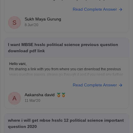
Read Complete Answer
Sukh Maya Gurung
S
8 Jun'20
I want MBSE hsslc political science previous question
download pdf link
Hello vani,
I'm sharing a link with you from where you can download the previous
years question papers, please go through it and if you need any further
information then please feel free to ask.
Read Complete Answer
https://www.google.co.in/url?
sa=t&source=web&rct=j&url=https://school.careers360.com/articles/mbse-
Aakansha david
hsslc-question-
A
11 Mar'20
papers/amp&ved=2ahUKEwi4gZjvhZPoAhXVcn0KHdbPBtgQFjABegQIAxA
5LCBVvobB0TvB82b&ampcf=1
HOPE THIS WILL HELP YOU
GOOD LUCK!
where i will get mbse hsslc 12 political science important
question 2020