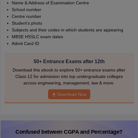
Name & Address of Examination Centre
School number
Centre number
Student’s photo
Subjects and their codes in which students are appearing
MBSE HSSLC exam dates
Admit Card ID
50+ Entrance Exams after 12th
Download this ebook to explore 50+ entrance exams after
Class 12 for admission into top undergraduate colleges
across engineering, management, law & more.
Download Now
Confused between CGPA and Percentage?