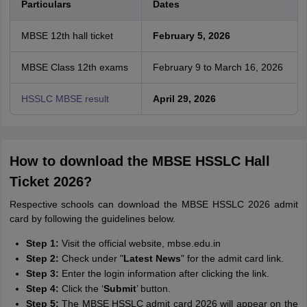
Particulars
Dates
MBSE 12th hall ticket
February 5, 2026
MBSE Class 12th exams
February 9 to March 16, 2026
HSSLC MBSE result
April 29, 2026
How to download the MBSE HSSLC Hall
Ticket 2026?
Respective schools can download the MBSE HSSLC 2026 admit
card by following the guidelines below.
Step 1:
Visit the official website, mbse.edu.in
Step 2:
Check under "
Latest News
" for the admit card link.
Step 3:
Enter the login information after clicking the link.
Step 4:
Click the ‘
S
ubmit
’ button.
Step 5:
The MBSE HSSLC admit card 2026 will appear on the