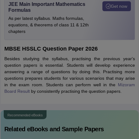
JEE Main Important Mathematics
Get now
Formulas
As per latest syllabus. Maths formulas,
equations, & theorems of class 11 & 12th
chapters
MBSE HSSLC Question Paper 2026
Besides studying the syllabus, practising the previous year's
question papers is essential. Students will develop experience
answering a range of questions by doing this. Practising more
questions prepares students for various scenarios that may arise
in the exam room. Students can perform well in the
Mizoram
Board Result
by consistently practising the question papers.
Recommended eBooks
Related eBooks and Sample Papers