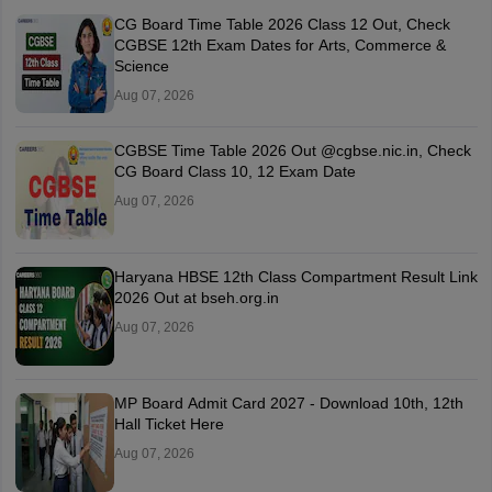
CG Board Time Table 2026 Class 12 Out, Check
CGBSE 12th Exam Dates for Arts, Commerce &
Science
Aug 07, 2026
CGBSE Time Table 2026 Out @cgbse.nic.in, Check
CG Board Class 10, 12 Exam Date
Aug 07, 2026
Haryana HBSE 12th Class Compartment Result Link
2026 Out at bseh.org.in
Aug 07, 2026
MP Board Admit Card 2027 - Download 10th, 12th
Hall Ticket Here
Aug 07, 2026