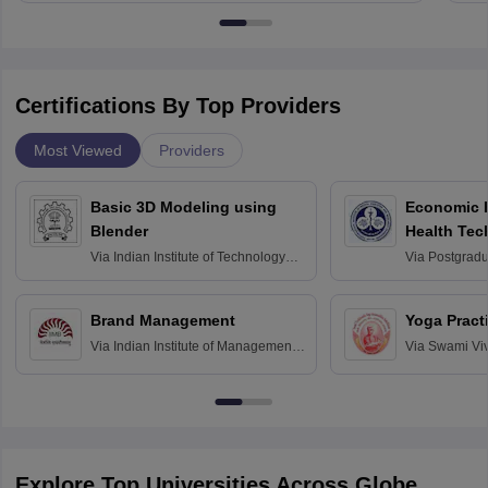
Certifications By Top Providers
Most Viewed
Providers
Basic 3D Modeling using
Economic E
Blender
Health Tec
Assessmen
Via
Indian Institute of Technology
Via
Postgradua
Bombay
Education an
Chandigarh
Brand Management
Yoga Pract
Via
Indian Institute of Management
Via
Swami Vi
Bangalore
Anusandhana
Bangalore
Explore Top Universities Across Globe