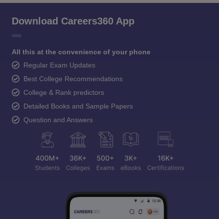
Download Careers360 App
All this at the convenience of your phone
Regular Exam Updates
Best College Recommendations
College & Rank predictors
Detailed Books and Sample Papers
Question and Answers