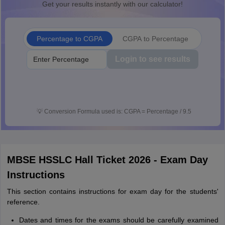
Get your results instantly with our calculator!
Percentage to CGPA
CGPA to Percentage
Login to see results
💡
Conversion Formula used is: CGPA = Percentage / 9.5
MBSE HSSLC Hall Ticket 2026 - Exam Day
Instructions
This section contains instructions for exam day for the students'
reference.
Dates and times for the exams should be carefully examined