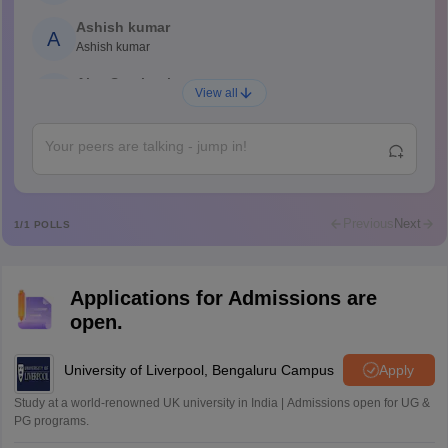
Ashish kumar
A
Ashish kumar
Ajay Santhosh
A
View all
Shs
Abdulajeezsh
A
Ajeeez
Rajkumar
R
Rajkumar
Previous
Next
1
/
1
POLLS
Md Faizan
M
Md faizan
Applications for Admissions are
Mohammad Safwan
M
open.
i want to take admission in class 11
Sreehari unni
University of Liverpool, Bengaluru Campus
Apply
S
Sreehari HD
Study at a world-renowned UK university in India | Admissions open for UG &
Amrapali
PG programs.
A
Amrapali