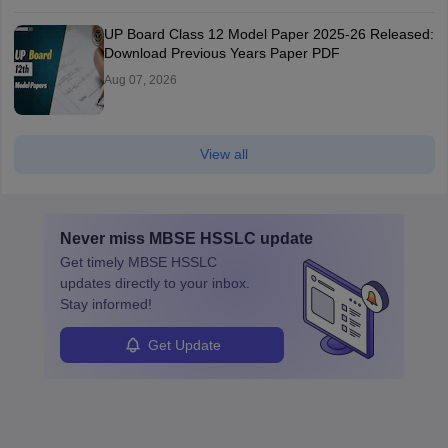
UP Board Class 12 Model Paper 2025‑26 Released:
Download Previous Years Paper PDF
Aug 07, 2026
View all
Never miss
MBSE HSSLC
update
Get timely
MBSE HSSLC
updates directly to your inbox.
Stay informed!
Get Update