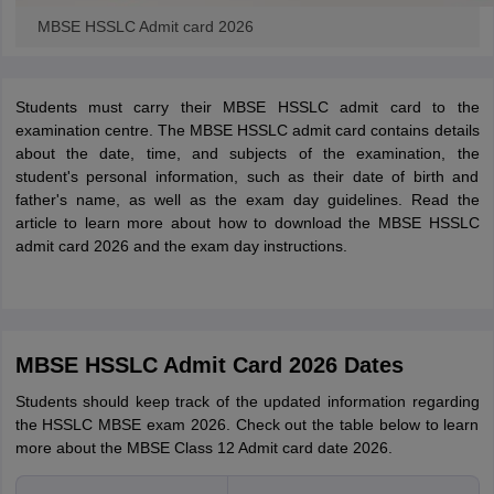
MBSE HSSLC Admit card 2026
Students must carry their MBSE HSSLC admit card to the
examination centre. The MBSE HSSLC admit card contains details
about the date, time, and subjects of the examination, the
student's personal information, such as their date of birth and
father's name, as well as the exam day guidelines. Read the
article to learn more about how to download the MBSE HSSLC
admit card 2026 and the exam day instructions.
MBSE HSSLC Admit Card 2026 Dates
Students should keep track of the updated information regarding
the HSSLC MBSE exam 2026. Check out the table below to learn
more about the MBSE Class 12 Admit card date 2026.