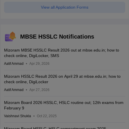
View all Application Forms
MBSE HSSLC Notifications
Mizoram MBSE HSSLC Result 2026 out at mbse.edu.in; how to
check online, DigiLocker, SMS
Aatif Ammad
Apr 29, 2026
Mizoram HSSLC Result 2026 on April 29 at mbse.edu.in; how to
check online, DigiLocker
Aatif Ammad
Apr 27, 2026
Mizoram Board 2026 HSSLC, HSLC routine out; 12th exams from
February 9
Vaishnavi Shukla
Oct 22, 2025
Mizoram Board HSSLC, HSLC compartment exam 2025