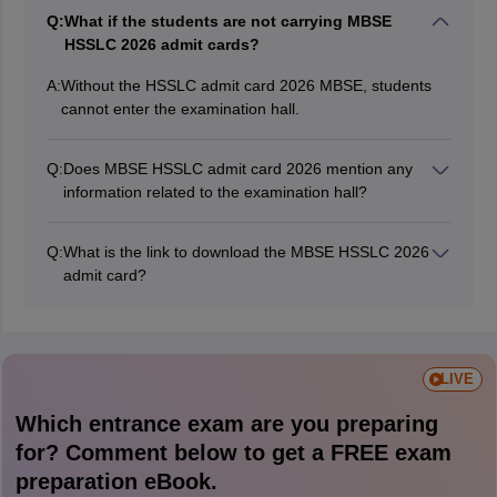
Q:
What if the students are not carrying MBSE
HSSLC 2026 admit cards?
A:
Without the HSSLC admit card 2026 MBSE, students
cannot enter the examination hall.
Q:
Does MBSE HSSLC admit card 2026 mention any
information related to the examination hall?
The MBSE HSSLC 2026 admit card includes essential
details, including the exam hall information.
Q:
What is the link to download the MBSE HSSLC 2026
admit card?
The MBSE HSSLC admit card 2026 is available on the
official website at mbse.edu.in via the school login.
LIVE
Which entrance exam are you preparing
for? Comment below to get a FREE exam
preparation eBook.