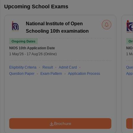
Upcoming School Exams
National Institute of Open
Schooling 10th examination
Ongoing Dates
On
NIOS 10th
Application Date
NIO
1 May'26
-
17 Aug'26
(Online)
1 M
Eligibility Criteria
Result
Admit Card
Que
Question Paper
Exam Pattern
Application Process
Appl
Brochure