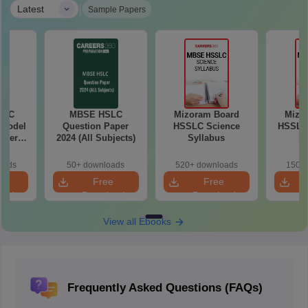
|
Latest
Sample Papers
SLC
MBSE HSLC
Mizoram Board
Mizo
 Model
Question Paper
HSSLC Science
HSSLC
aper
2024 (All Subjects)
Syllabus
Sy
oads
50+ downloads
520+ downloads
150+ 
e
Free
Free
oad
Download
Download
View all Ebooks
Frequently Asked Questions (FAQs)