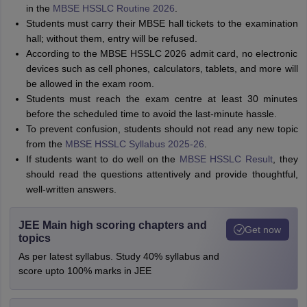
in the
MBSE HSSLC Routine 2026
.
Students must carry their MBSE hall tickets to the examination
hall; without them, entry will be refused.
According to the MBSE HSSLC 2026 admit card, no electronic
devices such as cell phones, calculators, tablets, and more will
be allowed in the exam room.
Students must reach the exam centre at least 30 minutes
before the scheduled time to avoid the last-minute hassle.
To prevent confusion, students should not read any new topic
from the
MBSE HSSLC Syllabus 2025-26
.
If students want to do well on the
MBSE HSSLC Result
, they
should read the questions attentively and provide thoughtful,
well-written answers.
JEE Main high scoring chapters and
Get now
topics
As per latest syllabus. Study 40% syllabus and
score upto 100% marks in JEE