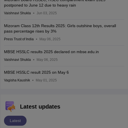
postponed to June 12 due to heavy rain
Vaishnavi Shukla
Jun 03, 2025
Mizoram Class 12th Results 2025: Girls outshine boys, overall
pass percentage rises by 3%
Press Trust of India
May 06, 2025
MBSE HSSLC results 2025 declared on mbse.edu.in
Vaishnavi Shukla
May 06, 2025
MBSE HSSLC result 2025 on May 6
Vagisha Kaushik
May 01, 2025
Latest updates
Latest