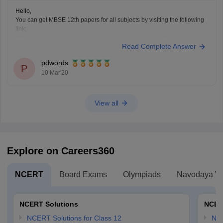
Hello,
You can get MBSE 12th papers for all subjects by visiting the following
link;
https://school.careers360.com/articles/mbse-hsslc-question-papers
Read Complete Answer
This will help you be acquainted with paper pattern, topics, weightage
and all other relevant details.
pdwords
P
10 Mar'20
View all
Explore on Careers360
NCERT
Board Exams
Olympiads
Navodaya Vi
NCERT Solutions
NCER
NCERT Solutions for Class 12
NC