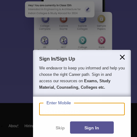
Sign In/Sign Up
We endeavor to keep you informed and help you
choose the right Career path. Sign in and
access our resources on
Exams, Study
Material, Counseling, Colleges etc.
Enter Mobile
About
Hiring
Magazine
News
हिंदी न्यूज़
Articles
Contact
Skip
Sign In
Blogs