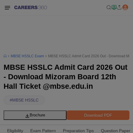
MBSE HSSLC Exam
MBSE HSSLC Admit Card 2026 Out - Download Mizor
MBSE HSSLC Admit Card 2026 Out
- Download Mizoram Board 12th
Hall Ticket @mbse.edu.in
#
MBSE HSSLC
Download PDF
Brochure
Eligibility
Exam Pattern
Preparation Tips
Question Paper