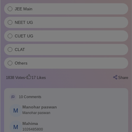
JEE Main
NEET UG
CUET UG
CLAT
Others
1838
Votes
17
Likes
Share
10
Comments
Manohar paswan
M
Manohar paswan
Mahima
M
1026485800