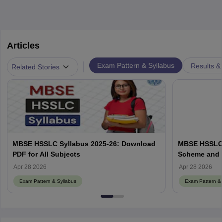
Articles
|
Exam Pattern & Syllabus
Results &
Related Stories
MBSE HSSLC Syllabus 2025-26: Download
MBSE HSSLC 
PDF for All Subjects
Scheme and 
Apr 28 2026
Apr 28 2026
Exam Pattern & Syllabus
Exam Pattern & 