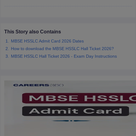
CGBSE 10th Syllabus
JAC 10th Syllabus
Odisha 10th Syllabus
Kerala SS
yllabus for Class 10
Syllabus for Class 11
Syllabus for Class 12
NCERT S
cholarships 2026
Digital Gujarat Scholarship 2026-27
UP Scholarship 2
 General Knowledge Olympiad
HBCSE Mathematical Olympiad
View All 
This Story also Contains
MBSE HSSLC Admit Card 2026 Dates
How to download the MBSE HSSLC Hall Ticket 2026?
MBSE HSSLC Hall Ticket 2026 - Exam Day Instructions