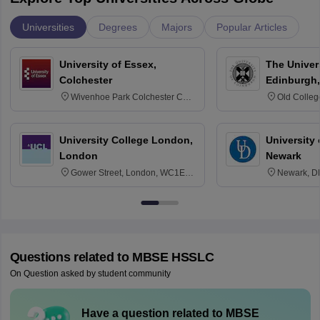
Universities
Degrees
Majors
Popular Articles
University of Essex,
The Univers
Colchester
Edinburgh,
Wivenhoe Park Colchester CO4
Old Colleg
3SQ
Edinburgh
University College London,
University 
London
Newark
Gower Street, London, WC1E
Newark, D
6BT
Questions related to
MBSE HSSLC
On Question asked by student community
Have a question related to
MBSE