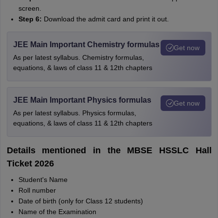
screen.
Step 6:
Download the admit card and print it out.
JEE Main Important Chemistry formulas
Get now
As per latest syllabus. Chemistry formulas,
equations, & laws of class 11 & 12th chapters
JEE Main Important Physics formulas
Get now
As per latest syllabus. Physics formulas,
equations, & laws of class 11 & 12th chapters
Details mentioned in the MBSE HSSLC Hall
Ticket 2026
Student's Name
Roll number
Date of birth (only for Class 12 students)
Name of the Examination