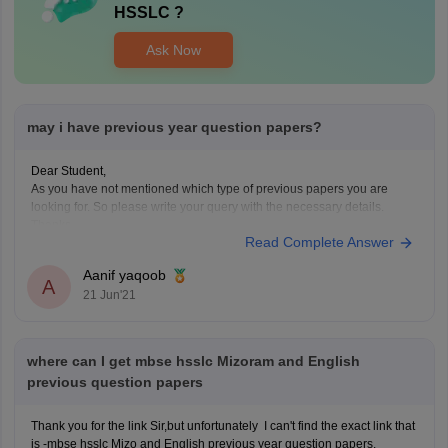
HSSLC
?
Ask Now
may i have previous year question papers?
Dear Student,
As you have not mentioned which type of previous papers you are
looking for. So please write your query with the necessary details.
Thanks
Read Complete Answer
Aanif yaqoob
A
21 Jun'21
where can I get mbse hsslc Mizoram and English
previous question papers
Thank you for the link Sir,but unfortunately I can't find the exact link that
is -mbse hsslc Mizo and English previous year question papers.