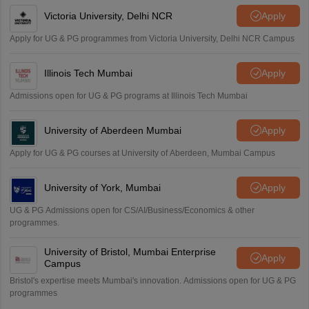
Victoria University, Delhi NCR
Apply
Apply for UG & PG programmes from Victoria University, Delhi NCR Campus
Illinois Tech Mumbai
Apply
Admissions open for UG & PG programs at Illinois Tech Mumbai
University of Aberdeen Mumbai
Apply
Apply for UG & PG courses at University of Aberdeen, Mumbai Campus
University of York, Mumbai
Apply
UG & PG Admissions open for CS/AI/Business/Economics & other
programmes.
University of Bristol, Mumbai Enterprise
Apply
Campus
Bristol's expertise meets Mumbai's innovation. Admissions open for UG & PG
programmes