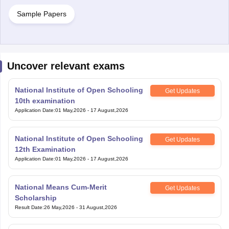
Sample Papers
Uncover relevant exams
National Institute of Open Schooling
Get Updates
10th examination
Application Date
:
01 May,2026
-
17 August,2026
National Institute of Open Schooling
Get Updates
12th Examination
Application Date
:
01 May,2026
-
17 August,2026
National Means Cum-Merit
Get Updates
Scholarship
Result Date
:
26 May,2026
-
31 August,2026