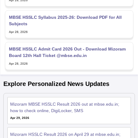
Apr 28, 2026
MBSE HSSLC Syllabus 2025-26: Download PDF for All
Subjects
Apr 28, 2026
MBSE HSSLC Admit Card 2026 Out - Download Mizoram
Board 12th Hall Ticket @mbse.edu.in
Apr 28, 2026
Explore Personalized News Updates
Mizoram MBSE HSSLC Result 2026 out at mbse.edu.in;
how to check online, DigiLocker, SMS
Apr 29, 2026
Mizoram HSSLC Result 2026 on April 29 at mbse.edu.in;