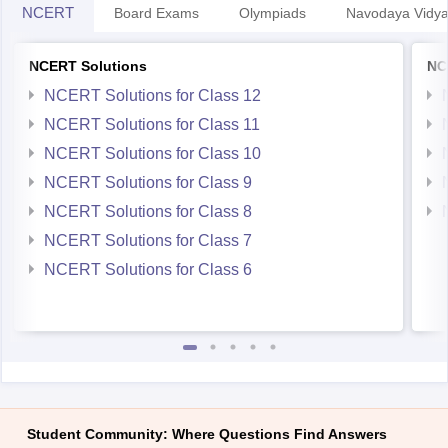
NCERT
Board Exams
Olympiads
Navodaya Vidya
NCERT Solutions
NC
NCERT Solutions for Class 12
NCERT Solutions for Class 11
NCERT Solutions for Class 10
NCERT Solutions for Class 9
NCERT Solutions for Class 8
NCERT Solutions for Class 7
NCERT Solutions for Class 6
Student Community: Where Questions Find Answers