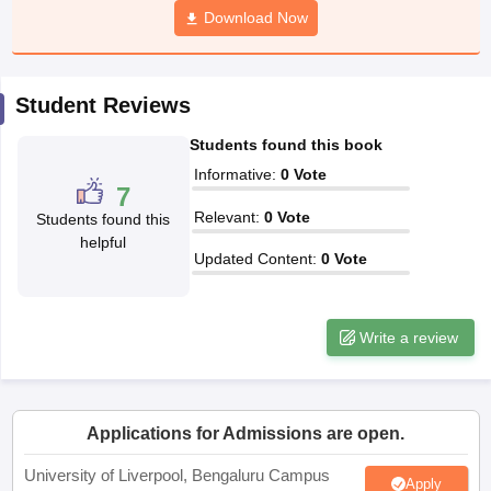
Download Now
CGBSE 10th Syllabus
JAC 10th Syllabus
Odisha 10th Syllabus
Kerala SS
yllabus for Class 10
Syllabus for Class 11
Syllabus for Class 12
NCERT S
cholarships 2026
Digital Gujarat Scholarship 2026-27
UP Scholarship 2
 General Knowledge Olympiad
HBCSE Mathematical Olympiad
View All 
Student Reviews
Students found this book
Informative
:
0
Vote
7
Relevant
:
0
Vote
Students found this
helpful
Updated Content
:
0
Vote
Write a review
Applications for Admissions are open.
University of Liverpool, Bengaluru Campus
Apply