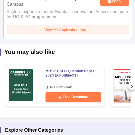
Apply
Campus
Bristol's expertise meets Mumbai's innovation. Admissions open
for UG & PG programmes
View All Application Forms
You may also like
MBSE HSLC Question Paper
2024 (All Subjects)
50+ Downloads
Free Download
Explore Other Categories