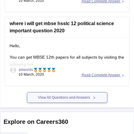
10 March, 2020
Read Complete Answer
ask.
https://www.google.co.in/url?
sa=t&source=web&rct=j&url=https://school.careers360.com/articl
where i will get mbse hsslc 12 political science
hsslc-question-
important question 2020
papers/amp&ved=2ahUKEwi4gZjvhZPoAhXVcn0KHdbPBtgQFjA
5LCBVvobB0TvB82b&ampcf=1
Hello,
HOPE THIS WILL HELP YOU
You can get MBSE 12th papers for all subjects by visiting the
following link;
GOOD LUCK!
pdwords
10 March, 2020
Read Complete Answer
https://school.careers360.com/articles/mbse-hsslc-question-
papers
This will help you be acquainted with paper pattern, topics,
View All Questions and Answers
weightage and all other relevant details.
Explore on Careers360