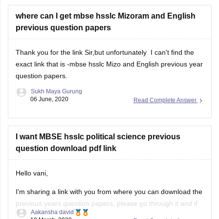
where can I get mbse hsslc Mizoram and English
previous question papers
Thank you for the link Sir,but unfortunately I can't find the
exact link that is -mbse hsslc Mizo and English previous year
question papers.
Sukh Maya Gurung
06 June, 2020
Read Complete Answer
I want MBSE hsslc political science previous
question download pdf link
Hello vani,
I'm sharing a link with you from where you can download the
previous years question papers, please go through it and if
Aakansha david
you need any further information then please feel free to