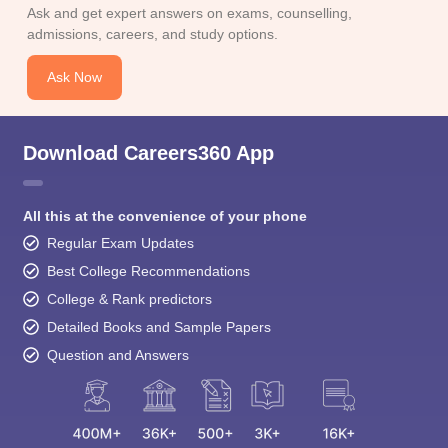
Ask and get expert answers on exams, counselling,
admissions, careers, and study options.
Ask Now
Download Careers360 App
All this at the convenience of your phone
Regular Exam Updates
Best College Recommendations
College & Rank predictors
Detailed Books and Sample Papers
Question and Answers