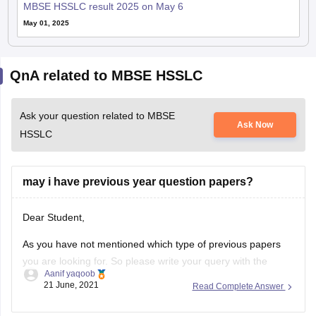
MBSE HSSLC result 2025 on May 6
May 01, 2025
QnA related to MBSE HSSLC
Ask your question related to MBSE
Ask Now
HSSLC
may i have previous year question papers?
Dear Student,
As you have not mentioned which type of previous papers
you are looking for. So please write your query with the
Aanif yaqoob
necessary details.
21 June, 2021
Read Complete Answer
Thanks