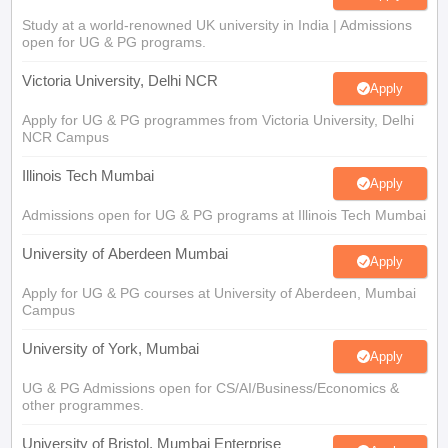
Study at a world-renowned UK university in India | Admissions
open for UG & PG programs.
Victoria University, Delhi NCR
Apply
Apply for UG & PG programmes from Victoria University, Delhi
NCR Campus
Illinois Tech Mumbai
Apply
Admissions open for UG & PG programs at Illinois Tech Mumbai
University of Aberdeen Mumbai
Apply
Apply for UG & PG courses at University of Aberdeen, Mumbai
Campus
University of York, Mumbai
Apply
UG & PG Admissions open for CS/AI/Business/Economics &
other programmes.
University of Bristol, Mumbai Enterprise