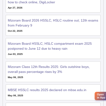
how to check online, DigiLocker
Apr 27, 2026
Mizoram Board 2026 HSSLC, HSLC routine out; 12th exams
from February 9
Oct 22, 2025
Mizoram Board HSSLC, HSLC compartment exam 2025
postponed to June 12 due to heavy rain
Jun 03, 2025
Mizoram Class 12th Results 2025: Girls outshine boys,
overall pass percentage rises by 3%
May 06, 2025
MBSE HSSLC results 2025 declared on mbse.edu.in
Open
May 06, 2025
in App