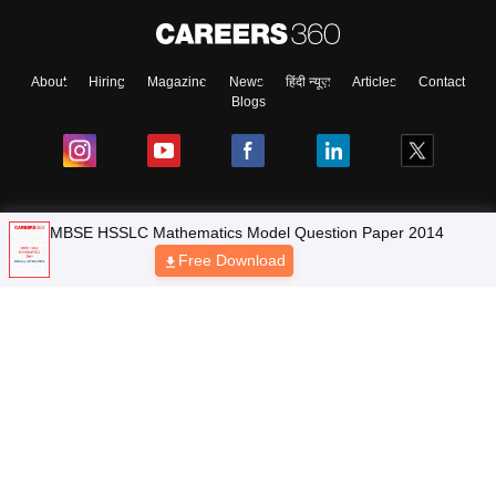
About
Hiring
Magazine
News
हिंदी न्यूज़
Articles
Contact
Blogs
MBSE HSSLC Mathematics Model Question Paper 2014
NCERT Solutions
Free Download
Products & Resources
Schools
Board Syllabus
Sitemap
Terms & Conditions
Privacy Policy
Grievance Redressal
Copyright © 2026 Pathfinder Publishing Pvt Ltd.