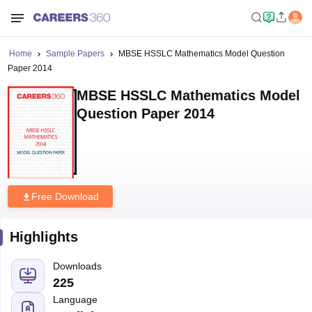
Home
Sample Papers
MBSE HSSLC Mathematics Model Question
Paper 2014
MBSE HSSLC Mathematics Model
Question Paper 2014
Free Download
Highlights
Downloads
225
Language