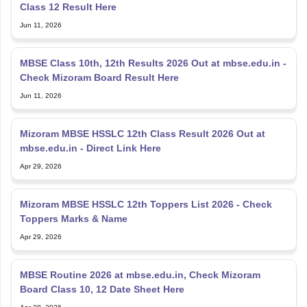
Class 12 Result Here
Jun 11, 2026
MBSE Class 10th, 12th Results 2026 Out at mbse.edu.in -
Check Mizoram Board Result Here
Jun 11, 2026
Mizoram MBSE HSSLC 12th Class Result 2026 Out at
mbse.edu.in - Direct Link Here
Apr 29, 2026
Mizoram MBSE HSSLC 12th Toppers List 2026 - Check
Toppers Marks & Name
Apr 29, 2026
MBSE Routine 2026 at mbse.edu.in, Check Mizoram
Board Class 10, 12 Date Sheet Here