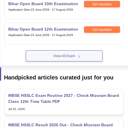
Bihar Open Board 10th Examination
Get Updates
Application Date
:
23 June,2026
-
17 August,2026
Bihar Open Board 12th Examination
Get Updates
Application Date
:
23 June,2026
-
17 August,2026
View All Exam
Handpicked articles curated just for you
MBSE HSSLC Exam Routine 2027 - Check Mizoram Board
Class 12th Time Table PDF
Jul 31, 2026
MBSE HSSLC Result 2026 Out - Check Mizoram Board