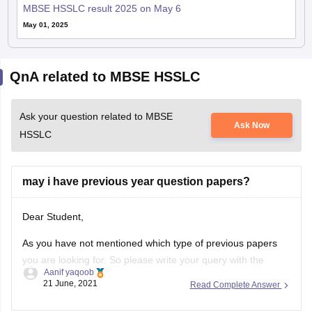
MBSE HSSLC result 2025 on May 6
May 01, 2025
QnA related to MBSE HSSLC
Ask your question related to MBSE
Ask Now
HSSLC
may i have previous year question papers?
Dear Student,
As you have not mentioned which type of previous papers
you are looking for. So please write your query with the
Aanif yaqoob
necessary details.
21 June, 2021
Read Complete Answer
Thanks