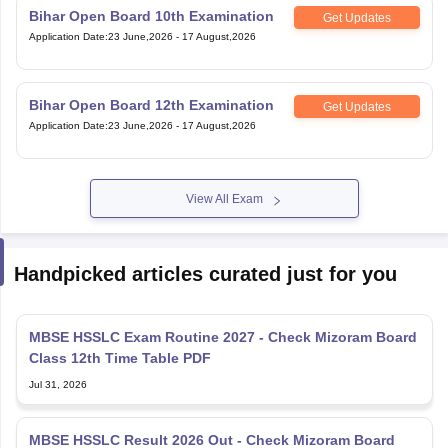
Bihar Open Board 10th Examination
Get Updates
Application Date
:
23 June,2026
-
17 August,2026
Bihar Open Board 12th Examination
Get Updates
Application Date
:
23 June,2026
-
17 August,2026
View All Exam
Handpicked articles curated just for you
MBSE HSSLC Exam Routine 2027 - Check Mizoram Board
Class 12th Time Table PDF
Jul 31, 2026
MBSE HSSLC Result 2026 Out - Check Mizoram Board