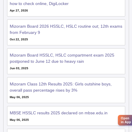
how to check online, DigiLocker
Apr 27, 2026
Mizoram Board 2026 HSSLC, HSLC routine out; 12th exams
from February 9
Oct 22, 2025
Mizoram Board HSSLC, HSLC compartment exam 2025
postponed to June 12 due to heavy rain
Jun 03, 2025
Mizoram Class 12th Results 2025: Girls outshine boys,
overall pass percentage rises by 3%
May 06, 2025
MBSE HSSLC results 2025 declared on mbse.edu.in
Open
May 06, 2025
in App