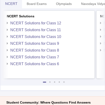
NCERT
Board Exams
Olympiads
Navodaya Vidya
NCERT Solutions
NC
NCERT Solutions for Class 12
NCERT Solutions for Class 11
NCERT Solutions for Class 10
NCERT Solutions for Class 9
NCERT Solutions for Class 8
NCERT Solutions for Class 7
NCERT Solutions for Class 6
Student Community: Where Questions Find Answers