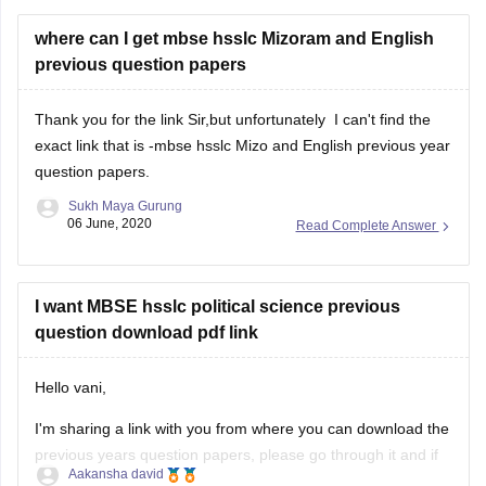
where can I get mbse hsslc Mizoram and English
previous question papers
Thank you for the link Sir,but unfortunately I can't find the
exact link that is -mbse hsslc Mizo and English previous year
question papers.
Sukh Maya Gurung
06 June, 2020
Read Complete Answer
I want MBSE hsslc political science previous
question download pdf link
Hello vani,
I'm sharing a link with you from where you can download the
previous years question papers, please go through it and if
Aakansha david
you need any further information then please feel free to