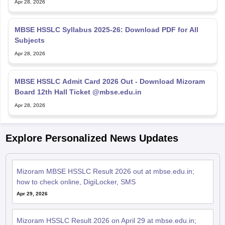
Apr 28, 2026
MBSE HSSLC Syllabus 2025-26: Download PDF for All
Subjects
Apr 28, 2026
MBSE HSSLC Admit Card 2026 Out - Download Mizoram
Board 12th Hall Ticket @mbse.edu.in
Apr 28, 2026
Explore Personalized News Updates
Mizoram MBSE HSSLC Result 2026 out at mbse.edu.in;
how to check online, DigiLocker, SMS
Apr 29, 2026
Mizoram HSSLC Result 2026 on April 29 at mbse.edu.in;