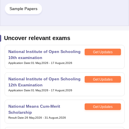
Sample Papers
Uncover relevant exams
National Institute of Open Schooling
Get Updates
10th examination
Application Date
:
01 May,2026
-
17 August,2026
National Institute of Open Schooling
Get Updates
12th Examination
Application Date
:
01 May,2026
-
17 August,2026
National Means Cum-Merit
Get Updates
Scholarship
Result Date
:
26 May,2026
-
31 August,2026