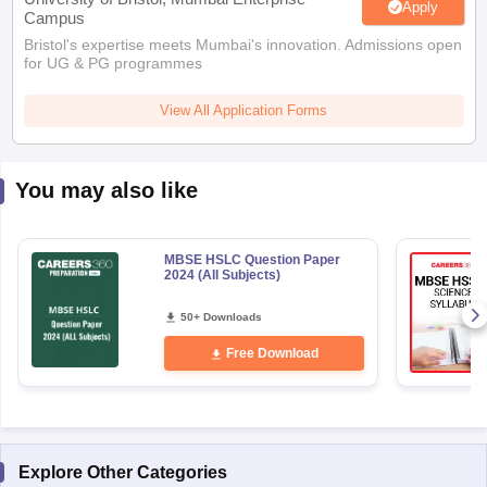
Apply
Campus
Bristol's expertise meets Mumbai's innovation. Admissions open
for UG & PG programmes
View All Application Forms
You may also like
MBSE HSLC Question Paper
2024 (All Subjects)
50+ Downloads
Free Download
Explore Other Categories