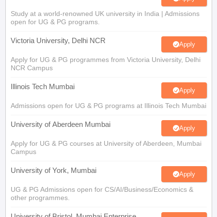
Study at a world-renowned UK university in India | Admissions
open for UG & PG programs.
Victoria University, Delhi NCR
Apply
Apply for UG & PG programmes from Victoria University, Delhi
NCR Campus
Illinois Tech Mumbai
Apply
Admissions open for UG & PG programs at Illinois Tech Mumbai
University of Aberdeen Mumbai
Apply
Apply for UG & PG courses at University of Aberdeen, Mumbai
Campus
University of York, Mumbai
Apply
UG & PG Admissions open for CS/AI/Business/Economics &
other programmes.
University of Bristol, Mumbai Enterprise