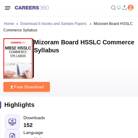
Home
Download E-books and Sample Papers
Mizoram Board HSSLC
Commerce Syllabus
Mizoram Board HSSLC Commerce
Syllabus
Free Download
Highlights
Downloads
152
Language