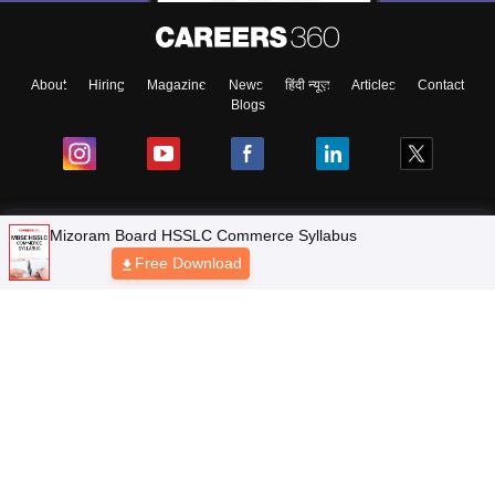
About
Hiring
Magazine
News
हिंदी न्यूज़
Articles
Contact
Blogs
Mizoram Board HSSLC Commerce Syllabus
NCERT Solutions
Free Download
Products & Resources
Schools
Board Syllabus
Sitemap
Terms & Conditions
Privacy Policy
Grievance Redressal
Copyright © 2026 Pathfinder Publishing Pvt Ltd.