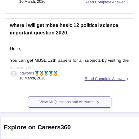
10 March, 2020
Read Complete Answer
ask.
https://www.google.co.in/url?
sa=t&source=web&rct=j&url=https://school.careers360.com/articl
where i will get mbse hsslc 12 political science
hsslc-question-
important question 2020
papers/amp&ved=2ahUKEwi4gZjvhZPoAhXVcn0KHdbPBtgQFjA
5LCBVvobB0TvB82b&ampcf=1
Hello,
HOPE THIS WILL HELP YOU
You can get MBSE 12th papers for all subjects by visiting the
following link;
GOOD LUCK!
pdwords
10 March, 2020
Read Complete Answer
https://school.careers360.com/articles/mbse-hsslc-question-
papers
This will help you be acquainted with paper pattern, topics,
View All Questions and Answers
weightage and all other relevant details.
Explore on Careers360