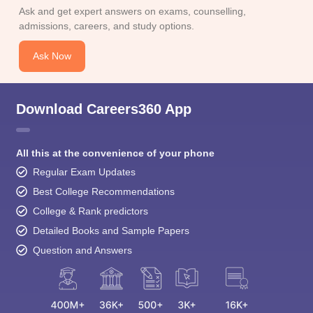
Ask and get expert answers on exams, counselling,
admissions, careers, and study options.
Ask Now
Download Careers360 App
All this at the convenience of your phone
Regular Exam Updates
Best College Recommendations
College & Rank predictors
Detailed Books and Sample Papers
Question and Answers