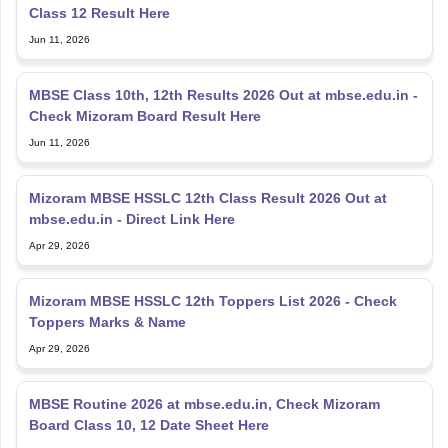
Class 12 Result Here
Jun 11, 2026
MBSE Class 10th, 12th Results 2026 Out at mbse.edu.in -
Check Mizoram Board Result Here
Jun 11, 2026
Mizoram MBSE HSSLC 12th Class Result 2026 Out at
mbse.edu.in - Direct Link Here
Apr 29, 2026
Mizoram MBSE HSSLC 12th Toppers List 2026 - Check
Toppers Marks & Name
Apr 29, 2026
MBSE Routine 2026 at mbse.edu.in, Check Mizoram
Board Class 10, 12 Date Sheet Here