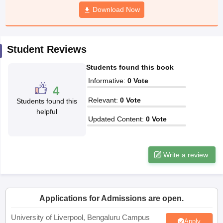
CGBSE 10th Syllabus
JAC 10th Syllabus
Download Now
Odisha 10th Syllabus
Kerala SS
yllabus for Class 10
Syllabus for Class 11
Syllabus for Class 12
NCERT S
cholarships 2026
Digital Gujarat Scholarship 2026-27
UP Scholarship 2
 General Knowledge Olympiad
HBCSE Mathematical Olympiad
View All 
Student Reviews
Students found this book
Informative
:
0
Vote
4
Relevant
:
0
Vote
Students found this
helpful
Updated Content
:
0
Vote
Write a review
Applications for Admissions are open.
University of Liverpool, Bengaluru Campus
Apply