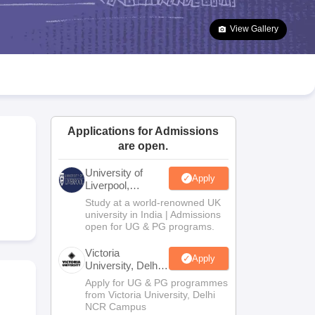
2 Question Papers
HBSE 12th Question Papers
GSEB HSC Question Pa
estion Papers
Goa Board SSC Question Paper
Manipur Board HSLC Qu
View Gallery
yllabus
JAC 10th Syllabus
Odisha 10th Syllabus
Kerala SSLC Syllabus
Ta
ass 10
Syllabus for Class 11
Syllabus for Class 12
NCERT Syllabus
Class 
026
Digital Gujarat Scholarship 2026-27
UP Scholarship 2026-27
NMMS
N
ledge Olympiad
HBCSE Mathematical Olympiad
View All Olympiad Exams
Applications for Admissions
are open.
University of
Apply
Liverpool,
Bengaluru
Study at a world-renowned UK
Campus
university in India | Admissions
open for UG & PG programs.
Victoria
Apply
University, Delhi
NCR
Apply for UG & PG programmes
from Victoria University, Delhi
NCR Campus