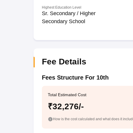
Highest Education Level
Sr. Secondary / Higher
Secondary School
Fee Details
Fees Structure For 10th
Total Estimated Cost
₹32,276/-
How is the cost calculated and what does it inclu