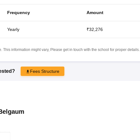
Frequency
Amount
Yearly
₹32,276
 This information might vary, Please get in touch with the school for proper details.
rested?
Fees Structure
Belgaum