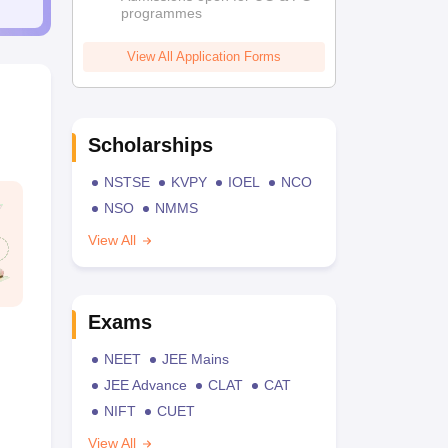
programmes
View All Application Forms
Scholarships
NSTSE
KVPY
IOEL
NCO
NSO
NMMS
View All
Exams
NEET
JEE Mains
JEE Advance
CLAT
CAT
NIFT
CUET
View All