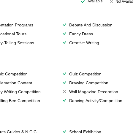
Available
Not Availa
entation Programs
Debate And Discussion
cational Tours
Fancy Dress
ry-Telling Sessions
Creative Writing
ic Competition
Quiz Competition
lamation Contest
Drawing Competition
ry Writing Competition
Wall Magazine Decoration
lling Bee Competition
Dancing Activity/Competition
uts,Guides & N.C.C.
School Exhibition