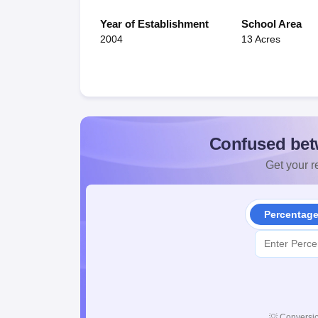
Year of Establishment
School Area
2004
13 Acres
Confused bet
Get your re
Percentag
💡
Conversio