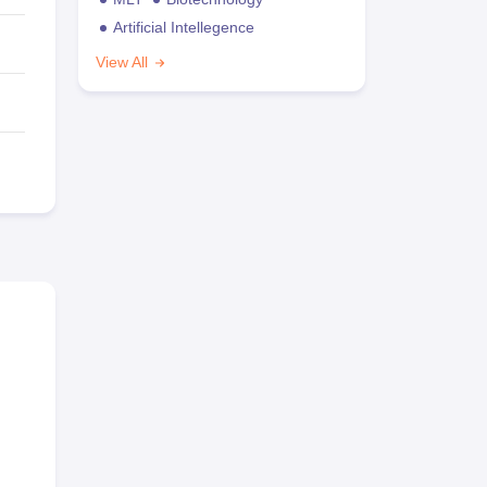
Artificial Intellegence
View All