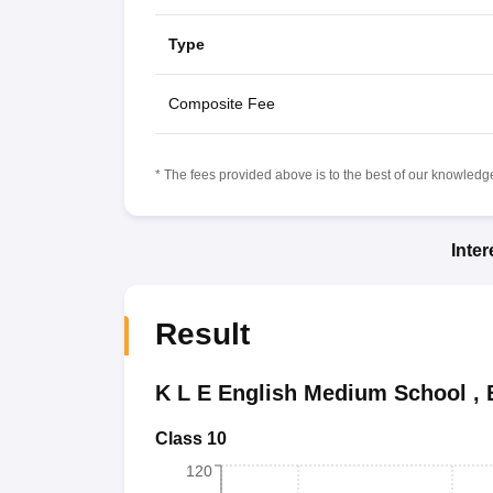
Type
Composite Fee
* The fees provided above is to the best of our knowledge.
Inte
Result
K L E English Medium School
,
Class 10
120