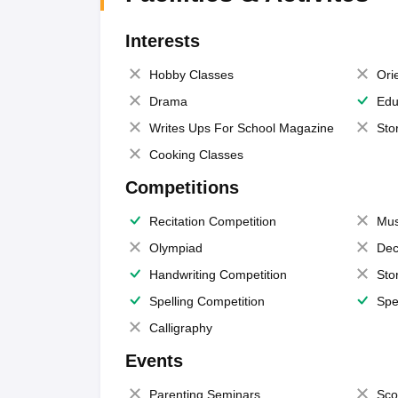
Interests
Hobby Classes
Ori
Drama
Edu
Writes Ups For School Magazine
Sto
Cooking Classes
Competitions
Recitation Competition
Mus
Olympiad
Dec
Handwriting Competition
Sto
Spelling Competition
Spe
Calligraphy
Events
Parenting Seminars
Sco