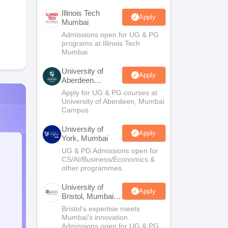
Illinois Tech
Apply
Mumbai
Admissions open for UG & PG
programs at Illinois Tech
Mumbai
University of
Apply
Aberdeen
Mumbai
Apply for UG & PG courses at
University of Aberdeen, Mumbai
Campus
University of
Apply
York, Mumbai
UG & PG Admissions open for
CS/AI/Business/Economics &
other programmes.
University of
Apply
Bristol, Mumbai
Enterprise
Bristol's expertise meets
Campus
Mumbai's innovation.
Admissions open for UG & PG