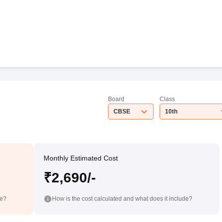
Board
Class
CBSE
10th
Monthly Estimated Cost
₹2,690/-
de?
How is the cost calculated and what does it include?