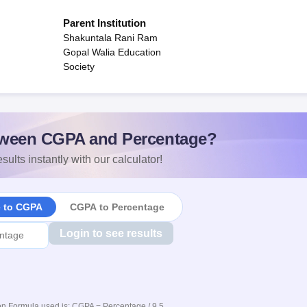
Parent Institution
Shakuntala Rani Ram
Gopal Walia Education
Society
ween CGPA and Percentage?
sults instantly with our calculator!
e to CGPA
CGPA to Percentage
Login to see results
n Formula used is: CGPA = Percentage / 9.5