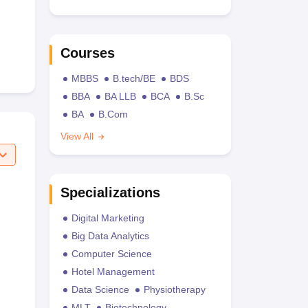
Courses
MBBS
B.tech/BE
BDS
BBA
BA LLB
BCA
B.Sc
BA
B.Com
View All
Specializations
Digital Marketing
Big Data Analytics
Computer Science
Hotel Management
Data Science
Physiotherapy
MLT
Biotechnology