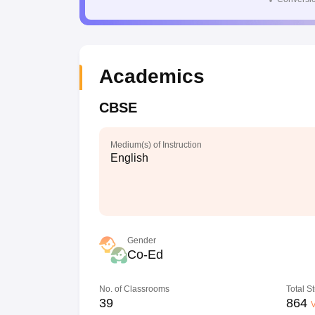
Academics
CBSE
Medium(s) of Instruction
English
Gender
Co-Ed
No. of Classrooms
Total S
39
864
V