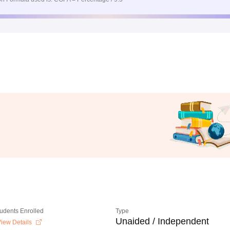
tudents Enrolled
Type
Unaided / Independent
iew Details