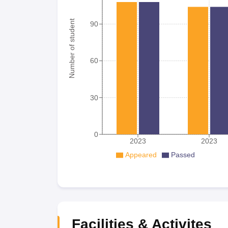
Number of student
90
60
30
0
2023
2023
Appeared
Passed
Facilities & Activites