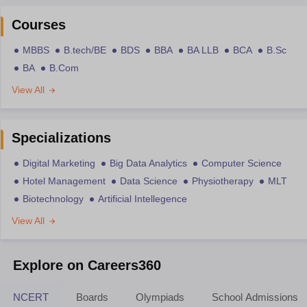
Courses
MBBS
B.tech/BE
BDS
BBA
BA LLB
BCA
B.Sc
BA
B.Com
View All
Specializations
Digital Marketing
Big Data Analytics
Computer Science
Hotel Management
Data Science
Physiotherapy
MLT
Biotechnology
Artificial Intellegence
View All
Explore on Careers360
NCERT
Boards
Olympiads
School Admissions