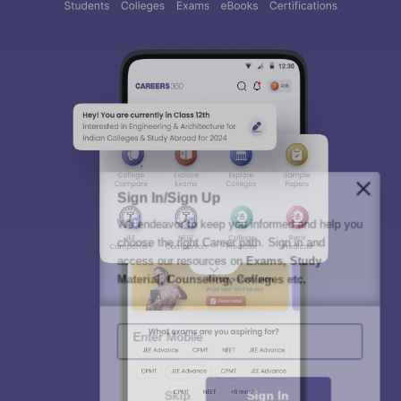
Sign In/Sign Up
We endeavor to keep you informed and help you
choose the right Career path. Sign in and
access our resources on
Exams, Study
Material, Counseling, Colleges etc.
Enter Mobile
Skip
Sign In