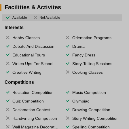
Facilities & Activites
Available
Not Available
Interests
Hobby Classes
Orientation Programs
Debate And Discussion
Drama
Educational Tours
Fancy Dress
Writes Ups For School Magazine
Story-Telling Sessions
Creative Writing
Cooking Classes
Competitions
Recitation Competition
Music Competition
Quiz Competition
Olympiad
Declamation Contest
Drawing Competition
Handwriting Competition
Story Writing Competition
Wall Magazine Decoration
Spelling Competition