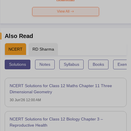
Download
View All
Also Read
NCERT
RD Sharma
Solutions
Notes
Syllabus
Books
Exempl
NCERT Solutions for Class 12 Maths Chapter 11 Three
Dimensional Geometry
30 Jun'26 12:00 AM
NCERT Solutions for Class 12 Biology Chapter 3 –
Reproductive Health