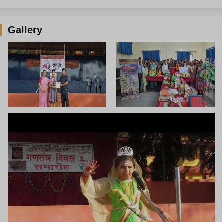
Gallery