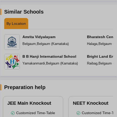
Similar Schools
By Location
Amrita Vidyalayam
Bharatesh Centr
Belgaum
,
Belgaum
(
Karnataka
)
Halaga
,
Belgaum
(
K
B B Hanji International School
Bright Land Eng
Yamakanmardi
,
Belgaum
(
Karnataka
)
Raibag
,
Belgaum
(
K
Preparation help
JEE Main Knockout
NEET Knockout
Customized Time-Table
Customized Time-Tab