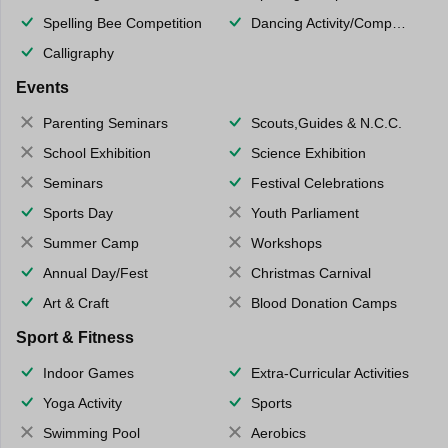
Spelling Bee Competition
Dancing Activity/Competition
Calligraphy
Events
Parenting Seminars
Scouts,Guides & N.C.C.
School Exhibition
Science Exhibition
Seminars
Festival Celebrations
Sports Day
Youth Parliament
Summer Camp
Workshops
Annual Day/Fest
Christmas Carnival
Art & Craft
Blood Donation Camps
Sport & Fitness
Indoor Games
Extra-Curricular Activities
Yoga Activity
Sports
Swimming Pool
Aerobics