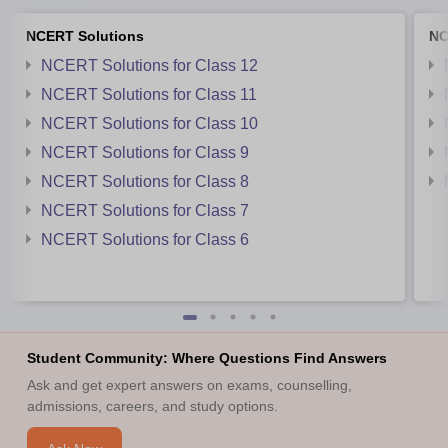
NCERT Solutions
NC
NCERT Solutions for Class 12
NCERT Solutions for Class 11
NCERT Solutions for Class 10
NCERT Solutions for Class 9
NCERT Solutions for Class 8
NCERT Solutions for Class 7
NCERT Solutions for Class 6
Student Community: Where Questions Find Answers
Ask and get expert answers on exams, counselling,
admissions, careers, and study options.