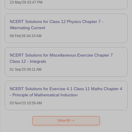
23 May'26 03:47 PM
NCERT Solutions for Class 12 Physics Chapter 7 -
Alternating Current
09 Feb'26 04:24 AM
NCERT Solutions for Miscellaneous Exercise Chapter 7
Class 12 - Integrals
01 Sep'25 09:11 AM
NCERT Solutions for Exercise 4.1 Class 11 Maths Chapter 4
- Principle of Mathematical Induction
03 Nov'23 10:56 AM
View All