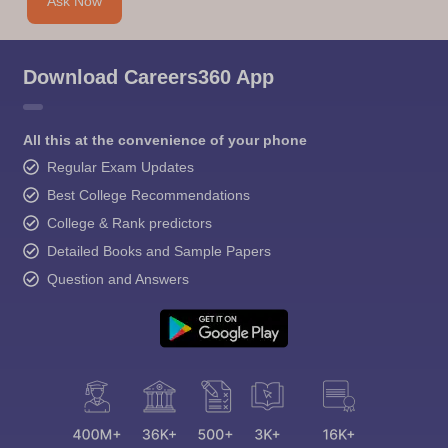
Ask Now
Download Careers360 App
All this at the convenience of your phone
Regular Exam Updates
Best College Recommendations
College & Rank predictors
Detailed Books and Sample Papers
Question and Answers