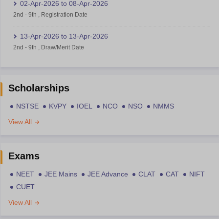
02-Apr-2026
to
08-Apr-2026
2nd
-
9th
,
Registration Date
13-Apr-2026
to
13-Apr-2026
2nd
-
9th
,
Draw/Merit Date
Scholarships
NSTSE
KVPY
IOEL
NCO
NSO
NMMS
View All
Exams
NEET
JEE Mains
JEE Advance
CLAT
CAT
NIFT
CUET
View All