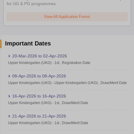
for UG & PG programmes
View All Application Forms
Important Dates
20-Mar-2026
to
02-Apr-2026
Upper Kindergarten (UKG)
-
1st
,
Registration Date
08-Apr-2026
to
08-Apr-2026
Upper Kindergarten (UKG)
-
Upper Kindergarten (UKG)
,
Draw/Merit Date
16-Apr-2026
to
16-Apr-2026
Upper Kindergarten (UKG)
-
1st
,
Draw/Merit Date
21-Apr-2026
to
21-Apr-2026
Upper Kindergarten (UKG)
-
1st
,
Draw/Merit Date