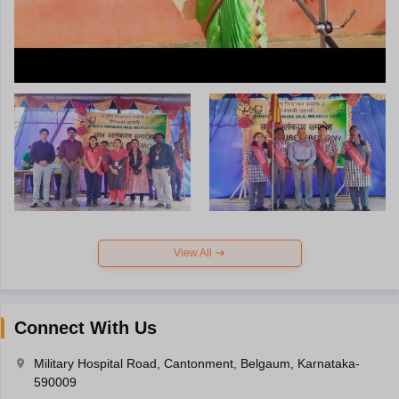
View All
Connect With Us
Military Hospital Road, Cantonment, Belgaum, Karnataka-
590009