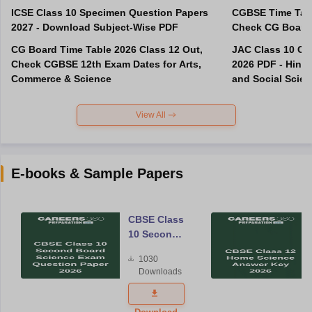
ICSE Class 10 Specimen Question Papers
CGBSE Time Tabl
2027 - Download Subject-Wise PDF
CG Board Time Table 2026 Class 12 Out,
JAC Class 10 Co
Check CGBSE 12th Exam Dates for Arts,
2026 PDF - Hindi
Commerce & Science
and Social Scie
View All
E-books & Sample Papers
CBSE Class
10 Second
Board
1030
Science
Downloads
Exam
Question
Paper 2026