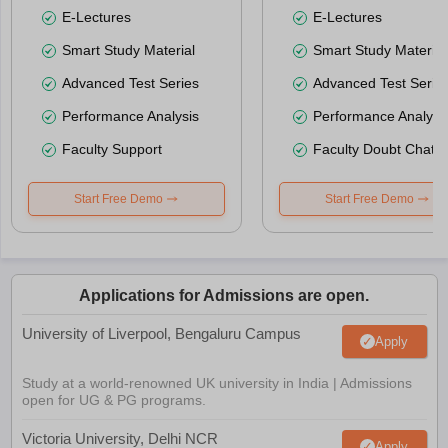
E-Lectures
E-Lectures
Smart Study Material
Smart Study Material
Advanced Test Series
Advanced Test Serie
Performance Analysis
Performance Analysi
Faculty Support
Faculty Doubt Chat
Start Free Demo
Start Free Demo
Applications for Admissions are open.
University of Liverpool, Bengaluru Campus
Apply
Study at a world-renowned UK university in India | Admissions
open for UG & PG programs.
Victoria University, Delhi NCR
Apply