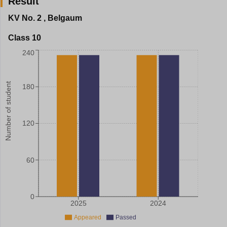
Result
KV No. 2
,
Belgaum
Class 10
240
Number of student
180
120
60
0
2025
2024
Appeared
Passed