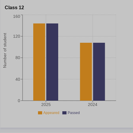
Class 12
160
Number of student
120
80
40
0
2025
2024
Appeared
Passed