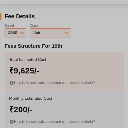
Fee Details
Board
Class
CBSE
10th
Fees Structure For 10th
Total Estimated Cost
₹9,625/-
How is the cost calculated and what does it include?
Monthly Estimated Cost
₹200/-
How is the cost calculated and what does it include?