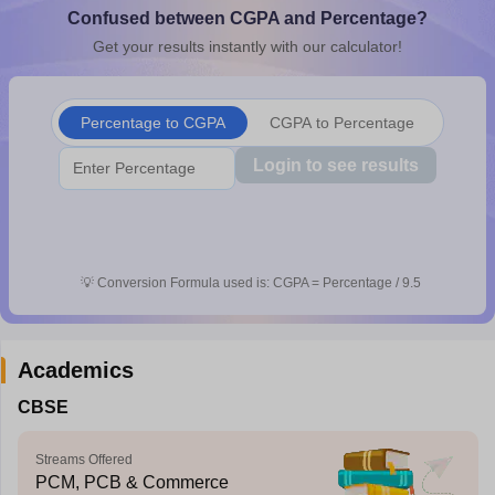
Confused between CGPA and Percentage?
CGBSE 10th Syllabus
JAC 10th Syllabus
Odisha 10th Syllabus
Kerala SS
yllabus for Class 10
Syllabus for Class 11
Syllabus for Class 12
NCERT S
Get your results instantly with our calculator!
cholarships 2026
Digital Gujarat Scholarship 2026-27
UP Scholarship 2
 General Knowledge Olympiad
HBCSE Mathematical Olympiad
View All 
Percentage to CGPA
CGPA to Percentage
Login to see results
💡
Conversion Formula used is: CGPA = Percentage / 9.5
Academics
CBSE
Streams Offered
PCM, PCB & Commerce