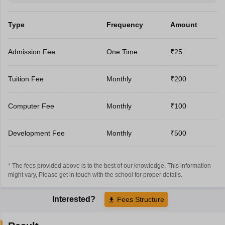
Type
Frequency
Amount
Admission Fee
One Time
₹25
Tuition Fee
Monthly
₹200
Computer Fee
Monthly
₹100
Development Fee
Monthly
₹500
* The fees provided above is to the best of our knowledge. This information
might vary, Please get in touch with the school for proper details.
Interested?
Fees Structure