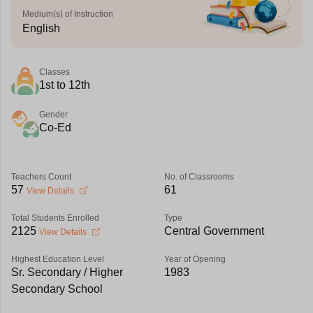
Medium(s) of Instruction
English
Classes
1st to 12th
Gender
Co-Ed
Teachers Count
No. of Classrooms
57
61
View Details
Total Students Enrolled
Type
2125
Central Government
View Details
Highest Education Level
Year of Opening
Sr. Secondary / Higher
1983
Secondary School