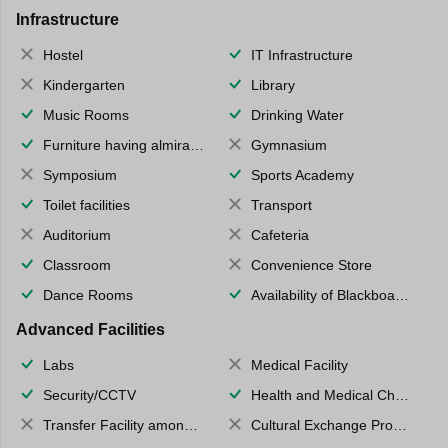
Infrastructure
Hostel
IT Infrastructure
Kindergarten
Library
Music Rooms
Drinking Water
Furniture having almirahs/ trunks/ boxes
Gymnasium
Symposium
Sports Academy
Toilet facilities
Transport
Auditorium
Cafeteria
Classroom
Convenience Store
Dance Rooms
Availability of Blackboards
Advanced Facilities
Labs
Medical Facility
Security/CCTV
Health and Medical Check up
Transfer Facility among school chain
Cultural Exchange Program