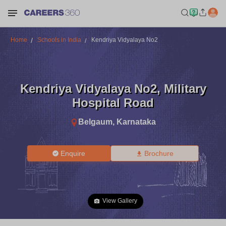
Home
Schools in India
Kendriya Vidyalaya No2
Kendriya Vidyalaya No2
,
Military
Hospital Road
Belgaum
,
Karnataka
Enquire
Brochure
View Gallery