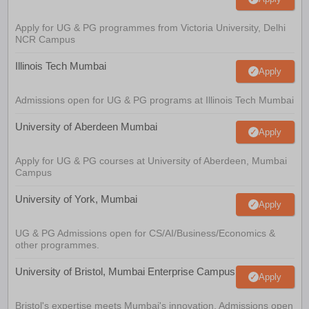
Apply for UG & PG programmes from Victoria University, Delhi
NCR Campus
Illinois Tech Mumbai
Apply
Admissions open for UG & PG programs at Illinois Tech Mumbai
University of Aberdeen Mumbai
Apply
Apply for UG & PG courses at University of Aberdeen, Mumbai
Campus
University of York, Mumbai
Apply
UG & PG Admissions open for CS/AI/Business/Economics &
other programmes.
University of Bristol, Mumbai Enterprise Campus
Apply
Bristol's expertise meets Mumbai's innovation. Admissions open