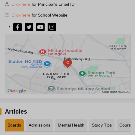
Click here
for Principal's Email ID
Click here
for School Website
Articles
Boards
Admissions
Mental Health
Study Tips
Course