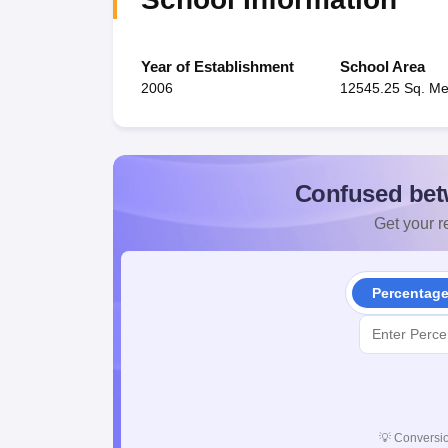
Year of Establishment
School Area
2006
12545.25 Sq. Me
Confused bet
Get your re
Percentag
💡
Conversio