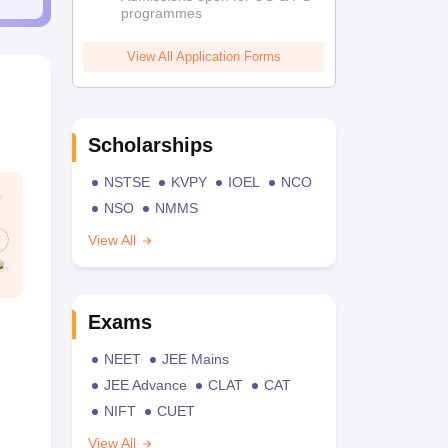
programmes
View All Application Forms
Scholarships
NSTSE
KVPY
IOEL
NCO
NSO
NMMS
View All
Exams
NEET
JEE Mains
JEE Advance
CLAT
CAT
NIFT
CUET
View All