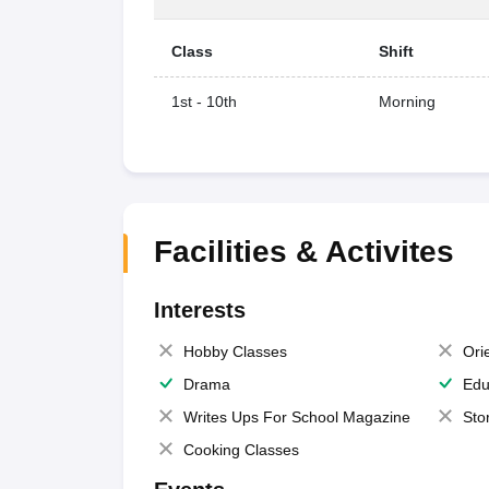
Class
Shift
1st - 10th
Morning
Facilities & Activites
Interests
Hobby Classes
Ori
Drama
Edu
Writes Ups For School Magazine
Sto
Cooking Classes