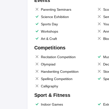
Events
Parenting Seminars
Sco
Science Exhibition
Sem
Sports Day
You
Workshops
Ann
Art & Craft
Blo
Competitions
Recitation Competition
Mus
Olympiad
Dec
Handwriting Competition
Sto
Spelling Competition
Spe
Calligraphy
Sport & Fitness
Indoor Games
Extr