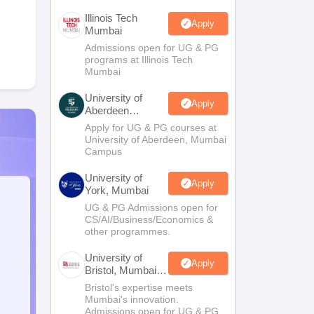
Illinois Tech
Apply
Mumbai
Admissions open for UG & PG
programs at Illinois Tech
Mumbai
University of
Apply
Aberdeen
Mumbai
Apply for UG & PG courses at
University of Aberdeen, Mumbai
Campus
University of
Apply
York, Mumbai
UG & PG Admissions open for
CS/AI/Business/Economics &
other programmes.
University of
Apply
Bristol, Mumbai
Enterprise
Bristol's expertise meets
Campus
Mumbai's innovation.
Admissions open for UG & PG