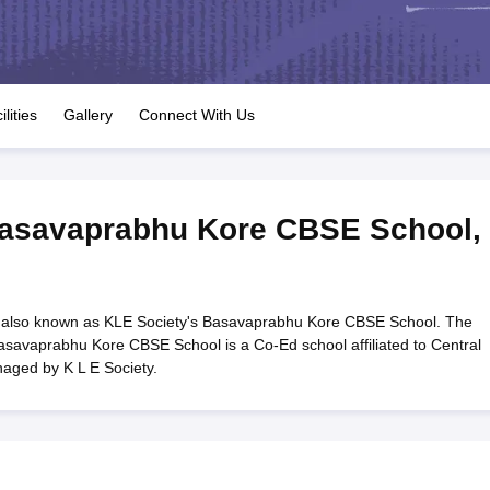
OSE 12th Question Papers
JAC 12th Question Papers
HP Board Class 1
rs
JAC 10th Question Papers
HBSE 10th Question Papers
GSEB SSC Qu
labus
GSEB SSC Syllabus
Manipur Board HSLC Syllabus
CGBSE 10th S
tes for Class 12
Syllabus for Class 8
Syllabus for Class 9
Syllabus for Cl
labar Gold Girls Scholarship 2026
Karnataka Class 12 Scholarships 2
ilities
Gallery
Connect With Us
mpiad)
IEO (International English Olympiad)
International General Know
Basavaprabhu Kore CBSE School
,
also known as KLE Society's Basavaprabhu Kore CBSE School. The
asavaprabhu Kore CBSE School is a Co-Ed school affiliated to Central
aged by K L E Society.