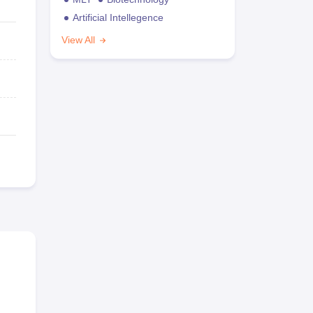
Artificial Intellegence
View All