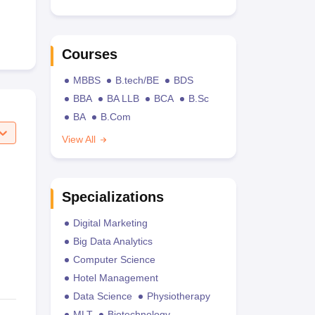
Courses
MBBS
B.tech/BE
BDS
BBA
BA LLB
BCA
B.Sc
BA
B.Com
View All
Specializations
Digital Marketing
Big Data Analytics
Computer Science
Hotel Management
Data Science
Physiotherapy
MLT
Biotechnology