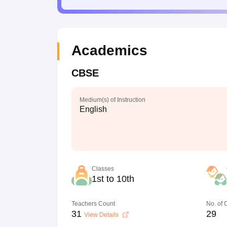
Academics
CBSE
Medium(s) of Instruction
English
Classes
1st to 10th
Teachers Count
No. of
31
29
View Details