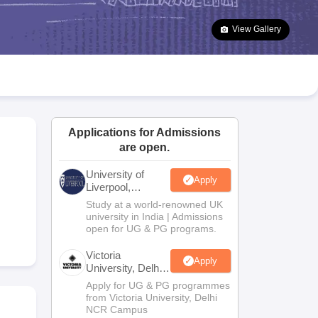
2 Question Papers
HBSE 12th Question Papers
GSEB HSC Question Pa
estion Papers
Goa Board SSC Question Paper
Manipur Board HSLC Qu
View Gallery
yllabus
JAC 10th Syllabus
Odisha 10th Syllabus
Kerala SSLC Syllabus
Ta
ass 10
Syllabus for Class 11
Syllabus for Class 12
NCERT Syllabus
Class 
026
Digital Gujarat Scholarship 2026-27
UP Scholarship 2026-27
NMMS
N
ledge Olympiad
HBCSE Mathematical Olympiad
View All Olympiad Exams
Applications for Admissions
are open.
University of
Apply
Liverpool,
Bengaluru
Study at a world-renowned UK
Campus
university in India | Admissions
open for UG & PG programs.
Victoria
Apply
University, Delhi
NCR
Apply for UG & PG programmes
from Victoria University, Delhi
NCR Campus