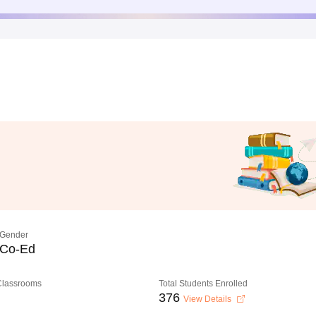
Gender
Co-Ed
 Classrooms
Total Students Enrolled
376
View Details