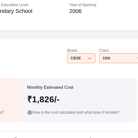
 Education Level
Year of Opening
ndary School
2006
Board
Class
CBSE
10th
Monthly Estimated Cost
₹1,826/-
de?
How is the cost calculated and what does it include?