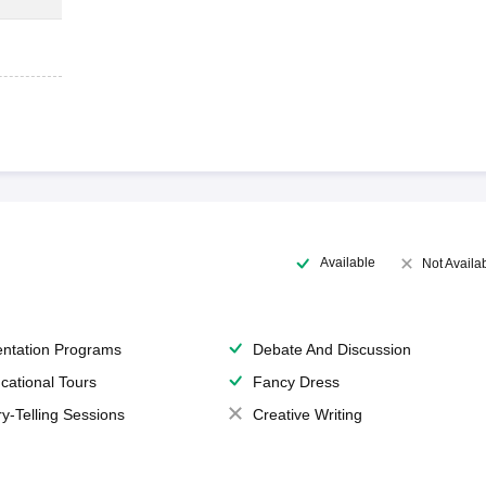
Available
Not Availa
entation Programs
Debate And Discussion
cational Tours
Fancy Dress
ry-Telling Sessions
Creative Writing