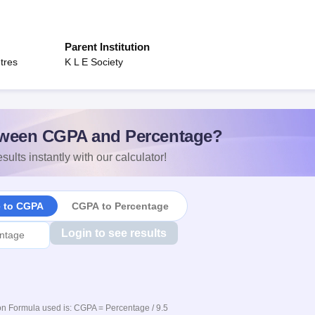
Parent Institution
tres
K L E Society
ween CGPA and Percentage?
sults instantly with our calculator!
e to CGPA
CGPA to Percentage
Login to see results
n Formula used is: CGPA = Percentage / 9.5