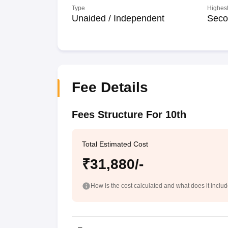
Type
Highest
Unaided / Independent
Seco
Fee Details
Fees Structure For 10th
Total Estimated Cost
₹31,880/-
How is the cost calculated and what does it inclu