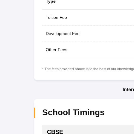
Type
Tuition Fee
Development Fee
Other Fees
* The fees provided above is to the best of our knowledge.
Inte
School Timings
CBSE