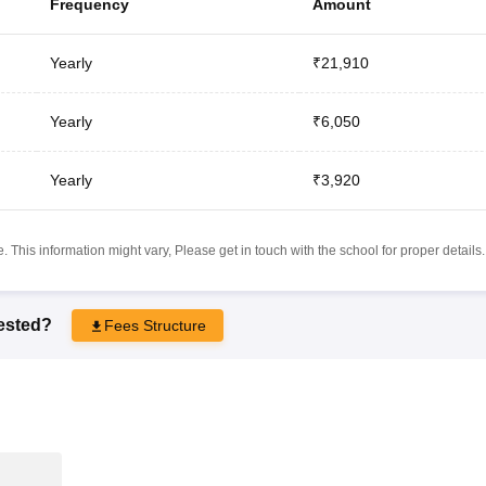
Frequency
Amount
Yearly
₹21,910
Yearly
₹6,050
Yearly
₹3,920
 This information might vary, Please get in touch with the school for proper details.
rested?
Fees Structure