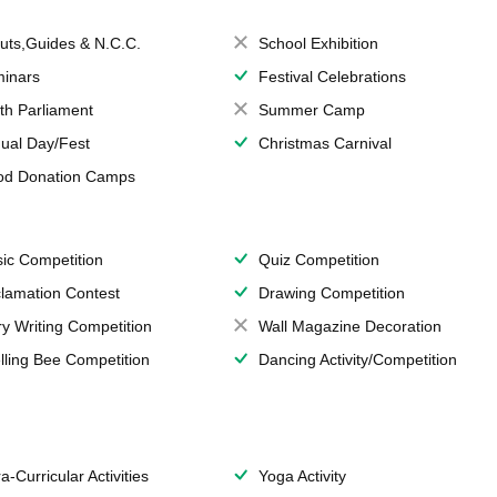
uts,Guides & N.C.C.
School Exhibition
inars
Festival Celebrations
th Parliament
Summer Camp
ual Day/Fest
Christmas Carnival
od Donation Camps
ic Competition
Quiz Competition
lamation Contest
Drawing Competition
ry Writing Competition
Wall Magazine Decoration
lling Bee Competition
Dancing Activity/Competition
a-Curricular Activities
Yoga Activity