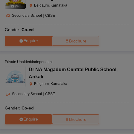
Belgaum, Karnataka
(
9
)
Secondary School
|
CBSE
Gender:
Co-ed
Enquire
Brochure
Private Unaided/Independent
Dr NA Magadum Central Public School
,
Ankali
Belgaum, Karnataka
Secondary School
|
CBSE
Gender:
Co-ed
Enquire
Brochure