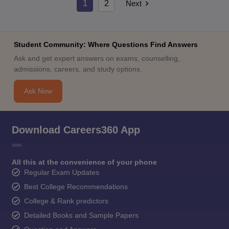
1
2
Next
Student Community: Where Questions Find Answers
Ask and get expert answers on exams, counselling,
admissions, careers, and study options.
Ask Now
Download Careers360 App
All this at the convenience of your phone
Regular Exam Updates
Best College Recommendations
College & Rank predictors
Detailed Books and Sample Papers