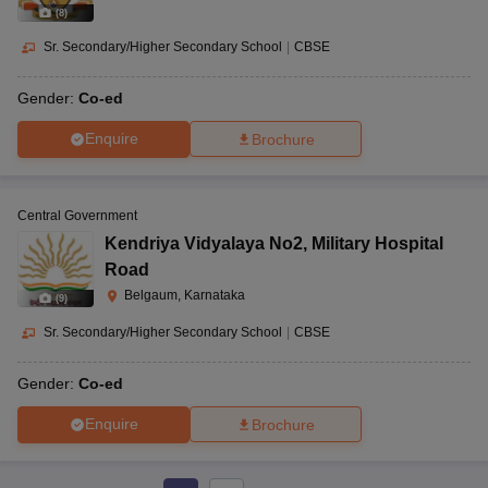
(
8
)
Sr. Secondary/Higher Secondary School
|
CBSE
Gender:
Co-ed
Enquire
Brochure
Central Government
Kendriya Vidyalaya No2
,
Military Hospital
Road
Belgaum, Karnataka
(
9
)
Sr. Secondary/Higher Secondary School
|
CBSE
Gender:
Co-ed
Enquire
Brochure