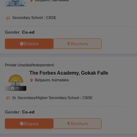
Secondary School
|
CBSE
Gender:
Co-ed
Enquire
Brochure
Private Unaided/Independent
The Forbes Academy
,
Gokak Falls
Belgaum, Karnataka
(
7
)
Sr. Secondary/Higher Secondary School
|
CBSE
Gender:
Co-ed
Enquire
Brochure