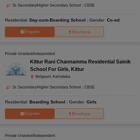
Sr. Secondary/Higher Secondary School
|
CBSE
Residential:
Day-cum-Boarding School
Gender:
Co-ed
Enquire
Brochure
Private Unaided/Independent
Kittur Rani Channamma Residential Sainik
School For Girls
,
Kittur
Belgaum, Karnataka
Sr. Secondary/Higher Secondary School
|
CBSE
Residential:
Boarding School
Gender:
Girls
Enquire
Brochure
Private Unaided/Independent