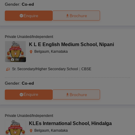
Gender:
Co-ed
Enquire
Brochure
Private Unaided/Independent
K L E English Medium School
,
Nipani
Belgaum, Karnataka
(
8
)
Sr. Secondary/Higher Secondary School
|
CBSE
Gender:
Co-ed
Enquire
Brochure
Private Unaided/Independent
KLEs International School
,
Hindalga
Belgaum, Karnataka