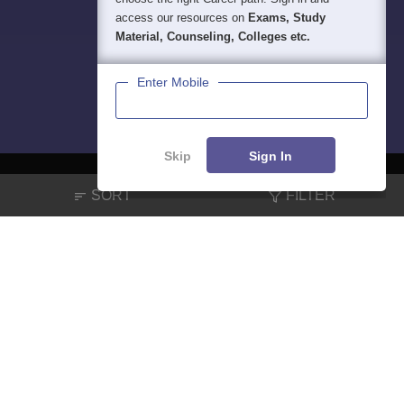
access our resources on
Exams, Study
Material, Counseling, Colleges etc.
Enter Mobile
Skip
Sign In
SORT
FILTER
About
Hiring
Magazine
News
हिंदी न्यूज़
Articles
Contact
Blogs
NCERT Solutions
Products & Resources