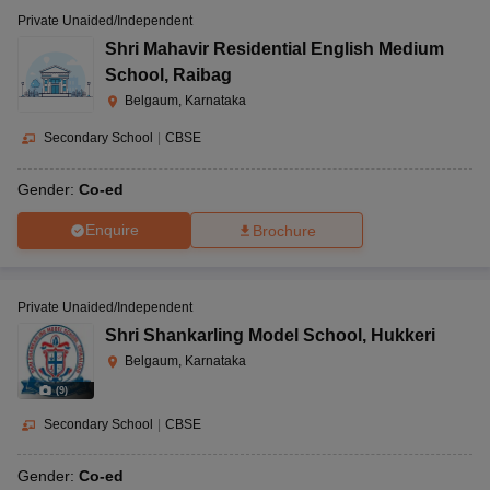
Private Unaided/Independent
Shri Mahavir Residential English Medium
School
,
Raibag
Belgaum, Karnataka
Secondary School
|
CBSE
Gender:
Co-ed
Enquire
Brochure
Private Unaided/Independent
Shri Shankarling Model School
,
Hukkeri
Belgaum, Karnataka
(
9
)
Secondary School
|
CBSE
Gender:
Co-ed