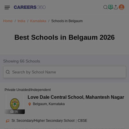
Home
India
Karnataka
Schools in Belgaum
Best Schools in Belgaum 2026
Showing
66
Schools
Private Unaided/Independent
Love Dale Central School
,
Mahantesh Nagar
Belgaum, Karnataka
(
9
)
Sr. Secondary/Higher Secondary School
|
CBSE