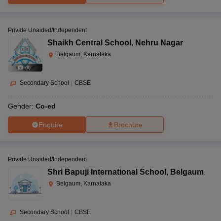
Private Unaided/Independent
Shaikh Central School
,
Nehru Nagar
Belgaum, Karnataka
(
8
)
Secondary School
|
CBSE
Gender:
Co-ed
Enquire
Brochure
Private Unaided/Independent
Shri Bapuji International School
,
Belgaum
Belgaum, Karnataka
Secondary School
|
CBSE