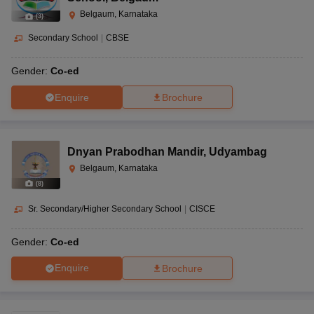
Belgaum, Karnataka
(
3
)
Secondary School
|
CBSE
Gender:
Co-ed
Enquire
Brochure
Dnyan Prabodhan Mandir
,
Udyambag
Belgaum, Karnataka
(
8
)
Sr. Secondary/Higher Secondary School
|
CISCE
Gender:
Co-ed
Enquire
Brochure