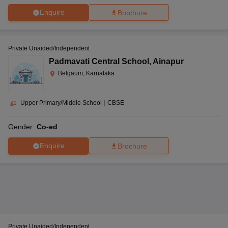
Enquire
Brochure
Private Unaided/Independent
Padmavati Central School
,
Ainapur
Belgaum, Karnataka
Upper Primary/Middle School
|
CBSE
Gender:
Co-ed
Enquire
Brochure
Private Unaided/Independent