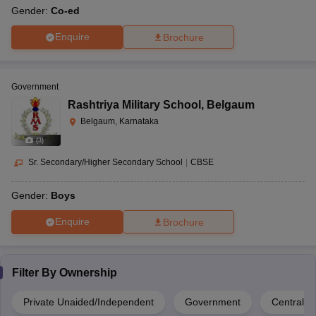
Gender:
Co-ed
Enquire
Brochure
Government
Rashtriya Military School
,
Belgaum
Belgaum, Karnataka
(
3
)
Sr. Secondary/Higher Secondary School
|
CBSE
Gender:
Boys
Enquire
Brochure
Filter By
Ownership
Private Unaided/Independent
Government
Central 