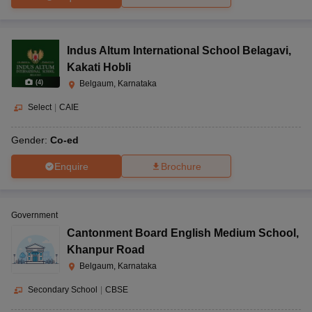
Indus Altum International School Belagavi
,
Kakati Hobli
(
4
)
Belgaum, Karnataka
Select
|
CAIE
Gender:
Co-ed
Enquire
Brochure
Government
Cantonment Board English Medium School
,
Khanpur Road
Belgaum, Karnataka
Secondary School
|
CBSE