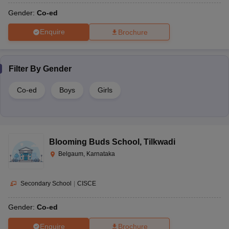
Gender:
Co-ed
Enquire
Brochure
Filter By
Gender
Co-ed
Boys
Girls
Blooming Buds School
,
Tilkwadi
Belgaum, Karnataka
Secondary School
|
CISCE
Gender:
Co-ed
Enquire
Brochure