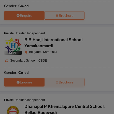
Gender:
Co-ed
Enquire
Brochure
Private Unaided/Independent
B B Hanji International School
,
Yamakanmardi
Belgaum, Karnataka
(
8
)
Secondary School
|
CBSE
Gender:
Co-ed
Enquire
Brochure
Private Unaided/Independent
Dhanapal P Khemalapure Central School
,
Bellad Bagewadi