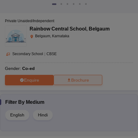
Private Unaided/Independent
Rainbow Central School
,
Belgaum
Belgaum, Karnataka
Secondary School
|
CBSE
Gender:
Co-ed
Enquire
Brochure
Filter By
Medium
English
Hindi