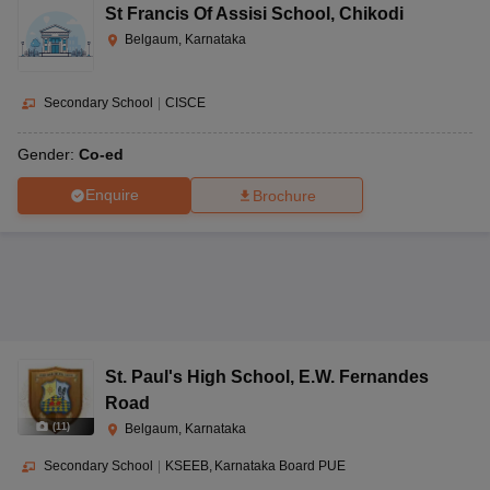
St Francis Of Assisi School
,
Chikodi
Belgaum, Karnataka
Secondary School
|
CISCE
Gender:
Co-ed
Enquire
Brochure
St. Paul's High School
,
E.W. Fernandes
Road
(
11
)
Belgaum, Karnataka
Secondary School
|
KSEEB
Karnataka Board PUE