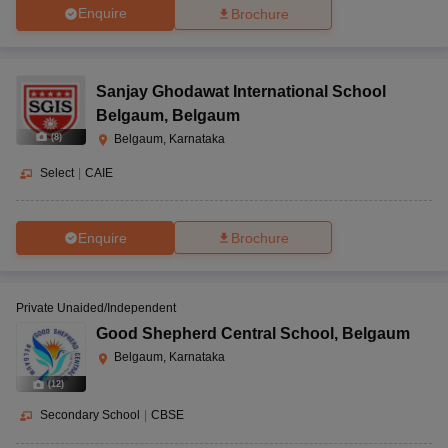
Enquire
Brochure
Sanjay Ghodawat International School
Belgaum
,
Belgaum
(
8
)
Belgaum, Karnataka
Select
|
CAIE
Enquire
Brochure
Private Unaided/Independent
Good Shepherd Central School
,
Belgaum
Belgaum, Karnataka
(
12
)
Secondary School
|
CBSE