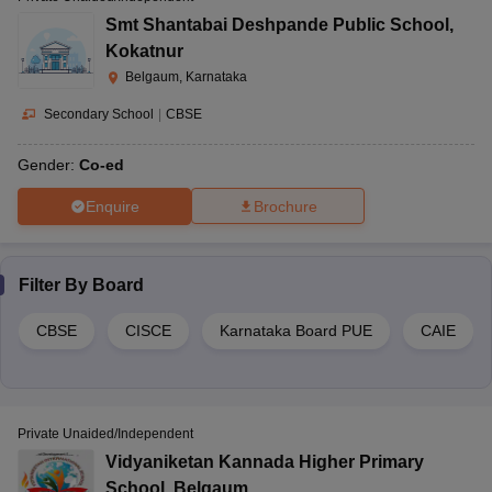
Smt Shantabai Deshpande Public School
,
Kokatnur
Belgaum, Karnataka
Secondary School
|
CBSE
Gender:
Co-ed
Enquire
Brochure
Filter By
Board
CBSE
CISCE
Karnataka Board PUE
CAIE
Private Unaided/Independent
Vidyaniketan Kannada Higher Primary
School
,
Belgaum