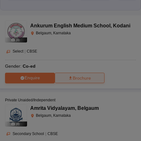
Ankurum English Medium School
,
Kodani
Belgaum, Karnataka
(
8
)
Select
|
CBSE
Gender:
Co-ed
Enquire
Brochure
Private Unaided/Independent
Amrita Vidyalayam
,
Belgaum
Belgaum, Karnataka
(
8
)
Secondary School
|
CBSE