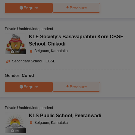
Enquire
Brochure
Private Unaided/Independent
KLE Society's Basavaprabhu Kore CBSE
School
,
Chikodi
Belgaum, Karnataka
(
9
)
Secondary School
|
CBSE
Gender:
Co-ed
Enquire
Brochure
Private Unaided/Independent
KLS Public School
,
Peeranwadi
Belgaum, Karnataka
(
9
)