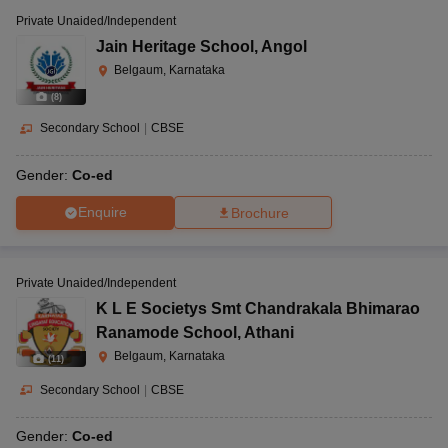
Private Unaided/Independent
Jain Heritage School
,
Angol
Belgaum, Karnataka
(
8
)
Secondary School
|
CBSE
Gender:
Co-ed
Enquire
Brochure
Private Unaided/Independent
K L E Societys Smt Chandrakala Bhimarao
Ranamode School
,
Athani
Belgaum, Karnataka
(
11
)
Secondary School
|
CBSE
Gender:
Co-ed