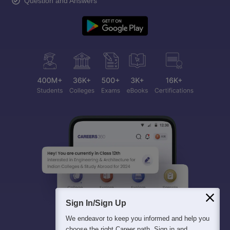
Question and Answers
Sign In/Sign Up
We endeavor to keep you informed and help you
choose the right Career path. Sign in and