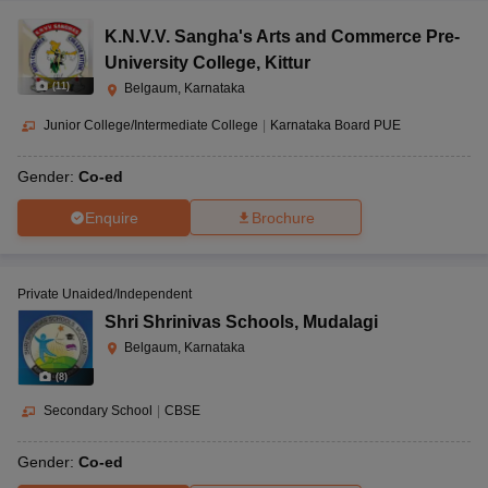
K.N.V.V. Sangha's Arts and Commerce Pre-
University College
,
Kittur
(
11
)
Belgaum, Karnataka
Junior College/Intermediate College
|
Karnataka Board PUE
Gender:
Co-ed
Enquire
Brochure
Private Unaided/Independent
Shri Shrinivas Schools
,
Mudalagi
Belgaum, Karnataka
(
8
)
Secondary School
|
CBSE
Gender:
Co-ed