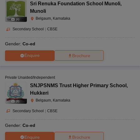
Sri Renuka Foundation School Munoli
,
Munoli
Belgaum, Karnataka
(
4
)
Secondary School
|
CBSE
Gender:
Co-ed
Enquire
Brochure
Private Unaided/Independent
SNJPSNMS Trust Higher Primary School
,
Hukkeri
Belgaum, Karnataka
(
8
)
Secondary School
|
CBSE
Gender:
Co-ed
Enquire
Brochure