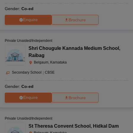
Gender:
Co-ed
Enquire
Brochure
Private Unaided/Independent
Shri Chougule Kannada Medium School
,
Raibag
Belgaum, Karnataka
Secondary School
|
CBSE
Gender:
Co-ed
Enquire
Brochure
Private Unaided/Independent
St Theresa Convent School
,
Hidkal Dam
Belgaum, Karnataka