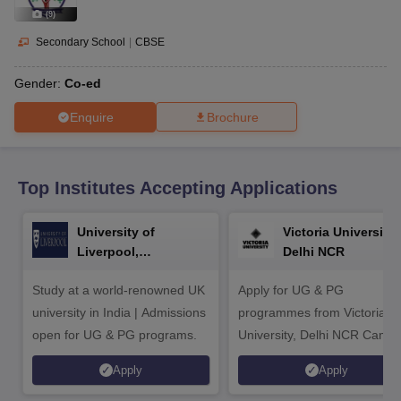
CGBSE 10th Syllabus
JAC 10th Syllabus
Odisha 10th Syllabus
Kerala SS
(
9
)
yllabus for Class 10
Syllabus for Class 11
Syllabus for Class 12
NCERT S
cholarships 2026
Digital Gujarat Scholarship 2026-27
UP Scholarship 2
Secondary School
|
CBSE
 General Knowledge Olympiad
HBCSE Mathematical Olympiad
View All 
Gender:
Co-ed
Enquire
Brochure
Top Institutes Accepting Applications
University of
Victoria University,
Liverpool,
Delhi NCR
Bengaluru Campus
Study at a world-renowned UK
Apply for UG & PG
university in India | Admissions
programmes from Victoria
open for UG & PG programs.
University, Delhi NCR Camp
Apply
Apply