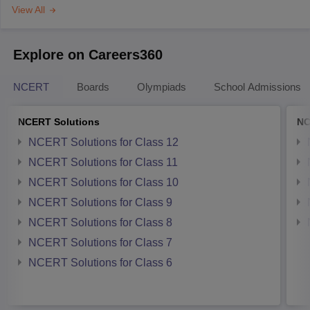
View All
Explore on Careers360
NCERT
Boards
Olympiads
School Admissions
NCERT Solutions
NC
NCERT Solutions for Class 12
NCERT Solutions for Class 11
NCERT Solutions for Class 10
NCERT Solutions for Class 9
NCERT Solutions for Class 8
NCERT Solutions for Class 7
NCERT Solutions for Class 6