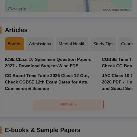
Articles
Boards
Admissions
Mental Health
Study Tips
Course
ICSE Class 10 Specimen Question Papers
CGBSE Time Tabl
2027 - Download Subject-Wise PDF
CG Board Time Table 2026 Class 12 Out,
JAC Class 10 Co
Check CGBSE 12th Exam Dates for Arts,
2026 PDF - Hindi
Commerce & Science
and Social Scie
View All
E-books & Sample Papers