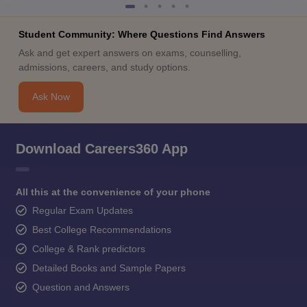
Student Community: Where Questions Find Answers
Ask and get expert answers on exams, counselling,
admissions, careers, and study options.
Ask Now
Download Careers360 App
All this at the convenience of your phone
Regular Exam Updates
Best College Recommendations
College & Rank predictors
Detailed Books and Sample Papers
Question and Answers