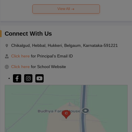
View All
Connect With Us
Chikalgud, Hebbal, Hukkeri, Belgaum, Karnataka-591221
Click here
for Principal's Email ID
Click here
for School Website