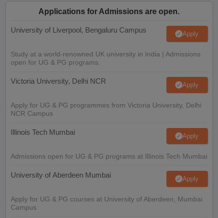
Applications for Admissions are open.
University of Liverpool, Bengaluru Campus
Apply
Study at a world-renowned UK university in India | Admissions
open for UG & PG programs.
Victoria University, Delhi NCR
Apply
Apply for UG & PG programmes from Victoria University, Delhi
NCR Campus
Illinois Tech Mumbai
Apply
Admissions open for UG & PG programs at Illinois Tech Mumbai
University of Aberdeen Mumbai
Apply
Apply for UG & PG courses at University of Aberdeen, Mumbai
Campus