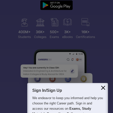
Sign In/Sign Up
We endeavor to keep you informed and help you
choose the right Career path. Sign in and
access our resources on
Exams, Study