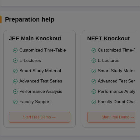
Preparation help
JEE Main Knockout
NEET Knockout
Customized Time-Table
Customized Time-Tab
E-Lectures
E-Lectures
Smart Study Material
Smart Study Material
Advanced Test Series
Advanced Test Serie
Performance Analysis
Performance Analysi
Faculty Support
Faculty Doubt Chat
Start Free Demo
Start Free Demo