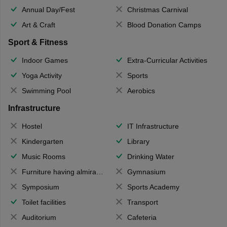
Annual Day/Fest
Christmas Carnival
Art & Craft
Blood Donation Camps
Sport & Fitness
Indoor Games
Extra-Curricular Activities
Yoga Activity
Sports
Swimming Pool
Aerobics
Infrastructure
Hostel
IT Infrastructure
Kindergarten
Library
Music Rooms
Drinking Water
Furniture having almirahs/ trunks/ boxes
Gymnasium
Symposium
Sports Academy
Toilet facilities
Transport
Auditorium
Cafeteria