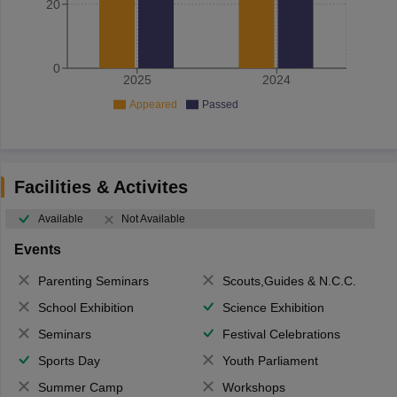
20
0
2025
2024
Appeared
Passed
Facilities & Activites
Available
Not Available
Events
Parenting Seminars
Scouts,Guides & N.C.C.
School Exhibition
Science Exhibition
Seminars
Festival Celebrations
Sports Day
Youth Parliament
Summer Camp
Workshops