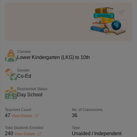
Classes
Lower Kindergarten (LKG) to 10th
Gender
Co-Ed
Residential Status
Day School
Teachers Count
No. of Classrooms
47
36
View Details
Total Students Enrolled
Type
240
Unaided / Independent
View Details