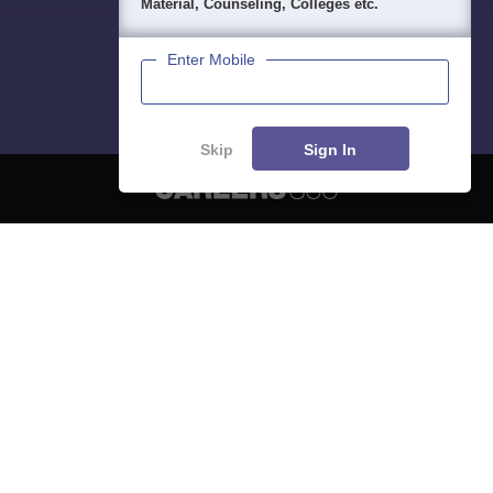
Material, Counseling, Colleges etc.
Enter Mobile
Skip
Sign In
About
Hiring
Magazine
News
हिंदी न्यूज़
Articles
Contact
Blogs
NCERT Solutions
Products & Resources
Schools