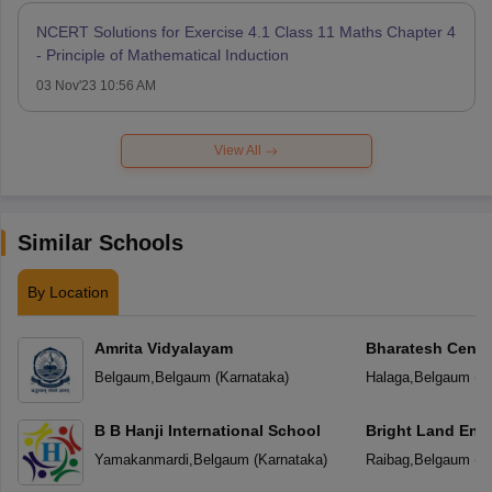
NCERT Solutions for Exercise 4.1 Class 11 Maths Chapter 4
- Principle of Mathematical Induction
03 Nov'23 10:56 AM
View All
Similar Schools
By Location
Amrita Vidyalayam
Bharatesh Centr
Belgaum
,
Belgaum
(
Karnataka
)
Halaga
,
Belgaum
(
K
B B Hanji International School
Bright Land Eng
Yamakanmardi
,
Belgaum
(
Karnataka
)
Raibag
,
Belgaum
(
K