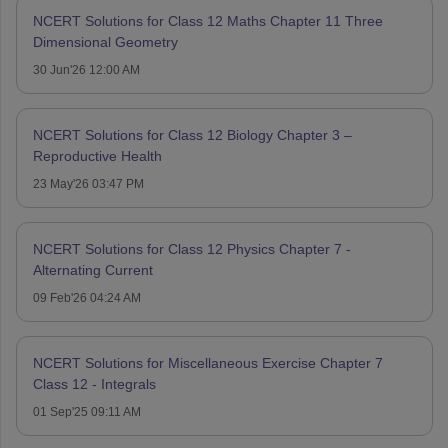
NCERT Solutions for Class 12 Maths Chapter 11 Three
Dimensional Geometry
30 Jun'26 12:00 AM
NCERT Solutions for Class 12 Biology Chapter 3 –
Reproductive Health
23 May'26 03:47 PM
NCERT Solutions for Class 12 Physics Chapter 7 -
Alternating Current
09 Feb'26 04:24 AM
NCERT Solutions for Miscellaneous Exercise Chapter 7
Class 12 - Integrals
01 Sep'25 09:11 AM