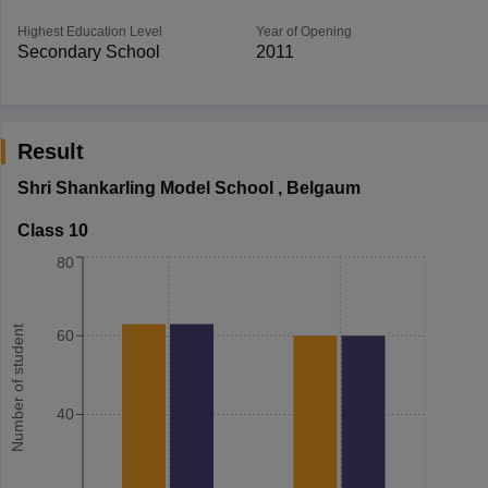
Highest Education Level
Year of Opening
Secondary School
2011
Result
Shri Shankarling Model School
,
Belgaum
Class 10
80
Number of student
60
40