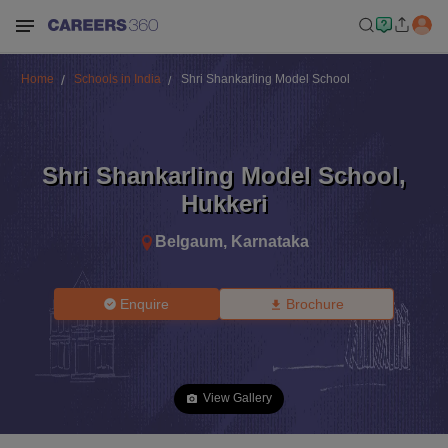
Home
Schools in India
Shri Shankarling Model School
Shri Shankarling Model School
,
Hukkeri
Belgaum
,
Karnataka
Enquire
Brochure
View Gallery