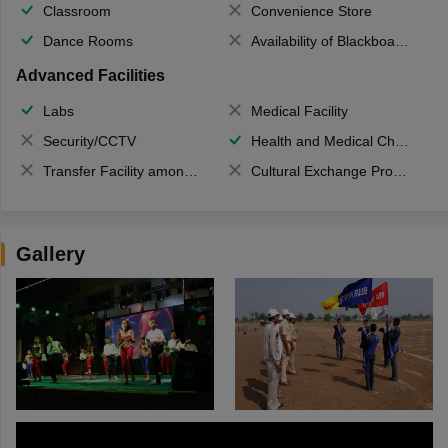
Classroom
Convenience Store
Dance Rooms
Availability of Blackboards
Advanced Facilities
Labs
Medical Facility
Security/CCTV
Health and Medical Check up
Transfer Facility among school chain
Cultural Exchange Program
Gallery