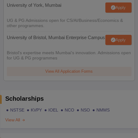
University of York, Mumbai
Apply
UG & PG Admissions open for CS/AI/Business/Economics &
other programmes.
University of Bristol, Mumbai Enterprise Campus
Apply
Bristol's expertise meets Mumbai's innovation. Admissions open
for UG & PG programmes
View All Application Forms
Scholarships
NSTSE
KVPY
IOEL
NCO
NSO
NMMS
View All