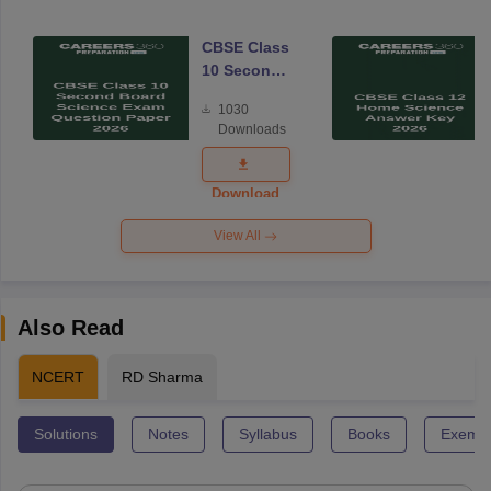
CBSE Class
10 Second
Board
1030
Science
Downloads
Exam
Question
Paper 2026
Download
View All
Also Read
NCERT
RD Sharma
Solutions
Notes
Syllabus
Books
Exempl