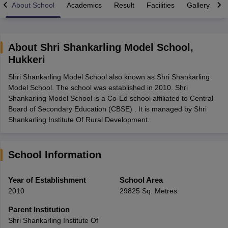
About School
Academics
Result
Facilities
Gallery
C
About
Shri Shankarling Model School
,
Hukkeri
xam Time Table 2026
Shri Shankarling Model School also known as Shri Shankarling
Nadu 12th Supplementary Result 2026
TN 11th Arrear Result 2026
TN 10
Model School. The school was established in 2010. Shri
Wise)
CBSE 10th Second Board Result Marksheet 2026
CBSE Second Bo
Shankarling Model School is a Co-Ed school affiliated to Central
 WBCHSE HS Result 2026
CBSE Class 12 Result Link 2026
Punjab PSEB
Board of Secondary Education (CBSE) . It is managed by Shri
26
CBSE 10th Science Question Paper 2026 Second Exam
CBSE 10th En
Shankarling Institute Of Rural Development.
ementary Question Paper 2026
TS Inter Supplementary Question Paper
la SSLC
Karnataka SSLC
UK Board 10th
Goa Board SSC
PSEB 10th
JKBO
DHSE Exam
MP Board 12th
UK Board 12th
Goa Board HSSC
PSEB 12th
J
my Public School Admissions
Navyug School Admission
MGGS School Ad
School Information
lkata
Schools in Jaipur
Schools in Lucknow
Schools in Gurgaon
Schools i
arat
Schools in Punjab
Schools in Bihar
Year of Establishment
School Area
Marathi Medium Schools in India
Gujarati Medium Schools in India
Kanna
2010
29825 Sq. Metres
ndia
Army Public Schools in India
Syllabus
HBSE 12th Syllabus
HPBOSE 12th Syllabus
NBSE HSSLC Syll
Parent Institution
Board Class 12 Question Papers
HBSE 12th Question Papers
GSEB HSC
Shri Shankarling Institute Of
s
GSEB SSC Question Papers
Goa Board SSC Question Paper
Manipur 