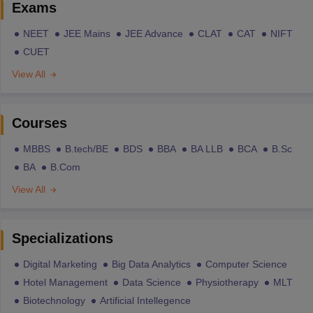
Exams
NEET
JEE Mains
JEE Advance
CLAT
CAT
NIFT
CUET
View All
Courses
MBBS
B.tech/BE
BDS
BBA
BA LLB
BCA
B.Sc
BA
B.Com
View All
Specializations
Digital Marketing
Big Data Analytics
Computer Science
Hotel Management
Data Science
Physiotherapy
MLT
Biotechnology
Artificial Intellegence