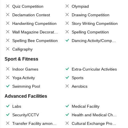
Quiz Competition
Olympiad
Declamation Contest
Drawing Competition
Handwriting Competition
Story Writing Competition
Wall Magazine Decoration
Spelling Competition
Spelling Bee Competition
Dancing Activity/Competition
Calligraphy
Sport & Fitness
Indoor Games
Extra-Curricular Activities
Yoga Activity
Sports
Swimming Pool
Aerobics
Advanced Facilities
Labs
Medical Facility
Security/CCTV
Health and Medical Check up
Transfer Facility among school chain
Cultural Exchange Program