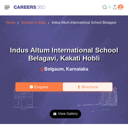
Home
Schools in India
Indus Altum International School Belagavi
Indus Altum International School
Belagavi
,
Kakati Hobli
Belgaum
,
Karnataka
Enquire
Brochure
View Gallery