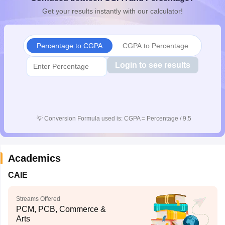
CGBSE 10th Syllabus
JAC 10th Syllabus
Odisha 10th Syllabus
Kerala SS
Get your results instantly with our calculator!
yllabus for Class 10
Syllabus for Class 11
Syllabus for Class 12
NCERT S
cholarships 2026
Digital Gujarat Scholarship 2026-27
UP Scholarship 2
 General Knowledge Olympiad
HBCSE Mathematical Olympiad
View All 
Percentage to CGPA
CGPA to Percentage
Login to see results
💡
Conversion Formula used is: CGPA = Percentage / 9.5
Academics
CAIE
Streams Offered
PCM, PCB, Commerce &
Arts