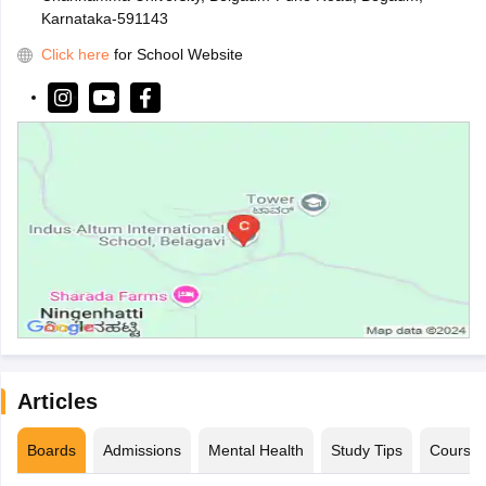
Karnataka-591143
Click here
for School Website
Articles
Boards
Admissions
Mental Health
Study Tips
Course