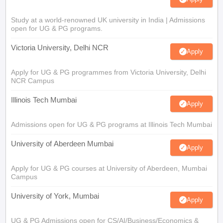
Study at a world-renowned UK university in India | Admissions
open for UG & PG programs.
Victoria University, Delhi NCR
Apply
Apply for UG & PG programmes from Victoria University, Delhi
NCR Campus
Illinois Tech Mumbai
Apply
Admissions open for UG & PG programs at Illinois Tech Mumbai
University of Aberdeen Mumbai
Apply
Apply for UG & PG courses at University of Aberdeen, Mumbai
Campus
University of York, Mumbai
Apply
UG & PG Admissions open for CS/AI/Business/Economics &