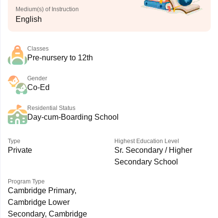
Medium(s) of Instruction
English
Classes
Pre-nursery to 12th
Gender
Co-Ed
Residential Status
Day-cum-Boarding School
Type
Highest Education Level
Private
Sr. Secondary / Higher
Secondary School
Program Type
Cambridge Primary,
Cambridge Lower
Secondary, Cambridge