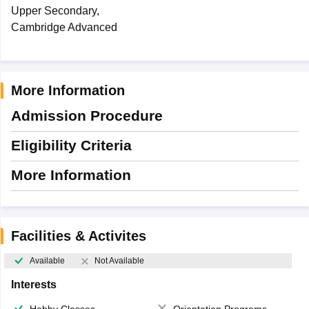
Upper Secondary,
Cambridge Advanced
More Information
Admission Procedure
Eligibility Criteria
More Information
Facilities & Activites
Available
Not Available
Interests