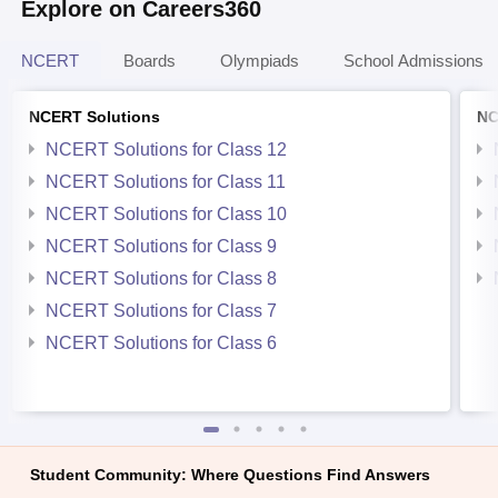
Explore on Careers360
NCERT
Boards
Olympiads
School Admissions
NCERT Solutions
NC
NCERT Solutions for Class 12
NCERT Solutions for Class 11
NCERT Solutions for Class 10
NCERT Solutions for Class 9
NCERT Solutions for Class 8
NCERT Solutions for Class 7
NCERT Solutions for Class 6
Student Community: Where Questions Find Answers