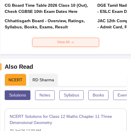
CG Board Time Table 2026 Class 10 (Out),
DGE Tamil Nadu 
Check CGBSE 10th Exam Dates Here
- ESLC Exam Dat
Chhattisgarh Board - Overview, Ratings,
JAC 12th Compar
Syllabus, Books, Exams, Result
- Admit Card, Re
View All
Also Read
NCERT
RD Sharma
Solutions
Notes
Syllabus
Books
Exempl
NCERT Solutions for Class 12 Maths Chapter 11 Three
Dimensional Geometry
30 Jun'26 12:00 AM