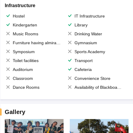
Infrastructure
Hostel
IT Infrastructure
Kindergarten
Library
Music Rooms
Drinking Water
Furniture having almirahs/ trunks/ boxes
Gymnasium
Symposium
Sports Academy
Toilet facilities
Transport
Auditorium
Cafeteria
Classroom
Convenience Store
Dance Rooms
Availability of Blackboards
Gallery