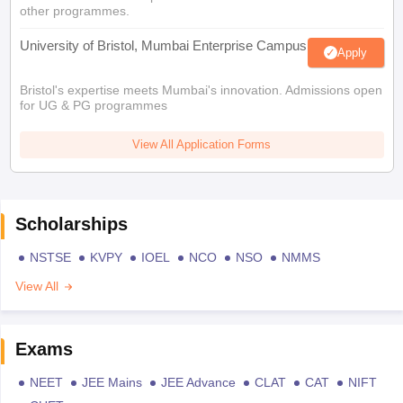
other programmes.
University of Bristol, Mumbai Enterprise Campus
Apply
Bristol's expertise meets Mumbai's innovation. Admissions open
for UG & PG programmes
View All Application Forms
Scholarships
NSTSE
KVPY
IOEL
NCO
NSO
NMMS
View All
Exams
NEET
JEE Mains
JEE Advance
CLAT
CAT
NIFT