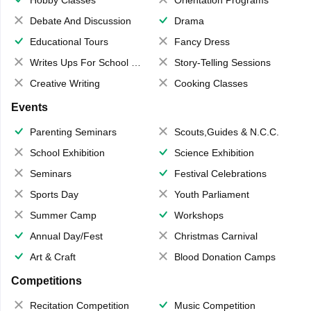
Hobby Classes
Orientation Programs
Debate And Discussion
Drama
Educational Tours
Fancy Dress
Writes Ups For School Magazine
Story-Telling Sessions
Creative Writing
Cooking Classes
Events
Parenting Seminars
Scouts,Guides & N.C.C.
School Exhibition
Science Exhibition
Seminars
Festival Celebrations
Sports Day
Youth Parliament
Summer Camp
Workshops
Annual Day/Fest
Christmas Carnival
Art & Craft
Blood Donation Camps
Competitions
Recitation Competition
Music Competition