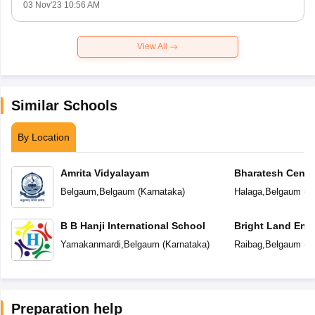
03 Nov'23 10:56 AM
View All
Similar Schools
By Location
Amrita Vidyalayam
Bharatesh Centr
Belgaum
,
Belgaum
(
Karnataka
)
Halaga
,
Belgaum
(
K
B B Hanji International School
Bright Land Eng
Yamakanmardi
,
Belgaum
(
Karnataka
)
Raibag
,
Belgaum
(
K
Preparation help