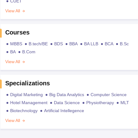
CUET
View All
Courses
MBBS
B.tech/BE
BDS
BBA
BA LLB
BCA
B.Sc
BA
B.Com
View All
Specializations
Digital Marketing
Big Data Analytics
Computer Science
Hotel Management
Data Science
Physiotherapy
MLT
Biotechnology
Artificial Intellegence
View All