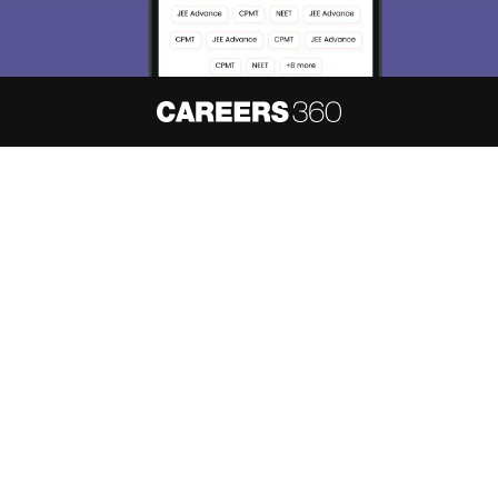
About
Hiring
Magazine
News
हिंदी न्यूज़
Articles
Contact
Blogs
NCERT Solutions
Products & Resources
Schools
Board Syllabus