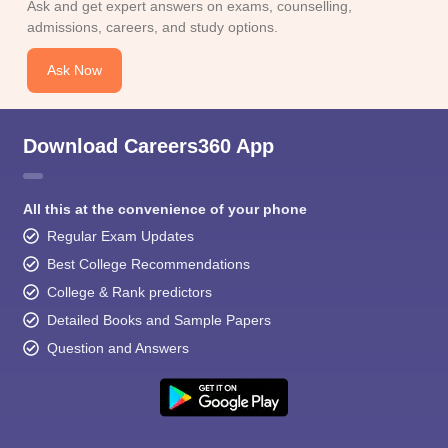
Ask and get expert answers on exams, counselling,
admissions, careers, and study options.
Ask Now
Download Careers360 App
All this at the convenience of your phone
Regular Exam Updates
Best College Recommendations
College & Rank predictors
Detailed Books and Sample Papers
Question and Answers