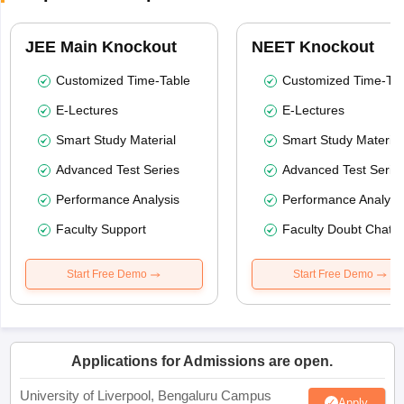
JEE Main Knockout
NEET Knockout
Customized Time-Table
Customized Time-Tab
E-Lectures
E-Lectures
Smart Study Material
Smart Study Material
Advanced Test Series
Advanced Test Serie
Performance Analysis
Performance Analysi
Faculty Support
Faculty Doubt Chat
Start Free Demo
Start Free Demo
Applications for Admissions are open.
University of Liverpool, Bengaluru Campus
Apply