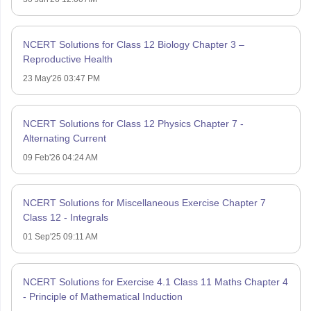
NCERT Solutions for Class 12 Biology Chapter 3 –
Reproductive Health
23 May'26 03:47 PM
NCERT Solutions for Class 12 Physics Chapter 7 -
Alternating Current
09 Feb'26 04:24 AM
NCERT Solutions for Miscellaneous Exercise Chapter 7
Class 12 - Integrals
01 Sep'25 09:11 AM
NCERT Solutions for Exercise 4.1 Class 11 Maths Chapter 4
- Principle of Mathematical Induction