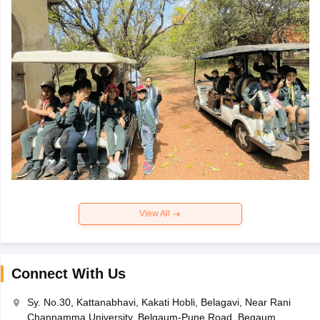
View All
Connect With Us
Sy. No.30, Kattanabhavi, Kakati Hobli, Belagavi, Near Rani
Channamma University, Belgaum-Pune Road, Begaum,