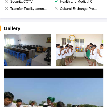
Security/CCTV
Health and Medical Check up
Transfer Facility among school chain
Cultural Exchange Program
Gallery