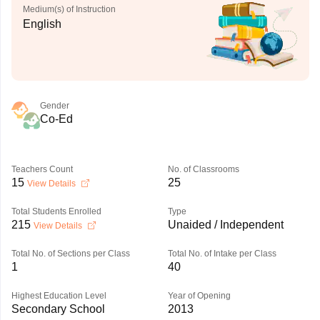
Medium(s) of Instruction
English
Gender
Co-Ed
Teachers Count
No. of Classrooms
15
25
View Details
Total Students Enrolled
Type
215
Unaided / Independent
View Details
Total No. of Sections per Class
Total No. of Intake per Class
1
40
Highest Education Level
Year of Opening
Secondary School
2013