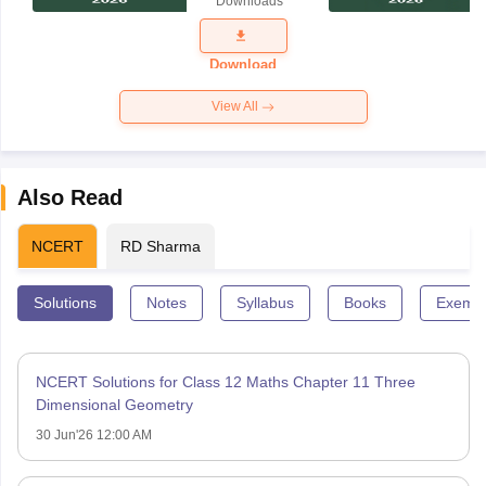
Downloads
Exam
Question
Paper 2026
Download
View All
Also Read
NCERT
RD Sharma
Solutions
Notes
Syllabus
Books
Exempl
NCERT Solutions for Class 12 Maths Chapter 11 Three
Dimensional Geometry
30 Jun'26 12:00 AM