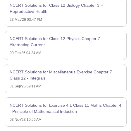
NCERT Solutions for Class 12 Biology Chapter 3 –
Reproductive Health
23 May'26 03:47 PM
NCERT Solutions for Class 12 Physics Chapter 7 -
Alternating Current
09 Feb'26 04:24 AM
NCERT Solutions for Miscellaneous Exercise Chapter 7
Class 12 - Integrals
01 Sep'25 09:11 AM
NCERT Solutions for Exercise 4.1 Class 11 Maths Chapter 4
- Principle of Mathematical Induction
03 Nov'23 10:56 AM