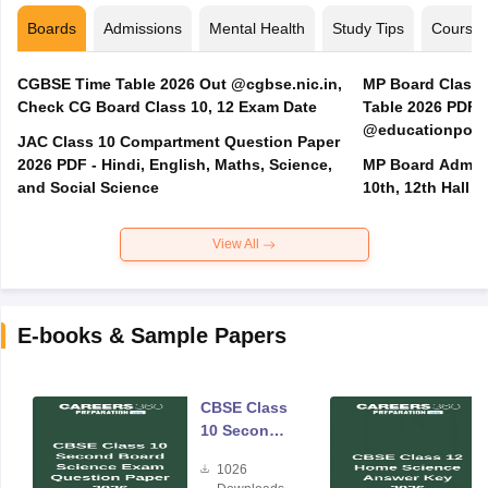
Boards
Admissions
Mental Health
Study Tips
Course
CGBSE Time Table 2026 Out @cgbse.nic.in,
MP Board Class 3
Check CG Board Class 10, 12 Exam Date
Table 2026 PDF
@educationporta
JAC Class 10 Compartment Question Paper
2026 PDF - Hindi, English, Maths, Science,
MP Board Admit 
and Social Science
10th, 12th Hall T
View All
E-books & Sample Papers
CBSE Class
10 Second
Board
1026
Science