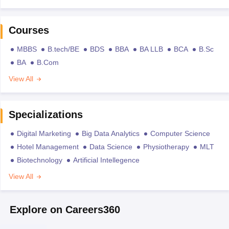
Courses
MBBS
B.tech/BE
BDS
BBA
BA LLB
BCA
B.Sc
BA
B.Com
View All
Specializations
Digital Marketing
Big Data Analytics
Computer Science
Hotel Management
Data Science
Physiotherapy
MLT
Biotechnology
Artificial Intellegence
View All
Explore on Careers360