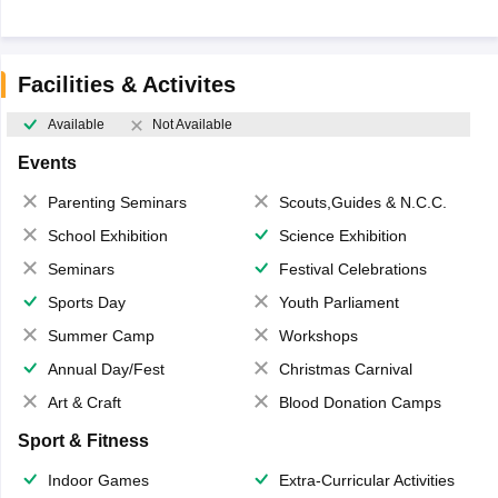
Facilities & Activites
Available
Not Available
Events
Parenting Seminars
Scouts,Guides & N.C.C.
School Exhibition
Science Exhibition
Seminars
Festival Celebrations
Sports Day
Youth Parliament
Summer Camp
Workshops
Annual Day/Fest
Christmas Carnival
Art & Craft
Blood Donation Camps
Sport & Fitness
Indoor Games
Extra-Curricular Activities