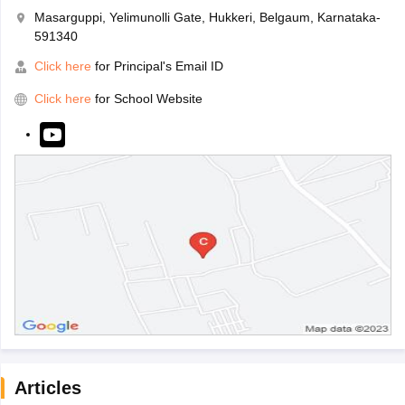
Masarguppi, Yelimunolli Gate, Hukkeri, Belgaum, Karnataka-
591340
Click here
for Principal's Email ID
Click here
for School Website
Articles