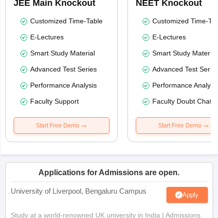
JEE Main Knockout
NEET Knockout
Customized Time-Table
Customized Time-Tab
E-Lectures
E-Lectures
Smart Study Material
Smart Study Material
Advanced Test Series
Advanced Test Serie
Performance Analysis
Performance Analysi
Faculty Support
Faculty Doubt Chat
Start Free Demo
Start Free Demo
Applications for Admissions are open.
University of Liverpool, Bengaluru Campus
Apply
Study at a world-renowned UK university in India | Admissions