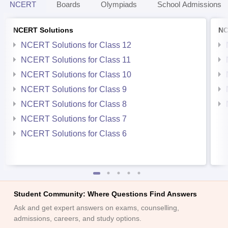
NCERT
Boards
Olympiads
School Admissions
NCERT Solutions
NC
NCERT Solutions for Class 12
NCERT Solutions for Class 11
NCERT Solutions for Class 10
NCERT Solutions for Class 9
NCERT Solutions for Class 8
NCERT Solutions for Class 7
NCERT Solutions for Class 6
Student Community: Where Questions Find Answers
Ask and get expert answers on exams, counselling,
admissions, careers, and study options.