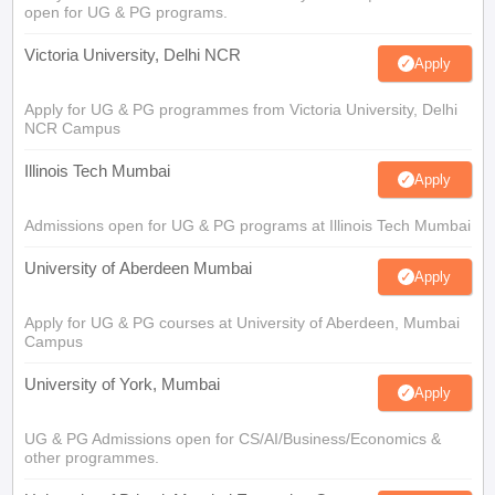
open for UG & PG programs.
Victoria University, Delhi NCR
Apply
Apply for UG & PG programmes from Victoria University, Delhi
NCR Campus
Illinois Tech Mumbai
Apply
Admissions open for UG & PG programs at Illinois Tech Mumbai
University of Aberdeen Mumbai
Apply
Apply for UG & PG courses at University of Aberdeen, Mumbai
Campus
University of York, Mumbai
Apply
UG & PG Admissions open for CS/AI/Business/Economics &
other programmes.