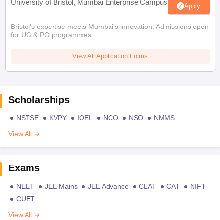
University of Bristol, Mumbai Enterprise Campus
Apply
Bristol's expertise meets Mumbai's innovation. Admissions open
for UG & PG programmes
View All Application Forms
Scholarships
NSTSE
KVPY
IOEL
NCO
NSO
NMMS
View All
Exams
NEET
JEE Mains
JEE Advance
CLAT
CAT
NIFT
CUET
View All