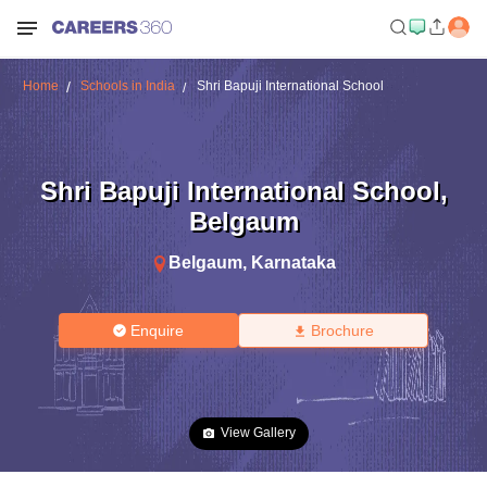
Home
Schools in India
Shri Bapuji International School
Shri Bapuji International School
,
Belgaum
Belgaum
,
Karnataka
Enquire
Brochure
View Gallery