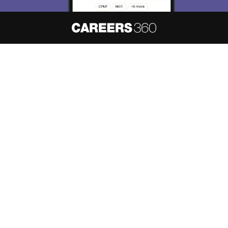
About
Hiring
Magazine
News
हिंदी न्यूज़
Articles
Contact
Blogs
NCERT Solutions
Products & Resources
Schools
Board Syllabus
Sitemap
Terms & Conditions
Privacy Policy
Grievance Redressal