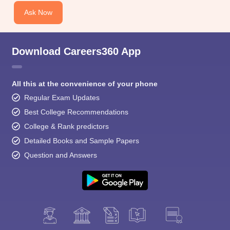
Ask Now
Download Careers360 App
All this at the convenience of your phone
Regular Exam Updates
Best College Recommendations
College & Rank predictors
Detailed Books and Sample Papers
Question and Answers