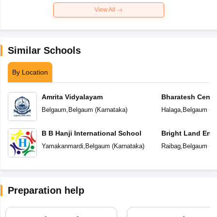
View All
Similar Schools
By Location
Amrita Vidyalayam
Bharatesh Centr
Belgaum
,
Belgaum
(
Karnataka
)
Halaga
,
Belgaum
(
K
B B Hanji International School
Bright Land Eng
Yamakanmardi
,
Belgaum
(
Karnataka
)
Raibag
,
Belgaum
(
K
Preparation help