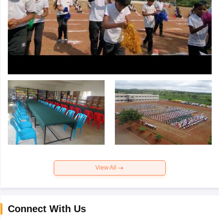
View All
Connect With Us