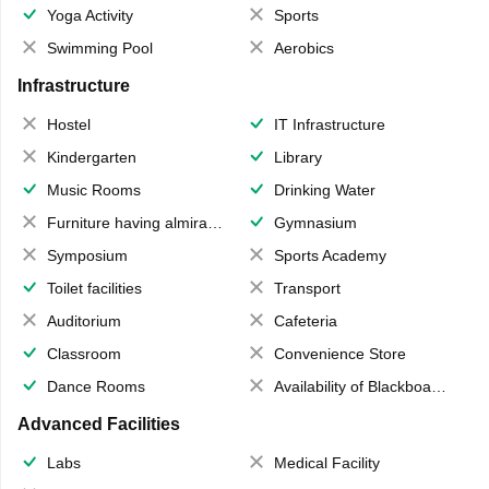
Yoga Activity
Sports
Swimming Pool
Aerobics
Infrastructure
Hostel
IT Infrastructure
Kindergarten
Library
Music Rooms
Drinking Water
Furniture having almirahs/ trunks/ boxes
Gymnasium
Symposium
Sports Academy
Toilet facilities
Transport
Auditorium
Cafeteria
Classroom
Convenience Store
Dance Rooms
Availability of Blackboards
Advanced Facilities
Labs
Medical Facility