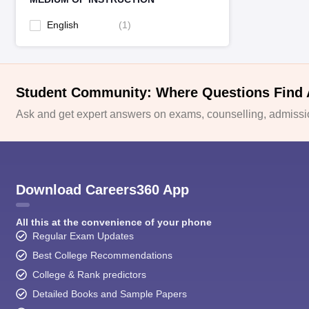
English
(
1
)
Student Community: Where Questions Find
Ask and get expert answers on exams, counselling, admissio
Download Careers360 App
All this at the convenience of your phone
Regular Exam Updates
Best College Recommendations
College & Rank predictors
Detailed Books and Sample Papers