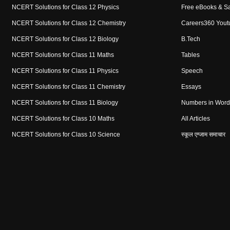
NCERT Solutions for Class 12 Physics
Free eBooks & S
NCERT Solutions for Class 12 Chemistry
Careers360 Yout
NCERT Solutions for Class 12 Biology
B.Tech
NCERT Solutions for Class 11 Maths
Tables
NCERT Solutions for Class 11 Physics
Speech
NCERT Solutions for Class 11 Chemistry
Essays
NCERT Solutions for Class 11 Biology
Numbers in Word
NCERT Solutions for Class 10 Maths
All Articles
NCERT Solutions for Class 10 Science
स्कूल एग्जाम समाचार