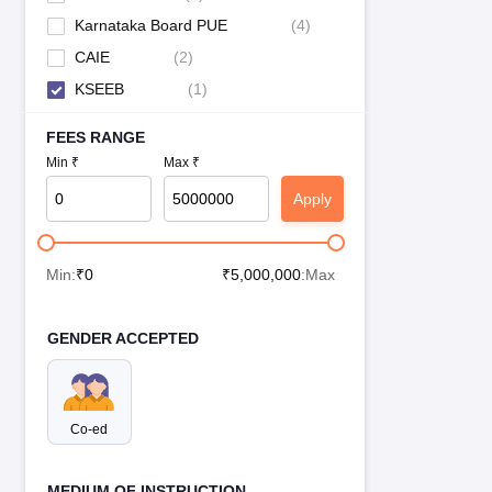
Karnataka Board PUE
(
4
)
CAIE
(
2
)
KSEEB
(
1
)
FEES RANGE
Min ₹
Max ₹
Apply
Min:
₹
0
₹
5,000,000
:Max
GENDER ACCEPTED
Co-ed
MEDIUM OF INSTRUCTION