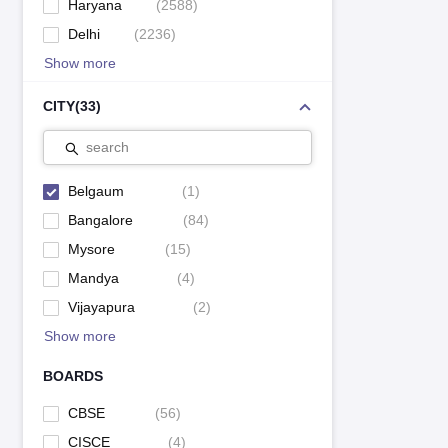
Haryana
(
2588
)
Delhi
(
2236
)
Show more
CITY
(
33
)
search
Belgaum
(
1
)
Bangalore
(
84
)
Mysore
(
15
)
Mandya
(
4
)
Vijayapura
(
2
)
Show more
BOARDS
CBSE
(
56
)
CISCE
(
4
)