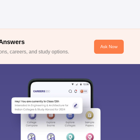
 Answers
Ask Now
ns, careers, and study options.