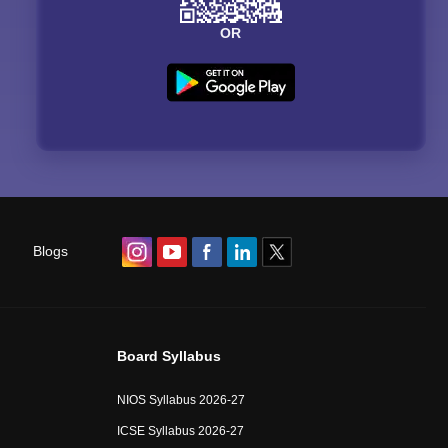
OR
Blogs
Board Syllabus
NIOS Syllabus 2026-27
ICSE Syllabus 2026-27