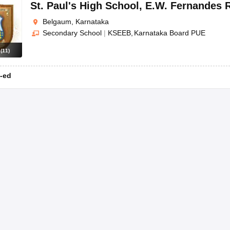
OSE 12th Question Papers
JAC 12th Question Papers
HP Board Class 1
St. Paul's High School
,
E.W. Fernandes 
rs
JAC 10th Question Papers
HBSE 10th Question Papers
GSEB SSC Qu
Belgaum, Karnataka
labus
GSEB SSC Syllabus
Manipur Board HSLC Syllabus
CGBSE 10th S
Secondary School
|
KSEEB
Karnataka Board PUE
tes for Class 12
Syllabus for Class 8
Syllabus for Class 9
Syllabus for Cl
labar Gold Girls Scholarship 2026
Karnataka Class 12 Scholarships 2
s
(
11
)
mpiad)
IEO (International English Olympiad)
International General Know
-ed