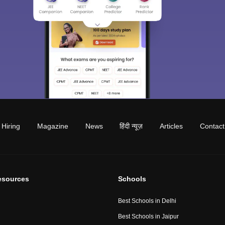
Hiring
Magazine
News
हिंदी न्यूज़
Articles
Contact
esources
Schools
Best Schools in Delhi
Best Schools in Jaipur