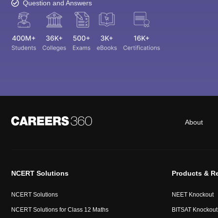
Question and Answers
About
NCERT Solutions
Products & R
NCERT Solutions
NEET Knockout
NCERT Solutions for Class 12 Maths
BITSAT Knockout