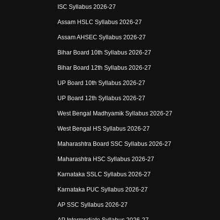
ISC Syllabus 2026-27
Assam HSLC Syllabus 2026-27
Assam AHSEC Syllabus 2026-27
Bihar Board 10th Syllabus 2026-27
Bihar Board 12th Syllabus 2026-27
UP Board 10th Syllabus 2026-27
UP Board 12th Syllabus 2026-27
West Bengal Madhyamik Syllabus 2026-27
West Bengal HS Syllabus 2026-27
Maharashtra Board SSC Syllabus 2026-27
Maharashtra HSC Syllabus 2026-27
Karnataka SSLC Syllabus 2026-27
Karnataka PUC Syllabus 2026-27
AP SSC Syllabus 2026-27