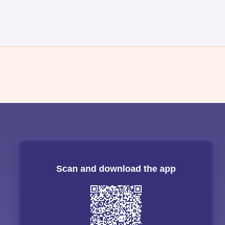
Scan and download the app