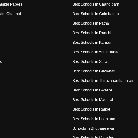
ample Papers
Best Schools in Chandigarh
ube Channel
Best Schools in Coimbatore
Best Schools in Patna
Best Schools in Ranchi
Best Schools in Kanpur
Best Schools in Ahmedabad
s
Best Schools in Surat
Best Schools in Guwahati
Best Schools in Thiruvananthapuram
Best Schools in Gwalior
Best Schools in Madurai
Best Schools in Rajkot
Best Schools in Ludhiana
Schools in Bhubaneswar