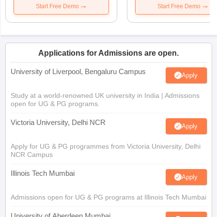
Start Free Demo
Start Free Demo
Applications for Admissions are open.
University of Liverpool, Bengaluru Campus
Apply
Study at a world-renowned UK university in India | Admissions
open for UG & PG programs.
Victoria University, Delhi NCR
Apply
Apply for UG & PG programmes from Victoria University, Delhi
NCR Campus
Illinois Tech Mumbai
Apply
Admissions open for UG & PG programs at Illinois Tech Mumbai
University of Aberdeen Mumbai