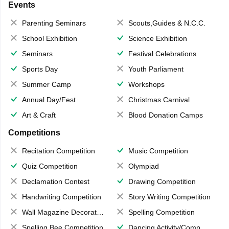
Events
Parenting Seminars
Scouts,Guides & N.C.C.
School Exhibition
Science Exhibition
Seminars
Festival Celebrations
Sports Day
Youth Parliament
Summer Camp
Workshops
Annual Day/Fest
Christmas Carnival
Art & Craft
Blood Donation Camps
Competitions
Recitation Competition
Music Competition
Quiz Competition
Olympiad
Declamation Contest
Drawing Competition
Handwriting Competition
Story Writing Competition
Wall Magazine Decoration
Spelling Competition
Spelling Bee Competition
Dancing Activity/Competition