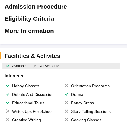
Admission Procedure
Eligibility Criteria
More Information
Facilities & Activites
Available
Not Available
Interests
Hobby Classes
Orientation Programs
Debate And Discussion
Drama
Educational Tours
Fancy Dress
Writes Ups For School Magazine
Story-Telling Sessions
Creative Writing
Cooking Classes