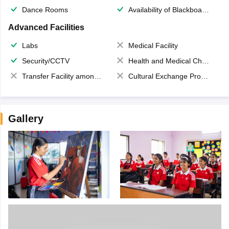
Dance Rooms
Availability of Blackboards
Advanced Facilities
Labs
Medical Facility
Security/CCTV
Health and Medical Check up
Transfer Facility among school chain
Cultural Exchange Program
Gallery