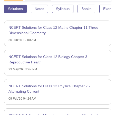
Solutions
Notes
Syllabus
Books
Exempl
NCERT Solutions for Class 12 Maths Chapter 11 Three
Dimensional Geometry
30 Jun'26 12:00 AM
NCERT Solutions for Class 12 Biology Chapter 3 –
Reproductive Health
23 May'26 03:47 PM
NCERT Solutions for Class 12 Physics Chapter 7 -
Alternating Current
09 Feb'26 04:24 AM