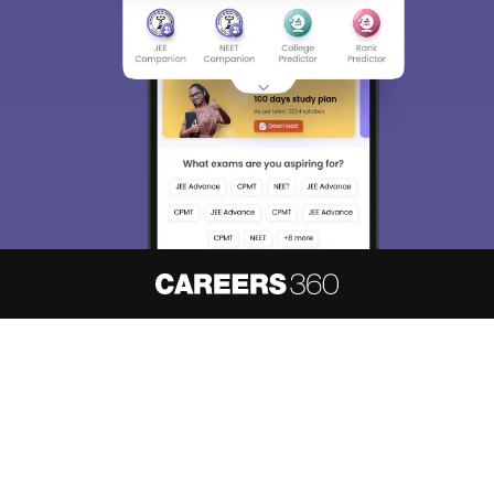
About
Hiring
Magazine
News
हिंदी न्यूज़
Articles
Contact
Blogs
NCERT Solutions