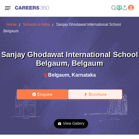
Home
Schools in India
Sanjay Ghodawat International School
Belgaum
Sanjay Ghodawat International School
Belgaum
,
Belgaum
Belgaum
,
Karnataka
Enquire
Brochure
View Gallery