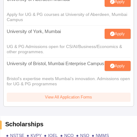
Apply
Apply for UG & PG courses at University of Aberdeen, Mumbai
Campus
University of York, Mumbai
Apply
UG & PG Admissions open for CS/AI/Business/Economics &
other programmes.
University of Bristol, Mumbai Enterprise Campus
Apply
Bristol's expertise meets Mumbai's innovation. Admissions open
for UG & PG programmes
View All Application Forms
Scholarships
NSTSE
KVPY
IOEL
NCO
NSO
NMMS