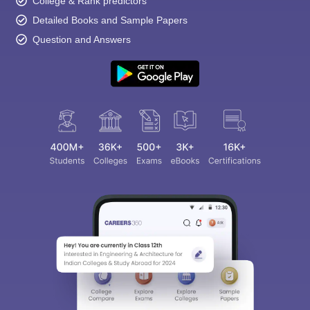
College & Rank predictors
Detailed Books and Sample Papers
Question and Answers