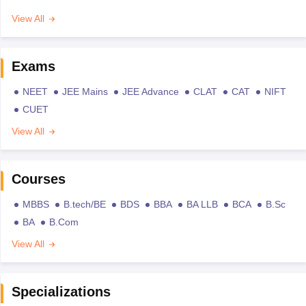
View All
Exams
NEET
JEE Mains
JEE Advance
CLAT
CAT
NIFT
CUET
View All
Courses
MBBS
B.tech/BE
BDS
BBA
BA LLB
BCA
B.Sc
BA
B.Com
View All
Specializations