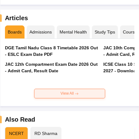
Articles
Boards
Admissions
Mental Health
Study Tips
Course
DGE Tamil Nadu Class 8 Timetable 2026 Out
JAC 10th Compar
- ESLC Exam Date PDF
- Admit Card, Re
JAC 12th Compartment Exam Date 2026 Out
ICSE Class 10 S
- Admit Card, Result Date
2027 - Download
View All
Also Read
NCERT
RD Sharma