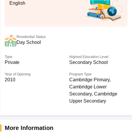
English
Residential Status
Day School
Type
Highest Education Level
Private
Secondary School
Year of Opening
Program Type
2010
Cambridge Primary,
Cambridge Lower
Secondary, Cambridge
Upper Secondary
More Information