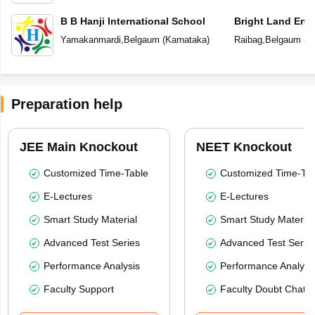
B B Hanji International School
Bright Land Eng
Yamakanmardi
,
Belgaum
(
Karnataka
)
Raibag
,
Belgaum
(
K
Preparation help
JEE Main Knockout
NEET Knockout
Customized Time-Table
Customized Time-Tab
E-Lectures
E-Lectures
Smart Study Material
Smart Study Material
Advanced Test Series
Advanced Test Serie
Performance Analysis
Performance Analysi
Faculty Support
Faculty Doubt Chat