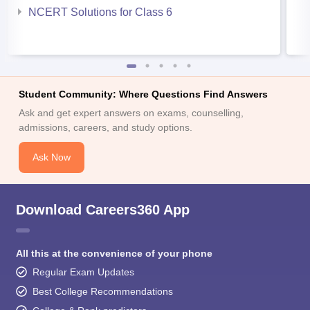
NCERT Solutions for Class 6
Student Community: Where Questions Find Answers
Ask and get expert answers on exams, counselling,
admissions, careers, and study options.
Ask Now
Download Careers360 App
All this at the convenience of your phone
Regular Exam Updates
Best College Recommendations