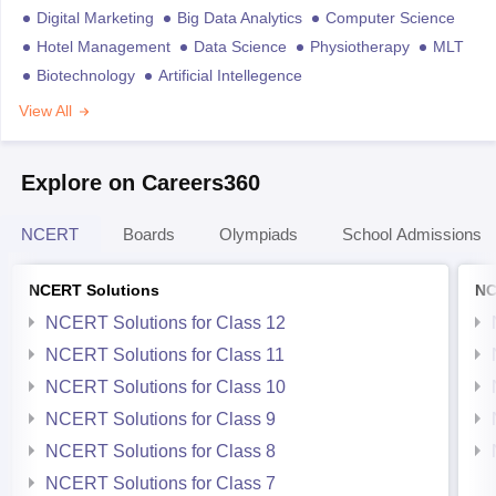
Digital Marketing
Big Data Analytics
Computer Science
Hotel Management
Data Science
Physiotherapy
MLT
Biotechnology
Artificial Intellegence
View All
Explore on Careers360
NCERT
Boards
Olympiads
School Admissions
NCERT Solutions
NC
NCERT Solutions for Class 12
NCERT Solutions for Class 11
NCERT Solutions for Class 10
NCERT Solutions for Class 9
NCERT Solutions for Class 8
NCERT Solutions for Class 7