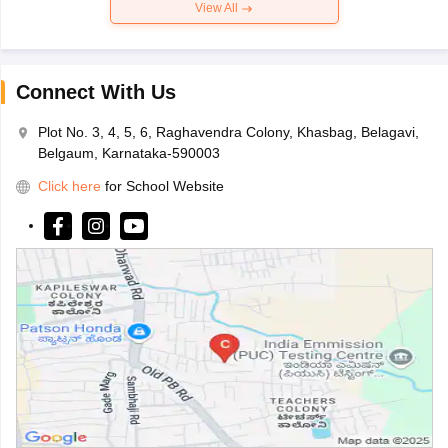
View All
Connect With Us
Plot No. 3, 4, 5, 6, Raghavendra Colony, Khasbag, Belagavi,
Belgaum, Karnataka-590003
Click here
for School Website