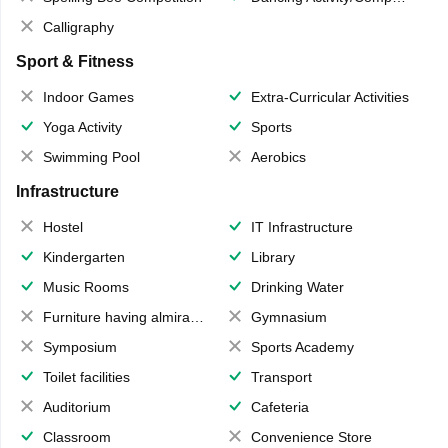
Calligraphy
Sport & Fitness
Indoor Games
Extra-Curricular Activities
Yoga Activity
Sports
Swimming Pool
Aerobics
Infrastructure
Hostel
IT Infrastructure
Kindergarten
Library
Music Rooms
Drinking Water
Furniture having almirahs/ trunks/ boxes
Gymnasium
Symposium
Sports Academy
Toilet facilities
Transport
Auditorium
Cafeteria
Classroom
Convenience Store