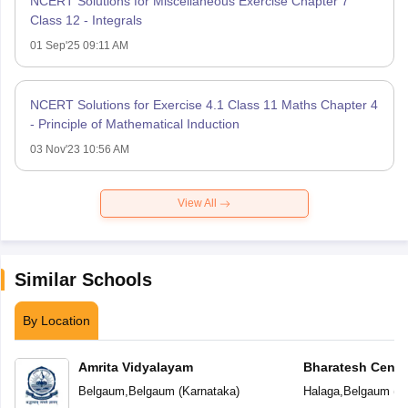
NCERT Solutions for Miscellaneous Exercise Chapter 7
Class 12 - Integrals
01 Sep'25 09:11 AM
NCERT Solutions for Exercise 4.1 Class 11 Maths Chapter 4
- Principle of Mathematical Induction
03 Nov'23 10:56 AM
View All
Similar Schools
By Location
Amrita Vidyalayam
Bharatesh Centr
Belgaum
,
Belgaum
(
Karnataka
)
Halaga
,
Belgaum
(
K