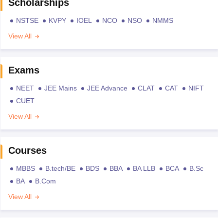
Scholarships
NSTSE
KVPY
IOEL
NCO
NSO
NMMS
View All
Exams
NEET
JEE Mains
JEE Advance
CLAT
CAT
NIFT
CUET
View All
Courses
MBBS
B.tech/BE
BDS
BBA
BA LLB
BCA
B.Sc
BA
B.Com
View All