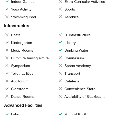
Indoor Games
Extra-Curricular Activities
Yoga Activity
Sports
Swimming Pool
Aerobics
Infrastructure
Hostel
IT Infrastructure
Kindergarten
Library
Music Rooms
Drinking Water
Furniture having almirahs/ trunks/ boxes
Gymnasium
Symposium
Sports Academy
Toilet facilities
Transport
Auditorium
Cafeteria
Classroom
Convenience Store
Dance Rooms
Availability of Blackboards
Advanced Facilities
Labs
Medical Facility