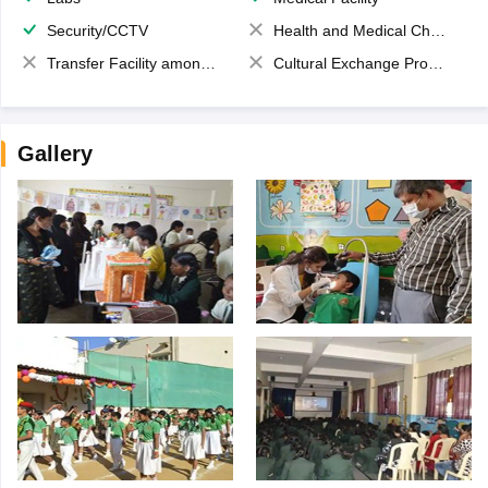
Security/CCTV
Health and Medical Check up
Transfer Facility among school chain
Cultural Exchange Program
Gallery