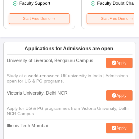
Faculty Support
Faculty Doubt Chat
Start Free Demo
Start Free Demo
Applications for Admissions are open.
University of Liverpool, Bengaluru Campus
Apply
Study at a world-renowned UK university in India | Admissions
open for UG & PG programs.
Victoria University, Delhi NCR
Apply
Apply for UG & PG programmes from Victoria University, Delhi
NCR Campus
Illinois Tech Mumbai
Apply