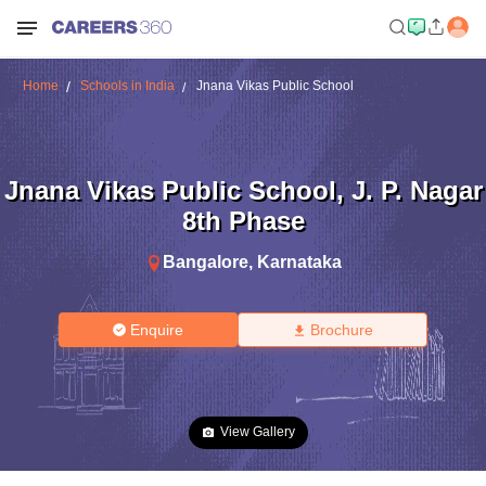
Home
Schools in India
Jnana Vikas Public School
Jnana Vikas Public School
,
J. P. Nagar
8th Phase
Bangalore
,
Karnataka
Enquire
Brochure
View Gallery