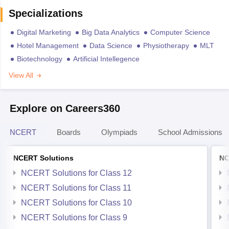
Specializations
Digital Marketing
Big Data Analytics
Computer Science
Hotel Management
Data Science
Physiotherapy
MLT
Biotechnology
Artificial Intellegence
View All
Explore on Careers360
NCERT
Boards
Olympiads
School Admissions
NCERT Solutions
NC
NCERT Solutions for Class 12
NCERT Solutions for Class 11
NCERT Solutions for Class 10
NCERT Solutions for Class 9