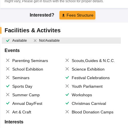
might vary, Please get in touch with the school for proper details.
Interested?
Fees Structure
Facilities & Activites
Available
Not Available
Events
Parenting Seminars
Scouts,Guides & N.C.C.
School Exhibition
Science Exhibition
Seminars
Festival Celebrations
Sports Day
Youth Parliament
Summer Camp
Workshops
Annual Day/Fest
Christmas Carnival
Art & Craft
Blood Donation Camps
Interests