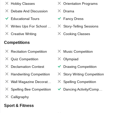
Hobby Classes
Orientation Programs
Debate And Discussion
Drama
Educational Tours
Fancy Dress
Writes Ups For School Magazine
Story-Telling Sessions
Creative Writing
Cooking Classes
Competitions
Recitation Competition
Music Competition
Quiz Competition
Olympiad
Declamation Contest
Drawing Competition
Handwriting Competition
Story Writing Competition
Wall Magazine Decoration
Spelling Competition
Spelling Bee Competition
Dancing Activity/Competition
Calligraphy
Sport & Fitness