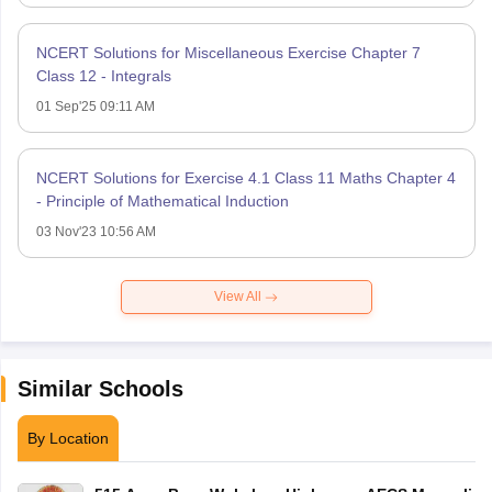
NCERT Solutions for Miscellaneous Exercise Chapter 7
Class 12 - Integrals
01 Sep'25 09:11 AM
NCERT Solutions for Exercise 4.1 Class 11 Maths Chapter 4
- Principle of Mathematical Induction
03 Nov'23 10:56 AM
View All
Similar Schools
By Location