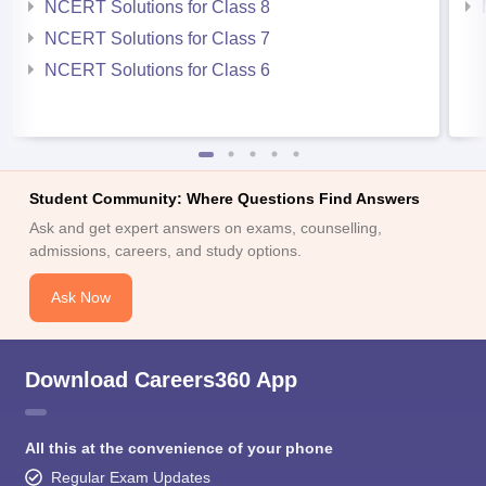
NCERT Solutions for Class 8
NCERT Solutions for Class 7
NCERT Solutions for Class 6
Student Community: Where Questions Find Answers
Ask and get expert answers on exams, counselling,
admissions, careers, and study options.
Ask Now
Download Careers360 App
All this at the convenience of your phone
Regular Exam Updates