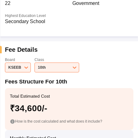
22
Government
Highest Education Level
Secondary School
Fee Details
Board
Class
KSEEB
10th
Fees Structure For 10th
Total Estimated Cost
₹34,600/-
How is the cost calculated and what does it include?