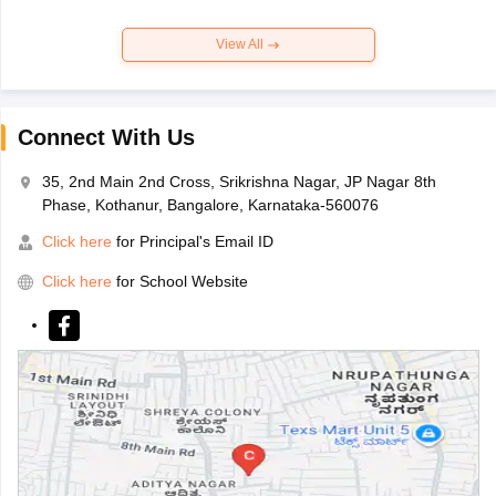
View All
Connect With Us
35, 2nd Main 2nd Cross, Srikrishna Nagar, JP Nagar 8th
Phase, Kothanur, Bangalore, Karnataka-560076
Click here
for Principal's Email ID
Click here
for School Website