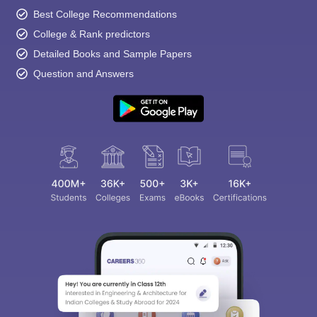
Best College Recommendations
College & Rank predictors
Detailed Books and Sample Papers
Question and Answers