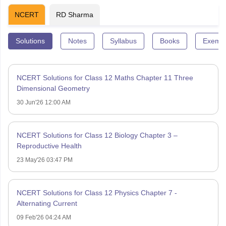
NCERT
RD Sharma
Solutions
Notes
Syllabus
Books
Exempl
NCERT Solutions for Class 12 Maths Chapter 11 Three
Dimensional Geometry
30 Jun'26 12:00 AM
NCERT Solutions for Class 12 Biology Chapter 3 –
Reproductive Health
23 May'26 03:47 PM
NCERT Solutions for Class 12 Physics Chapter 7 -
Alternating Current
09 Feb'26 04:24 AM