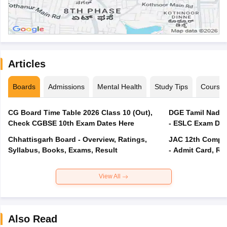
Articles
Boards
Admissions
Mental Health
Study Tips
Course
CG Board Time Table 2026 Class 10 (Out),
DGE Tamil Nadu 
Check CGBSE 10th Exam Dates Here
- ESLC Exam Dat
Chhattisgarh Board - Overview, Ratings,
JAC 12th Compar
Syllabus, Books, Exams, Result
- Admit Card, Re
View All
Also Read