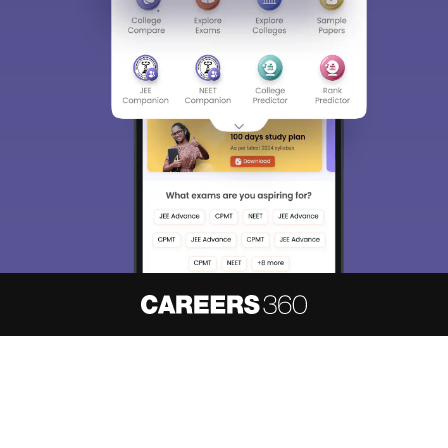
Sign In/Sign Up
We endeavor to keep you informed and help you
choose the right Career path. Sign in and
access our resources on
Exams, Study
Material, Counseling, Colleges etc.
Enter Mobile
Skip
Sign In
About
Hiring
Magazine
News
हिंदी न्यूज़
Articles
Contact
Blogs