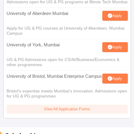
Admissions open for UG & PG programs at Illinois Tech Mumbai
University of Aberdeen Mumbai
Apply
Apply for UG & PG courses at University of Aberdeen, Mumbai
Campus
University of York, Mumbai
Apply
UG & PG Admissions open for CS/AI/Business/Economics &
other programmes.
University of Bristol, Mumbai Enterprise Campus
Apply
Bristol's expertise meets Mumbai's innovation. Admissions open
for UG & PG programmes
View All Application Forms