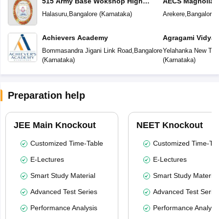
515 Army Base Wokshop High
AECS Magnolia M
School
School
Halasuru
,
Bangalore
(
Karnataka
)
Arekere
,
Bangalore
(
Achievers Academy
Agragami Vidya 
Bommasandra Jigani Link Road
,
Bangalore
Yelahanka New To
(
Karnataka
)
(
Karnataka
)
Preparation help
JEE Main Knockout
NEET Knockout
Customized Time-Table
Customized Time-Tab
E-Lectures
E-Lectures
Smart Study Material
Smart Study Material
Advanced Test Series
Advanced Test Serie
Performance Analysis
Performance Analysi