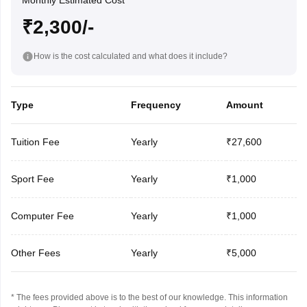
Monthly Estimated Cost
₹2,300/-
How is the cost calculated and what does it include?
Type
Frequency
Amount
Tuition Fee
Yearly
₹27,600
Sport Fee
Yearly
₹1,000
Computer Fee
Yearly
₹1,000
Other Fees
Yearly
₹5,000
* The fees provided above is to the best of our knowledge. This information