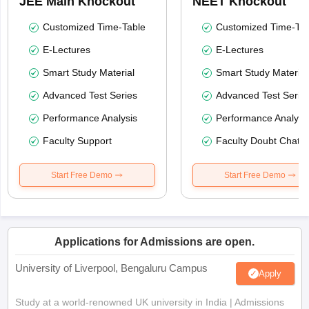
JEE Main Knockout
NEET Knockout
Customized Time-Table
Customized Time-Tab
E-Lectures
E-Lectures
Smart Study Material
Smart Study Material
Advanced Test Series
Advanced Test Serie
Performance Analysis
Performance Analysi
Faculty Support
Faculty Doubt Chat
Start Free Demo
Start Free Demo
Applications for Admissions are open.
University of Liverpool, Bengaluru Campus
Apply
Study at a world-renowned UK university in India | Admissions