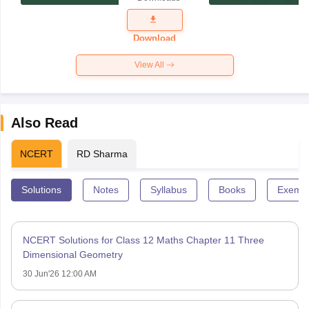
Exam
Question
Paper 2026
Download
View All
Also Read
NCERT
RD Sharma
Solutions
Notes
Syllabus
Books
Exempl
NCERT Solutions for Class 12 Maths Chapter 11 Three
Dimensional Geometry
30 Jun'26 12:00 AM