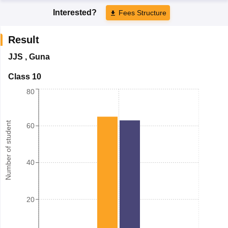
Interested?
Fees Structure
Result
JJS
,
Guna
Class 10
80
Number of student
60
40
20