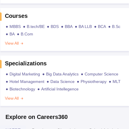
Courses
MBBS
B.tech/BE
BDS
BBA
BA LLB
BCA
B.Sc
BA
B.Com
View All
Specializations
Digital Marketing
Big Data Analytics
Computer Science
Hotel Management
Data Science
Physiotherapy
MLT
Biotechnology
Artificial Intellegence
View All
Explore on Careers360