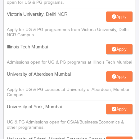
open for UG & PG programs.
Victoria University, Delhi NCR
Apply
Apply for UG & PG programmes from Victoria University, Delhi
NCR Campus
Illinois Tech Mumbai
Apply
Admissions open for UG & PG programs at Illinois Tech Mumbai
University of Aberdeen Mumbai
Apply
Apply for UG & PG courses at University of Aberdeen, Mumbai
Campus
University of York, Mumbai
Apply
UG & PG Admissions open for CS/AI/Business/Economics &
other programmes.