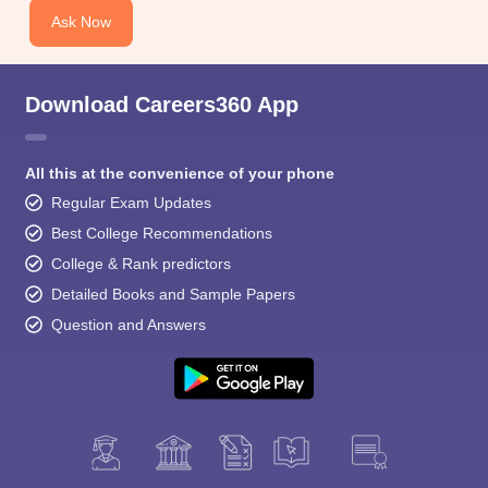
Ask Now
Download Careers360 App
All this at the convenience of your phone
Regular Exam Updates
Best College Recommendations
College & Rank predictors
Detailed Books and Sample Papers
Question and Answers