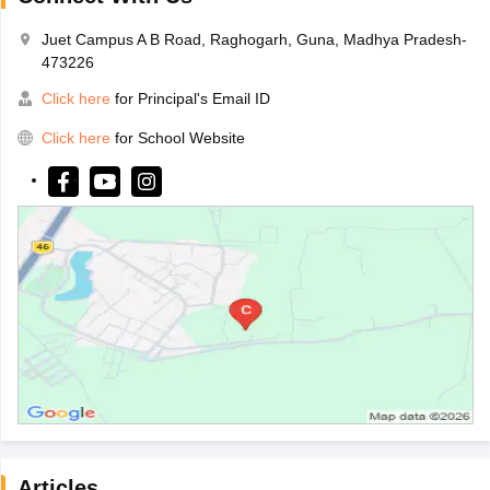
Juet Campus A B Road, Raghogarh, Guna, Madhya Pradesh-
473226
Click here
for Principal's Email ID
Click here
for School Website
Articles