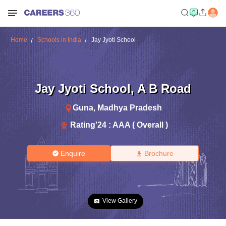
Home
Schools in India
Jay Jyoti School
Jay Jyoti School
,
A B Road
Guna
,
Madhya Pradesh
Rating'
24
:
AAA ( Overall )
Enquire
Brochure
View Gallery