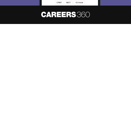
About
Hiring
Magazine
News
हिंदी न्यूज़
Articles
Contact
Blogs
NCERT Solutions
Products & Resources
Schools
Board Syllabus
Sitemap
Terms & Conditions
Privacy Policy
Grievance Redressal