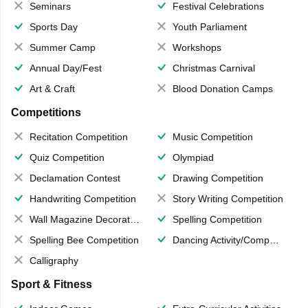
Seminars
Festival Celebrations
Sports Day
Youth Parliament
Summer Camp
Workshops
Annual Day/Fest
Christmas Carnival
Art & Craft
Blood Donation Camps
Competitions
Recitation Competition
Music Competition
Quiz Competition
Olympiad
Declamation Contest
Drawing Competition
Handwriting Competition
Story Writing Competition
Wall Magazine Decoration
Spelling Competition
Spelling Bee Competition
Dancing Activity/Competition
Calligraphy
Sport & Fitness