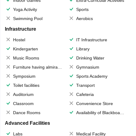
Indoor Games
Extra-Curricular Activities
Yoga Activity
Sports
Swimming Pool
Aerobics
Infrastructure
Hostel
IT Infrastructure
Kindergarten
Library
Music Rooms
Drinking Water
Furniture having almirahs/ trunks/ boxes
Gymnasium
Symposium
Sports Academy
Toilet facilities
Transport
Auditorium
Cafeteria
Classroom
Convenience Store
Dance Rooms
Availability of Blackboards
Advanced Facilities
Labs
Medical Facility