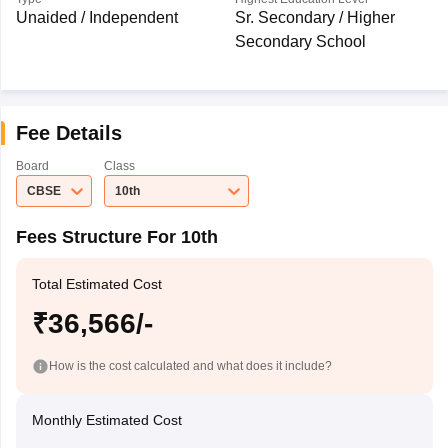
Unaided / Independent
Sr. Secondary / Higher
Secondary School
Fee Details
Board
Class
CBSE
10th
Fees Structure For 10th
Total Estimated Cost
₹36,566/-
How is the cost calculated and what does it include?
Monthly Estimated Cost