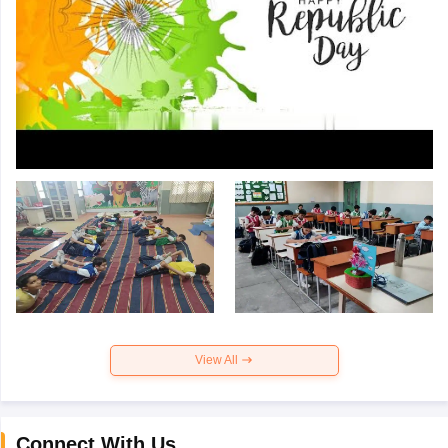
View All
Connect With Us