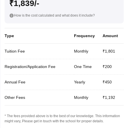
₹1,839/-
How is the cost calculated and what does it include?
Type
Frequency
Amount
Tuition Fee
Monthly
₹1,801
Registration/Application Fee
One Time
₹200
Annual Fee
Yearly
₹450
Other Fees
Monthly
₹1,192
* The fees provided above is to the best of our knowledge. This information
might vary, Please get in touch with the school for proper details.