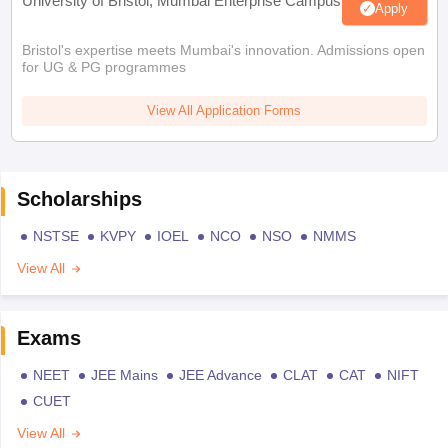
University of Bristol, Mumbai Enterprise Campus
Apply
Bristol's expertise meets Mumbai's innovation. Admissions open
for UG & PG programmes
View All Application Forms
Scholarships
NSTSE
KVPY
IOEL
NCO
NSO
NMMS
View All
Exams
NEET
JEE Mains
JEE Advance
CLAT
CAT
NIFT
CUET
View All