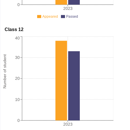
0
2023
Appeared
Passed
Class 12
40
Number of student
30
20
10
0
2023