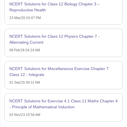
NCERT Solutions for Class 12 Biology Chapter 3 –
Reproductive Health
23 May'26 03:47 PM
NCERT Solutions for Class 12 Physics Chapter 7 -
Alternating Current
09 Feb'26 04:24 AM
NCERT Solutions for Miscellaneous Exercise Chapter 7
Class 12 - Integrals
01 Sep'25 09:11 AM
NCERT Solutions for Exercise 4.1 Class 11 Maths Chapter 4
- Principle of Mathematical Induction
03 Nov'23 10:56 AM