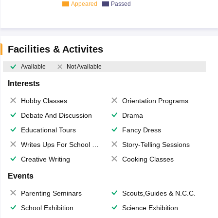
Appeared
Passed
Facilities & Activites
Available
Not Available
Interests
Hobby Classes
Orientation Programs
Debate And Discussion
Drama
Educational Tours
Fancy Dress
Writes Ups For School Magazine
Story-Telling Sessions
Creative Writing
Cooking Classes
Events
Parenting Seminars
Scouts,Guides & N.C.C.
School Exhibition
Science Exhibition