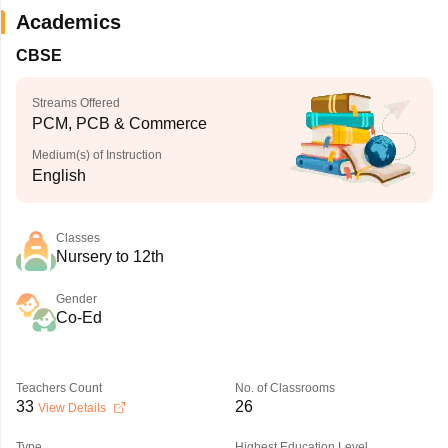
Academics
CBSE
Streams Offered
PCM, PCB & Commerce
Medium(s) of Instruction
English
Classes
Nursery to 12th
Gender
Co-Ed
Teachers Count
No. of Classrooms
33
26
View Details
Type
Highest Education Level