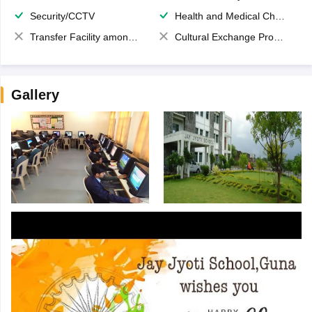
Security/CCTV
Health and Medical Check up
Transfer Facility among school chain
Cultural Exchange Program
Gallery