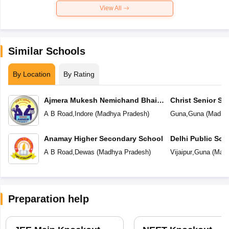
View All
Similar Schools
By Location
By Rating
Ajmera Mukesh Nemichand Bhai
Christ Senior S
English Medium School
A B Road
,
Indore
(
Madhya Pradesh
)
Guna
,
Guna
(
Madhy
Anamay Higher Secondary School
Delhi Public Sch
A B Road
,
Dewas
(
Madhya Pradesh
)
Vijaipur
,
Guna
(
Madh
Preparation help