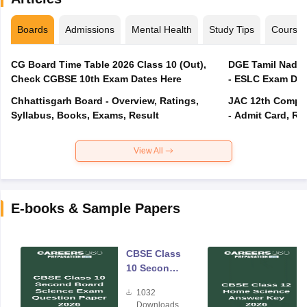
Boards
Admissions
Mental Health
Study Tips
Course
CG Board Time Table 2026 Class 10 (Out),
DGE Tamil Nadu 
Check CGBSE 10th Exam Dates Here
- ESLC Exam Dat
Chhattisgarh Board - Overview, Ratings,
JAC 12th Compar
Syllabus, Books, Exams, Result
- Admit Card, Re
View All
E-books & Sample Papers
CBSE Class
10 Second
Board
1032
Science
Downloads