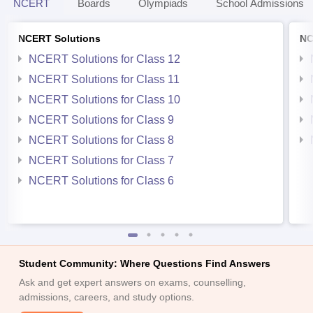
NCERT
Boards
Olympiads
School Admissions
NCERT Solutions
NC
NCERT Solutions for Class 12
NCERT Solutions for Class 11
NCERT Solutions for Class 10
NCERT Solutions for Class 9
NCERT Solutions for Class 8
NCERT Solutions for Class 7
NCERT Solutions for Class 6
Student Community: Where Questions Find Answers
Ask and get expert answers on exams, counselling,
admissions, careers, and study options.