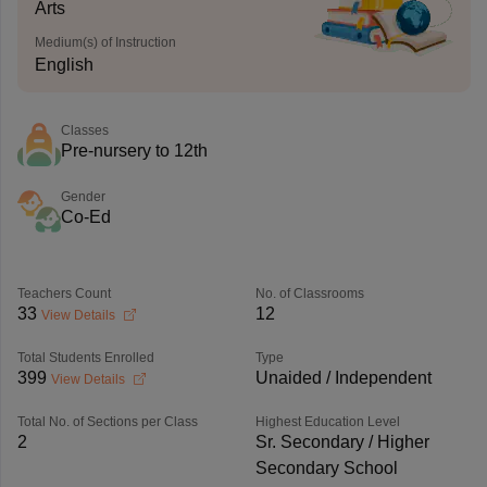
Arts
Medium(s) of Instruction
English
Classes
Pre-nursery to 12th
Gender
Co-Ed
Teachers Count
No. of Classrooms
33
12
View Details
Total Students Enrolled
Type
399
Unaided / Independent
View Details
Total No. of Sections per Class
Highest Education Level
2
Sr. Secondary / Higher
Secondary School