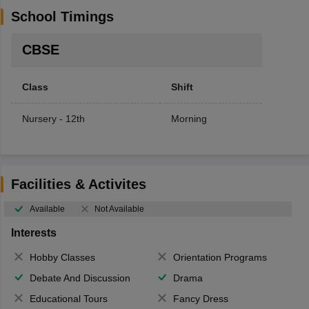
School Timings
CBSE
Class
Shift
Nursery - 12th
Morning
Facilities & Activites
Available
Not Available
Interests
Hobby Classes
Orientation Programs
Debate And Discussion
Drama
Educational Tours
Fancy Dress