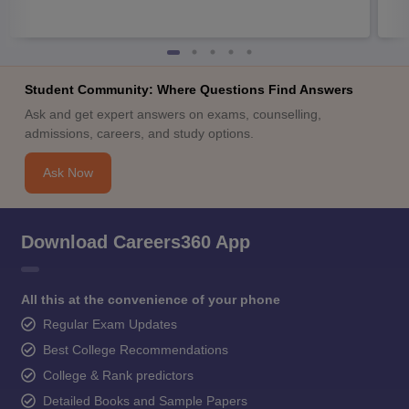
Student Community: Where Questions Find Answers
Ask and get expert answers on exams, counselling,
admissions, careers, and study options.
Ask Now
Download Careers360 App
All this at the convenience of your phone
Regular Exam Updates
Best College Recommendations
College & Rank predictors
Detailed Books and Sample Papers