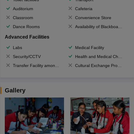
Auditorium
Cafeteria
Classroom
Convenience Store
Dance Rooms
Availability of Blackboards
Advanced Facilities
Labs
Medical Facility
Security/CCTV
Health and Medical Check up
Transfer Facility among school chain
Cultural Exchange Program
Gallery