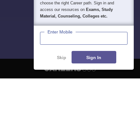
choose the right Career path. Sign in and
access our resources on
Exams, Study
Material, Counseling, Colleges etc.
Enter Mobile
Skip
Sign In
About
Hiring
Magazine
News
हिंदी न्यूज़
Articles
Contact
Blogs
NCERT Solutions
Products & Resources