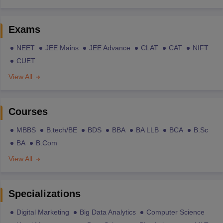
Exams
NEET
JEE Mains
JEE Advance
CLAT
CAT
NIFT
CUET
View All
Courses
MBBS
B.tech/BE
BDS
BBA
BA LLB
BCA
B.Sc
BA
B.Com
View All
Specializations
Digital Marketing
Big Data Analytics
Computer Science