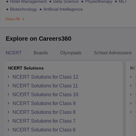
Hotel Management
Data Science
Physiotherapy
MLT
Biotechnology
Artificial Intellegence
View All
Explore on Careers360
NCERT
Boards
Olympiads
School Admissions
NCERT Solutions
NC
NCERT Solutions for Class 12
NCERT Solutions for Class 11
NCERT Solutions for Class 10
NCERT Solutions for Class 9
NCERT Solutions for Class 8
NCERT Solutions for Class 7
NCERT Solutions for Class 6