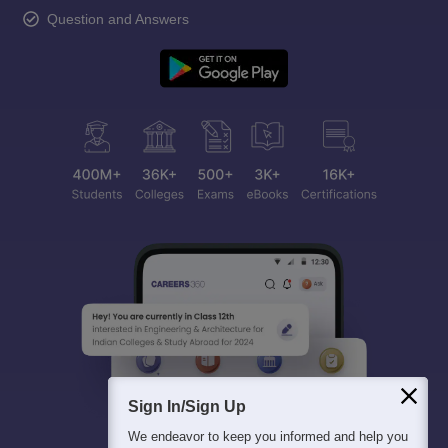
Question and Answers
Sign In/Sign Up
We endeavor to keep you informed and help you