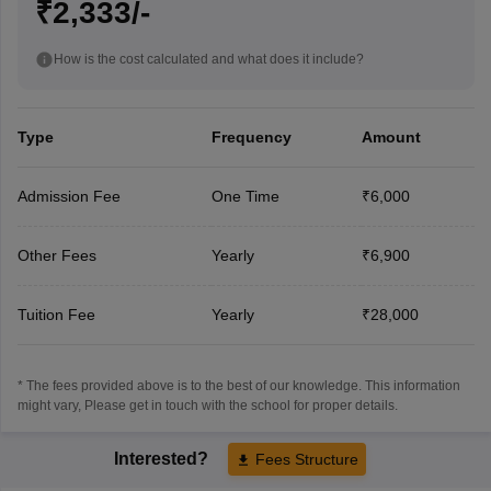
₹2,333/-
How is the cost calculated and what does it include?
Type
Frequency
Amount
Admission Fee
One Time
₹6,000
Other Fees
Yearly
₹6,900
Tuition Fee
Yearly
₹28,000
* The fees provided above is to the best of our knowledge. This information
might vary, Please get in touch with the school for proper details.
Interested?
Fees Structure