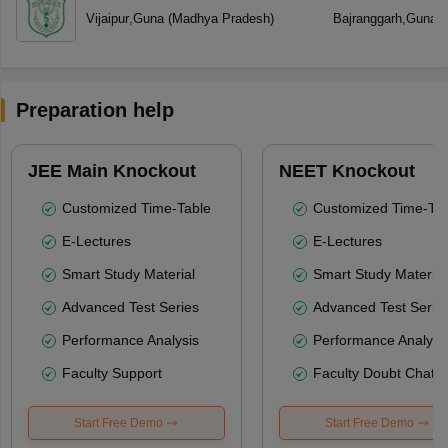
Vijaipur
,
Guna
(
Madhya Pradesh
)
Bajranggarh
,
Guna
(
Preparation help
JEE Main Knockout
NEET Knockout
Customized Time-Table
Customized Time-Tab
E-Lectures
E-Lectures
Smart Study Material
Smart Study Material
Advanced Test Series
Advanced Test Serie
Performance Analysis
Performance Analysi
Faculty Support
Faculty Doubt Chat
Start Free Demo
Start Free Demo