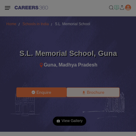
Home
Schools in India
S.L. Memorial School
S.L. Memorial School
,
Guna
Guna
,
Madhya Pradesh
Enquire
Brochure
View Gallery