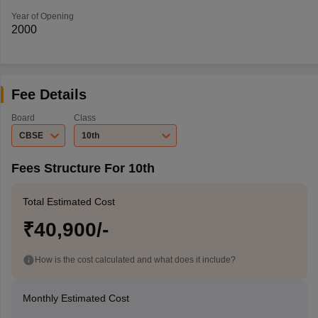
Year of Opening
2000
Fee Details
Board
Class
CBSE
10th
Fees Structure For 10th
Total Estimated Cost
₹40,900/-
How is the cost calculated and what does it include?
Monthly Estimated Cost