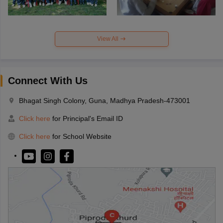
View All
Connect With Us
Bhagat Singh Colony, Guna, Madhya Pradesh-473001
Click here
for Principal's Email ID
Click here
for School Website