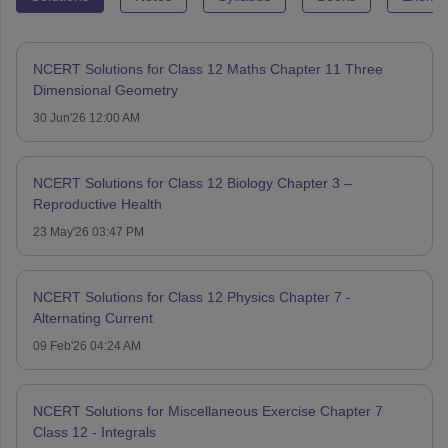
NCERT Solutions for Class 12 Maths Chapter 11 Three
Dimensional Geometry
30 Jun'26 12:00 AM
NCERT Solutions for Class 12 Biology Chapter 3 –
Reproductive Health
23 May'26 03:47 PM
NCERT Solutions for Class 12 Physics Chapter 7 -
Alternating Current
09 Feb'26 04:24 AM
NCERT Solutions for Miscellaneous Exercise Chapter 7
Class 12 - Integrals