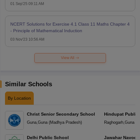
01 Sep'25 09:11 AM
NCERT Solutions for Exercise 4.1 Class 11 Maths Chapter 4
- Principle of Mathematical Induction
03 Nov'23 10:56 AM
View All
Similar Schools
By Location
Christ Senior Secondary School
Hindupat Public
Guna
,
Guna
(
Madhya Pradesh
)
Raghogarh
,
Guna
(
M
Delhi Public School
Jawahar Navoday