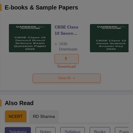
E-books & Sample Papers
CBSE Class
10 Second
Board
1030
Science
Downloads
Exam
Question
Paper 2026
Download
View All
Also Read
NCERT
RD Sharma
Solutions
Notes
Syllabus
Books
Exempl