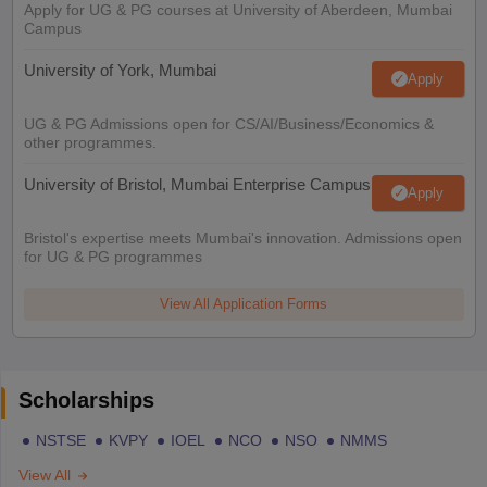
Apply for UG & PG courses at University of Aberdeen, Mumbai
Campus
University of York, Mumbai
Apply
UG & PG Admissions open for CS/AI/Business/Economics &
other programmes.
University of Bristol, Mumbai Enterprise Campus
Apply
Bristol's expertise meets Mumbai's innovation. Admissions open
for UG & PG programmes
View All Application Forms
Scholarships
NSTSE
KVPY
IOEL
NCO
NSO
NMMS
View All