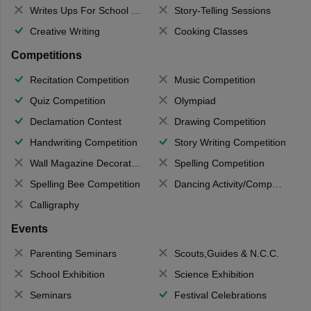
Writes Ups For School Magazine
Story-Telling Sessions
Creative Writing
Cooking Classes
Competitions
Recitation Competition
Music Competition
Quiz Competition
Olympiad
Declamation Contest
Drawing Competition
Handwriting Competition
Story Writing Competition
Wall Magazine Decoration
Spelling Competition
Spelling Bee Competition
Dancing Activity/Competition
Calligraphy
Events
Parenting Seminars
Scouts,Guides & N.C.C.
School Exhibition
Science Exhibition
Seminars
Festival Celebrations