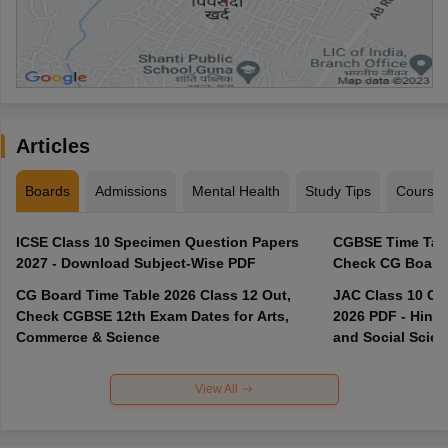
Articles
Boards
Admissions
Mental Health
Study Tips
Course
ICSE Class 10 Specimen Question Papers
CGBSE Time Tabl
2027 - Download Subject-Wise PDF
CG Board Time Table 2026 Class 12 Out,
JAC Class 10 Co
Check CGBSE 12th Exam Dates for Arts,
2026 PDF - Hindi
Commerce & Science
and Social Scie
View All