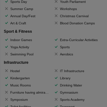
Sports Day
Youth Parliament
Summer Camp
Workshops
Annual Day/Fest
Christmas Carnival
Art & Craft
Blood Donation Camps
Sport & Fitness
Indoor Games
Extra-Curricular Activities
Yoga Activity
Sports
Swimming Pool
Aerobics
Infrastructure
Hostel
IT Infrastructure
Kindergarten
Library
Music Rooms
Drinking Water
Furniture having almirahs/ trunks/ boxes
Gymnasium
Symposium
Sports Academy
Toilet facilities
Transport