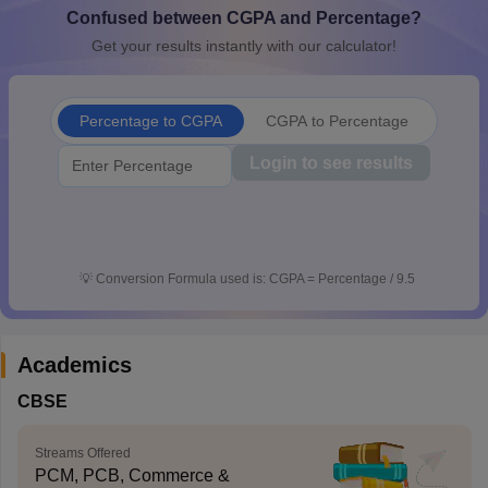
Confused between CGPA and Percentage?
CGBSE 10th Syllabus
JAC 10th Syllabus
Odisha 10th Syllabus
Kerala SS
yllabus for Class 10
Syllabus for Class 11
Syllabus for Class 12
NCERT S
Get your results instantly with our calculator!
cholarships 2026
Digital Gujarat Scholarship 2026-27
UP Scholarship 2
 General Knowledge Olympiad
HBCSE Mathematical Olympiad
View All 
Percentage to CGPA
CGPA to Percentage
Login to see results
💡
Conversion Formula used is: CGPA = Percentage / 9.5
Academics
CBSE
Streams Offered
PCM, PCB, Commerce &