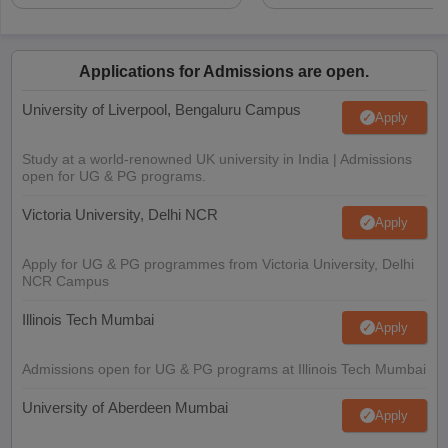
Applications for Admissions are open.
University of Liverpool, Bengaluru Campus
Apply
Study at a world-renowned UK university in India | Admissions
open for UG & PG programs.
Victoria University, Delhi NCR
Apply
Apply for UG & PG programmes from Victoria University, Delhi
NCR Campus
Illinois Tech Mumbai
Apply
Admissions open for UG & PG programs at Illinois Tech Mumbai
University of Aberdeen Mumbai
Apply