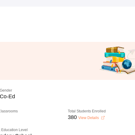
Gender
Co-Ed
 Classrooms
Total Students Enrolled
380
View Details
 Education Level