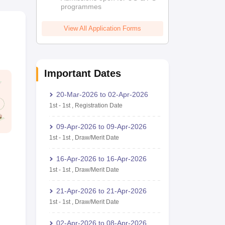
programmes
View All Application Forms
Important Dates
20-Mar-2026
to
02-Apr-2026
1st
-
1st
,
Registration Date
09-Apr-2026
to
09-Apr-2026
1st
-
1st
,
Draw/Merit Date
16-Apr-2026
to
16-Apr-2026
1st
-
1st
,
Draw/Merit Date
21-Apr-2026
to
21-Apr-2026
1st
-
1st
,
Draw/Merit Date
02-Apr-2026
to
08-Apr-2026