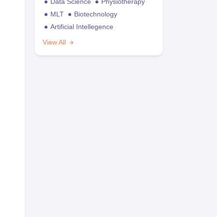
Data Science
Physiotherapy
MLT
Biotechnology
Artificial Intellegence
View All