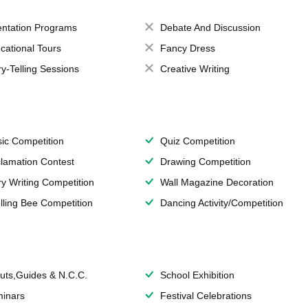
entation Programs
Debate And Discussion
cational Tours
Fancy Dress
ry-Telling Sessions
Creative Writing
ic Competition
Quiz Competition
lamation Contest
Drawing Competition
ry Writing Competition
Wall Magazine Decoration
lling Bee Competition
Dancing Activity/Competition
uts,Guides & N.C.C.
School Exhibition
inars
Festival Celebrations