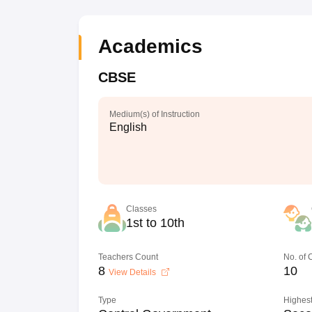
Academics
CBSE
Medium(s) of Instruction
English
Classes
1st to 10th
Teachers Count
No. of
8
10
View Details
Type
Highest