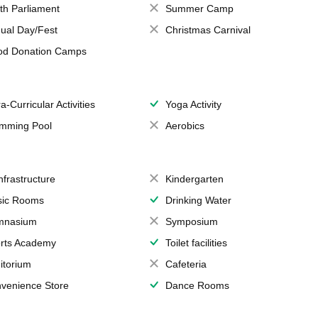
th Parliament
Summer Camp
ual Day/Fest
Christmas Carnival
od Donation Camps
a-Curricular Activities
Yoga Activity
mming Pool
Aerobics
Infrastructure
Kindergarten
ic Rooms
Drinking Water
mnasium
Symposium
rts Academy
Toilet facilities
itorium
Cafeteria
venience Store
Dance Rooms