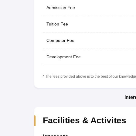
Admission Fee
Tuition Fee
Computer Fee
Development Fee
* The fees provided above is to the best of our knowledge.
Inte
Facilities & Activites