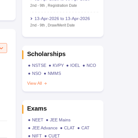
2nd
-
9th
,
Registration Date
13-Apr-2026
to
13-Apr-2026
2nd
-
9th
,
Draw/Merit Date
Scholarships
NSTSE
KVPY
IOEL
NCO
NSO
NMMS
View All
Exams
NEET
JEE Mains
JEE Advance
CLAT
CAT
NIFT
CUET