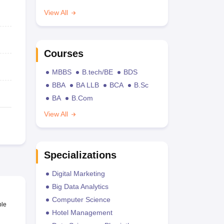
View All
Courses
MBBS
B.tech/BE
BDS
BBA
BA LLB
BCA
B.Sc
BA
B.Com
View All
Specializations
Digital Marketing
Big Data Analytics
Computer Science
ble
Hotel Management