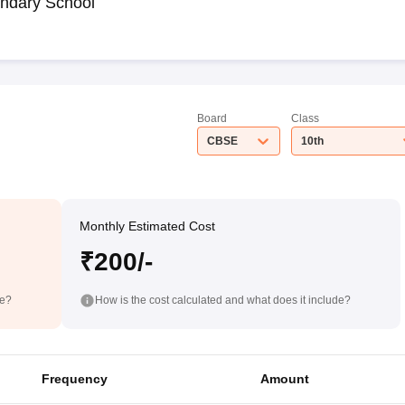
ndary School
Board
Class
CBSE
10th
Monthly Estimated Cost
₹200/-
de?
How is the cost calculated and what does it include?
Frequency
Amount