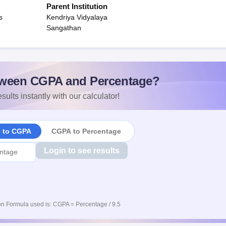
Parent Institution
s
Kendriya Vidyalaya
Sangathan
ween CGPA and Percentage?
sults instantly with our calculator!
e to CGPA
CGPA to Percentage
Login to see results
n Formula used is: CGPA = Percentage / 9.5