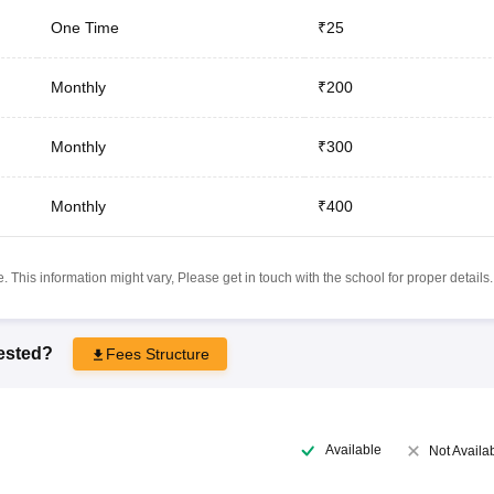
One Time
₹25
Monthly
₹200
Monthly
₹300
Monthly
₹400
 This information might vary, Please get in touch with the school for proper details.
rested?
Fees Structure
Available
Not Availa