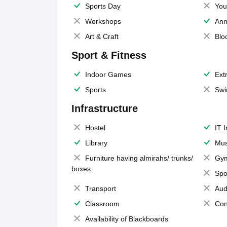
Sports Day
You
Workshops
Ann
Art & Craft
Blo
Sport & Fitness
Indoor Games
Extr
Sports
Swi
Infrastructure
Hostel
IT 
Library
Mus
Furniture having almirahs/ trunks/
Gy
boxes
Spo
Transport
Aud
Classroom
Con
Availability of Blackboards