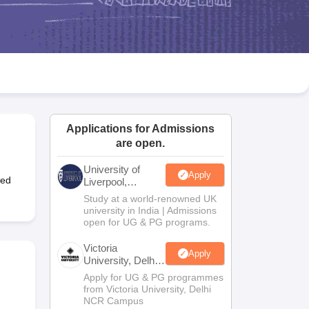
2 Question Papers
HBSE 12th Question Papers
GSEB HSC Question Pa
estion Papers
Goa Board SSC Question Paper
Manipur Board HSLC Qu
yllabus
JAC 10th Syllabus
Odisha 10th Syllabus
Kerala SSLC Syllabus
Ta
ass 10
Syllabus for Class 11
Syllabus for Class 12
NCERT Syllabus
Class 
026
Digital Gujarat Scholarship 2026-27
UP Scholarship 2026-27
NMMS
N
ledge Olympiad
HBCSE Mathematical Olympiad
View All Olympiad Exams
Applications for Admissions
are open.
University of
Apply
ted
Liverpool,
Bengaluru
Study at a world-renowned UK
Campus
university in India | Admissions
open for UG & PG programs.
Victoria
Apply
University, Delhi
NCR
Apply for UG & PG programmes
from Victoria University, Delhi
NCR Campus