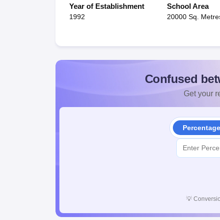
Year of Establishment
School Area
1992
20000 Sq. Metre
Confused bet
Get your re
Percentag
💡
Conversio