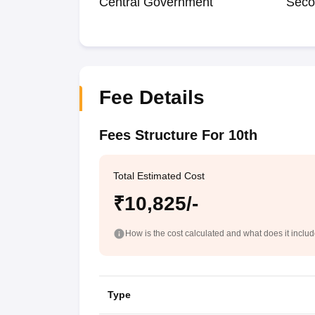
Central Government
Seco
Fee Details
Fees Structure For 10th
Total Estimated Cost
₹10,825/-
How is the cost calculated and what does it inclu
Type