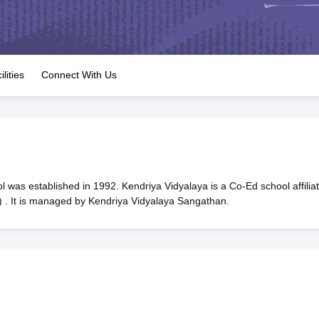
OSE 12th Question Papers
JAC 12th Question Papers
HP Board Class 1
rs
JAC 10th Question Papers
HBSE 10th Question Papers
GSEB SSC Qu
labus
GSEB SSC Syllabus
Manipur Board HSLC Syllabus
CGBSE 10th S
tes for Class 12
Syllabus for Class 8
Syllabus for Class 9
Syllabus for Cl
labar Gold Girls Scholarship 2026
Karnataka Class 12 Scholarships 2
ilities
Connect With Us
mpiad)
IEO (International English Olympiad)
International General Know
 was established in 1992. Kendriya Vidyalaya is a Co-Ed school affilia
 . It is managed by Kendriya Vidyalaya Sangathan.