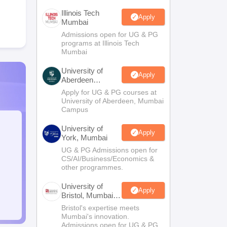
Illinois Tech
Apply
Mumbai
Admissions open for UG & PG
programs at Illinois Tech
Mumbai
University of
Apply
Aberdeen
Mumbai
Apply for UG & PG courses at
University of Aberdeen, Mumbai
Campus
University of
Apply
York, Mumbai
UG & PG Admissions open for
CS/AI/Business/Economics &
other programmes.
University of
Apply
Bristol, Mumbai
Enterprise
Bristol's expertise meets
Campus
Mumbai's innovation.
Admissions open for UG & PG