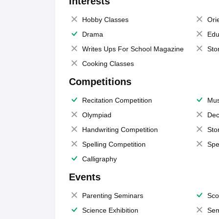
Interests
Hobby Classes
Ori
Drama
Edu
Writes Ups For School Magazine
Sto
Cooking Classes
Competitions
Recitation Competition
Mus
Olympiad
Dec
Handwriting Competition
Sto
Spelling Competition
Spe
Calligraphy
Events
Parenting Seminars
Sco
Science Exhibition
Sem