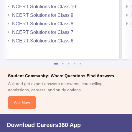
NCERT Solutions for Class 10
NCERT Solutions for Class 9
NCERT Solutions for Class 8
NCERT Solutions for Class 7
NCERT Solutions for Class 6
Student Community: Where Questions Find Answers
Ask and get expert answers on exams, counselling,
admissions, careers, and study options.
Ask Now
Download Careers360 App