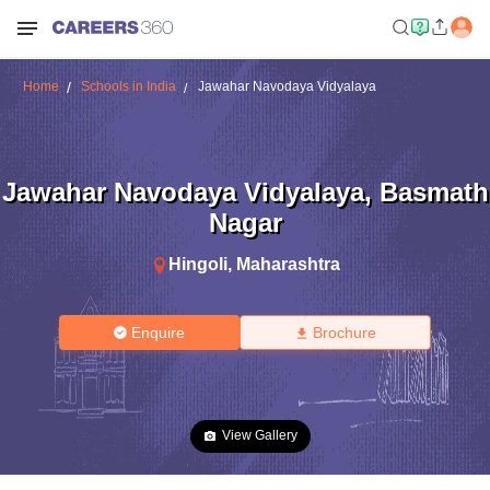
Home
Schools in India
Jawahar Navodaya Vidyalaya
Jawahar Navodaya Vidyalaya
,
Basmath
Nagar
Hingoli
,
Maharashtra
Enquire
Brochure
View Gallery