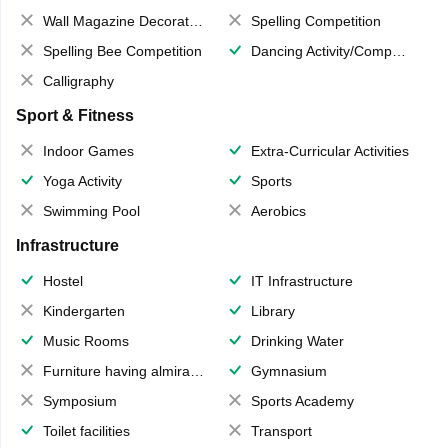
Wall Magazine Decoration
Spelling Competition
Spelling Bee Competition
Dancing Activity/Competition
Calligraphy
Sport & Fitness
Indoor Games
Extra-Curricular Activities
Yoga Activity
Sports
Swimming Pool
Aerobics
Infrastructure
Hostel
IT Infrastructure
Kindergarten
Library
Music Rooms
Drinking Water
Furniture having almirahs/ trunks/ boxes
Gymnasium
Symposium
Sports Academy
Toilet facilities
Transport