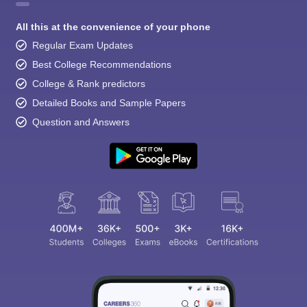
All this at the convenience of your phone
Regular Exam Updates
Best College Recommendations
College & Rank predictors
Detailed Books and Sample Papers
Question and Answers