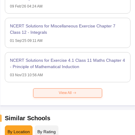
09 Feb'26 04:24 AM
NCERT Solutions for Miscellaneous Exercise Chapter 7
Class 12 - Integrals
01 Sep'25 09:11 AM
NCERT Solutions for Exercise 4.1 Class 11 Maths Chapter 4
- Principle of Mathematical Induction
03 Nov'23 10:56 AM
View All
Similar Schools
By Location
By Rating