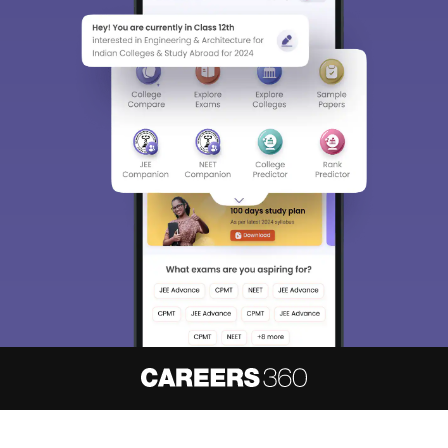
About
Hiring
Magazine
News
हिंदी न्यूज़
Articles
Contact
Blogs