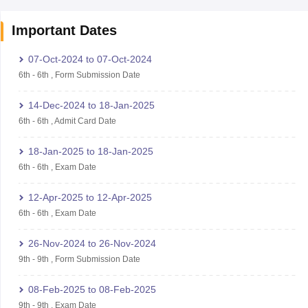
Important Dates
07-Oct-2024
to
07-Oct-2024
6th
-
6th
,
Form Submission Date
14-Dec-2024
to
18-Jan-2025
6th
-
6th
,
Admit Card Date
18-Jan-2025
to
18-Jan-2025
6th
-
6th
,
Exam Date
12-Apr-2025
to
12-Apr-2025
6th
-
6th
,
Exam Date
26-Nov-2024
to
26-Nov-2024
9th
-
9th
,
Form Submission Date
08-Feb-2025
to
08-Feb-2025
9th
-
9th
,
Exam Date