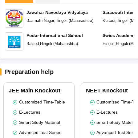
Jawahar Navodaya Vidyalaya
Saraswati Intern
Basmath Nagar
,
Hingoli
(
Maharashtra
)
Kurtadi
,
Hingoli
(
Mah
Podar International School
Swiss Academy P
School
Balsod
,
Hingoli
(
Maharashtra
)
Hingoli
,
Hingoli
(
Mah
Preparation help
JEE Main Knockout
NEET Knockout
Customized Time-Table
Customized Time-Tab
E-Lectures
E-Lectures
Smart Study Material
Smart Study Material
Advanced Test Series
Advanced Test Serie