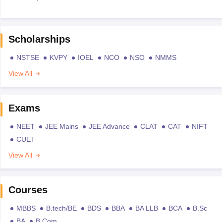
Scholarships
NSTSE
KVPY
IOEL
NCO
NSO
NMMS
View All
Exams
NEET
JEE Mains
JEE Advance
CLAT
CAT
NIFT
CUET
View All
Courses
MBBS
B.tech/BE
BDS
BBA
BA LLB
BCA
B.Sc
BA
B.Com