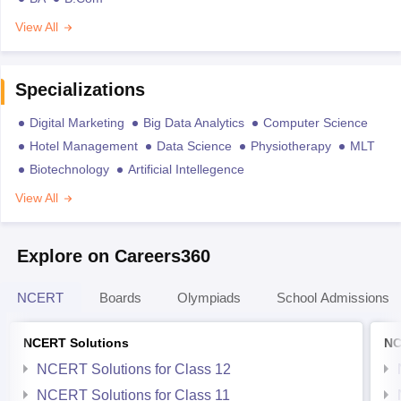
View All
Specializations
Digital Marketing
Big Data Analytics
Computer Science
Hotel Management
Data Science
Physiotherapy
MLT
Biotechnology
Artificial Intellegence
View All
Explore on Careers360
NCERT
Boards
Olympiads
School Admissions
NCERT Solutions
NC
NCERT Solutions for Class 12
NCERT Solutions for Class 11