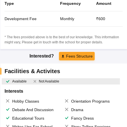
Type
Frequency
Amount
Development Fee
Monthly
₹600
* The fees provided above is to the best of our knowledge. This information
might vary, Please get in touch with the school for proper details.
Interested?
Fees Structure
Facilities & Activites
Available
Not Available
Interests
Hobby Classes
Orientation Programs
Debate And Discussion
Drama
Educational Tours
Fancy Dress
Writes Ups For School Magazine
Story-Telling Sessions