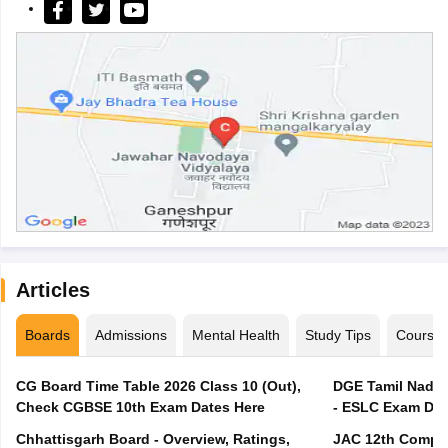
Articles
Boards
Admissions
Mental Health
Study Tips
Course
CG Board Time Table 2026 Class 10 (Out),
DGE Tamil Nadu 
Check CGBSE 10th Exam Dates Here
- ESLC Exam Dat
Chhattisgarh Board - Overview, Ratings,
JAC 12th Compar