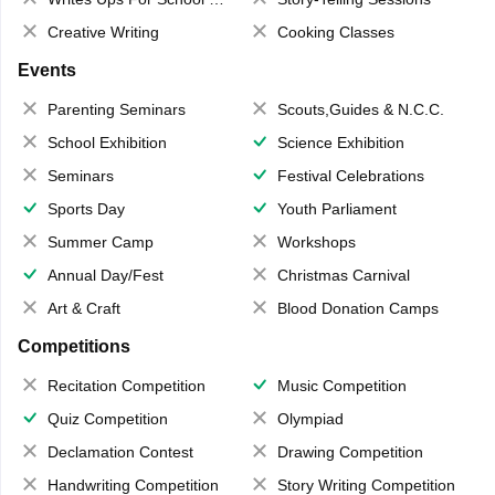
Creative Writing
Cooking Classes
Events
Parenting Seminars
Scouts,Guides & N.C.C.
School Exhibition
Science Exhibition
Seminars
Festival Celebrations
Sports Day
Youth Parliament
Summer Camp
Workshops
Annual Day/Fest
Christmas Carnival
Art & Craft
Blood Donation Camps
Competitions
Recitation Competition
Music Competition
Quiz Competition
Olympiad
Declamation Contest
Drawing Competition
Handwriting Competition
Story Writing Competition