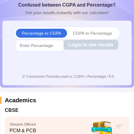
Confused between CGPA and Percentage?
CGBSE 10th Syllabus
JAC 10th Syllabus
Odisha 10th Syllabus
Kerala SS
yllabus for Class 10
Syllabus for Class 11
Syllabus for Class 12
NCERT S
Get your results instantly with our calculator!
cholarships 2026
Digital Gujarat Scholarship 2026-27
UP Scholarship 2
 General Knowledge Olympiad
HBCSE Mathematical Olympiad
View All 
Percentage to CGPA
CGPA to Percentage
Login to see results
💡
Conversion Formula used is: CGPA = Percentage / 9.5
Academics
CBSE
Streams Offered
PCM & PCB