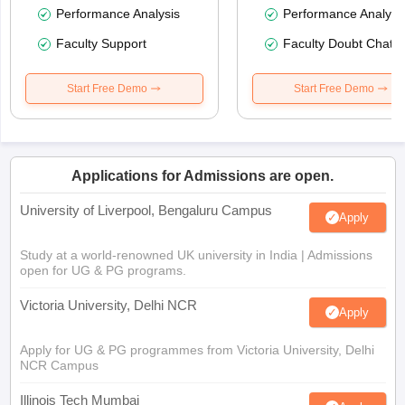
Performance Analysis
Performance Analysi
Faculty Support
Faculty Doubt Chat
Start Free Demo
Start Free Demo
Applications for Admissions are open.
University of Liverpool, Bengaluru Campus
Apply
Study at a world-renowned UK university in India | Admissions
open for UG & PG programs.
Victoria University, Delhi NCR
Apply
Apply for UG & PG programmes from Victoria University, Delhi
NCR Campus
Illinois Tech Mumbai