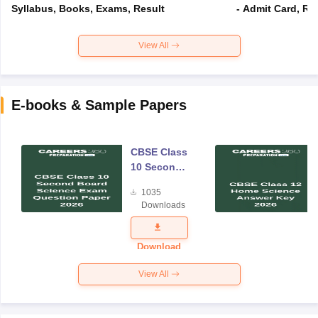
Syllabus, Books, Exams, Result
- Admit Card, Re
View All
E-books & Sample Papers
CBSE Class
10 Second
Board
1035
Science
Downloads
Exam
Question
Paper 2026
Download
View All