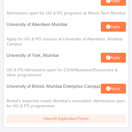
Apply
Admissions open for UG & PG programs at Illinois Tech Mumbai
University of Aberdeen Mumbai
Apply
Apply for UG & PG courses at University of Aberdeen, Mumbai
Campus
University of York, Mumbai
Apply
UG & PG Admissions open for CS/AI/Business/Economics &
other programmes.
University of Bristol, Mumbai Enterprise Campus
Apply
Bristol's expertise meets Mumbai's innovation. Admissions open
for UG & PG programmes
View All Application Forms