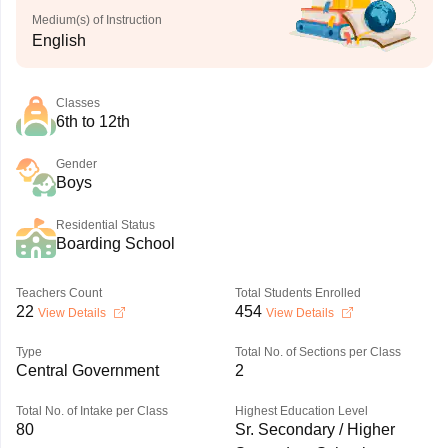
Medium(s) of Instruction
English
Classes
6th to 12th
Gender
Boys
Residential Status
Boarding School
Teachers Count
Total Students Enrolled
22
454
View Details
View Details
Type
Total No. of Sections per Class
Central Government
2
Total No. of Intake per Class
Highest Education Level
80
Sr. Secondary / Higher