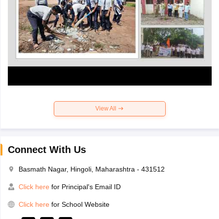
View All
Connect With Us
Basmath Nagar, Hingoli, Maharashtra - 431512
Click here
for Principal's Email ID
Click here
for School Website