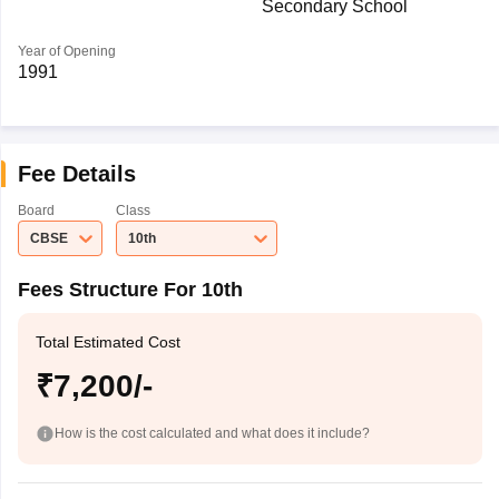
Secondary School
Year of Opening
1991
Fee Details
Board
Class
CBSE
10th
Fees Structure For 10th
Total Estimated Cost
₹7,200/-
How is the cost calculated and what does it include?