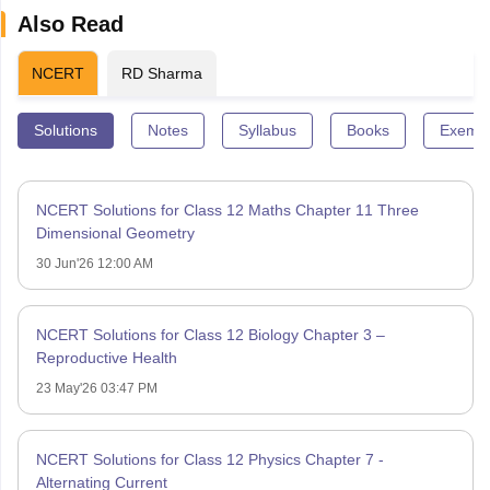
Also Read
NCERT
RD Sharma
Solutions
Notes
Syllabus
Books
Exempl
NCERT Solutions for Class 12 Maths Chapter 11 Three
Dimensional Geometry
30 Jun'26 12:00 AM
NCERT Solutions for Class 12 Biology Chapter 3 –
Reproductive Health
23 May'26 03:47 PM
NCERT Solutions for Class 12 Physics Chapter 7 -
Alternating Current