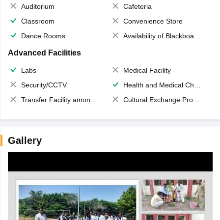
Auditorium
Cafeteria
Classroom
Convenience Store
Dance Rooms
Availability of Blackboards
Advanced Facilities
Labs
Medical Facility
Security/CCTV
Health and Medical Check up
Transfer Facility among school chain
Cultural Exchange Program
Gallery