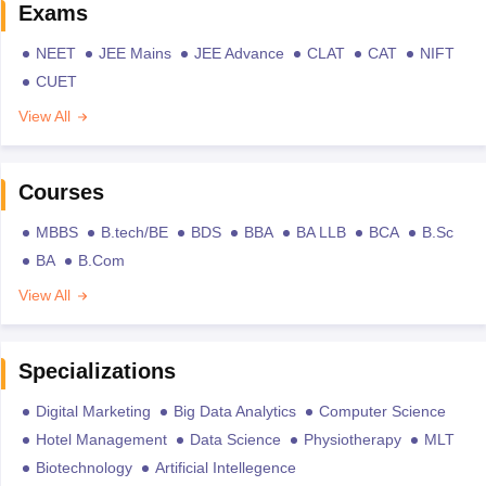
Exams
NEET
JEE Mains
JEE Advance
CLAT
CAT
NIFT
CUET
View All
Courses
MBBS
B.tech/BE
BDS
BBA
BA LLB
BCA
B.Sc
BA
B.Com
View All
Specializations
Digital Marketing
Big Data Analytics
Computer Science
Hotel Management
Data Science
Physiotherapy
MLT
Biotechnology
Artificial Intellegence