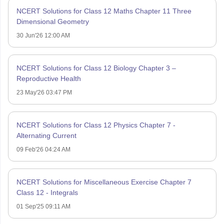
NCERT Solutions for Class 12 Maths Chapter 11 Three
Dimensional Geometry
30 Jun'26 12:00 AM
NCERT Solutions for Class 12 Biology Chapter 3 –
Reproductive Health
23 May'26 03:47 PM
NCERT Solutions for Class 12 Physics Chapter 7 -
Alternating Current
09 Feb'26 04:24 AM
NCERT Solutions for Miscellaneous Exercise Chapter 7
Class 12 - Integrals
01 Sep'25 09:11 AM