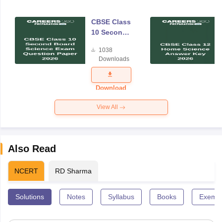
CBSE Class
10 Second
Board
1038
Science
Downloads
Exam
Question
Paper 2026
Download
View All
Also Read
NCERT
RD Sharma
Solutions
Notes
Syllabus
Books
Exempl