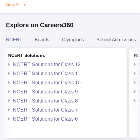
View All
Explore on Careers360
NCERT
Boards
Olympiads
School Admissions
NCERT Solutions
NC
NCERT Solutions for Class 12
NCERT Solutions for Class 11
NCERT Solutions for Class 10
NCERT Solutions for Class 9
NCERT Solutions for Class 8
NCERT Solutions for Class 7
NCERT Solutions for Class 6