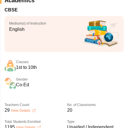
Academics
CBSE
Medium(s) of Instruction
English
Classes
1st to 10th
Gender
Co-Ed
Teachers Count
No. of Classrooms
29
20
View Details
Total Students Enrolled
Type
1195
Unaided / Independent
View Details