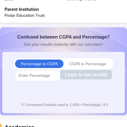
CGBSE 10th Syllabus
JAC 10th Syllabus
Odisha 10th Syllabus
Kerala SS
Parent Institution
yllabus for Class 10
Syllabus for Class 11
Syllabus for Class 12
NCERT S
Podar Education Trust
cholarships 2026
Digital Gujarat Scholarship 2026-27
UP Scholarship 2
Olympiad)
International General Knowledge Olympiad
HBCSE Mathematic
Confused between CGPA and Percentage?
Get your results instantly with our calculator!
Percentage to CGPA
CGPA to Percentage
Login to see results
💡
Conversion Formula used is: CGPA = Percentage / 9.5