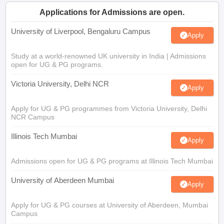
Applications for Admissions are open.
University of Liverpool, Bengaluru Campus
Apply
Study at a world-renowned UK university in India | Admissions
open for UG & PG programs.
Victoria University, Delhi NCR
Apply
Apply for UG & PG programmes from Victoria University, Delhi
NCR Campus
Illinois Tech Mumbai
Apply
Admissions open for UG & PG programs at Illinois Tech Mumbai
University of Aberdeen Mumbai
Apply
Apply for UG & PG courses at University of Aberdeen, Mumbai
Campus