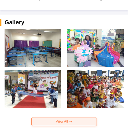
Gallery
View All