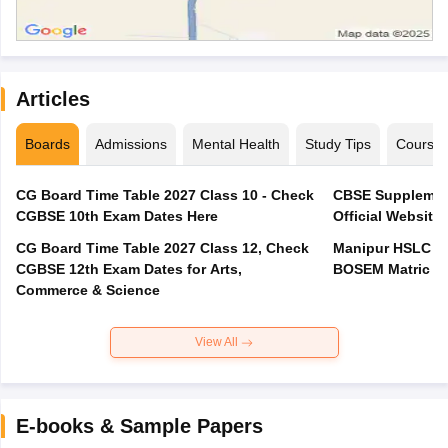
Articles
Boards
Admissions
Mental Health
Study Tips
Course
CG Board Time Table 2027 Class 10 - Check
CBSE Supplement
CGBSE 10th Exam Dates Here
Official Website,
CG Board Time Table 2027 Class 12, Check
Manipur HSLC Ex
CGBSE 12th Exam Dates for Arts,
BOSEM Matric E
Commerce & Science
View All
E-books & Sample Papers