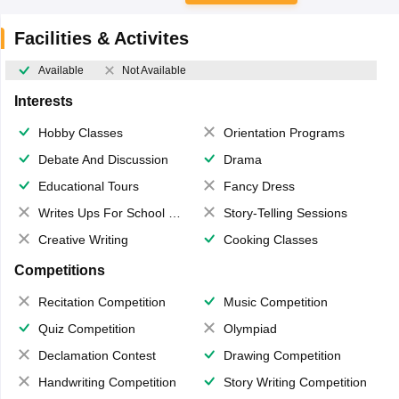
Facilities & Activites
Available
Not Available
Interests
Hobby Classes
Orientation Programs
Debate And Discussion
Drama
Educational Tours
Fancy Dress
Writes Ups For School Magazine
Story-Telling Sessions
Creative Writing
Cooking Classes
Competitions
Recitation Competition
Music Competition
Quiz Competition
Olympiad
Declamation Contest
Drawing Competition
Handwriting Competition
Story Writing Competition