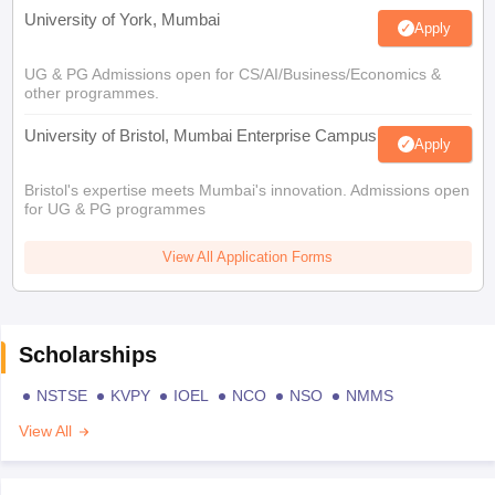
University of York, Mumbai
Apply
UG & PG Admissions open for CS/AI/Business/Economics &
other programmes.
University of Bristol, Mumbai Enterprise Campus
Apply
Bristol's expertise meets Mumbai's innovation. Admissions open
for UG & PG programmes
View All Application Forms
Scholarships
NSTSE
KVPY
IOEL
NCO
NSO
NMMS
View All