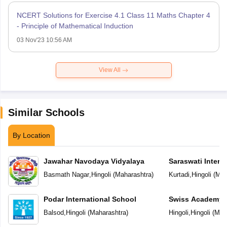
NCERT Solutions for Exercise 4.1 Class 11 Maths Chapter 4
- Principle of Mathematical Induction
03 Nov'23 10:56 AM
View All
Similar Schools
By Location
Jawahar Navodaya Vidyalaya
Saraswati Intern
Basmath Nagar
,
Hingoli
(
Maharashtra
)
Kurtadi
,
Hingoli
(
Mah
Podar International School
Swiss Academy P
School
Balsod
,
Hingoli
(
Maharashtra
)
Hingoli
,
Hingoli
(
Mah