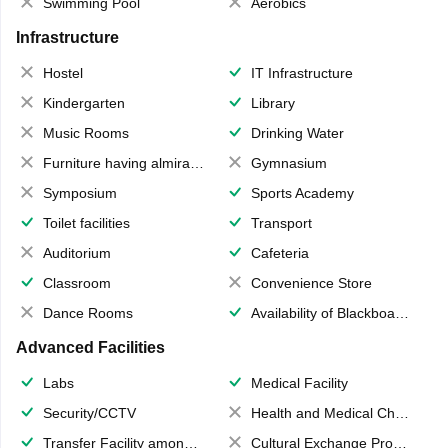
Swimming Pool
Aerobics
Infrastructure
Hostel
IT Infrastructure
Kindergarten
Library
Music Rooms
Drinking Water
Furniture having almirahs/ trunks/ boxes
Gymnasium
Symposium
Sports Academy
Toilet facilities
Transport
Auditorium
Cafeteria
Classroom
Convenience Store
Dance Rooms
Availability of Blackboards
Advanced Facilities
Labs
Medical Facility
Security/CCTV
Health and Medical Check up
Transfer Facility among school chain
Cultural Exchange Program