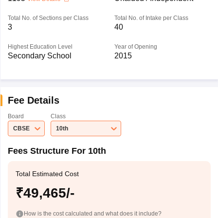
Total No. of Sections per Class
Total No. of Intake per Class
3
40
Highest Education Level
Year of Opening
Secondary School
2015
Fee Details
Board
Class
CBSE
10th
Fees Structure For 10th
Total Estimated Cost
₹49,465/-
How is the cost calculated and what does it include?