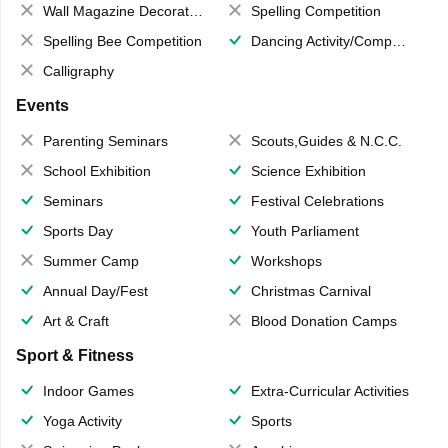
Wall Magazine Decoration
Spelling Competition
Spelling Bee Competition
Dancing Activity/Competition
Calligraphy
Events
Parenting Seminars
Scouts,Guides & N.C.C.
School Exhibition
Science Exhibition
Seminars
Festival Celebrations
Sports Day
Youth Parliament
Summer Camp
Workshops
Annual Day/Fest
Christmas Carnival
Art & Craft
Blood Donation Camps
Sport & Fitness
Indoor Games
Extra-Curricular Activities
Yoga Activity
Sports