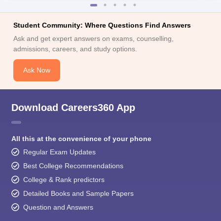
Student Community: Where Questions Find Answers
Ask and get expert answers on exams, counselling,
admissions, careers, and study options.
Ask Now
Download Careers360 App
All this at the convenience of your phone
Regular Exam Updates
Best College Recommendations
College & Rank predictors
Detailed Books and Sample Papers
Question and Answers