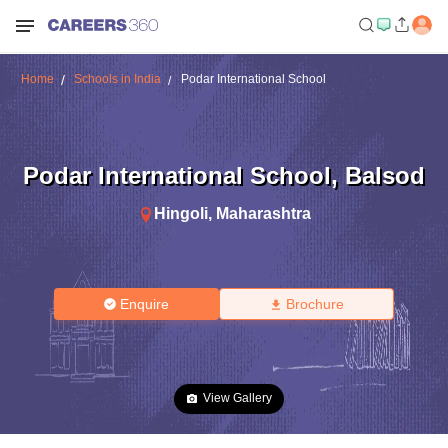
Home
Schools in India
Podar International School
Podar International School
,
Balsod
Hingoli
,
Maharashtra
Enquire
Brochure
View Gallery