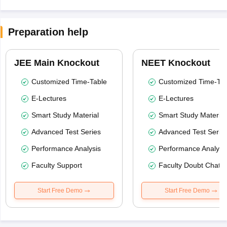
Preparation help
JEE Main Knockout
NEET Knockout
Customized Time-Table
Customized Time-Tab
E-Lectures
E-Lectures
Smart Study Material
Smart Study Material
Advanced Test Series
Advanced Test Serie
Performance Analysis
Performance Analysi
Faculty Support
Faculty Doubt Chat
Start Free Demo
Start Free Demo