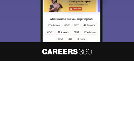
About
Hiring
Magazine
News
हिंदी न्यूज़
Articles
Contact
Blogs
NCERT Solutions
Products & Resources
Schools