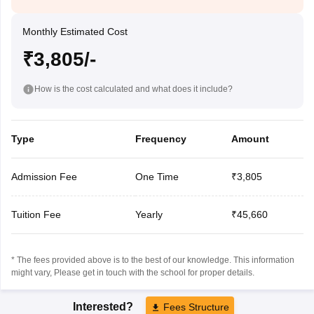
Monthly Estimated Cost
₹3,805/-
How is the cost calculated and what does it include?
Type
Frequency
Amount
Admission Fee
One Time
₹3,805
Tuition Fee
Yearly
₹45,660
* The fees provided above is to the best of our knowledge. This information
might vary, Please get in touch with the school for proper details.
Interested?
Fees Structure