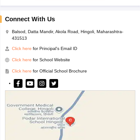
Connect With Us
Balsod, Datta Mandir, Akola Road, Hingoli, Maharashtra-
431513
Click here
for Principal's Email ID
Click here
for School Website
Click here
for Official School Brochure