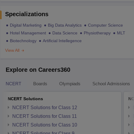
Specializations
Digital Marketing
Big Data Analytics
Computer Science
Hotel Management
Data Science
Physiotherapy
MLT
Biotechnology
Artificial Intellegence
View All
Explore on Careers360
NCERT
Boards
Olympiads
School Admissions
NCERT Solutions
NC
NCERT Solutions for Class 12
NCERT Solutions for Class 11
NCERT Solutions for Class 10
NCERT Solutions for Class 9