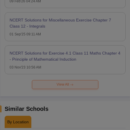
09 Feb'26 04:24 AM
NCERT Solutions for Miscellaneous Exercise Chapter 7
Class 12 - Integrals
01 Sep'25 09:11 AM
NCERT Solutions for Exercise 4.1 Class 11 Maths Chapter 4
- Principle of Mathematical Induction
03 Nov'23 10:56 AM
View All
Similar Schools
By Location