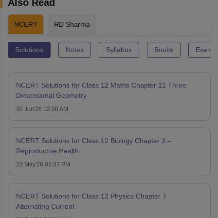
Also Read
NCERT
RD Sharma
Solutions
Notes
Syllabus
Books
Exempl
NCERT Solutions for Class 12 Maths Chapter 11 Three
Dimensional Geometry
30 Jun'26 12:00 AM
NCERT Solutions for Class 12 Biology Chapter 3 –
Reproductive Health
23 May'26 03:47 PM
NCERT Solutions for Class 12 Physics Chapter 7 -
Alternating Current