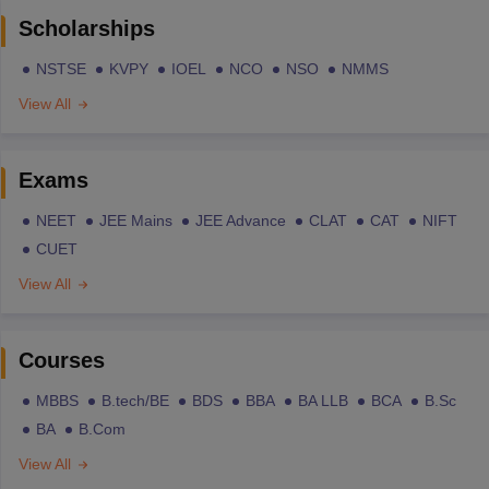
Scholarships
NSTSE
KVPY
IOEL
NCO
NSO
NMMS
View All
Exams
NEET
JEE Mains
JEE Advance
CLAT
CAT
NIFT
CUET
View All
Courses
MBBS
B.tech/BE
BDS
BBA
BA LLB
BCA
B.Sc
BA
B.Com
View All