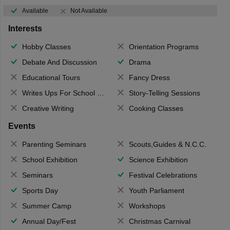
Available
Not Available
Interests
Hobby Classes
Orientation Programs
Debate And Discussion
Drama
Educational Tours
Fancy Dress
Writes Ups For School Magazine
Story-Telling Sessions
Creative Writing
Cooking Classes
Events
Parenting Seminars
Scouts,Guides & N.C.C.
School Exhibition
Science Exhibition
Seminars
Festival Celebrations
Sports Day
Youth Parliament
Summer Camp
Workshops
Annual Day/Fest
Christmas Carnival