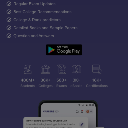
Regular Exam Updates
Best College Recommendations
College & Rank predictors
Detailed Books and Sample Papers
Question and Answers