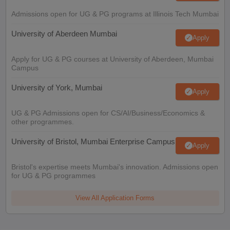
Admissions open for UG & PG programs at Illinois Tech Mumbai
University of Aberdeen Mumbai
Apply
Apply for UG & PG courses at University of Aberdeen, Mumbai
Campus
University of York, Mumbai
Apply
UG & PG Admissions open for CS/AI/Business/Economics &
other programmes.
University of Bristol, Mumbai Enterprise Campus
Apply
Bristol's expertise meets Mumbai's innovation. Admissions open
for UG & PG programmes
View All Application Forms