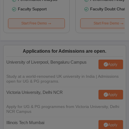
Faculty Support
Faculty Doubt Chat
Start Free Demo
Start Free Demo
Applications for Admissions are open.
University of Liverpool, Bengaluru Campus
Apply
Study at a world-renowned UK university in India | Admissions
open for UG & PG programs.
Victoria University, Delhi NCR
Apply
Apply for UG & PG programmes from Victoria University, Delhi
NCR Campus
Illinois Tech Mumbai
Apply