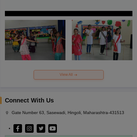
View All
Connect With Us
Gate Number 63, Sasewadi, Hingoli, Maharashtra-431513