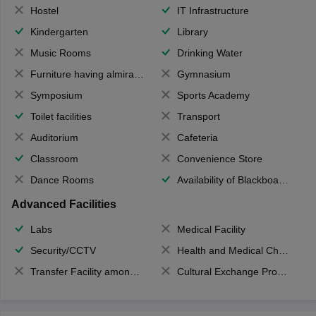
Hostel
IT Infrastructure
Kindergarten
Library
Music Rooms
Drinking Water
Furniture having almirahs/ trunks/ boxes
Gymnasium
Symposium
Sports Academy
Toilet facilities
Transport
Auditorium
Cafeteria
Classroom
Convenience Store
Dance Rooms
Availability of Blackboards
Advanced Facilities
Labs
Medical Facility
Security/CCTV
Health and Medical Check up
Transfer Facility among school chain
Cultural Exchange Program