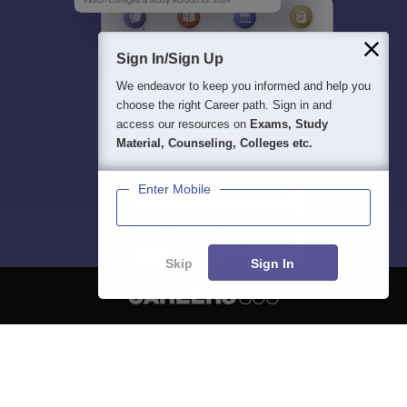
Sign In/Sign Up
We endeavor to keep you informed and help you
choose the right Career path. Sign in and
access our resources on
Exams, Study
Material, Counseling, Colleges etc.
Enter Mobile
Skip
Sign In
About
Hiring
Magazine
News
हिंदी न्यूज़
Articles
Contact
Blogs