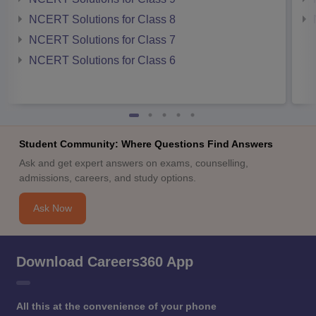
NCERT Solutions for Class 8
NCERT Solutions for Class 7
NCERT Solutions for Class 6
Student Community: Where Questions Find Answers
Ask and get expert answers on exams, counselling,
admissions, careers, and study options.
Ask Now
Download Careers360 App
All this at the convenience of your phone