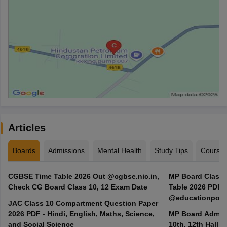
Articles
Boards
Admissions
Mental Health
Study Tips
Course
CGBSE Time Table 2026 Out @cgbse.nic.in,
MP Board Class 3
Check CG Board Class 10, 12 Exam Date
Table 2026 PDF
@educationporta
JAC Class 10 Compartment Question Paper
2026 PDF - Hindi, English, Maths, Science,
MP Board Admit 
and Social Science
10th, 12th Hall T