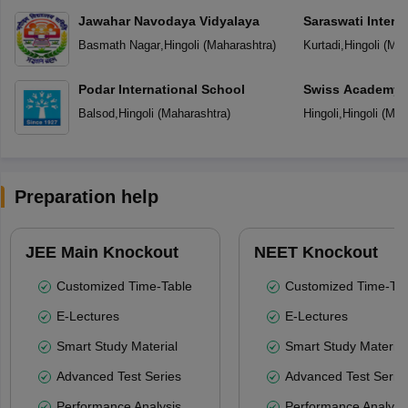
Jawahar Navodaya Vidyalaya
Saraswati Intern
Basmath Nagar
,
Hingoli
(
Maharashtra
)
Kurtadi
,
Hingoli
(
Mah
Podar International School
Swiss Academy P
School
Balsod
,
Hingoli
(
Maharashtra
)
Hingoli
,
Hingoli
(
Mah
Preparation help
JEE Main Knockout
NEET Knockout
Customized Time-Table
Customized Time-Tab
E-Lectures
E-Lectures
Smart Study Material
Smart Study Material
Advanced Test Series
Advanced Test Serie
Performance Analysis
Performance Analysi