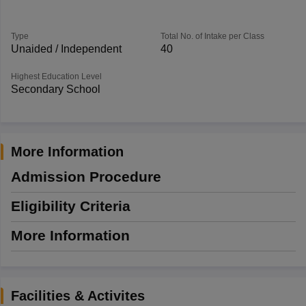
Type
Total No. of Intake per Class
Unaided / Independent
40
Highest Education Level
Secondary School
More Information
Admission Procedure
Eligibility Criteria
More Information
Facilities & Activites