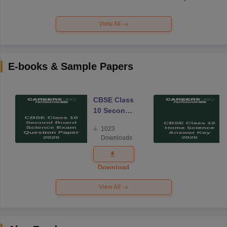
View All
E-books & Sample Papers
CBSE Class
10 Second
Board
1023
Science
Downloads
Exam
Question
Paper 2026
Download
View All