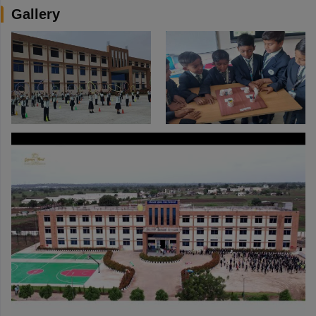
Gallery