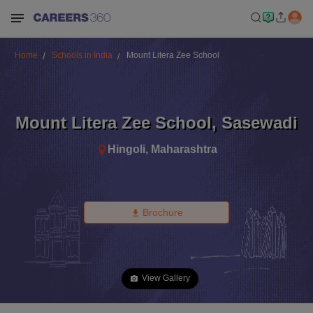
Home
Schools in India
Mount Litera Zee School
Mount Litera Zee School
,
Sasewadi
Hingoli
,
Maharashtra
Brochure
View Gallery