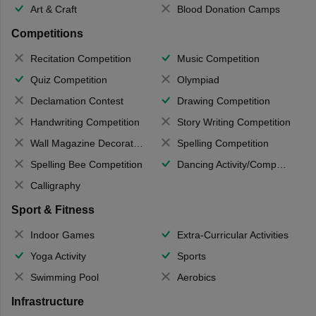
Art & Craft
Blood Donation Camps
Competitions
Recitation Competition
Music Competition
Quiz Competition
Olympiad
Declamation Contest
Drawing Competition
Handwriting Competition
Story Writing Competition
Wall Magazine Decoration
Spelling Competition
Spelling Bee Competition
Dancing Activity/Competition
Calligraphy
Sport & Fitness
Indoor Games
Extra-Curricular Activities
Yoga Activity
Sports
Swimming Pool
Aerobics
Infrastructure