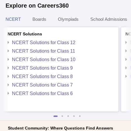
Explore on Careers360
NCERT
Boards
Olympiads
School Admissions
NCERT Solutions
NC
NCERT Solutions for Class 12
NCERT Solutions for Class 11
NCERT Solutions for Class 10
NCERT Solutions for Class 9
NCERT Solutions for Class 8
NCERT Solutions for Class 7
NCERT Solutions for Class 6
Student Community: Where Questions Find Answers