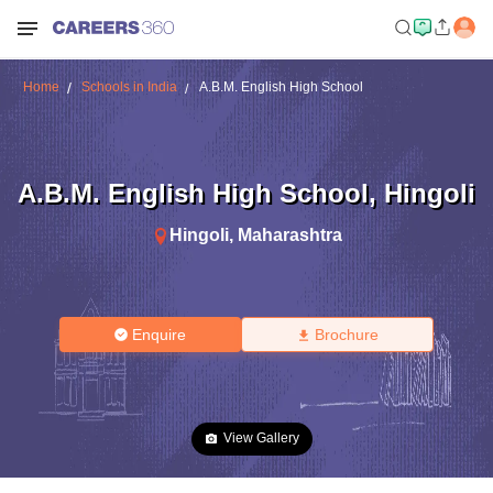
Home
Schools in India
A.B.M. English High School
A.B.M. English High School
,
Hingoli
Hingoli
,
Maharashtra
Enquire
Brochure
View Gallery