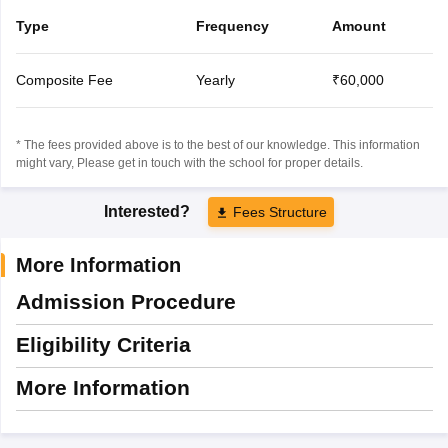
Type
Frequency
Amount
Composite Fee
Yearly
₹60,000
* The fees provided above is to the best of our knowledge. This information
might vary, Please get in touch with the school for proper details.
Interested?
Fees Structure
More Information
Admission Procedure
Eligibility Criteria
More Information