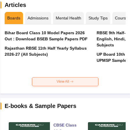
Articles
Boards
Admissions
Mental Health
Study Tips
Course
Bihar Board Class 10 Model Papers 2026
RBSE 9th Half-Ye
Out : Download BSEB Sample Papers PDF
English, Hindi, 
Subjects
Rajasthan RBSE 11th Half Yearly Syllabus
2026-27 (All Subjects)
UP Board 10th M
UPMSP Sample P
View All
E-books & Sample Papers
CBSE Class