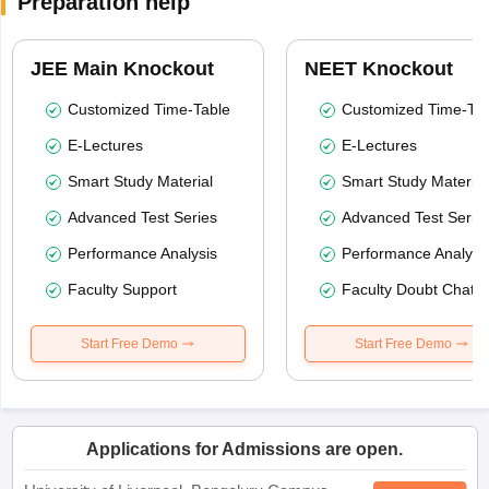
Preparation help
JEE Main Knockout
NEET Knockout
Customized Time-Table
Customized Time-Tab
E-Lectures
E-Lectures
Smart Study Material
Smart Study Material
Advanced Test Series
Advanced Test Serie
Performance Analysis
Performance Analysi
Faculty Support
Faculty Doubt Chat
Start Free Demo
Start Free Demo
Applications for Admissions are open.