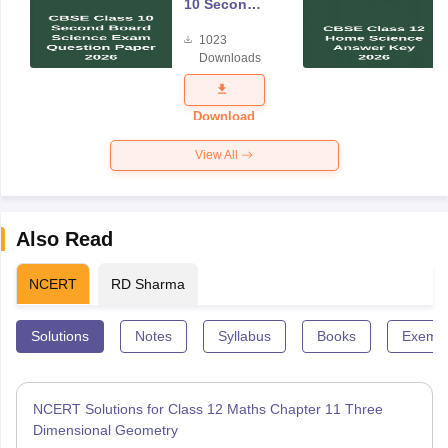
10 Second
Board
1023
Science
Downloads
Exam
Question
Paper 2026
Download
View All
Also Read
NCERT
RD Sharma
Solutions
Notes
Syllabus
Books
Exempl
NCERT Solutions for Class 12 Maths Chapter 11 Three
Dimensional Geometry