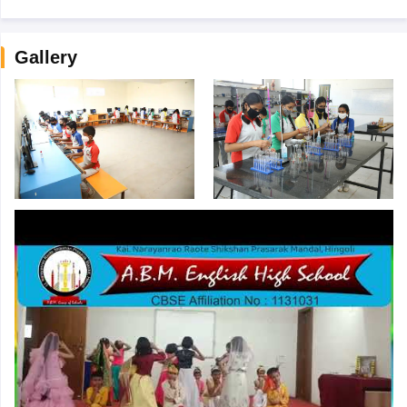
Gallery