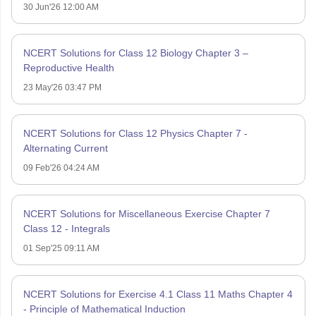
30 Jun'26 12:00 AM
NCERT Solutions for Class 12 Biology Chapter 3 –
Reproductive Health
23 May'26 03:47 PM
NCERT Solutions for Class 12 Physics Chapter 7 -
Alternating Current
09 Feb'26 04:24 AM
NCERT Solutions for Miscellaneous Exercise Chapter 7
Class 12 - Integrals
01 Sep'25 09:11 AM
NCERT Solutions for Exercise 4.1 Class 11 Maths Chapter 4
- Principle of Mathematical Induction