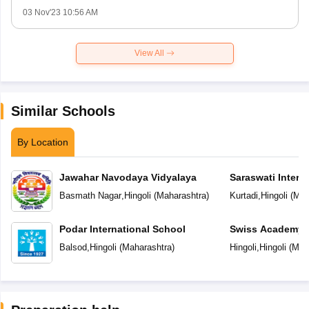
03 Nov'23 10:56 AM
View All
Similar Schools
By Location
Jawahar Navodaya Vidyalaya
Saraswati Intern
Basmath Nagar
,
Hingoli
(
Maharashtra
)
Kurtadi
,
Hingoli
(
Mah
Podar International School
Swiss Academy P
School
Balsod
,
Hingoli
(
Maharashtra
)
Hingoli
,
Hingoli
(
Mah