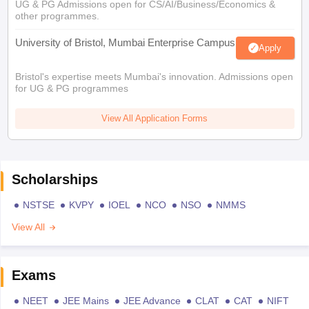
UG & PG Admissions open for CS/AI/Business/Economics &
other programmes.
University of Bristol, Mumbai Enterprise Campus
Apply
Bristol's expertise meets Mumbai's innovation. Admissions open
for UG & PG programmes
View All Application Forms
Scholarships
NSTSE
KVPY
IOEL
NCO
NSO
NMMS
View All
Exams
NEET
JEE Mains
JEE Advance
CLAT
CAT
NIFT