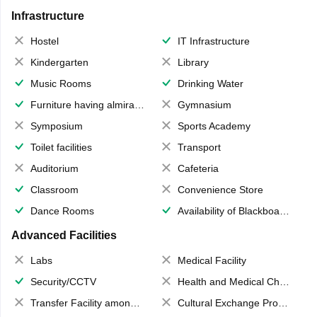
Infrastructure
Hostel
IT Infrastructure
Kindergarten
Library
Music Rooms
Drinking Water
Furniture having almirahs/ trunks/ boxes
Gymnasium
Symposium
Sports Academy
Toilet facilities
Transport
Auditorium
Cafeteria
Classroom
Convenience Store
Dance Rooms
Availability of Blackboards
Advanced Facilities
Labs
Medical Facility
Security/CCTV
Health and Medical Check up
Transfer Facility among school chain
Cultural Exchange Program