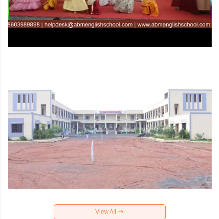
View All