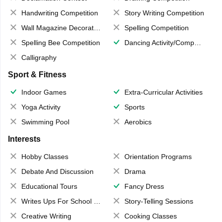
Handwriting Competition
Story Writing Competition
Wall Magazine Decoration
Spelling Competition
Spelling Bee Competition
Dancing Activity/Competition
Calligraphy
Sport & Fitness
Indoor Games
Extra-Curricular Activities
Yoga Activity
Sports
Swimming Pool
Aerobics
Interests
Hobby Classes
Orientation Programs
Debate And Discussion
Drama
Educational Tours
Fancy Dress
Writes Ups For School Magazine
Story-Telling Sessions
Creative Writing
Cooking Classes