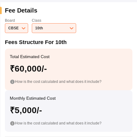
Fee Details
Board
Class
CBSE
10th
Fees Structure For 10th
Total Estimated Cost
₹60,000/-
How is the cost calculated and what does it include?
Monthly Estimated Cost
₹5,000/-
How is the cost calculated and what does it include?