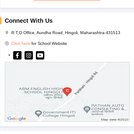
Connect With Us
R.T,O Office, Aundha Road, Hingoli, Maharashtra-431513
Click here
for School Website