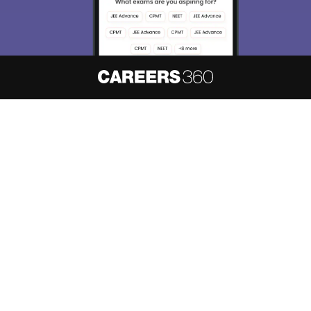
About
Hiring
Magazine
News
हिंदी न्यूज़
Articles
Contact
Blogs
NCERT Solutions
Products & Resources
Schools
Board Syllabus