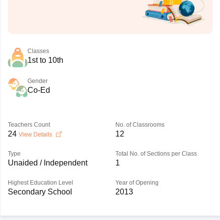
Classes
1st to 10th
Gender
Co-Ed
Teachers Count
No. of Classrooms
24
12
View Details
Type
Total No. of Sections per Class
Unaided / Independent
1
Highest Education Level
Year of Opening
Secondary School
2013