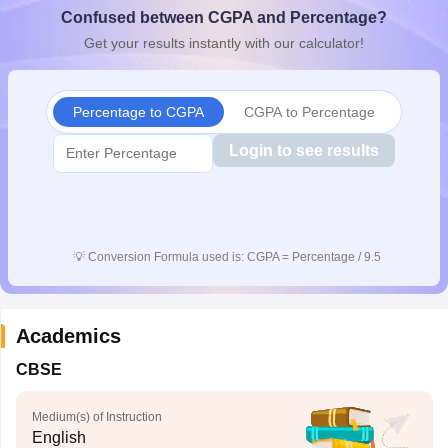
Confused between CGPA and Percentage?
CGBSE 10th Syllabus
JAC 10th Syllabus
Odisha 10th Syllabus
Kerala SS
yllabus for Class 10
Syllabus for Class 11
Syllabus for Class 12
NCERT S
Get your results instantly with our calculator!
cholarships 2026
Digital Gujarat Scholarship 2026-27
UP Scholarship 2
 General Knowledge Olympiad
HBCSE Mathematical Olympiad
View All 
Percentage to CGPA
CGPA to Percentage
Login to see results
💡
Conversion Formula used is: CGPA = Percentage / 9.5
Academics
CBSE
Medium(s) of Instruction
English