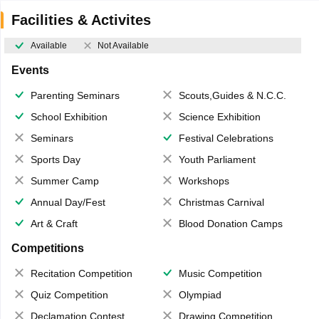
Facilities & Activites
Available
Not Available
Events
Parenting Seminars
Scouts,Guides & N.C.C.
School Exhibition
Science Exhibition
Seminars
Festival Celebrations
Sports Day
Youth Parliament
Summer Camp
Workshops
Annual Day/Fest
Christmas Carnival
Art & Craft
Blood Donation Camps
Competitions
Recitation Competition
Music Competition
Quiz Competition
Olympiad
Declamation Contest
Drawing Competition