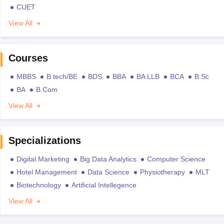
CUET
View All
Courses
MBBS
B.tech/BE
BDS
BBA
BA LLB
BCA
B.Sc
BA
B.Com
View All
Specializations
Digital Marketing
Big Data Analytics
Computer Science
Hotel Management
Data Science
Physiotherapy
MLT
Biotechnology
Artificial Intellegence
View All