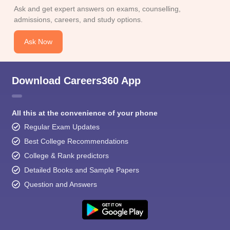
Ask and get expert answers on exams, counselling,
admissions, careers, and study options.
Ask Now
Download Careers360 App
All this at the convenience of your phone
Regular Exam Updates
Best College Recommendations
College & Rank predictors
Detailed Books and Sample Papers
Question and Answers