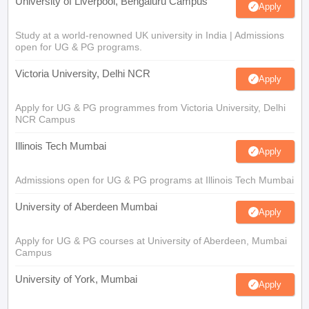
University of Liverpool, Bengaluru Campus
Apply
Study at a world-renowned UK university in India | Admissions
open for UG & PG programs.
Victoria University, Delhi NCR
Apply
Apply for UG & PG programmes from Victoria University, Delhi
NCR Campus
Illinois Tech Mumbai
Apply
Admissions open for UG & PG programs at Illinois Tech Mumbai
University of Aberdeen Mumbai
Apply
Apply for UG & PG courses at University of Aberdeen, Mumbai
Campus
University of York, Mumbai
Apply