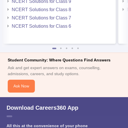
NCERT Solutions for Class 9
NCERT Solutions for Class 8
NCERT Solutions for Class 7
NCERT Solutions for Class 6
Student Community: Where Questions Find Answers
Ask and get expert answers on exams, counselling,
admissions, careers, and study options.
Ask Now
Download Careers360 App
All this at the convenience of your phone