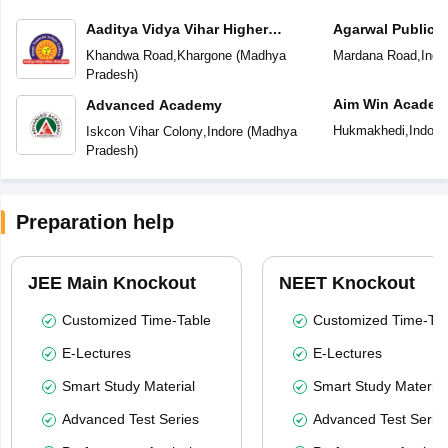
Aaditya Vidya Vihar Higher
Agarwal Public 
Secondary School
Khandwa Road
,
Khargone
(
Madhya
Mardana Road
,
Indo
Pradesh
)
Aim Win Academ
Advanced Academy
Hukmakhedi
,
Indore
Iskcon Vihar Colony
,
Indore
(
Madhya
Pradesh
)
Preparation help
JEE Main Knockout
NEET Knockout
Customized Time-Table
Customized Time-Tab
E-Lectures
E-Lectures
Smart Study Material
Smart Study Material
Advanced Test Series
Advanced Test Serie