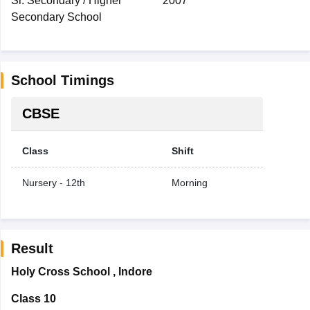
Sr. Secondary / Higher
2007
Secondary School
School Timings
CBSE
Class
Shift
Nursery - 12th
Morning
Result
Holy Cross School
,
Indore
Class 10