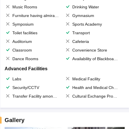
Music Rooms
Drinking Water
Furniture having almirahs/ trunks/ boxes
Gymnasium
Symposium
Sports Academy
Toilet facilities
Transport
Auditorium
Cafeteria
Classroom
Convenience Store
Dance Rooms
Availability of Blackboards
Advanced Facilities
Labs
Medical Facility
Security/CCTV
Health and Medical Check up
Transfer Facility among school chain
Cultural Exchange Program
Gallery