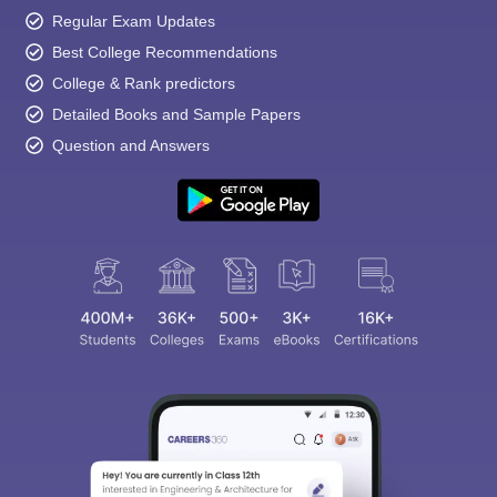
Regular Exam Updates
Best College Recommendations
College & Rank predictors
Detailed Books and Sample Papers
Question and Answers