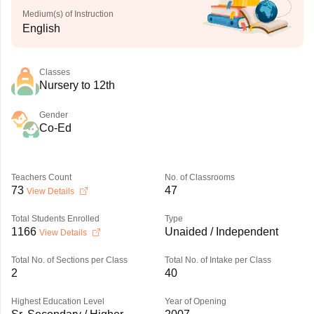
Medium(s) of Instruction
English
Classes
Nursery to 12th
Gender
Co-Ed
Teachers Count
No. of Classrooms
73
47
View Details
Total Students Enrolled
Type
1166
Unaided / Independent
View Details
Total No. of Sections per Class
Total No. of Intake per Class
2
40
Highest Education Level
Year of Opening