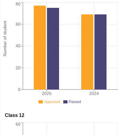
80
Number of student
60
40
20
0
2025
2024
Appeared
Passed
Class 12
60