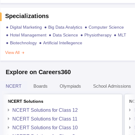
Specializations
Digital Marketing
Big Data Analytics
Computer Science
Hotel Management
Data Science
Physiotherapy
MLT
Biotechnology
Artificial Intellegence
View All
Explore on Careers360
NCERT
Boards
Olympiads
School Admissions
NCERT Solutions
NC
NCERT Solutions for Class 12
NCERT Solutions for Class 11
NCERT Solutions for Class 10