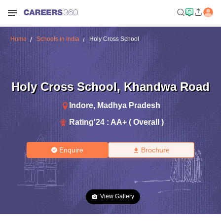
Home
Schools in India
Holy Cross School
Holy Cross School
,
Khandwa Road
Indore
,
Madhya Pradesh
Rating'
24
:
AA+ ( Overall )
Enquire
Brochure
View Gallery