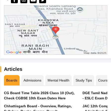
Articles
Boards
Admissions
Mental Health
Study Tips
Course
CG Board Time Table 2026 Class 10 (Out),
DGE Tamil Nadu 
Check CGBSE 10th Exam Dates Here
- ESLC Exam Dat
Chhattisgarh Board - Overview, Ratings,
JAC 12th Compar