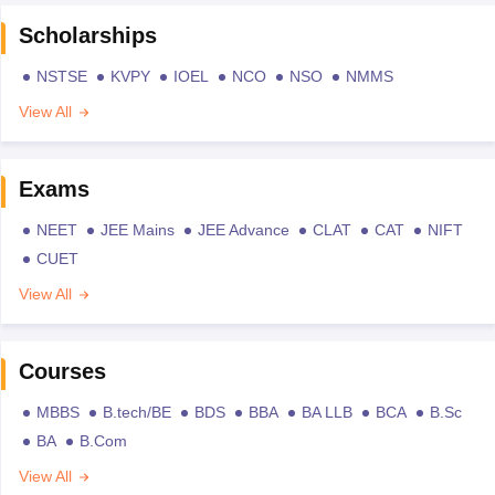
Scholarships
NSTSE
KVPY
IOEL
NCO
NSO
NMMS
View All
Exams
NEET
JEE Mains
JEE Advance
CLAT
CAT
NIFT
CUET
View All
Courses
MBBS
B.tech/BE
BDS
BBA
BA LLB
BCA
B.Sc
BA
B.Com
View All