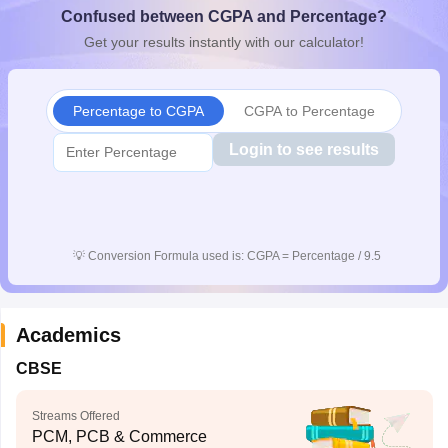
Confused between CGPA and Percentage?
CGBSE 10th Syllabus
JAC 10th Syllabus
Odisha 10th Syllabus
Kerala SS
yllabus for Class 10
Syllabus for Class 11
Syllabus for Class 12
NCERT S
Get your results instantly with our calculator!
cholarships 2026
Digital Gujarat Scholarship 2026-27
UP Scholarship 2
 General Knowledge Olympiad
HBCSE Mathematical Olympiad
View All 
Percentage to CGPA
CGPA to Percentage
Login to see results
💡
Conversion Formula used is: CGPA = Percentage / 9.5
Academics
CBSE
Streams Offered
PCM, PCB & Commerce