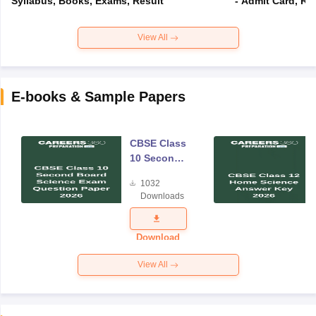
Syllabus, Books, Exams, Result
- Admit Card, Re
View All
E-books & Sample Papers
CBSE Class
10 Second
Board
1032
Science
Downloads
Exam
Question
Paper 2026
Download
View All