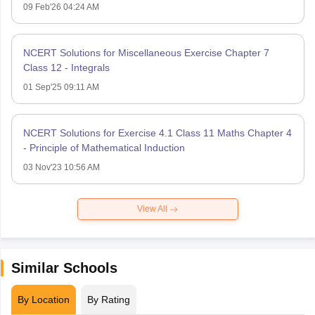
09 Feb'26 04:24 AM
NCERT Solutions for Miscellaneous Exercise Chapter 7
Class 12 - Integrals
01 Sep'25 09:11 AM
NCERT Solutions for Exercise 4.1 Class 11 Maths Chapter 4
- Principle of Mathematical Induction
03 Nov'23 10:56 AM
View All
Similar Schools
By Location
By Rating