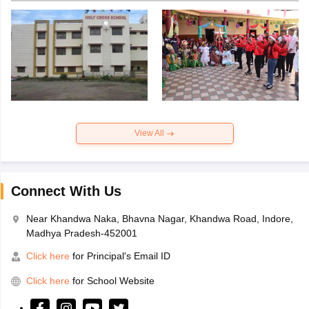
View All
Connect With Us
Near Khandwa Naka, Bhavna Nagar, Khandwa Road, Indore,
Madhya Pradesh-452001
Click here
for Principal's Email ID
Click here
for School Website