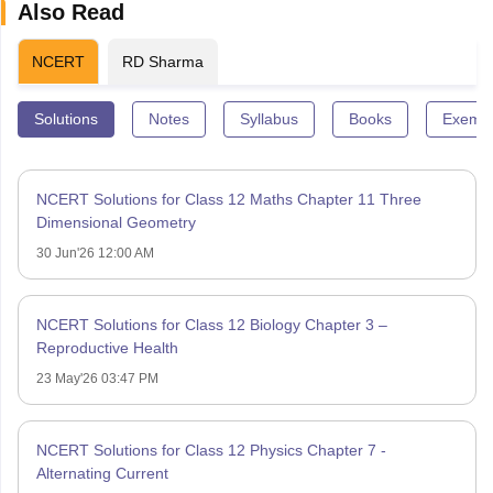
Also Read
NCERT
RD Sharma
Solutions
Notes
Syllabus
Books
Exempl
NCERT Solutions for Class 12 Maths Chapter 11 Three
Dimensional Geometry
30 Jun'26 12:00 AM
NCERT Solutions for Class 12 Biology Chapter 3 –
Reproductive Health
23 May'26 03:47 PM
NCERT Solutions for Class 12 Physics Chapter 7 -
Alternating Current