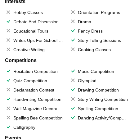
Interests
Hobby Classes
Orientation Programs
Debate And Discussion
Drama
Educational Tours
Fancy Dress
Writes Ups For School Magazine
Story-Telling Sessions
Creative Writing
Cooking Classes
Competitions
Recitation Competition
Music Competition
Quiz Competition
Olympiad
Declamation Contest
Drawing Competition
Handwriting Competition
Story Writing Competition
Wall Magazine Decoration
Spelling Competition
Spelling Bee Competition
Dancing Activity/Competition
Calligraphy
Events