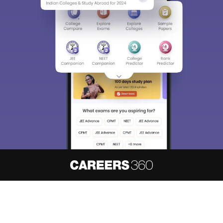
About
Hiring
Magazine
News
हिंदी न्यूज़
Articles
Contact
Blogs