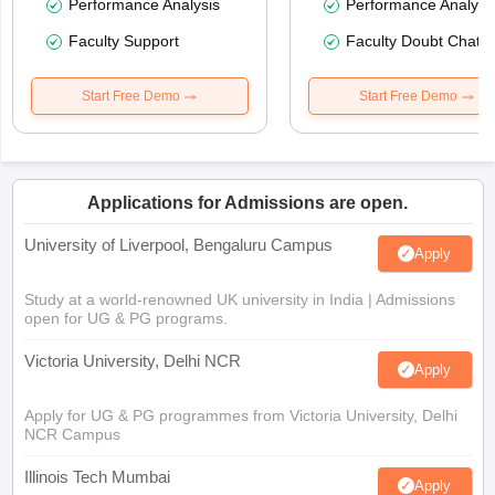
Performance Analysis
Performance Analysi
Faculty Support
Faculty Doubt Chat
Start Free Demo
Start Free Demo
Applications for Admissions are open.
University of Liverpool, Bengaluru Campus
Apply
Study at a world-renowned UK university in India | Admissions
open for UG & PG programs.
Victoria University, Delhi NCR
Apply
Apply for UG & PG programmes from Victoria University, Delhi
NCR Campus
Illinois Tech Mumbai
Apply