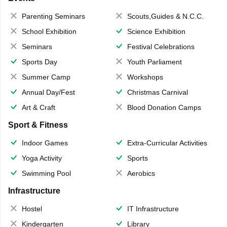
Parenting Seminars
Scouts,Guides & N.C.C.
School Exhibition
Science Exhibition
Seminars
Festival Celebrations
Sports Day
Youth Parliament
Summer Camp
Workshops
Annual Day/Fest
Christmas Carnival
Art & Craft
Blood Donation Camps
Sport & Fitness
Indoor Games
Extra-Curricular Activities
Yoga Activity
Sports
Swimming Pool
Aerobics
Infrastructure
Hostel
IT Infrastructure
Kindergarten
Library