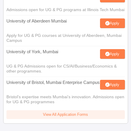
Admissions open for UG & PG programs at Illinois Tech Mumbai
University of Aberdeen Mumbai
Apply
Apply for UG & PG courses at University of Aberdeen, Mumbai
Campus
University of York, Mumbai
Apply
UG & PG Admissions open for CS/AI/Business/Economics &
other programmes.
University of Bristol, Mumbai Enterprise Campus
Apply
Bristol's expertise meets Mumbai's innovation. Admissions open
for UG & PG programmes
View All Application Forms