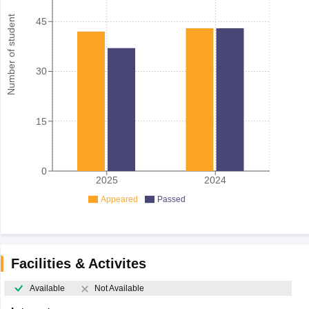
Number of student
45
30
15
0
2025
2024
Appeared
Passed
Facilities & Activites
Available
Not Available