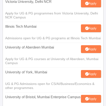
Victoria University, Delhi NCR
Apply
Apply for UG & PG programmes from Victoria University, Delhi
NCR Campus
Illinois Tech Mumbai
Apply
Admissions open for UG & PG programs at Illinois Tech Mumbai
University of Aberdeen Mumbai
Apply
Apply for UG & PG courses at University of Aberdeen, Mumbai
Campus
University of York, Mumbai
Apply
UG & PG Admissions open for CS/AI/Business/Economics &
other programmes.
University of Bristol, Mumbai Enterprise Campus
Apply