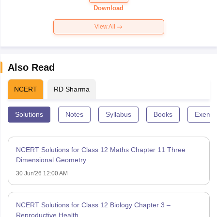
Paper 2026
Download
View All
Also Read
NCERT
RD Sharma
Solutions
Notes
Syllabus
Books
Exempl
NCERT Solutions for Class 12 Maths Chapter 11 Three
Dimensional Geometry
30 Jun'26 12:00 AM
NCERT Solutions for Class 12 Biology Chapter 3 –
Reproductive Health