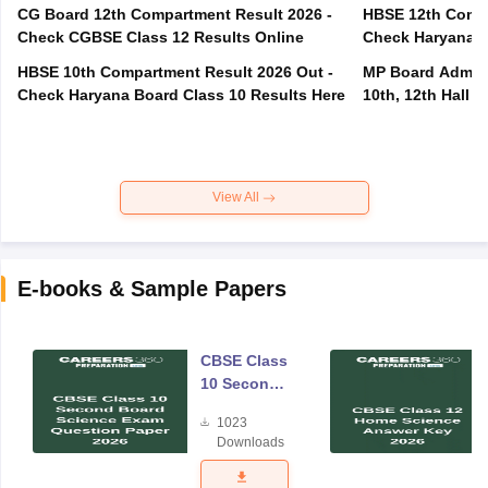
CG Board 12th Compartment Result 2026 -
HBSE 12th Compa
Check CGBSE Class 12 Results Online
Check Haryana B
HBSE 10th Compartment Result 2026 Out -
MP Board Admit 
Check Haryana Board Class 10 Results Here
10th, 12th Hall T
View All
E-books & Sample Papers
CBSE Class
10 Second
Board
1023
Science
Downloads
Exam
Question