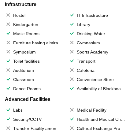
Infrastructure
Hostel
IT Infrastructure
Kindergarten
Library
Music Rooms
Drinking Water
Furniture having almirahs/ trunks/ boxes
Gymnasium
Symposium
Sports Academy
Toilet facilities
Transport
Auditorium
Cafeteria
Classroom
Convenience Store
Dance Rooms
Availability of Blackboards
Advanced Facilities
Labs
Medical Facility
Security/CCTV
Health and Medical Check up
Transfer Facility among school chain
Cultural Exchange Program