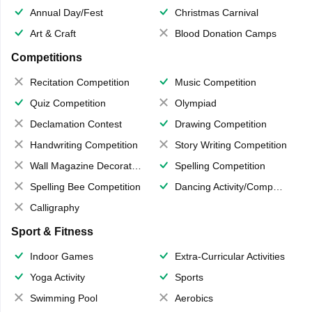
Annual Day/Fest
Christmas Carnival
Art & Craft
Blood Donation Camps
Competitions
Recitation Competition
Music Competition
Quiz Competition
Olympiad
Declamation Contest
Drawing Competition
Handwriting Competition
Story Writing Competition
Wall Magazine Decoration
Spelling Competition
Spelling Bee Competition
Dancing Activity/Competition
Calligraphy
Sport & Fitness
Indoor Games
Extra-Curricular Activities
Yoga Activity
Sports
Swimming Pool
Aerobics