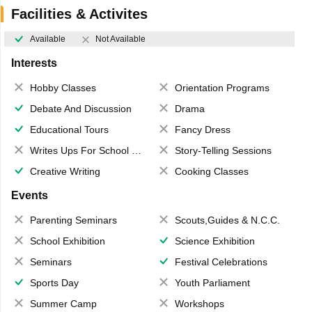
Facilities & Activites
Available
Not Available
Interests
Hobby Classes
Orientation Programs
Debate And Discussion
Drama
Educational Tours
Fancy Dress
Writes Ups For School Magazine
Story-Telling Sessions
Creative Writing
Cooking Classes
Events
Parenting Seminars
Scouts,Guides & N.C.C.
School Exhibition
Science Exhibition
Seminars
Festival Celebrations
Sports Day
Youth Parliament
Summer Camp
Workshops