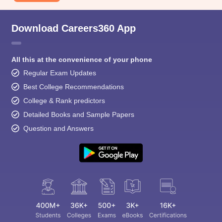
Download Careers360 App
All this at the convenience of your phone
Regular Exam Updates
Best College Recommendations
College & Rank predictors
Detailed Books and Sample Papers
Question and Answers