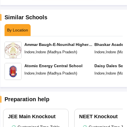
Similar Schools
By Location
Ammar Baugh-E-Nounihal Higher
Bhaskar Academ
Secondary School
Indore
,
Indore
(
Madhya Pradesh
)
Indore
,
Indore
(
Madh
Atomic Energy Central School
Daisy Dales Sch
Indore
,
Indore
(
Madhya Pradesh
)
Indore
,
Indore
(
Madh
Preparation help
JEE Main Knockout
NEET Knockout