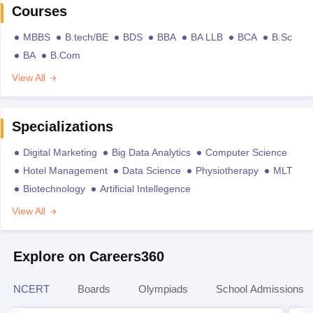
Courses
MBBS
B.tech/BE
BDS
BBA
BA LLB
BCA
B.Sc
BA
B.Com
View All
Specializations
Digital Marketing
Big Data Analytics
Computer Science
Hotel Management
Data Science
Physiotherapy
MLT
Biotechnology
Artificial Intellegence
View All
Explore on Careers360
NCERT
Boards
Olympiads
School Admissions