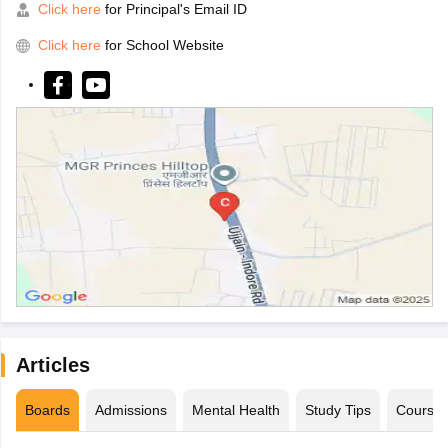
Click here
for Principal's Email ID
Click here
for School Website
Articles
Boards
Admissions
Mental Health
Study Tips
Course