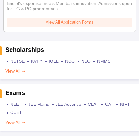
Bristol's expertise meets Mumbai's innovation. Admissions open
for UG & PG programmes
View All Application Forms
Scholarships
NSTSE
KVPY
IOEL
NCO
NSO
NMMS
View All
Exams
NEET
JEE Mains
JEE Advance
CLAT
CAT
NIFT
CUET
View All