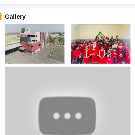
Gallery