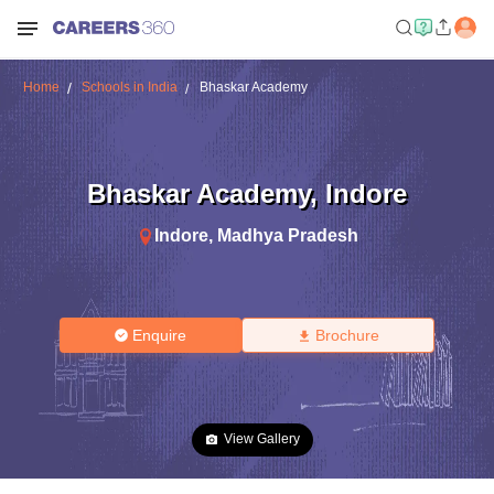
Home
Schools in India
Bhaskar Academy
Bhaskar Academy
,
Indore
Indore
,
Madhya Pradesh
Enquire
Brochure
View Gallery