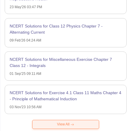
23 May'26 03:47 PM
NCERT Solutions for Class 12 Physics Chapter 7 -
Alternating Current
09 Feb'26 04:24 AM
NCERT Solutions for Miscellaneous Exercise Chapter 7
Class 12 - Integrals
01 Sep'25 09:11 AM
NCERT Solutions for Exercise 4.1 Class 11 Maths Chapter 4
- Principle of Mathematical Induction
03 Nov'23 10:56 AM
View All