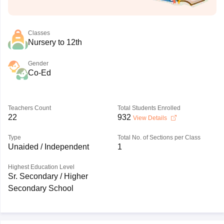
Classes
Nursery to 12th
Gender
Co-Ed
Teachers Count
Total Students Enrolled
22
932
View Details
Type
Total No. of Sections per Class
Unaided / Independent
1
Highest Education Level
Sr. Secondary / Higher
Secondary School