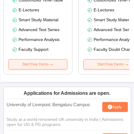
Customized Time-Table
Customized Time-Tab
E-Lectures
E-Lectures
Smart Study Material
Smart Study Material
Advanced Test Series
Advanced Test Serie
Performance Analysis
Performance Analysi
Faculty Support
Faculty Doubt Chat
Start Free Demo
Start Free Demo
Applications for Admissions are open.
University of Liverpool, Bengaluru Campus
Apply
Study at a world-renowned UK university in India | Admissions
open for UG & PG programs.