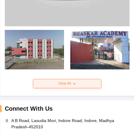
View All
Connect With Us
A B Road, Lasudia Mori, Indore Road, Indore, Madhya
Pradesh-452010