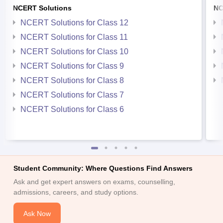
NCERT Solutions
NC
NCERT Solutions for Class 12
NCERT Solutions for Class 11
NCERT Solutions for Class 10
NCERT Solutions for Class 9
NCERT Solutions for Class 8
NCERT Solutions for Class 7
NCERT Solutions for Class 6
Student Community: Where Questions Find Answers
Ask and get expert answers on exams, counselling,
admissions, careers, and study options.
Ask Now