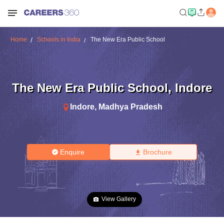
Home
Schools in India
The New Era Public School
The New Era Public School
,
Indore
Indore
,
Madhya Pradesh
Enquire
Brochure
View Gallery