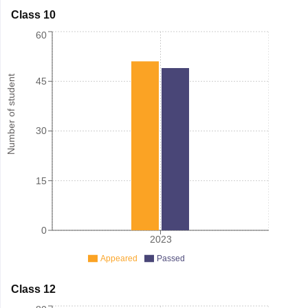
Class 10
60
Number of student
45
30
15
0
2023
Appeared
Passed
Class 12