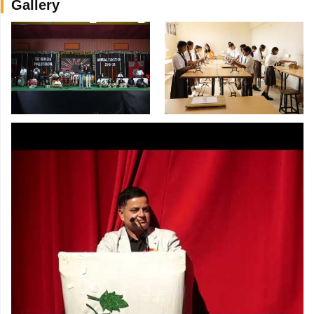
Gallery