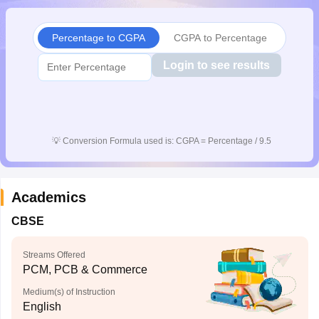
CGBSE 10th Syllabus
JAC 10th Syllabus
Odisha 10th Syllabus
Kerala SS
yllabus for Class 10
Syllabus for Class 11
Syllabus for Class 12
NCERT S
Percentage to CGPA
CGPA to Percentage
cholarships 2026
Digital Gujarat Scholarship 2026-27
UP Scholarship 2
 General Knowledge Olympiad
HBCSE Mathematical Olympiad
View All 
Login to see results
💡
Conversion Formula used is: CGPA = Percentage / 9.5
Academics
CBSE
Streams Offered
PCM, PCB & Commerce
Medium(s) of Instruction
English