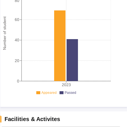
80
Number of student
60
40
20
0
2023
Appeared
Passed
Facilities & Activites