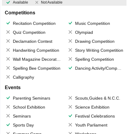
Available
Not Available
Competitions
Recitation Competition
Music Competition
Quiz Competition
Olympiad
Declamation Contest
Drawing Competition
Handwriting Competition
Story Writing Competition
Wall Magazine Decoration
Spelling Competition
Spelling Bee Competition
Dancing Activity/Competition
Calligraphy
Events
Parenting Seminars
Scouts,Guides & N.C.C.
School Exhibition
Science Exhibition
Seminars
Festival Celebrations
Sports Day
Youth Parliament
Summer Camp
Workshops