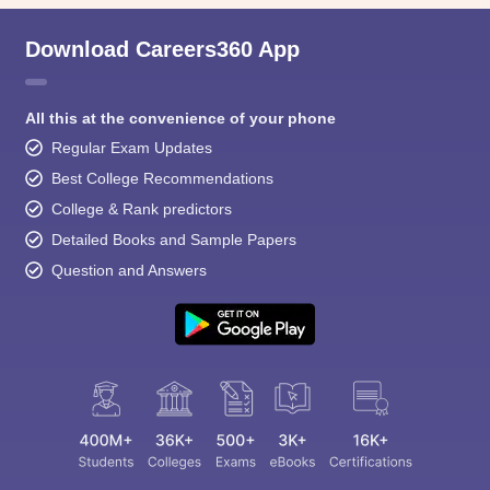
Download Careers360 App
All this at the convenience of your phone
Regular Exam Updates
Best College Recommendations
College & Rank predictors
Detailed Books and Sample Papers
Question and Answers