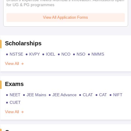
for UG & PG programmes
View All Application Forms
Scholarships
NSTSE
KVPY
IOEL
NCO
NSO
NMMS
View All
Exams
NEET
JEE Mains
JEE Advance
CLAT
CAT
NIFT
CUET
View All