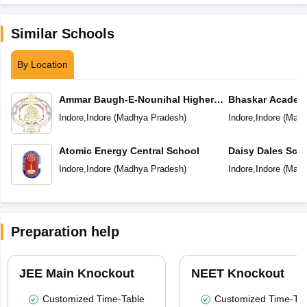
Similar Schools
By Location
Ammar Baugh-E-Nounihal Higher
Bhaskar Academ
Secondary School
Indore
,
Indore
(
Madhya Pradesh
)
Indore
,
Indore
(
Madh
Atomic Energy Central School
Daisy Dales Sch
Indore
,
Indore
(
Madhya Pradesh
)
Indore
,
Indore
(
Madh
Preparation help
JEE Main Knockout
NEET Knockout
Customized Time-Table
Customized Time-Tab