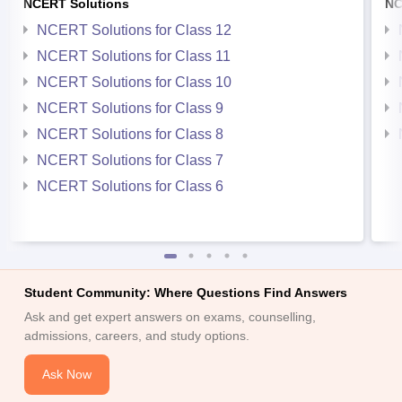
NCERT Solutions
NC
NCERT Solutions for Class 12
NCERT Solutions for Class 11
NCERT Solutions for Class 10
NCERT Solutions for Class 9
NCERT Solutions for Class 8
NCERT Solutions for Class 7
NCERT Solutions for Class 6
Student Community: Where Questions Find Answers
Ask and get expert answers on exams, counselling,
admissions, careers, and study options.
Ask Now