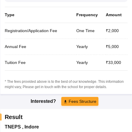
Type
Frequency
Amount
Registration/Application Fee
One Time
₹2,000
Annual Fee
Yearly
₹5,000
Tuition Fee
Yearly
₹33,000
* The fees provided above is to the best of our knowledge. This information
might vary, Please get in touch with the school for proper details.
Interested?
Fees Structure
Result
TNEPS
,
Indore