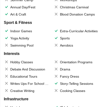
Annual Day/Fest
Christmas Carnival
Art & Craft
Blood Donation Camps
Sport & Fitness
Indoor Games
Extra-Curricular Activities
Yoga Activity
Sports
Swimming Pool
Aerobics
Interests
Hobby Classes
Orientation Programs
Debate And Discussion
Drama
Educational Tours
Fancy Dress
Writes Ups For School Magazine
Story-Telling Sessions
Creative Writing
Cooking Classes
Infrastructure