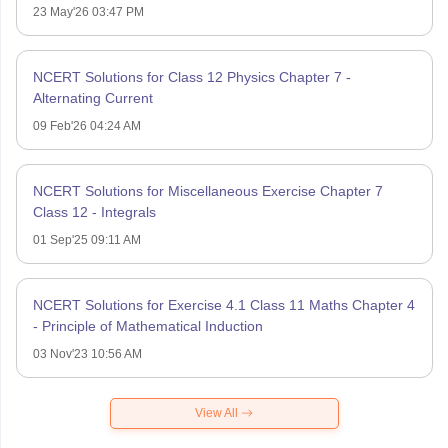
23 May'26 03:47 PM
NCERT Solutions for Class 12 Physics Chapter 7 -
Alternating Current
09 Feb'26 04:24 AM
NCERT Solutions for Miscellaneous Exercise Chapter 7
Class 12 - Integrals
01 Sep'25 09:11 AM
NCERT Solutions for Exercise 4.1 Class 11 Maths Chapter 4
- Principle of Mathematical Induction
03 Nov'23 10:56 AM
View All