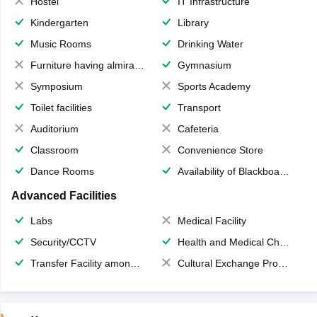
Hostel
IT Infrastructure
Kindergarten
Library
Music Rooms
Drinking Water
Furniture having almirahs/ trunks/ boxes
Gymnasium
Symposium
Sports Academy
Toilet facilities
Transport
Auditorium
Cafeteria
Classroom
Convenience Store
Dance Rooms
Availability of Blackboards
Advanced Facilities
Labs
Medical Facility
Security/CCTV
Health and Medical Check up
Transfer Facility among school chain
Cultural Exchange Program