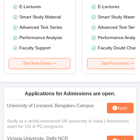
E-Lectures
E-Lectures
Smart Study Material
Smart Study Material
Advanced Test Series
Advanced Test Serie
Performance Analysis
Performance Analysi
Faculty Support
Faculty Doubt Chat
Start Free Demo
Start Free Demo
Applications for Admissions are open.
University of Liverpool, Bengaluru Campus
Apply
Study at a world-renowned UK university in India | Admissions
open for UG & PG programs.
Victoria University, Delhi NCR