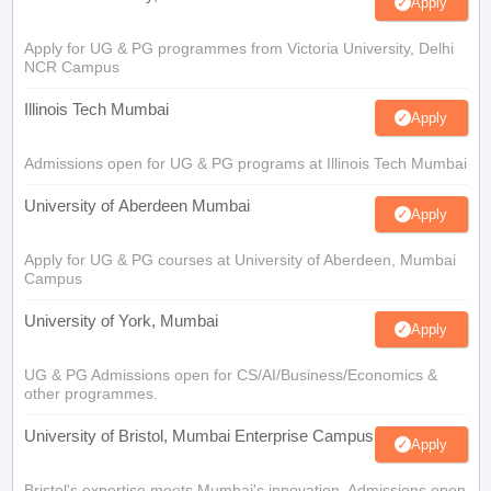
Apply
Apply for UG & PG programmes from Victoria University, Delhi
NCR Campus
Illinois Tech Mumbai
Apply
Admissions open for UG & PG programs at Illinois Tech Mumbai
University of Aberdeen Mumbai
Apply
Apply for UG & PG courses at University of Aberdeen, Mumbai
Campus
University of York, Mumbai
Apply
UG & PG Admissions open for CS/AI/Business/Economics &
other programmes.
University of Bristol, Mumbai Enterprise Campus
Apply
Bristol's expertise meets Mumbai's innovation. Admissions open