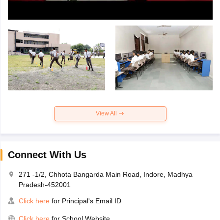
View All
Connect With Us
271 -1/2, Chhota Bangarda Main Road, Indore, Madhya
Pradesh-452001
Click here
for Principal's Email ID
Click here
for School Website