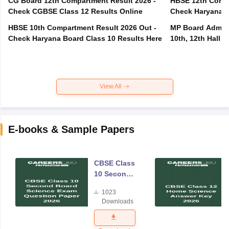
CG Board 12th Compartment Result 2026 -
HBSE 12th Compa
Check CGBSE Class 12 Results Online
Check Haryana B
HBSE 10th Compartment Result 2026 Out -
MP Board Admit 
Check Haryana Board Class 10 Results Here
10th, 12th Hall T
View All
E-books & Sample Papers
CBSE Class
10 Second
Board
1023
Science
Downloads
Exam
Question
Paper 2026