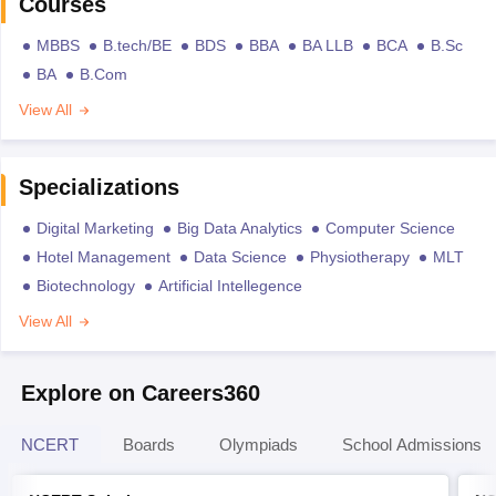
Courses
MBBS
B.tech/BE
BDS
BBA
BA LLB
BCA
B.Sc
BA
B.Com
View All
Specializations
Digital Marketing
Big Data Analytics
Computer Science
Hotel Management
Data Science
Physiotherapy
MLT
Biotechnology
Artificial Intellegence
View All
Explore on Careers360
NCERT
Boards
Olympiads
School Admissions