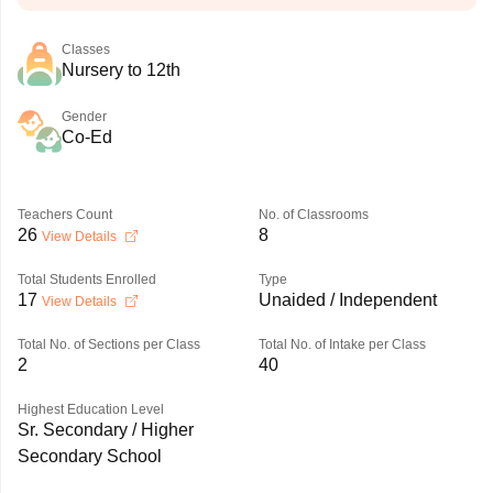
Classes
Nursery to 12th
Gender
Co-Ed
Teachers Count
No. of Classrooms
26
8
View Details
Total Students Enrolled
Type
17
Unaided / Independent
View Details
Total No. of Sections per Class
Total No. of Intake per Class
2
40
Highest Education Level
Sr. Secondary / Higher
Secondary School