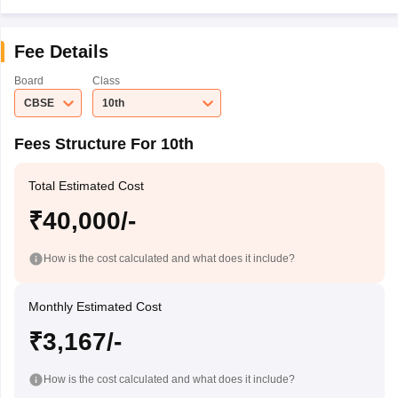
Fee Details
Board
Class
CBSE
10th
Fees Structure For 10th
Total Estimated Cost
₹40,000/-
How is the cost calculated and what does it include?
Monthly Estimated Cost
₹3,167/-
How is the cost calculated and what does it include?