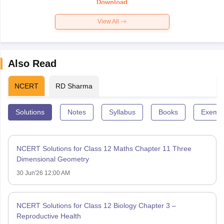
Download
View All
Also Read
NCERT
RD Sharma
Solutions
Notes
Syllabus
Books
Exempl
NCERT Solutions for Class 12 Maths Chapter 11 Three
Dimensional Geometry
30 Jun'26 12:00 AM
NCERT Solutions for Class 12 Biology Chapter 3 –
Reproductive Health