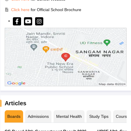
Click here
for Official School Brochure
Articles
Boards
Admissions
Mental Health
Study Tips
Course