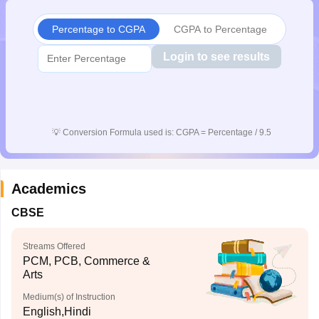
Percentage to CGPA
CGPA to Percentage
Login to see results
💡
Conversion Formula used is: CGPA = Percentage / 9.5
Academics
CBSE
Streams Offered
PCM, PCB, Commerce &
Arts
Medium(s) of Instruction
English,Hindi