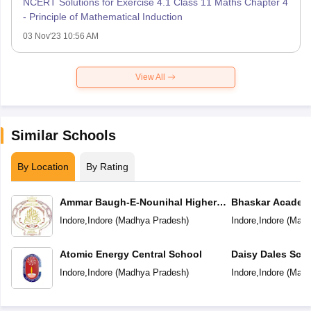
NCERT Solutions for Exercise 4.1 Class 11 Maths Chapter 4
- Principle of Mathematical Induction
03 Nov'23 10:56 AM
View All
Similar Schools
By Location
By Rating
Ammar Baugh-E-Nounihal Higher
Bhaskar Academ
Secondary School
Indore
,
Indore
(
Madhya Pradesh
)
Indore
,
Indore
(
Madh
Atomic Energy Central School
Daisy Dales Sch
Indore
,
Indore
(
Madhya Pradesh
)
Indore
,
Indore
(
Madh