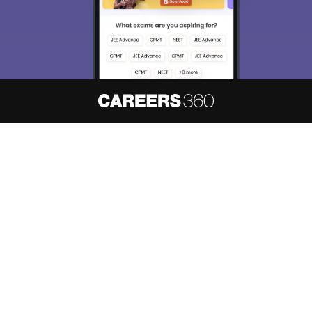
About
Hiring
Magazine
News
हिंदी न्यूज़
Articles
Contact
Blogs
NCERT Solutions
Products & Resources
Schools