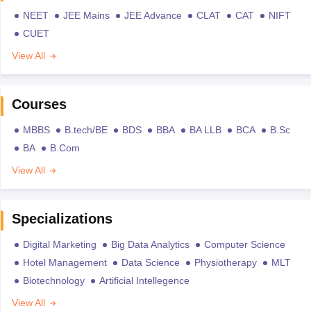
NEET
JEE Mains
JEE Advance
CLAT
CAT
NIFT
CUET
View All
Courses
MBBS
B.tech/BE
BDS
BBA
BA LLB
BCA
B.Sc
BA
B.Com
View All
Specializations
Digital Marketing
Big Data Analytics
Computer Science
Hotel Management
Data Science
Physiotherapy
MLT
Biotechnology
Artificial Intellegence
View All