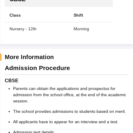
Class
Shift
Nursery - 12th
Morning
More Information
Admission Procedure
CBSE
Parents can obtain the applications and prospectus for
admission from the school office, at the end of the academic
session.
The school provides admissions to students based on merit.
All applicants have to appear for an interview and a test.
Admission test details: