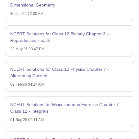
Dimensional Geometry
30 Jun'26 12:00 AM
NCERT Solutions for Class 12 Biology Chapter 3 –
Reproductive Health
23 May'26 03:47 PM
NCERT Solutions for Class 12 Physics Chapter 7 -
Alternating Current
09 Feb'26 04:24 AM
NCERT Solutions for Miscellaneous Exercise Chapter 7
Class 12 - Integrals
01 Sep'25 09:11 AM