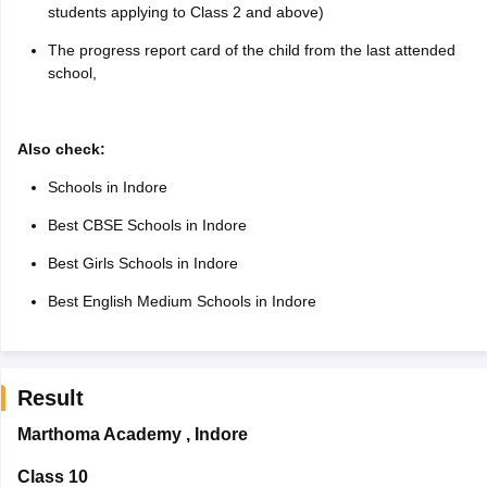
students applying to Class 2 and above)
The progress report card of the child from the last attended
school,
Also check:
Schools in Indore
Best CBSE Schools in Indore
Best Girls Schools in Indore
Best English Medium Schools in Indore
Result
Marthoma Academy
,
Indore
Class 10