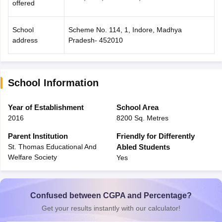
offered
School
Scheme No. 114, 1, Indore, Madhya
address
Pradesh- 452010
School Information
Year of Establishment
School Area
2016
8200 Sq. Metres
Parent Institution
Friendly for Differently
St. Thomas Educational And
Abled Students
Welfare Society
Yes
Confused between CGPA and Percentage?
Get your results instantly with our calculator!