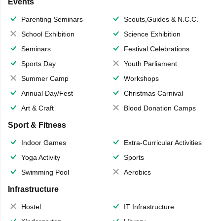
Events
Parenting Seminars
Scouts,Guides & N.C.C.
School Exhibition
Science Exhibition
Seminars
Festival Celebrations
Sports Day
Youth Parliament
Summer Camp
Workshops
Annual Day/Fest
Christmas Carnival
Art & Craft
Blood Donation Camps
Sport & Fitness
Indoor Games
Extra-Curricular Activities
Yoga Activity
Sports
Swimming Pool
Aerobics
Infrastructure
Hostel
IT Infrastructure