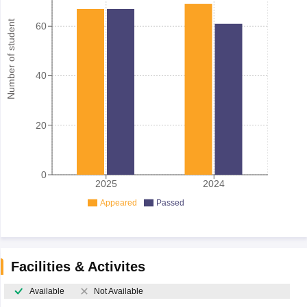
Number of student
60
40
20
0
2025
2024
Appeared
Passed
Facilities & Activites
Available
Not Available