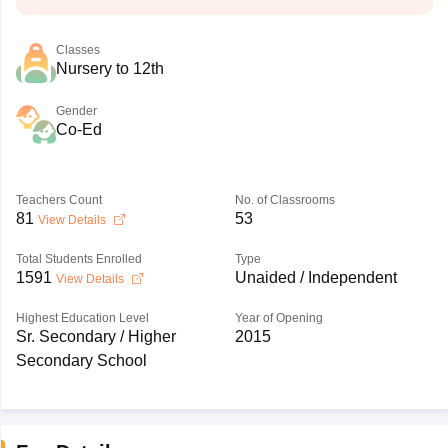
Classes
Nursery to 12th
Gender
Co-Ed
Teachers Count
No. of Classrooms
81
53
View Details
Total Students Enrolled
Type
1591
Unaided / Independent
View Details
Highest Education Level
Year of Opening
Sr. Secondary / Higher
2015
Secondary School