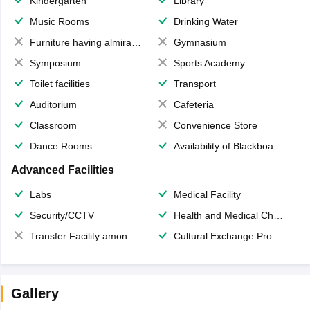
Kindergarten
Library
Music Rooms
Drinking Water
Furniture having almirahs/ trunks/ boxes
Gymnasium
Symposium
Sports Academy
Toilet facilities
Transport
Auditorium
Cafeteria
Classroom
Convenience Store
Dance Rooms
Availability of Blackboards
Advanced Facilities
Labs
Medical Facility
Security/CCTV
Health and Medical Check up
Transfer Facility among school chain
Cultural Exchange Program
Gallery