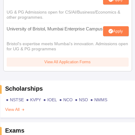
UG & PG Admissions open for CS/AI/Business/Economics &
other programmes.
University of Bristol, Mumbai Enterprise Campus
Apply
Bristol's expertise meets Mumbai's innovation. Admissions open
for UG & PG programmes
View All Application Forms
Scholarships
NSTSE
KVPY
IOEL
NCO
NSO
NMMS
View All
Exams