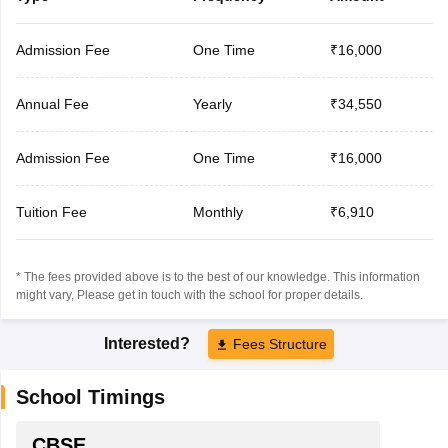
Admission Fee
One Time
₹16,000
Annual Fee
Yearly
₹34,550
Admission Fee
One Time
₹16,000
Tuition Fee
Monthly
₹6,910
* The fees provided above is to the best of our knowledge. This information
might vary, Please get in touch with the school for proper details.
Interested?
Fees Structure
School Timings
CBSE