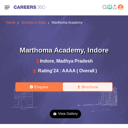
Home
Schools in India
Marthoma Academy
Marthoma Academy
,
Indore
Indore
,
Madhya Pradesh
Rating'
24
:
AAAA ( Overall )
Enquire
Brochure
View Gallery