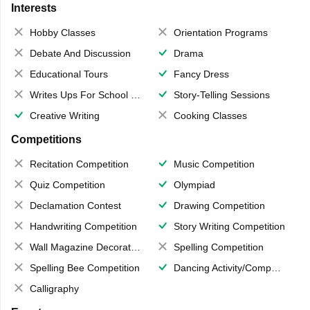
Interests
Hobby Classes
Orientation Programs
Debate And Discussion
Drama
Educational Tours
Fancy Dress
Writes Ups For School Magazine
Story-Telling Sessions
Creative Writing
Cooking Classes
Competitions
Recitation Competition
Music Competition
Quiz Competition
Olympiad
Declamation Contest
Drawing Competition
Handwriting Competition
Story Writing Competition
Wall Magazine Decoration
Spelling Competition
Spelling Bee Competition
Dancing Activity/Competition
Calligraphy