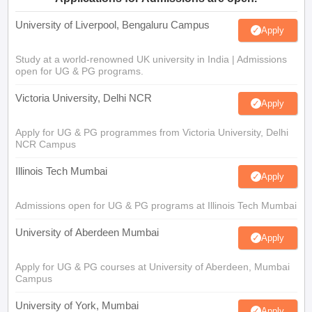
University of Liverpool, Bengaluru Campus
Apply
Study at a world-renowned UK university in India | Admissions
open for UG & PG programs.
Victoria University, Delhi NCR
Apply
Apply for UG & PG programmes from Victoria University, Delhi
NCR Campus
Illinois Tech Mumbai
Apply
Admissions open for UG & PG programs at Illinois Tech Mumbai
University of Aberdeen Mumbai
Apply
Apply for UG & PG courses at University of Aberdeen, Mumbai
Campus
University of York, Mumbai
Apply