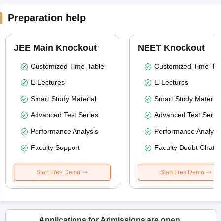
Preparation help
JEE Main Knockout
NEET Knockout
Customized Time-Table
Customized Time-Tab
E-Lectures
E-Lectures
Smart Study Material
Smart Study Material
Advanced Test Series
Advanced Test Serie
Performance Analysis
Performance Analysi
Faculty Support
Faculty Doubt Chat
Start Free Demo
Start Free Demo
Applications for Admissions are open.