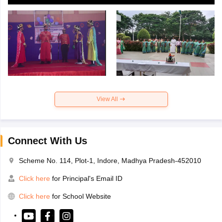
View All
Connect With Us
Scheme No. 114, Plot-1, Indore, Madhya Pradesh-452010
Click here
for Principal's Email ID
Click here
for School Website