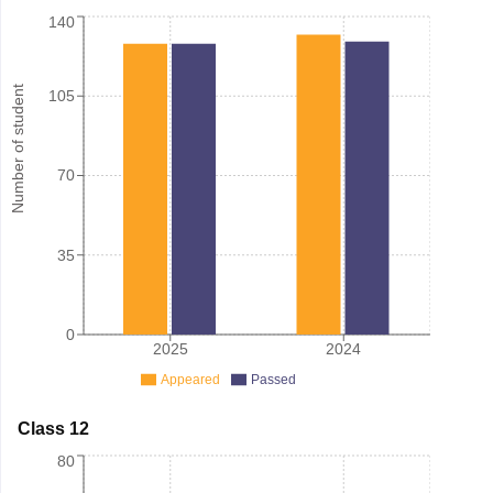
140
Number of student
105
70
35
0
2025
2024
Appeared
Passed
Class 12
80