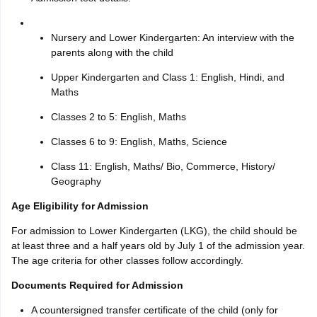
Nursery and Lower Kindergarten: An interview with the
parents along with the child
Upper Kindergarten and Class 1: English, Hindi, and
Maths
Classes 2 to 5: English, Maths
Classes 6 to 9: English, Maths, Science
Class 11: English, Maths/ Bio, Commerce, History/
Geography
Age Eligibility for Admission
For admission to Lower Kindergarten (LKG), the child should be
at least three and a half years old by July 1 of the admission year.
The age criteria for other classes follow accordingly.
Documents Required for Admission
A countersigned transfer certificate of the child (only for