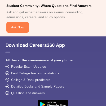
Student Community: Where Questions Find Answers
Ask and get expert answers on exams, counselling,
admissions, careers, and study options.
Ask Now
Download Careers360 App
All this at the convenience of your phone
Regular Exam Updates
Best College Recommendations
College & Rank predictors
Detailed Books and Sample Papers
Question and Answers