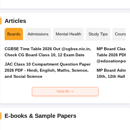
Articles
Boards
Admissions
Mental Health
Study Tips
Course
CGBSE Time Table 2026 Out @cgbse.nic.in,
MP Board Class 3
Check CG Board Class 10, 12 Exam Date
Table 2026 PDF
@educationporta
JAC Class 10 Compartment Question Paper
2026 PDF - Hindi, English, Maths, Science,
MP Board Admit 
and Social Science
10th, 12th Hall T
View All
E-books & Sample Papers