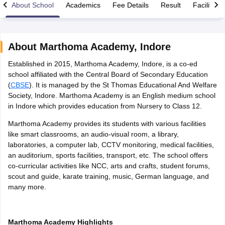
About School
Academics
Fee Details
Result
Facilities
About
Marthoma Academy
,
Indore
Established in 2015, Marthoma Academy, Indore, is a co-ed
xam Time Table 2026
school affiliated with the Central Board of Secondary Education
Nadu 12th Supplementary Result 2026
TN 11th Arrear Result 2026
TN 10
(
CBSE
). It is managed by the St Thomas Educational And Welfare
lt Marksheet 2026
CBSE Second Board Result 2026 Roll Number
CBSE 
Society, Indore. Marthoma Academy is an English medium school
 WBCHSE HS Result 2026
CBSE Class 12 Result Link 2026
Punjab PSEB
in Indore which provides education from Nursery to Class 12.
26
CBSE 10th Science Question Paper 2026 Second Exam
CBSE 10th En
ementary Question Paper 2026
TS Inter Supplementary Question Paper
Marthoma Academy provides its students with various facilities
la SSLC
Karnataka SSLC
UK Board 10th
Goa Board SSC
PSEB 10th
JKBO
like smart classrooms, an audio-visual room, a library,
DHSE Exam
MP Board 12th
UK Board 12th
Goa Board HSSC
PSEB 12th
J
laboratories, a computer lab, CCTV monitoring, medical facilities,
my Public School Admissions
Navyug School Admission
MGGS School Ad
an auditorium, sports facilities, transport, etc. The school offers
lkata
Schools in Jaipur
Schools in Lucknow
Schools in Gurgaon
Schools i
co-curricular activities like NCC, arts and crafts, student forums,
arat
Schools in Punjab
Schools in Bihar
scout and guide, karate training, music, German language, and
Marathi Medium Schools in India
Gujarati Medium Schools in India
Kanna
many more.
ndia
Army Public Schools in India
Syllabus
HBSE 12th Syllabus
HPBOSE 12th Syllabus
NBSE HSSLC Syll
Board Class 12 Question Papers
HBSE 12th Question Papers
GSEB HSC
Marthoma Academy Highlights
s
GSEB SSC Question Papers
Goa Board SSC Question Paper
Manipur 