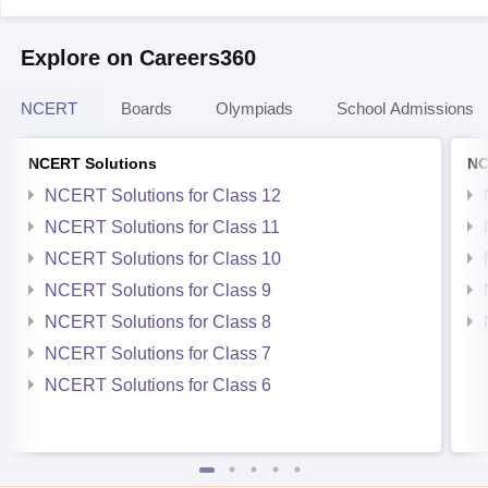
Explore on Careers360
NCERT
Boards
Olympiads
School Admissions
NCERT Solutions
NC
NCERT Solutions for Class 12
NCERT Solutions for Class 11
NCERT Solutions for Class 10
NCERT Solutions for Class 9
NCERT Solutions for Class 8
NCERT Solutions for Class 7
NCERT Solutions for Class 6