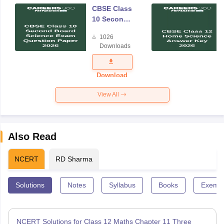
CBSE Class
10 Second
Board
1026
Science
Downloads
Exam
Question
Paper 2026
Download
View All
Also Read
NCERT
RD Sharma
Solutions
Notes
Syllabus
Books
Exempl
NCERT Solutions for Class 12 Maths Chapter 11 Three