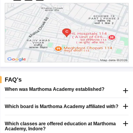
FAQ's
When was Marthoma Academy established?
Which board is Marthoma Academy affiliated with?
Which classes are offered education at Marthoma
Academy, Indore?