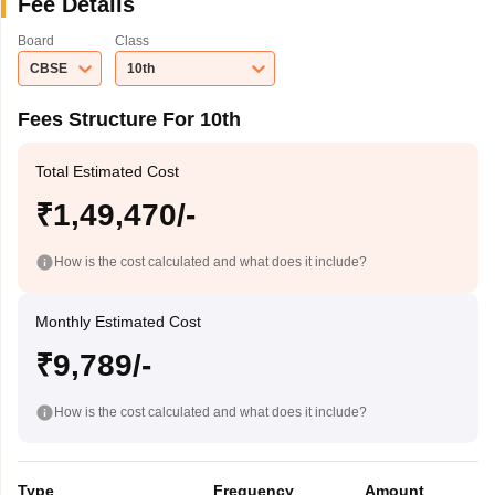
Fee Details
Board
Class
CBSE
10th
Fees Structure For 10th
Total Estimated Cost
₹1,49,470/-
How is the cost calculated and what does it include?
Monthly Estimated Cost
₹9,789/-
How is the cost calculated and what does it include?
Type
Frequency
Amount