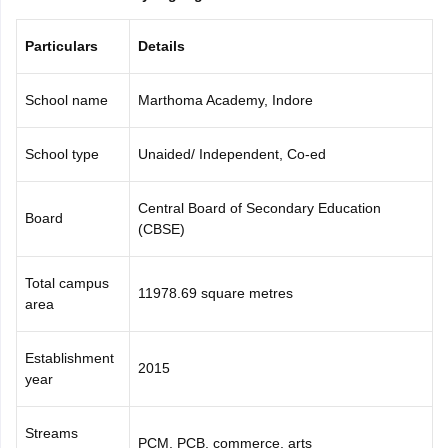
CGBSE 10th Syllabus
JAC 10th Syllabus
Odisha 10th Syllabus
Kerala SS
yllabus for Class 10
Syllabus for Class 11
Syllabus for Class 12
NCERT S
Particulars
Details
cholarships 2026
Digital Gujarat Scholarship 2026-27
UP Scholarship 2
 General Knowledge Olympiad
HBCSE Mathematical Olympiad
View All 
School name
Marthoma Academy, Indore
School type
Unaided/ Independent, Co-ed
Central Board of Secondary Education
Board
(CBSE)
Total campus
11978.69 square metres
area
Establishment
2015
year
Streams
PCM, PCB, commerce, arts