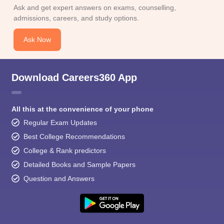
Ask and get expert answers on exams, counselling,
admissions, careers, and study options.
Ask Now
Download Careers360 App
All this at the convenience of your phone
Regular Exam Updates
Best College Recommendations
College & Rank predictors
Detailed Books and Sample Papers
Question and Answers