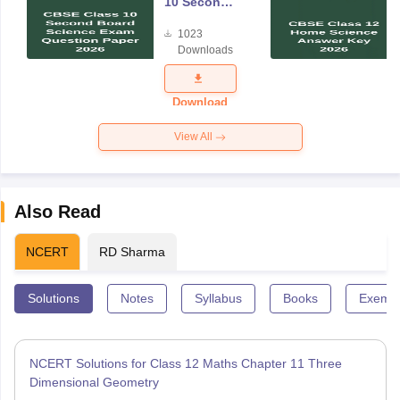
10 Second
Board
1023
Science
Downloads
Exam
Question
Paper 2026
Download
View All
Also Read
NCERT
RD Sharma
Solutions
Notes
Syllabus
Books
Exempl
NCERT Solutions for Class 12 Maths Chapter 11 Three
Dimensional Geometry