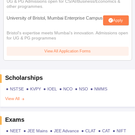
UG & PG Admissions open for CS/AI/Business/Economics &
other programmes.
University of Bristol, Mumbai Enterprise Campus
Apply
Bristol's expertise meets Mumbai's innovation. Admissions open
for UG & PG programmes
View All Application Forms
Scholarships
NSTSE
KVPY
IOEL
NCO
NSO
NMMS
View All
Exams
NEET
JEE Mains
JEE Advance
CLAT
CAT
NIFT