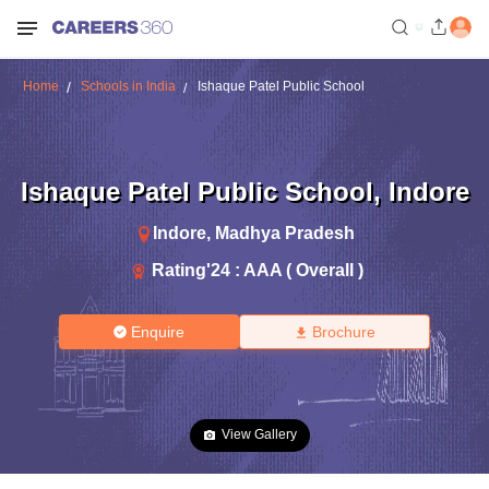
Home
Schools in India
Ishaque Patel Public School
Ishaque Patel Public School
,
Indore
Indore
,
Madhya Pradesh
Rating'
24
:
AAA ( Overall )
Enquire
Brochure
View Gallery