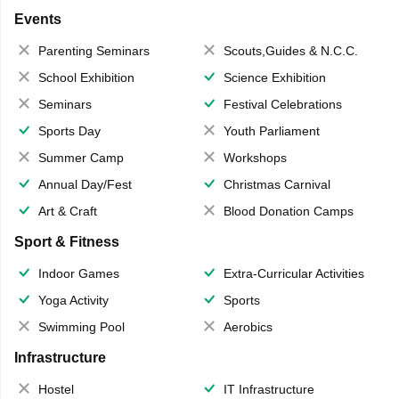
Events
Parenting Seminars
Scouts,Guides & N.C.C.
School Exhibition
Science Exhibition
Seminars
Festival Celebrations
Sports Day
Youth Parliament
Summer Camp
Workshops
Annual Day/Fest
Christmas Carnival
Art & Craft
Blood Donation Camps
Sport & Fitness
Indoor Games
Extra-Curricular Activities
Yoga Activity
Sports
Swimming Pool
Aerobics
Infrastructure
Hostel
IT Infrastructure