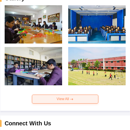
View All
Connect With Us