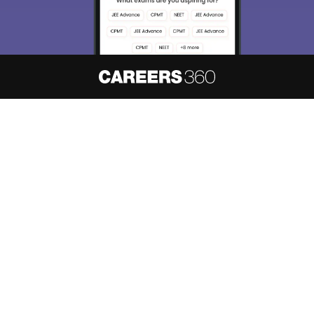
About
Hiring
Magazine
News
हिंदी न्यूज़
Articles
Contact
Blogs
NCERT Solutions
Products & Resources
Schools
Board Syllabus