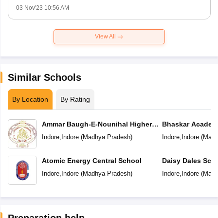
03 Nov'23 10:56 AM
View All
Similar Schools
By Location
By Rating
Ammar Baugh-E-Nounihal Higher
Bhaskar Academ
Secondary School
Indore
,
Indore
(
Madhya Pradesh
)
Indore
,
Indore
(
Madh
Atomic Energy Central School
Daisy Dales Sch
Indore
,
Indore
(
Madhya Pradesh
)
Indore
,
Indore
(
Madh