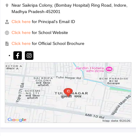
Near Saikripa Colony, (Bombay Hospital) Ring Road, Indore,
Madhya Pradesh-452001
Click here
for Principal's Email ID
Click here
for School Website
Click here
for Official School Brochure