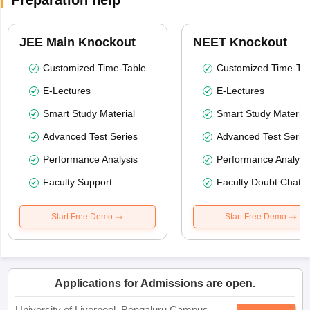
Preparation help
JEE Main Knockout
NEET Knockout
Customized Time-Table
Customized Time-Tab
E-Lectures
E-Lectures
Smart Study Material
Smart Study Material
Advanced Test Series
Advanced Test Serie
Performance Analysis
Performance Analysi
Faculty Support
Faculty Doubt Chat
Start Free Demo
Start Free Demo
Applications for Admissions are open.
University of Liverpool, Bengaluru Campus