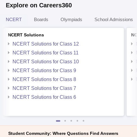
Explore on Careers360
NCERT
Boards
Olympiads
School Admissions
NCERT Solutions
NC
NCERT Solutions for Class 12
NCERT Solutions for Class 11
NCERT Solutions for Class 10
NCERT Solutions for Class 9
NCERT Solutions for Class 8
NCERT Solutions for Class 7
NCERT Solutions for Class 6
Student Community: Where Questions Find Answers