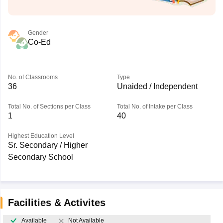
Gender
Co-Ed
No. of Classrooms
Type
36
Unaided / Independent
Total No. of Sections per Class
Total No. of Intake per Class
1
40
Highest Education Level
Sr. Secondary / Higher
Secondary School
Facilities & Activites
Available
Not Available