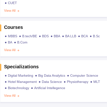
CUET
View All
Courses
MBBS
B.tech/BE
BDS
BBA
BA LLB
BCA
B.Sc
BA
B.Com
View All
Specializations
Digital Marketing
Big Data Analytics
Computer Science
Hotel Management
Data Science
Physiotherapy
MLT
Biotechnology
Artificial Intellegence
View All