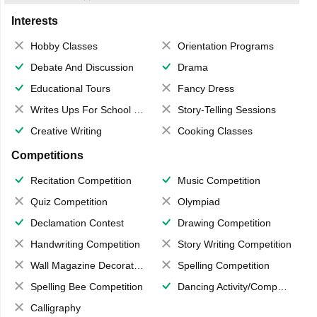
Interests
Hobby Classes
Orientation Programs
Debate And Discussion
Drama
Educational Tours
Fancy Dress
Writes Ups For School Magazine
Story-Telling Sessions
Creative Writing
Cooking Classes
Competitions
Recitation Competition
Music Competition
Quiz Competition
Olympiad
Declamation Contest
Drawing Competition
Handwriting Competition
Story Writing Competition
Wall Magazine Decoration
Spelling Competition
Spelling Bee Competition
Dancing Activity/Competition
Calligraphy