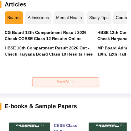
Articles
Boards
Admissions
Mental Health
Study Tips
Course
CG Board 12th Compartment Result 2026 -
HBSE 12th Compa
Check CGBSE Class 12 Results Online
Check Haryana B
HBSE 10th Compartment Result 2026 Out -
MP Board Admit 
Check Haryana Board Class 10 Results Here
10th, 12th Hall T
View All
E-books & Sample Papers
CBSE Class