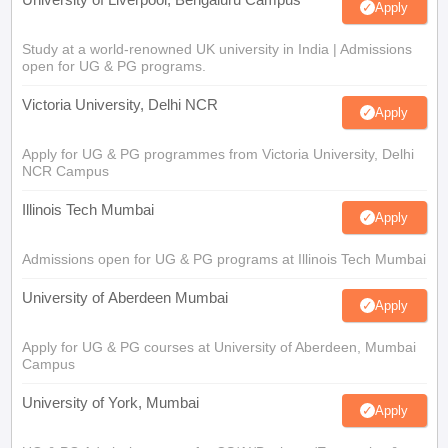
Apply
Study at a world-renowned UK university in India | Admissions
open for UG & PG programs.
Victoria University, Delhi NCR
Apply
Apply for UG & PG programmes from Victoria University, Delhi
NCR Campus
Illinois Tech Mumbai
Apply
Admissions open for UG & PG programs at Illinois Tech Mumbai
University of Aberdeen Mumbai
Apply
Apply for UG & PG courses at University of Aberdeen, Mumbai
Campus
University of York, Mumbai
Apply