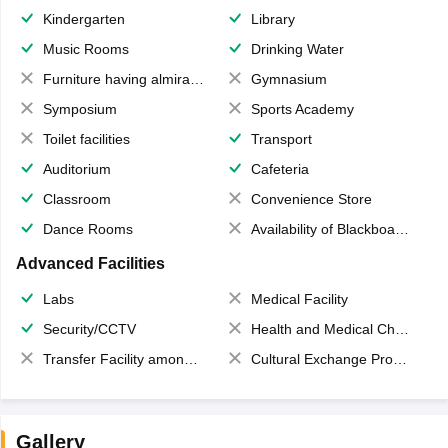
Kindergarten
Library
Music Rooms
Drinking Water
Furniture having almirahs/ trunks/ boxes
Gymnasium
Symposium
Sports Academy
Toilet facilities
Transport
Auditorium
Cafeteria
Classroom
Convenience Store
Dance Rooms
Availability of Blackboards
Advanced Facilities
Labs
Medical Facility
Security/CCTV
Health and Medical Check up
Transfer Facility among school chain
Cultural Exchange Program
Gallery