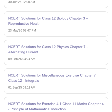
30 Jun'26 12:00 AM
NCERT Solutions for Class 12 Biology Chapter 3 –
Reproductive Health
23 May'26 03:47 PM
NCERT Solutions for Class 12 Physics Chapter 7 -
Alternating Current
09 Feb'26 04:24 AM
NCERT Solutions for Miscellaneous Exercise Chapter 7
Class 12 - Integrals
01 Sep'25 09:11 AM
NCERT Solutions for Exercise 4.1 Class 11 Maths Chapter 4
- Principle of Mathematical Induction