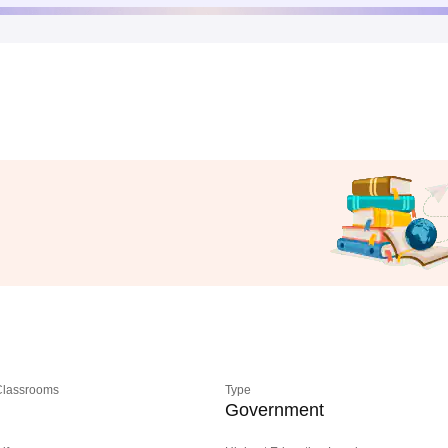
 Classrooms
Type
Government