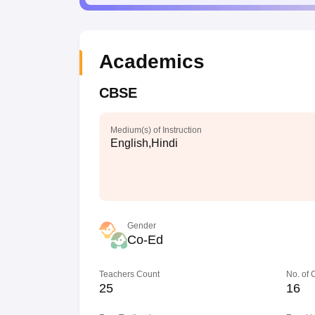
Academics
CBSE
Medium(s) of Instruction
English,Hindi
Gender
Co-Ed
Teachers Count
No. of
25
16