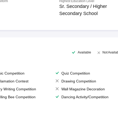
niform
Highest Education Level
Sr. Secondary / Higher
Secondary School
Available
Not Availa
ic Competition
Quiz Competition
lamation Contest
Drawing Competition
ry Writing Competition
Wall Magazine Decoration
lling Bee Competition
Dancing Activity/Competition