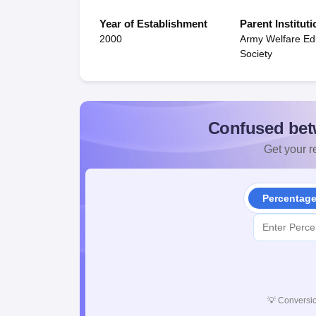
Year of Establishment
Parent Instituti
2000
Army Welfare Ed
Society
Confused bet
Get your re
Percentag
💡
Conversio