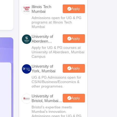
Illinois Tech
Apply
Mumbai
Admissions open for UG & PG
programs at Illinois Tech
Mumbai
University of
Apply
Aberdeen
Mumbai
Apply for UG & PG courses at
University of Aberdeen, Mumbai
Campus
University of
Apply
York, Mumbai
UG & PG Admissions open for
CS/AI/Business/Economics &
other programmes.
University of
Apply
Bristol, Mumbai
Enterprise
Bristol's expertise meets
Campus
Mumbai's innovation.
Admissions open for UG & PG