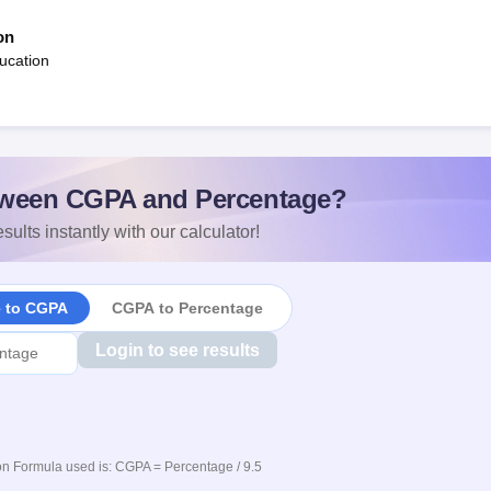
on
ucation
ween CGPA and Percentage?
sults instantly with our calculator!
e to CGPA
CGPA to Percentage
Login to see results
n Formula used is: CGPA = Percentage / 9.5