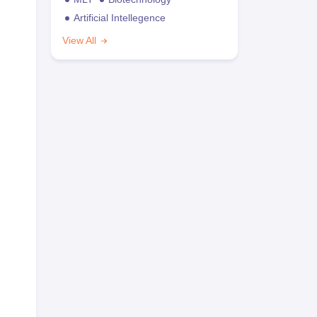
Artificial Intellegence
View All