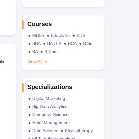
Courses
MBBS
B.tech/BE
BDS
BBA
BA LLB
BCA
B.Sc
BA
B.Com
View All
ble
Specializations
Digital Marketing
Big Data Analytics
Computer Science
Hotel Management
Data Science
Physiotherapy
MLT
Biotechnology