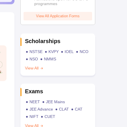
programmes
View All Application Forms
Scholarships
NSTSE
KVPY
IOEL
NCO
NSO
NMMS
View All
Exams
NEET
JEE Mains
JEE Advance
CLAT
CAT
NIFT
CUET
View All