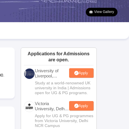
2 Question Papers
HBSE 12th Question Papers
GSEB HSC Question Pa
estion Papers
Goa Board SSC Question Paper
Manipur Board HSLC Qu
View Gallery
yllabus
JAC 10th Syllabus
Odisha 10th Syllabus
Kerala SSLC Syllabus
Ta
ass 10
Syllabus for Class 11
Syllabus for Class 12
NCERT Syllabus
Class 
026
Digital Gujarat Scholarship 2026-27
UP Scholarship 2026-27
NMMS
N
ledge Olympiad
HBCSE Mathematical Olympiad
View All Olympiad Exams
Applications for Admissions
are open.
University of
Apply
00.
Liverpool,
Bengaluru
Study at a world-renowned UK
Campus
university in India | Admissions
open for UG & PG programs.
Victoria
Apply
University, Delhi
NCR
Apply for UG & PG programmes
from Victoria University, Delhi
NCR Campus