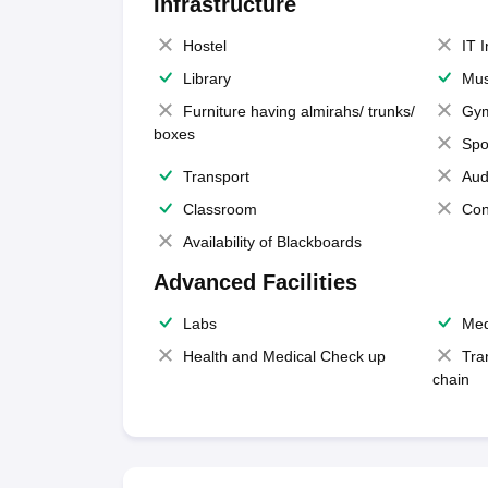
Infrastructure
Hostel
IT 
Library
Mus
Furniture having almirahs/ trunks/
Gy
boxes
Spo
Transport
Aud
Classroom
Con
Availability of Blackboards
Advanced Facilities
Labs
Med
Health and Medical Check up
Tra
chain