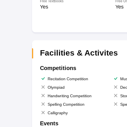
Free Textbooks
Free U
Yes
Yes
Facilities & Activites
Competitions
Recitation Competition
Mus
Olympiad
Dec
Handwriting Competition
Sto
Spelling Competition
Spe
Calligraphy
Events