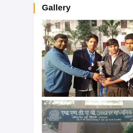
Gallery