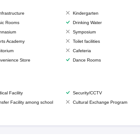
Infrastructure
Kindergarten
ic Rooms
Drinking Water
mnasium
Symposium
rts Academy
Toilet facilities
itorium
Cafeteria
venience Store
Dance Rooms
ical Facility
Security/CCTV
nsfer Facility among school
Cultural Exchange Program