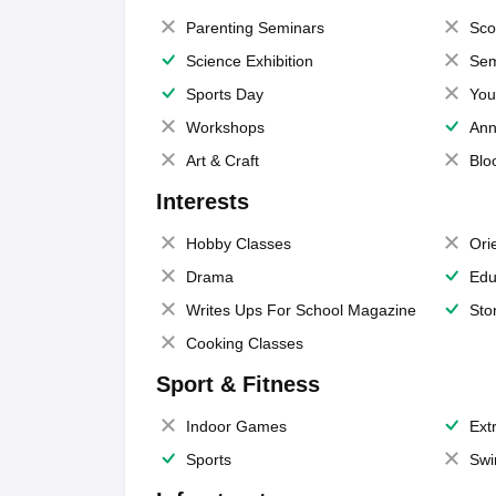
Parenting Seminars
Sco
Science Exhibition
Sem
Sports Day
You
Workshops
Ann
Art & Craft
Blo
Interests
Hobby Classes
Ori
Drama
Edu
Writes Ups For School Magazine
Sto
Cooking Classes
Sport & Fitness
Indoor Games
Extr
Sports
Swi