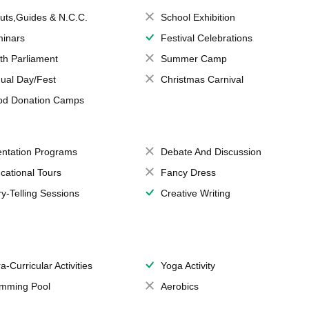
uts,Guides & N.C.C.
School Exhibition
inars
Festival Celebrations
th Parliament
Summer Camp
ual Day/Fest
Christmas Carnival
od Donation Camps
entation Programs
Debate And Discussion
cational Tours
Fancy Dress
ry-Telling Sessions
Creative Writing
a-Curricular Activities
Yoga Activity
mming Pool
Aerobics