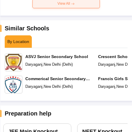
View All
Similar Schools
By Location
ASVJ Senior Secondary School
Crescent School
Daryaganj
,
New Delhi
(
Delhi
)
Daryaganj
,
New Delh
Commerical Senior Secondary
Francis Girls Se
School
School
Daryaganj
,
New Delhi
(
Delhi
)
Daryaganj
,
New Delh
Preparation help
JEE Main Knockout
NEET Knockout