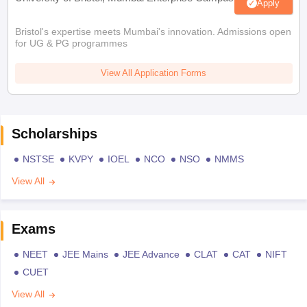
Apply
Bristol's expertise meets Mumbai's innovation. Admissions open
for UG & PG programmes
View All Application Forms
Scholarships
NSTSE
KVPY
IOEL
NCO
NSO
NMMS
View All
Exams
NEET
JEE Mains
JEE Advance
CLAT
CAT
NIFT
CUET
View All