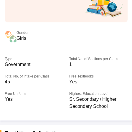
Gender
Girls
Type
Total No. of Sections per Class
Government
1
Total No. of Intake per Class
Free Textbooks
45
Yes
Free Uniform
Highest Education Level
Yes
Sr. Secondary / Higher
Secondary School