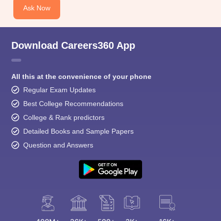
Ask Now
Download Careers360 App
All this at the convenience of your phone
Regular Exam Updates
Best College Recommendations
College & Rank predictors
Detailed Books and Sample Papers
Question and Answers