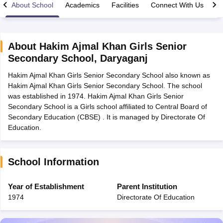
About School
Academics
Facilities
Connect With Us
About
Hakim Ajmal Khan Girls Senior
Secondary School
,
Daryaganj
xam Time Table 2026
Hakim Ajmal Khan Girls Senior Secondary School also known as
Nadu 12th Supplementary Result 2026
TN 11th Arrear Result 2026
TN 10
Hakim Ajmal Khan Girls Senior Secondary School. The school
Wise)
CBSE 10th Second Board Result Marksheet 2026
CBSE Second Bo
was established in 1974. Hakim Ajmal Khan Girls Senior
 WBCHSE HS Result 2026
CBSE Class 12 Result Link 2026
Punjab PSEB
Secondary School is a Girls school affiliated to Central Board of
26
CBSE 10th Science Question Paper 2026 Second Exam
CBSE 10th En
Secondary Education (CBSE) . It is managed by Directorate Of
ementary Question Paper 2026
TS Inter Supplementary Question Paper
Education.
la SSLC
Karnataka SSLC
UK Board 10th
Goa Board SSC
PSEB 10th
JKBO
DHSE Exam
MP Board 12th
UK Board 12th
Goa Board HSSC
PSEB 12th
J
my Public School Admissions
Navyug School Admission
MGGS School Ad
lkata
Schools in Jaipur
Schools in Lucknow
Schools in Gurgaon
Schools i
School Information
arat
Schools in Punjab
Schools in Bihar
Marathi Medium Schools in India
Gujarati Medium Schools in India
Kanna
Year of Establishment
Parent Institution
ndia
Army Public Schools in India
1974
Directorate Of Education
Syllabus
HBSE 12th Syllabus
HPBOSE 12th Syllabus
NBSE HSSLC Syll
Board Class 12 Question Papers
HBSE 12th Question Papers
GSEB HSC
s
GSEB SSC Question Papers
Goa Board SSC Question Paper
Manipur 