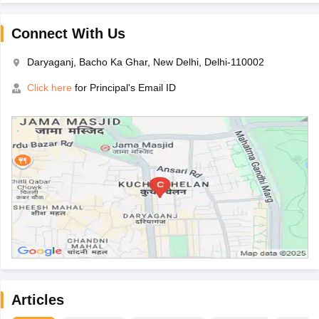
Connect With Us
Daryaganj, Bacho Ka Ghar, New Delhi, Delhi-110002
Click here
for Principal's Email ID
Articles