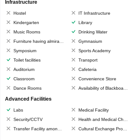
Infrastructure
Hostel
IT Infrastructure
Kindergarten
Library
Music Rooms
Drinking Water
Furniture having almirahs/ trunks/ boxes
Gymnasium
Symposium
Sports Academy
Toilet facilities
Transport
Auditorium
Cafeteria
Classroom
Convenience Store
Dance Rooms
Availability of Blackboards
Advanced Facilities
Labs
Medical Facility
Security/CCTV
Health and Medical Check up
Transfer Facility among school chain
Cultural Exchange Program