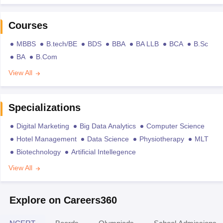
Courses
MBBS
B.tech/BE
BDS
BBA
BA LLB
BCA
B.Sc
BA
B.Com
View All
Specializations
Digital Marketing
Big Data Analytics
Computer Science
Hotel Management
Data Science
Physiotherapy
MLT
Biotechnology
Artificial Intellegence
View All
Explore on Careers360