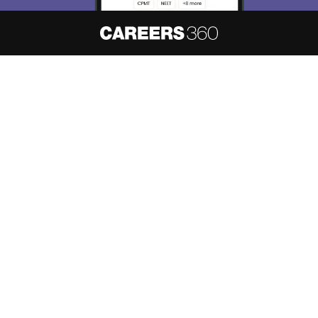
About
Hiring
Magazine
News
हिंदी न्यूज़
Articles
Contact
Blogs
NCERT Solutions
Products & Resources
Schools
Board Syllabus
Sitemap
Terms & Conditions
Privacy Policy
Grievance Redressal