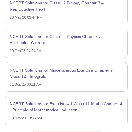
NCERT Solutions for Class 12 Biology Chapter 3 –
Reproductive Health
23 May'26 03:47 PM
NCERT Solutions for Class 12 Physics Chapter 7 -
Alternating Current
09 Feb'26 04:24 AM
NCERT Solutions for Miscellaneous Exercise Chapter 7
Class 12 - Integrals
01 Sep'25 09:11 AM
NCERT Solutions for Exercise 4.1 Class 11 Maths Chapter 4
- Principle of Mathematical Induction
03 Nov'23 10:56 AM