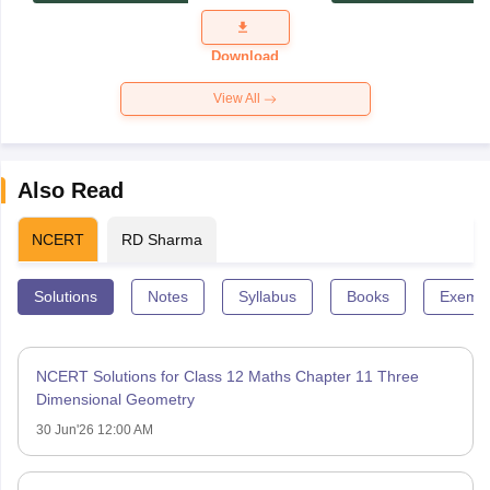
Exam
Question
Paper 2026
Download
View All
Also Read
NCERT
RD Sharma
Solutions
Notes
Syllabus
Books
Exempl
NCERT Solutions for Class 12 Maths Chapter 11 Three
Dimensional Geometry
30 Jun'26 12:00 AM