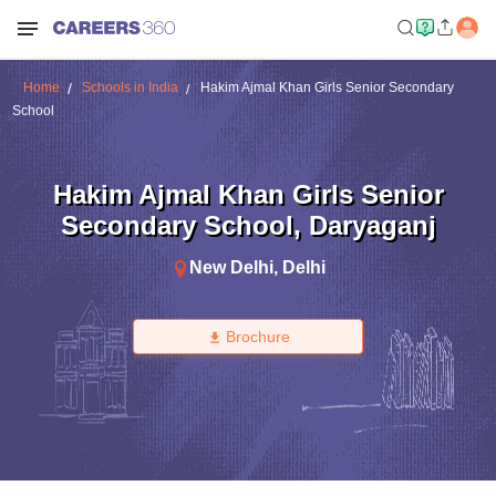
Home
Schools in India
Hakim Ajmal Khan Girls Senior Secondary
School
Hakim Ajmal Khan Girls Senior
Secondary School
,
Daryaganj
New Delhi
,
Delhi
Brochure