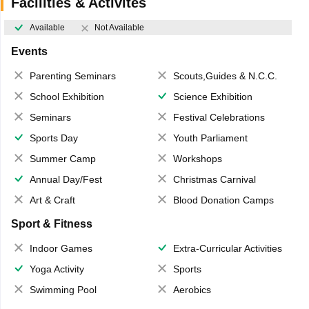
Facilities & Activites
Available
Not Available
Events
Parenting Seminars
Scouts,Guides & N.C.C.
School Exhibition
Science Exhibition
Seminars
Festival Celebrations
Sports Day
Youth Parliament
Summer Camp
Workshops
Annual Day/Fest
Christmas Carnival
Art & Craft
Blood Donation Camps
Sport & Fitness
Indoor Games
Extra-Curricular Activities
Yoga Activity
Sports
Swimming Pool
Aerobics