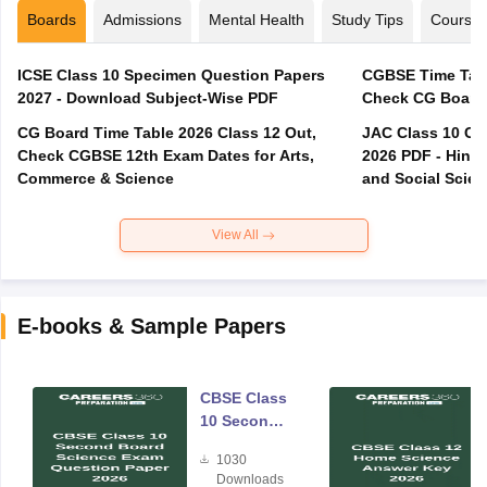
Boards
Admissions
Mental Health
Study Tips
Course
ICSE Class 10 Specimen Question Papers
CGBSE Time Tabl
2027 - Download Subject-Wise PDF
CG Board Time Table 2026 Class 12 Out,
JAC Class 10 Co
Check CGBSE 12th Exam Dates for Arts,
2026 PDF - Hindi
Commerce & Science
and Social Scie
View All
E-books & Sample Papers
CBSE Class
10 Second
Board
1030
Science
Downloads