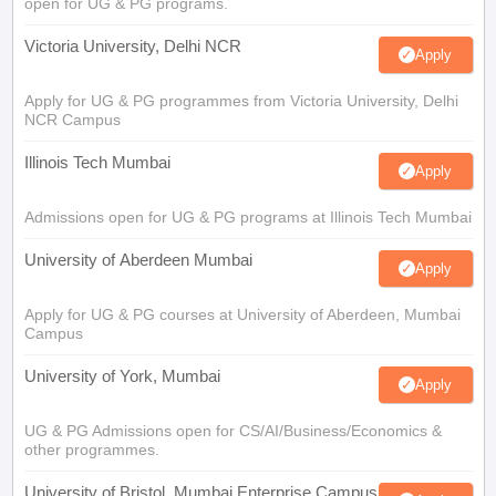
open for UG & PG programs.
Victoria University, Delhi NCR
Apply
Apply for UG & PG programmes from Victoria University, Delhi
NCR Campus
Illinois Tech Mumbai
Apply
Admissions open for UG & PG programs at Illinois Tech Mumbai
University of Aberdeen Mumbai
Apply
Apply for UG & PG courses at University of Aberdeen, Mumbai
Campus
University of York, Mumbai
Apply
UG & PG Admissions open for CS/AI/Business/Economics &
other programmes.
University of Bristol, Mumbai Enterprise Campus