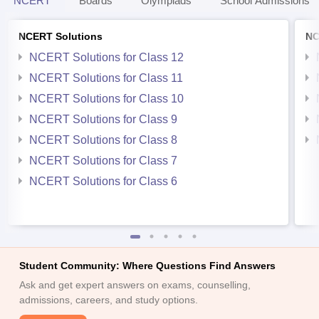
NCERT
Boards
Olympiads
School Admissions
NCERT Solutions
NC
NCERT Solutions for Class 12
NCERT Solutions for Class 11
NCERT Solutions for Class 10
NCERT Solutions for Class 9
NCERT Solutions for Class 8
NCERT Solutions for Class 7
NCERT Solutions for Class 6
Student Community: Where Questions Find Answers
Ask and get expert answers on exams, counselling,
admissions, careers, and study options.