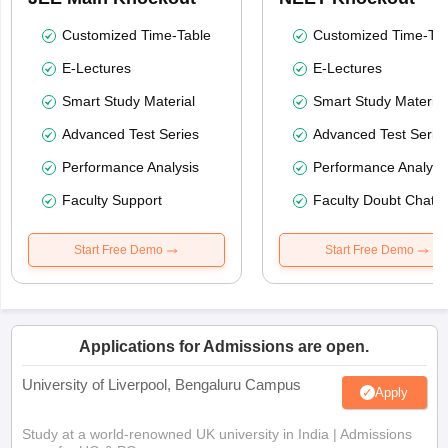
Customized Time-Table
Customized Time-Tab
E-Lectures
E-Lectures
Smart Study Material
Smart Study Material
Advanced Test Series
Advanced Test Serie
Performance Analysis
Performance Analysi
Faculty Support
Faculty Doubt Chat
Start Free Demo
Start Free Demo
Applications for Admissions are open.
University of Liverpool, Bengaluru Campus
Apply
Study at a world-renowned UK university in India | Admissions