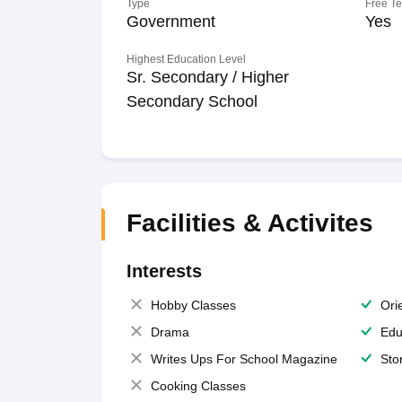
Type
Free T
Government
Yes
Highest Education Level
Sr. Secondary / Higher
Secondary School
Facilities & Activites
Interests
Hobby Classes
Ori
Drama
Edu
Writes Ups For School Magazine
Sto
Cooking Classes