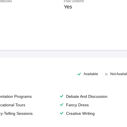
extbooks
Free Uniform
Yes
Available
Not Availa
entation Programs
Debate And Discussion
cational Tours
Fancy Dress
ry-Telling Sessions
Creative Writing