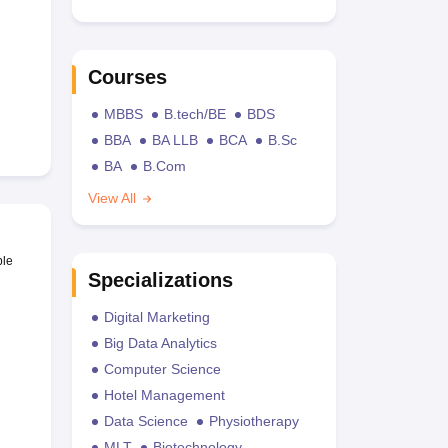
Courses
MBBS
B.tech/BE
BDS
BBA
BA LLB
BCA
B.Sc
BA
B.Com
View All
ble
Specializations
Digital Marketing
Big Data Analytics
Computer Science
Hotel Management
Data Science
Physiotherapy
MLT
Biotechnology