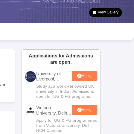
2 Question Papers
HBSE 12th Question Papers
GSEB HSC Question Pa
estion Papers
Goa Board SSC Question Paper
Manipur Board HSLC Qu
View Gallery
yllabus
JAC 10th Syllabus
Odisha 10th Syllabus
Kerala SSLC Syllabus
Ta
ass 10
Syllabus for Class 11
Syllabus for Class 12
NCERT Syllabus
Class 
026
Digital Gujarat Scholarship 2026-27
UP Scholarship 2026-27
NMMS
N
ledge Olympiad
HBCSE Mathematical Olympiad
View All Olympiad Exams
Applications for Admissions
are open.
University of
Apply
Liverpool,
Bengaluru
Ram
Study at a world-renowned UK
Campus
university in India | Admissions
open for UG & PG programs.
Victoria
Apply
University, Delhi
NCR
Apply for UG & PG programmes
from Victoria University, Delhi
NCR Campus