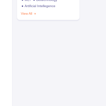
Artificial Intellegence
View All