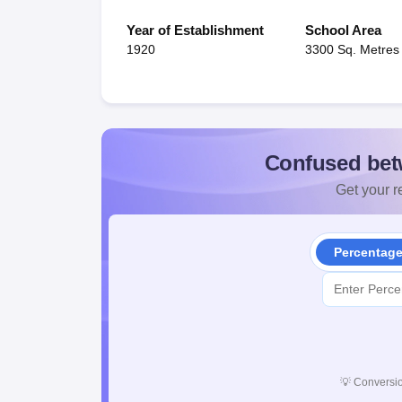
Year of Establishment
School Area
1920
3300 Sq. Metres
Confused bet
Get your re
Percentag
💡
Conversio