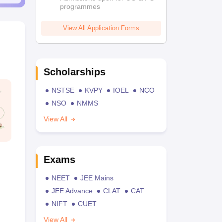
programmes
View All Application Forms
Scholarships
NSTSE
KVPY
IOEL
NCO
NSO
NMMS
View All
Exams
NEET
JEE Mains
JEE Advance
CLAT
CAT
NIFT
CUET
View All