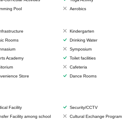
mming Pool
Aerobics
Infrastructure
Kindergarten
ic Rooms
Drinking Water
mnasium
Symposium
rts Academy
Toilet facilities
itorium
Cafeteria
venience Store
Dance Rooms
ical Facility
Security/CCTV
nsfer Facility among school
Cultural Exchange Program