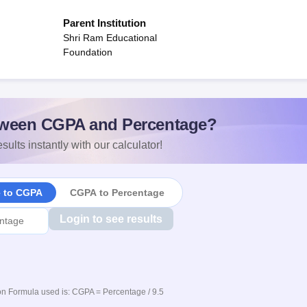
Parent Institution
Shri Ram Educational
Foundation
ween CGPA and Percentage?
sults instantly with our calculator!
e to CGPA
CGPA to Percentage
Login to see results
n Formula used is: CGPA = Percentage / 9.5