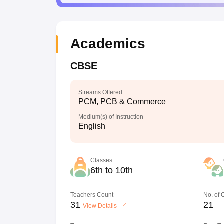
Academics
CBSE
Streams Offered
PCM, PCB & Commerce
Medium(s) of Instruction
English
Classes
6th to 10th
Teachers Count
No. of
31
21
View Details