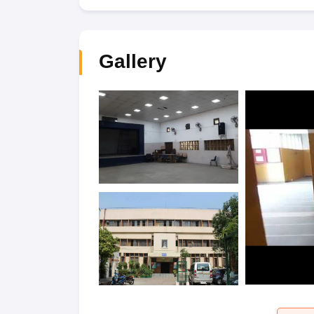
Gallery