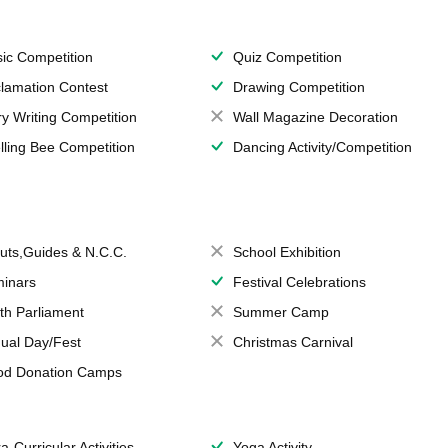
ic Competition
Quiz Competition
lamation Contest
Drawing Competition
ry Writing Competition
Wall Magazine Decoration
lling Bee Competition
Dancing Activity/Competition
uts,Guides & N.C.C.
School Exhibition
inars
Festival Celebrations
th Parliament
Summer Camp
ual Day/Fest
Christmas Carnival
od Donation Camps
a-Curricular Activities
Yoga Activity