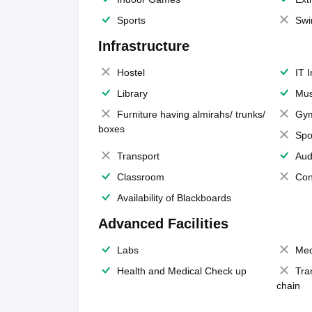
Sports
Swi
Infrastructure
Hostel
IT 
Library
Mus
Furniture having almirahs/ trunks/
Gy
boxes
Spo
Transport
Aud
Classroom
Con
Availability of Blackboards
Advanced Facilities
Labs
Med
Health and Medical Check up
Tra
chain