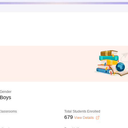
Gender
Boys
 Classrooms
Total Students Enrolled
679
View Details