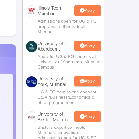
Illinois Tech
Apply
Mumbai
Admissions open for UG & PG
programs at Illinois Tech
Mumbai
University of
Apply
Aberdeen
Mumbai
Apply for UG & PG courses at
University of Aberdeen, Mumbai
Campus
University of
Apply
York, Mumbai
UG & PG Admissions open for
CS/AI/Business/Economics &
other programmes.
University of
Apply
Bristol, Mumbai
Enterprise
Bristol's expertise meets
Campus
Mumbai's innovation.
Admissions open for UG & PG