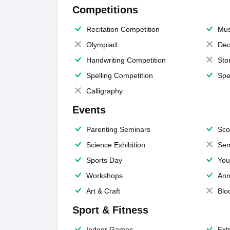
Competitions
Recitation Competition
Mus
Olympiad
Dec
Handwriting Competition
Sto
Spelling Competition
Spe
Calligraphy
Events
Parenting Seminars
Sco
Science Exhibition
Sem
Sports Day
You
Workshops
Ann
Art & Craft
Blo
Sport & Fitness
Indoor Games
Extr