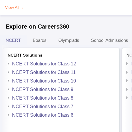
View All
Explore on Careers360
NCERT
Boards
Olympiads
School Admissions
NCERT Solutions
NC
NCERT Solutions for Class 12
NCERT Solutions for Class 11
NCERT Solutions for Class 10
NCERT Solutions for Class 9
NCERT Solutions for Class 8
NCERT Solutions for Class 7
NCERT Solutions for Class 6