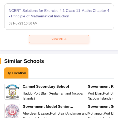
NCERT Solutions for Exercise 4.1 Class 11 Maths Chapter 4
- Principle of Mathematical Induction
03 Nov'23 10:56 AM
View All
Similar Schools
By Location
Carmel Secondary School
Government Rab
Vidyalaya
Haddo
,
Port Blair
(
Andaman and Nicobar
Port Blair
,
Port Blair
Islands
)
Nicobar Islands
)
Government Model Senior
Government Sec
Secondary School
Aberdeen Bazaar
,
Port Blair
(
Andaman and
Mohanpur
,
Port Blair