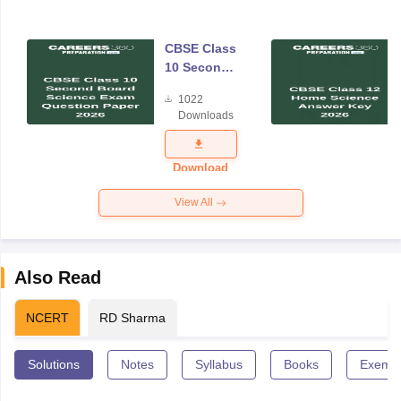
CBSE Class
10 Second
Board
1022
Science
Downloads
Exam
Question
Paper 2026
Download
View All
Also Read
NCERT
RD Sharma
Solutions
Notes
Syllabus
Books
Exempl