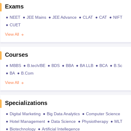
Exams
NEET
JEE Mains
JEE Advance
CLAT
CAT
NIFT
CUET
View All
Courses
MBBS
B.tech/BE
BDS
BBA
BA LLB
BCA
B.Sc
BA
B.Com
View All
Specializations
Digital Marketing
Big Data Analytics
Computer Science
Hotel Management
Data Science
Physiotherapy
MLT
Biotechnology
Artificial Intellegence