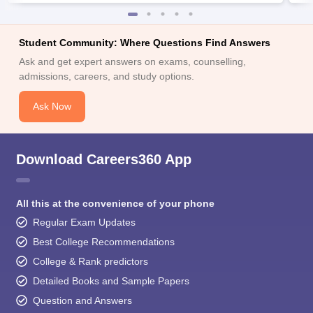
Student Community: Where Questions Find Answers
Ask and get expert answers on exams, counselling,
admissions, careers, and study options.
Ask Now
Download Careers360 App
All this at the convenience of your phone
Regular Exam Updates
Best College Recommendations
College & Rank predictors
Detailed Books and Sample Papers
Question and Answers