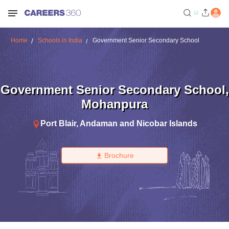
Home
Schools in India
Government Senior Secondary School
Government Senior Secondary School
,
Mohanpura
Port Blair
,
Andaman and Nicobar Islands
Brochure