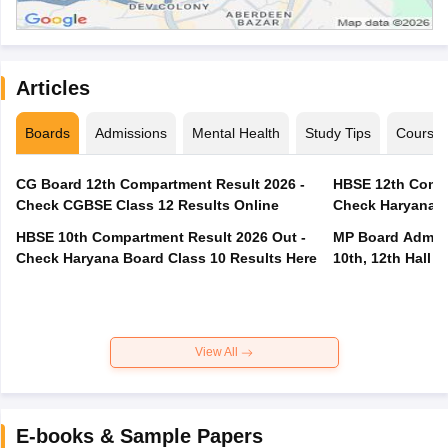
Articles
Boards
Admissions
Mental Health
Study Tips
Course
CG Board 12th Compartment Result 2026 -
HBSE 12th Compa
Check CGBSE Class 12 Results Online
Check Haryana B
HBSE 10th Compartment Result 2026 Out -
MP Board Admit 
Check Haryana Board Class 10 Results Here
10th, 12th Hall T
View All
E-books & Sample Papers