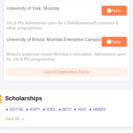
University of York, Mumbai
Apply
UG & PG Admissions open for CS/AI/Business/Economics &
other programmes.
University of Bristol, Mumbai Enterprise Campus
Apply
Bristol's expertise meets Mumbai's innovation. Admissions open
for UG & PG programmes
View All Application Forms
Scholarships
NSTSE
KVPY
IOEL
NCO
NSO
NMMS
View All