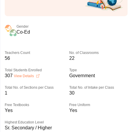
Gender
Co-Ed
Teachers Count
No. of Classrooms
56
22
Total Students Enrolled
Type
307
Government
View Details
Total No. of Sections per Class
Total No. of Intake per Class
1
30
Free Textbooks
Free Uniform
Yes
Yes
Highest Education Level
Sr. Secondary / Higher