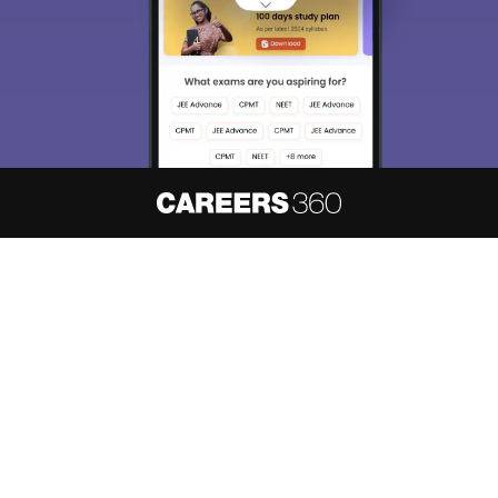
About
Hiring
Magazine
News
हिंदी न्यूज़
Articles
Contact
Blogs
NCERT Solutions
Products & Resources