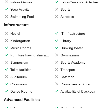
Indoor Games
Extra-Curricular Activities
Yoga Activity
Sports
Swimming Pool
Aerobics
Infrastructure
Hostel
IT Infrastructure
Kindergarten
Library
Music Rooms
Drinking Water
Furniture having almirahs/ trunks/ boxes
Gymnasium
Symposium
Sports Academy
Toilet facilities
Transport
Auditorium
Cafeteria
Classroom
Convenience Store
Dance Rooms
Availability of Blackboards
Advanced Facilities