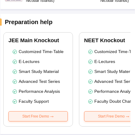
Nicobar Islands
)
Nicobar Islands
)
Preparation help
JEE Main Knockout
NEET Knockout
Customized Time-Table
Customized Time-Tab
E-Lectures
E-Lectures
Smart Study Material
Smart Study Material
Advanced Test Series
Advanced Test Serie
Performance Analysis
Performance Analysi
Faculty Support
Faculty Doubt Chat
Start Free Demo
Start Free Demo