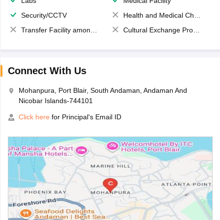
Labs
Medical Facility
Security/CCTV
Health and Medical Check up
Transfer Facility among school chain
Cultural Exchange Program
Connect With Us
Mohanpura, Port Blair, South Andaman, Andaman And
Nicobar Islands-744101
Click here
for Principal's Email ID