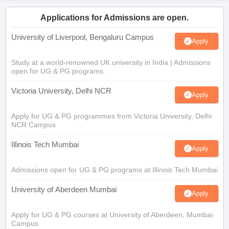
Applications for Admissions are open.
University of Liverpool, Bengaluru Campus
Apply
Study at a world-renowned UK university in India | Admissions
open for UG & PG programs.
Victoria University, Delhi NCR
Apply
Apply for UG & PG programmes from Victoria University, Delhi
NCR Campus
Illinois Tech Mumbai
Apply
Admissions open for UG & PG programs at Illinois Tech Mumbai
University of Aberdeen Mumbai
Apply
Apply for UG & PG courses at University of Aberdeen, Mumbai
Campus