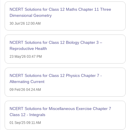
NCERT Solutions for Class 12 Maths Chapter 11 Three
Dimensional Geometry
30 Jun'26 12:00 AM
NCERT Solutions for Class 12 Biology Chapter 3 –
Reproductive Health
23 May'26 03:47 PM
NCERT Solutions for Class 12 Physics Chapter 7 -
Alternating Current
09 Feb'26 04:24 AM
NCERT Solutions for Miscellaneous Exercise Chapter 7
Class 12 - Integrals
01 Sep'25 09:11 AM