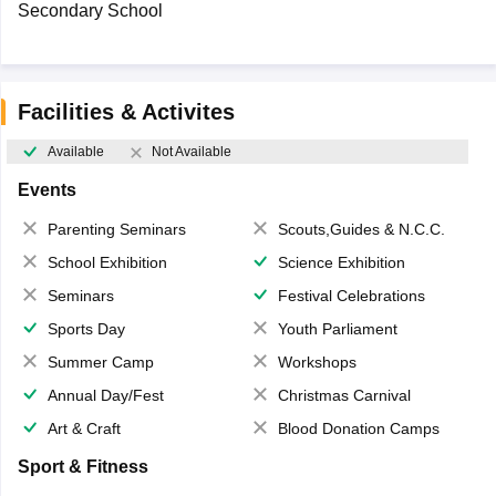
Secondary School
Facilities & Activites
Available
Not Available
Events
Parenting Seminars
Scouts,Guides & N.C.C.
School Exhibition
Science Exhibition
Seminars
Festival Celebrations
Sports Day
Youth Parliament
Summer Camp
Workshops
Annual Day/Fest
Christmas Carnival
Art & Craft
Blood Donation Camps
Sport & Fitness