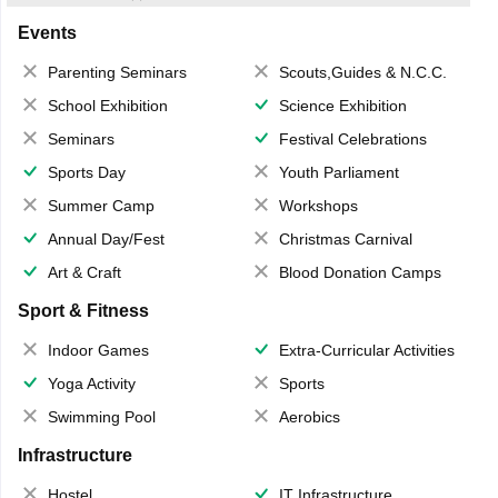
Events
Parenting Seminars
Scouts,Guides & N.C.C.
School Exhibition
Science Exhibition
Seminars
Festival Celebrations
Sports Day
Youth Parliament
Summer Camp
Workshops
Annual Day/Fest
Christmas Carnival
Art & Craft
Blood Donation Camps
Sport & Fitness
Indoor Games
Extra-Curricular Activities
Yoga Activity
Sports
Swimming Pool
Aerobics
Infrastructure
Hostel
IT Infrastructure