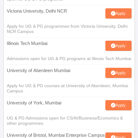
Victoria University, Delhi NCR
Apply
Apply for UG & PG programmes from Victoria University, Delhi
NCR Campus
Illinois Tech Mumbai
Apply
Admissions open for UG & PG programs at Illinois Tech Mumbai
University of Aberdeen Mumbai
Apply
Apply for UG & PG courses at University of Aberdeen, Mumbai
Campus
University of York, Mumbai
Apply
UG & PG Admissions open for CS/AI/Business/Economics &
other programmes.
University of Bristol, Mumbai Enterprise Campus
Apply