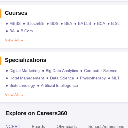
Courses
MBBS
B.tech/BE
BDS
BBA
BA LLB
BCA
B.Sc
BA
B.Com
View All
Specializations
Digital Marketing
Big Data Analytics
Computer Science
Hotel Management
Data Science
Physiotherapy
MLT
Biotechnology
Artificial Intellegence
View All
Explore on Careers360
NCERT
Boards
Olympiads
School Admissions