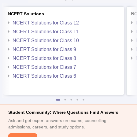
NCERT Solutions
NC
NCERT Solutions for Class 12
NCERT Solutions for Class 11
NCERT Solutions for Class 10
NCERT Solutions for Class 9
NCERT Solutions for Class 8
NCERT Solutions for Class 7
NCERT Solutions for Class 6
Student Community: Where Questions Find Answers
Ask and get expert answers on exams, counselling,
admissions, careers, and study options.