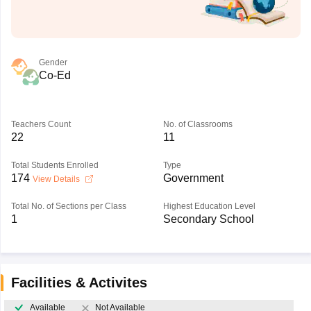
Gender
Co-Ed
Teachers Count
No. of Classrooms
22
11
Total Students Enrolled
Type
174
Government
View Details
Total No. of Sections per Class
Highest Education Level
1
Secondary School
Facilities & Activites
Available
Not Available