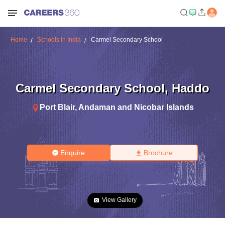
Home
Schools in India
Carmel Secondary School
Carmel Secondary School
,
Haddo
Port Blair
,
Andaman and Nicobar Islands
Enquire
Brochure
View Gallery