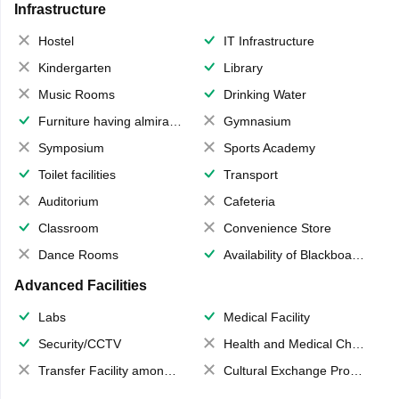
Infrastructure
Hostel
IT Infrastructure
Kindergarten
Library
Music Rooms
Drinking Water
Furniture having almirahs/ trunks/ boxes
Gymnasium
Symposium
Sports Academy
Toilet facilities
Transport
Auditorium
Cafeteria
Classroom
Convenience Store
Dance Rooms
Availability of Blackboards
Advanced Facilities
Labs
Medical Facility
Security/CCTV
Health and Medical Check up
Transfer Facility among school chain
Cultural Exchange Program