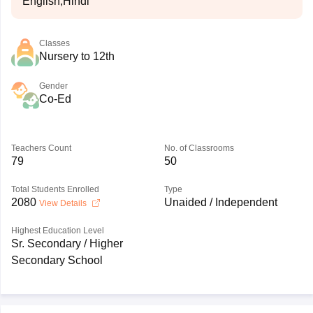
English,Hindi
Classes
Nursery to 12th
Gender
Co-Ed
Teachers Count
No. of Classrooms
79
50
Total Students Enrolled
Type
2080
Unaided / Independent
View Details
Highest Education Level
Sr. Secondary / Higher
Secondary School