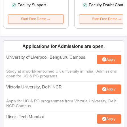
Faculty Support
Faculty Doubt Chat
Start Free Demo
Start Free Demo
Applications for Admissions are open.
University of Liverpool, Bengaluru Campus
Apply
Study at a world-renowned UK university in India | Admissions
open for UG & PG programs.
Victoria University, Delhi NCR
Apply
Apply for UG & PG programmes from Victoria University, Delhi
NCR Campus
Illinois Tech Mumbai
Apply