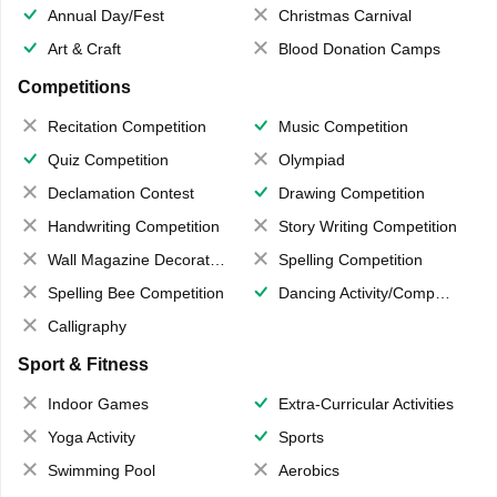
Annual Day/Fest
Christmas Carnival
Art & Craft
Blood Donation Camps
Competitions
Recitation Competition
Music Competition
Quiz Competition
Olympiad
Declamation Contest
Drawing Competition
Handwriting Competition
Story Writing Competition
Wall Magazine Decoration
Spelling Competition
Spelling Bee Competition
Dancing Activity/Competition
Calligraphy
Sport & Fitness
Indoor Games
Extra-Curricular Activities
Yoga Activity
Sports
Swimming Pool
Aerobics