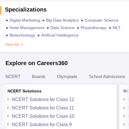
Specializations
Digital Marketing
Big Data Analytics
Computer Science
Hotel Management
Data Science
Physiotherapy
MLT
Biotechnology
Artificial Intellegence
View All
Explore on Careers360
NCERT
Boards
Olympiads
School Admissions
NCERT Solutions
NC
NCERT Solutions for Class 12
NCERT Solutions for Class 11
NCERT Solutions for Class 10
NCERT Solutions for Class 9