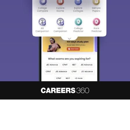
About
Hiring
Magazine
News
हिंदी न्यूज़
Articles
Contact
Blogs