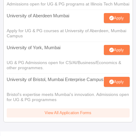
Admissions open for UG & PG programs at Illinois Tech Mumbai
University of Aberdeen Mumbai
Apply
Apply for UG & PG courses at University of Aberdeen, Mumbai
Campus
University of York, Mumbai
Apply
UG & PG Admissions open for CS/AI/Business/Economics &
other programmes.
University of Bristol, Mumbai Enterprise Campus
Apply
Bristol's expertise meets Mumbai's innovation. Admissions open
for UG & PG programmes
View All Application Forms