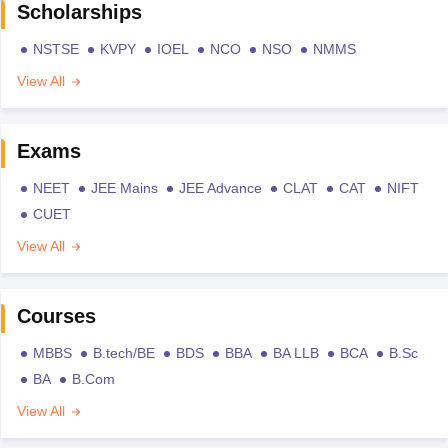
Scholarships
NSTSE
KVPY
IOEL
NCO
NSO
NMMS
View All
Exams
NEET
JEE Mains
JEE Advance
CLAT
CAT
NIFT
CUET
View All
Courses
MBBS
B.tech/BE
BDS
BBA
BA LLB
BCA
B.Sc
BA
B.Com
View All