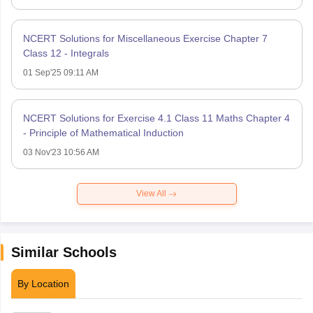
NCERT Solutions for Miscellaneous Exercise Chapter 7
Class 12 - Integrals
01 Sep'25 09:11 AM
NCERT Solutions for Exercise 4.1 Class 11 Maths Chapter 4
- Principle of Mathematical Induction
03 Nov'23 10:56 AM
View All
Similar Schools
By Location