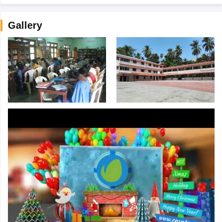
Gallery