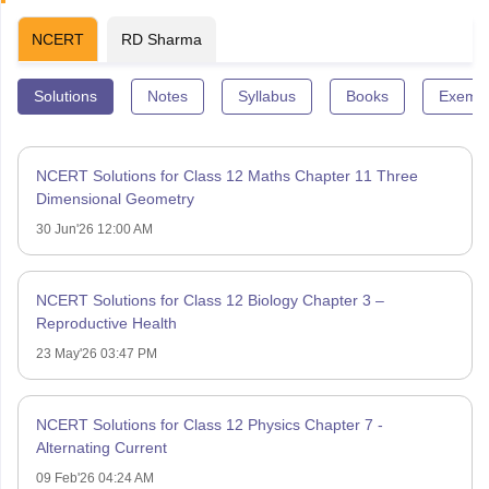
NCERT
RD Sharma
Solutions
Notes
Syllabus
Books
Exempl
NCERT Solutions for Class 12 Maths Chapter 11 Three
Dimensional Geometry
30 Jun'26 12:00 AM
NCERT Solutions for Class 12 Biology Chapter 3 –
Reproductive Health
23 May'26 03:47 PM
NCERT Solutions for Class 12 Physics Chapter 7 -
Alternating Current
09 Feb'26 04:24 AM