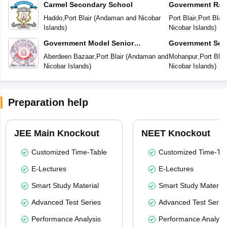
Carmel Secondary School
Government Rab
Vidyalaya
Haddo
,
Port Blair
(
Andaman and Nicobar
Port Blair
,
Port Blair
Islands
)
Nicobar Islands
)
Government Model Senior
Government Sec
Secondary School
Aberdeen Bazaar
,
Port Blair
(
Andaman and
Mohanpur
,
Port Blair
Nicobar Islands
)
Nicobar Islands
)
Preparation help
JEE Main Knockout
NEET Knockout
Customized Time-Table
Customized Time-Tab
E-Lectures
E-Lectures
Smart Study Material
Smart Study Material
Advanced Test Series
Advanced Test Serie
Performance Analysis
Performance Analysi