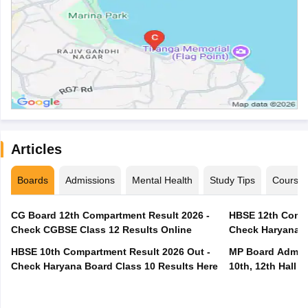
Articles
Boards
Admissions
Mental Health
Study Tips
Course
CG Board 12th Compartment Result 2026 -
HBSE 12th Compa
Check CGBSE Class 12 Results Online
Check Haryana B
HBSE 10th Compartment Result 2026 Out -
MP Board Admit 
Check Haryana Board Class 10 Results Here
10th, 12th Hall T