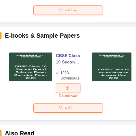
View All
E-books & Sample Papers
CBSE Class
10 Second
Board
1023
Science
Downloads
Exam
Question
Paper 2026
Download
View All
Also Read