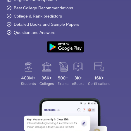
Best College Recommendations
College & Rank predictors
Detailed Books and Sample Papers
Question and Answers