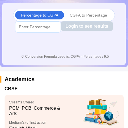
CGBSE 10th Syllabus
JAC 10th Syllabus
Odisha 10th Syllabus
Kerala SS
yllabus for Class 10
Syllabus for Class 11
Syllabus for Class 12
NCERT S
Percentage to CGPA
CGPA to Percentage
cholarships 2026
Digital Gujarat Scholarship 2026-27
UP Scholarship 2
 General Knowledge Olympiad
HBCSE Mathematical Olympiad
View All 
Login to see results
💡
Conversion Formula used is: CGPA = Percentage / 9.5
Academics
CBSE
Streams Offered
PCM, PCB, Commerce &
Arts
Medium(s) of Instruction