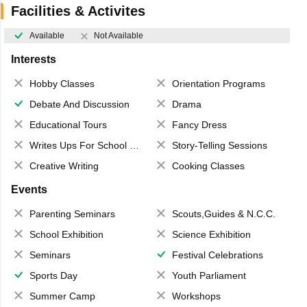
Facilities & Activites
Available
Not Available
Interests
Hobby Classes
Orientation Programs
Debate And Discussion
Drama
Educational Tours
Fancy Dress
Writes Ups For School Magazine
Story-Telling Sessions
Creative Writing
Cooking Classes
Events
Parenting Seminars
Scouts,Guides & N.C.C.
School Exhibition
Science Exhibition
Seminars
Festival Celebrations
Sports Day
Youth Parliament
Summer Camp
Workshops