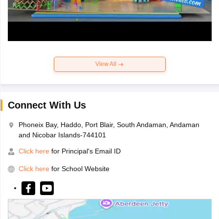
View All
Connect With Us
Phoneix Bay, Haddo, Port Blair, South Andaman, Andaman
and Nicobar Islands-744101
Click here
for Principal's Email ID
Click here
for School Website