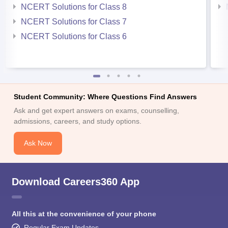
NCERT Solutions for Class 8
NCERT Solutions for Class 7
NCERT Solutions for Class 6
Student Community: Where Questions Find Answers
Ask and get expert answers on exams, counselling,
admissions, careers, and study options.
Ask Now
Download Careers360 App
All this at the convenience of your phone
Regular Exam Updates