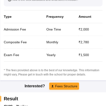
Type
Frequency
Amount
Admission Fee
One Time
₹2,000
Composite Fee
Monthly
₹2,780
Exam Fee
Yearly
₹1,500
* The fees provided above is to the best of our knowledge. This information
might vary, Please get in touch with the school for proper details.
Interested?
Fees Structure
Result