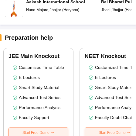
Aakash International School
Bal Bharati Publ
Nuna Majara
,
Jhajjar
(
Haryana
)
Jharli
,
Jhajjar
(
Harya
Preparation help
JEE Main Knockout
NEET Knockout
Customized Time-Table
Customized Time-Tab
E-Lectures
E-Lectures
Smart Study Material
Smart Study Material
Advanced Test Series
Advanced Test Serie
Performance Analysis
Performance Analysi
Faculty Support
Faculty Doubt Chat
Start Free Demo
Start Free Demo