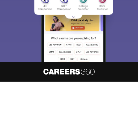
About
Hiring
Magazine
News
हिंदी न्यूज़
Articles
Contact
Blogs
NCERT Solutions