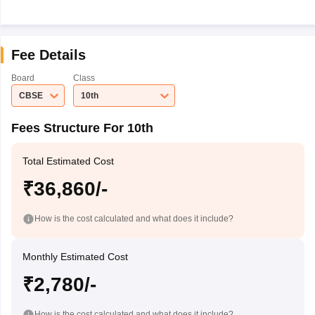
Fee Details
Board
Class
CBSE
10th
Fees Structure For 10th
Total Estimated Cost
₹36,860/-
How is the cost calculated and what does it include?
Monthly Estimated Cost
₹2,780/-
How is the cost calculated and what does it include?