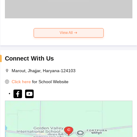
View All
Connect With Us
Marout, Jhajjar, Haryana-124103
Click here
for School Website