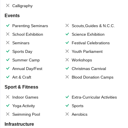
Calligraphy
Events
Parenting Seminars
Scouts,Guides & N.C.C.
School Exhibition
Science Exhibition
Seminars
Festival Celebrations
Sports Day
Youth Parliament
Summer Camp
Workshops
Annual Day/Fest
Christmas Carnival
Art & Craft
Blood Donation Camps
Sport & Fitness
Indoor Games
Extra-Curricular Activities
Yoga Activity
Sports
Swimming Pool
Aerobics
Infrastructure