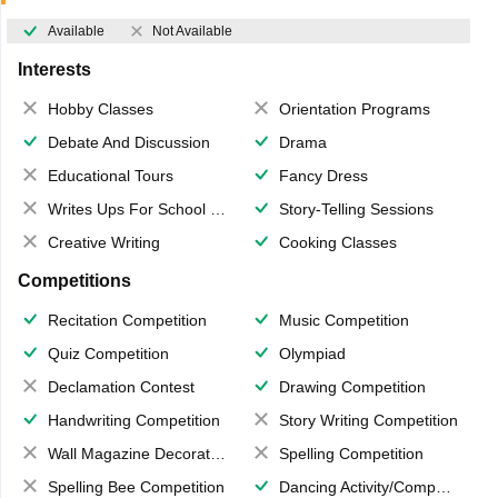
Available
Not Available
Interests
Hobby Classes
Orientation Programs
Debate And Discussion
Drama
Educational Tours
Fancy Dress
Writes Ups For School Magazine
Story-Telling Sessions
Creative Writing
Cooking Classes
Competitions
Recitation Competition
Music Competition
Quiz Competition
Olympiad
Declamation Contest
Drawing Competition
Handwriting Competition
Story Writing Competition
Wall Magazine Decoration
Spelling Competition
Spelling Bee Competition
Dancing Activity/Competition