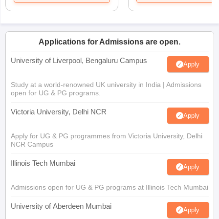
Applications for Admissions are open.
University of Liverpool, Bengaluru Campus
Apply
Study at a world-renowned UK university in India | Admissions
open for UG & PG programs.
Victoria University, Delhi NCR
Apply
Apply for UG & PG programmes from Victoria University, Delhi
NCR Campus
Illinois Tech Mumbai
Apply
Admissions open for UG & PG programs at Illinois Tech Mumbai
University of Aberdeen Mumbai
Apply