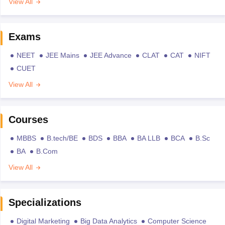
View All
Exams
NEET
JEE Mains
JEE Advance
CLAT
CAT
NIFT
CUET
View All
Courses
MBBS
B.tech/BE
BDS
BBA
BA LLB
BCA
B.Sc
BA
B.Com
View All
Specializations
Digital Marketing
Big Data Analytics
Computer Science