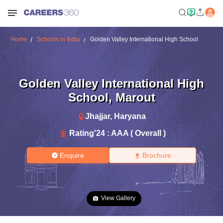
Home
Schools in India
Golden Valley International High School
Golden Valley International High
School
,
Marout
Jhajjar
,
Haryana
Rating'
24
:
AAA ( Overall )
Enquire
Brochure
View Gallery