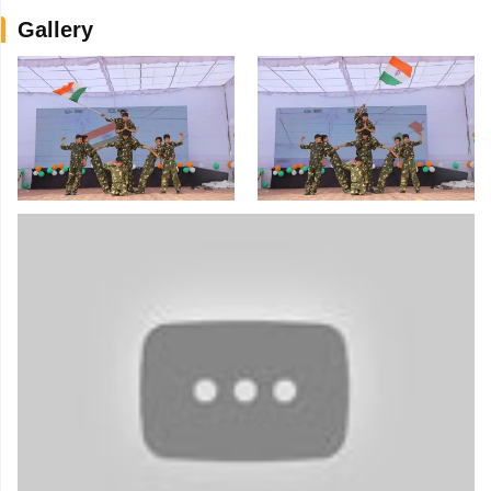
Gallery