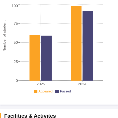
100
Number of student
75
50
25
0
2025
2024
Appeared
Passed
Facilities & Activites