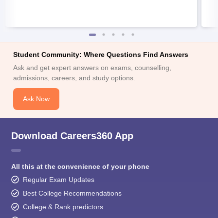
Student Community: Where Questions Find Answers
Ask and get expert answers on exams, counselling,
admissions, careers, and study options.
Ask Now
Download Careers360 App
All this at the convenience of your phone
Regular Exam Updates
Best College Recommendations
College & Rank predictors