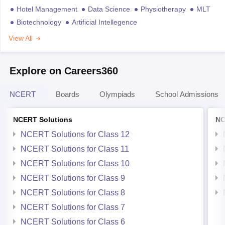
Hotel Management
Data Science
Physiotherapy
MLT
Biotechnology
Artificial Intellegence
View All
Explore on Careers360
NCERT
Boards
Olympiads
School Admissions
NCERT Solutions
NC
NCERT Solutions for Class 12
NCERT Solutions for Class 11
NCERT Solutions for Class 10
NCERT Solutions for Class 9
NCERT Solutions for Class 8
NCERT Solutions for Class 7
NCERT Solutions for Class 6