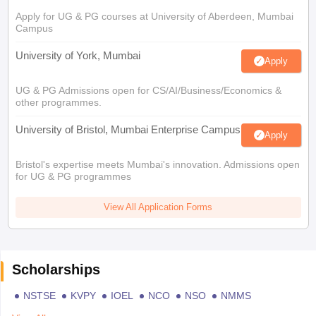
Apply for UG & PG courses at University of Aberdeen, Mumbai
Campus
University of York, Mumbai
Apply
UG & PG Admissions open for CS/AI/Business/Economics &
other programmes.
University of Bristol, Mumbai Enterprise Campus
Apply
Bristol's expertise meets Mumbai's innovation. Admissions open
for UG & PG programmes
View All Application Forms
Scholarships
NSTSE
KVPY
IOEL
NCO
NSO
NMMS