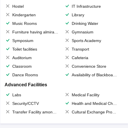
Hostel
IT Infrastructure
Kindergarten
Library
Music Rooms
Drinking Water
Furniture having almirahs/ trunks/ boxes
Gymnasium
Symposium
Sports Academy
Toilet facilities
Transport
Auditorium
Cafeteria
Classroom
Convenience Store
Dance Rooms
Availability of Blackboards
Advanced Facilities
Labs
Medical Facility
Security/CCTV
Health and Medical Check up
Transfer Facility among school chain
Cultural Exchange Program