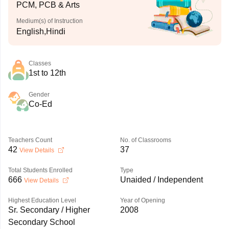
PCM, PCB & Arts
Medium(s) of Instruction
English,Hindi
Classes
1st to 12th
Gender
Co-Ed
Teachers Count
No. of Classrooms
42
37
View Details
Total Students Enrolled
Type
666
Unaided / Independent
View Details
Highest Education Level
Year of Opening
Sr. Secondary / Higher
2008
Secondary School