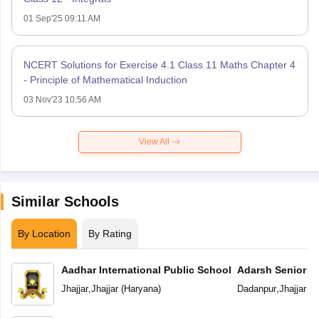
01 Sep'25 09:11 AM
NCERT Solutions for Exercise 4.1 Class 11 Maths Chapter 4
- Principle of Mathematical Induction
03 Nov'23 10:56 AM
View All
Similar Schools
By Location
By Rating
Aadhar International Public School
Adarsh Senior S
Jhajjar
,
Jhajjar
(
Haryana
)
Dadanpur
,
Jhajjar
(
H