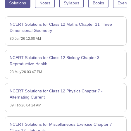
Solutions
Notes
Syllabus
Books
Exempl
NCERT Solutions for Class 12 Maths Chapter 11 Three
Dimensional Geometry
30 Jun'26 12:00 AM
NCERT Solutions for Class 12 Biology Chapter 3 –
Reproductive Health
23 May'26 03:47 PM
NCERT Solutions for Class 12 Physics Chapter 7 -
Alternating Current
09 Feb'26 04:24 AM
NCERT Solutions for Miscellaneous Exercise Chapter 7
Class 12 - Integrals