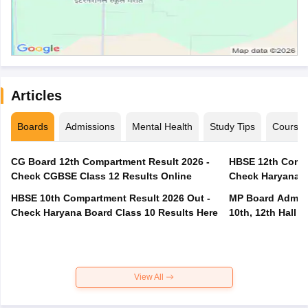
Articles
Boards
Admissions
Mental Health
Study Tips
Course
CG Board 12th Compartment Result 2026 -
HBSE 12th Compa
Check CGBSE Class 12 Results Online
Check Haryana B
HBSE 10th Compartment Result 2026 Out -
MP Board Admit 
Check Haryana Board Class 10 Results Here
10th, 12th Hall T
View All