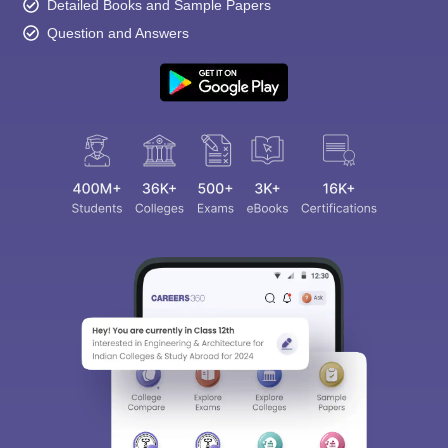
Detailed Books and Sample Papers
Question and Answers