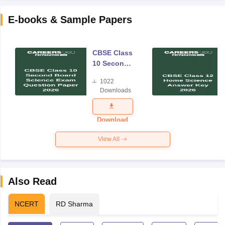
E-books & Sample Papers
CBSE Class
10 Second
Board
1022
Science
Downloads
Exam
Question
Paper 2026
Download
View All
Also Read
NCERT
RD Sharma