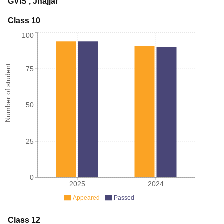
GVIS
,
Jhajjar
Class 10
100
Number of student
75
50
25
0
2025
2024
Appeared
Passed
Class 12