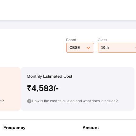
Board
Class
CBSE
10th
Monthly Estimated Cost
₹4,583/-
de?
How is the cost calculated and what does it include?
Frequency
Amount