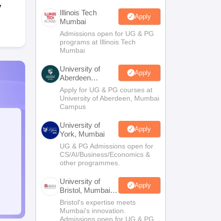
y
Illinois Tech
Apply
Mumbai
Admissions open for UG & PG
programs at Illinois Tech
Mumbai
University of
Apply
Aberdeen
Mumbai
Apply for UG & PG courses at
University of Aberdeen, Mumbai
Campus
University of
Apply
York, Mumbai
UG & PG Admissions open for
CS/AI/Business/Economics &
other programmes.
University of
Apply
Bristol, Mumbai
Enterprise
Bristol's expertise meets
Campus
Mumbai's innovation.
Admissions open for UG & PG