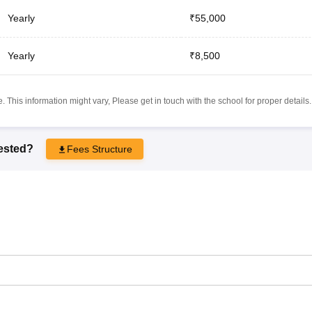
Yearly
₹55,000
Yearly
₹8,500
 This information might vary, Please get in touch with the school for proper details.
rested?
Fees Structure