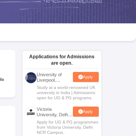
2 Question Papers
HBSE 12th Question Papers
GSEB HSC Question Pa
estion Papers
Goa Board SSC Question Paper
Manipur Board HSLC Qu
yllabus
JAC 10th Syllabus
Odisha 10th Syllabus
Kerala SSLC Syllabus
Ta
ass 10
Syllabus for Class 11
Syllabus for Class 12
NCERT Syllabus
Class 
026
Digital Gujarat Scholarship 2026-27
UP Scholarship 2026-27
NMMS
N
ledge Olympiad
HBCSE Mathematical Olympiad
View All Olympiad Exams
Applications for Admissions
are open.
University of
Apply
la
Liverpool,
Bengaluru
Study at a world-renowned UK
Campus
university in India | Admissions
open for UG & PG programs.
Victoria
Apply
University, Delhi
NCR
Apply for UG & PG programmes
from Victoria University, Delhi
NCR Campus