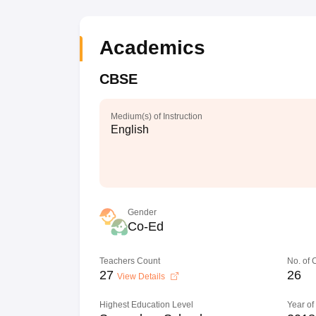
Academics
CBSE
Medium(s) of Instruction
English
Gender
Co-Ed
Teachers Count
No. of
27
26
View Details
Highest Education Level
Year of