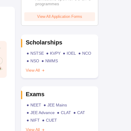
programmes
View All Application Forms
Scholarships
NSTSE
KVPY
IOEL
NCO
NSO
NMMS
View All
Exams
NEET
JEE Mains
JEE Advance
CLAT
CAT
NIFT
CUET
View All