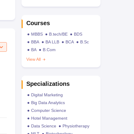
Courses
MBBS
B.tech/BE
BDS
BBA
BA LLB
BCA
B.Sc
BA
B.Com
View All
Specializations
Digital Marketing
Big Data Analytics
Computer Science
Hotel Management
Data Science
Physiotherapy
MLT
Biotechnology