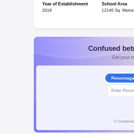
Year of Establishment
School Area
2018
12140 Sq. Metre
Confused bet
Get your re
Percentag
💡
Conversio