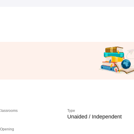
 Classrooms
Type
Unaided / Independent
 Opening