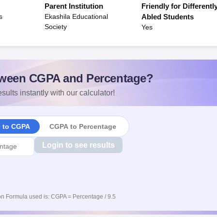
Parent Institution
Friendly for Differentl
s
Ekashila Educational
Abled Students
Society
Yes
ween CGPA and Percentage?
sults instantly with our calculator!
e to CGPA
CGPA to Percentage
Login to see results
n Formula used is: CGPA = Percentage / 9.5