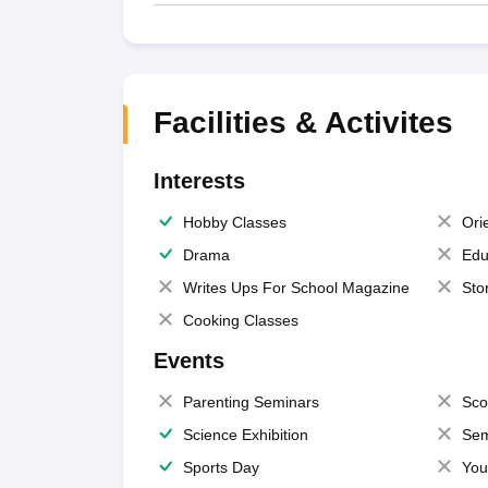
Facilities & Activites
Interests
Hobby Classes
Ori
Drama
Edu
Writes Ups For School Magazine
Sto
Cooking Classes
Events
Parenting Seminars
Sco
Science Exhibition
Sem
Sports Day
You