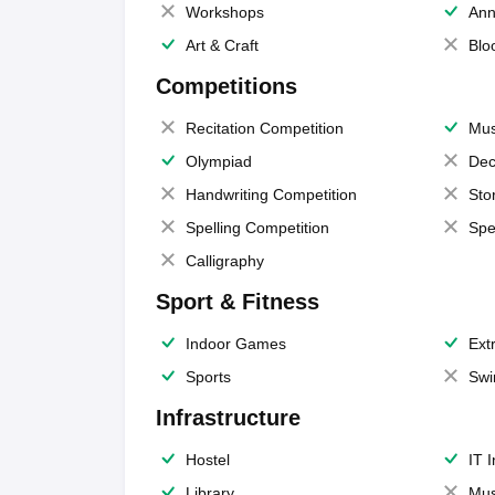
Workshops
Ann
Art & Craft
Blo
Competitions
Recitation Competition
Mus
Olympiad
Dec
Handwriting Competition
Sto
Spelling Competition
Spe
Calligraphy
Sport & Fitness
Indoor Games
Extr
Sports
Swi
Infrastructure
Hostel
IT 
Library
Mus