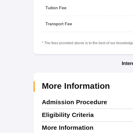
Tuition Fee
Transport Fee
* The fees provided above is to the best of our knowledge.
Inte
More Information
Admission Procedure
Eligibility Criteria
More Information