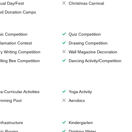
ual Day/Fest
Christmas Carnival
od Donation Camps
ic Competition
Quiz Competition
lamation Contest
Drawing Competition
ry Writing Competition
Wall Magazine Decoration
lling Bee Competition
Dancing Activity/Competition
a-Curricular Activities
Yoga Activity
mming Pool
Aerobics
Infrastructure
Kindergarten
ic Rooms
Drinking Water