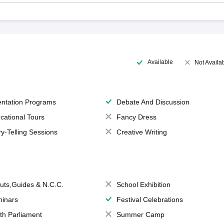
Available
Not Availa
entation Programs
Debate And Discussion
cational Tours
Fancy Dress
ry-Telling Sessions
Creative Writing
uts,Guides & N.C.C.
School Exhibition
inars
Festival Celebrations
th Parliament
Summer Camp