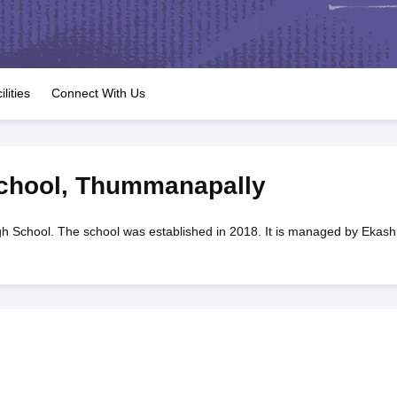
OSE 12th Question Papers
JAC 12th Question Papers
HP Board Class 1
rs
JAC 10th Question Papers
HBSE 10th Question Papers
GSEB SSC Qu
labus
GSEB SSC Syllabus
Manipur Board HSLC Syllabus
CGBSE 10th S
tes for Class 12
Syllabus for Class 8
Syllabus for Class 9
Syllabus for Cl
labar Gold Girls Scholarship 2026
Karnataka Class 12 Scholarships 2
ilities
Connect With Us
mpiad)
IEO (International English Olympiad)
International General Know
chool
,
Thummanapally
h School. The school was established in 2018. It is managed by Ekashi