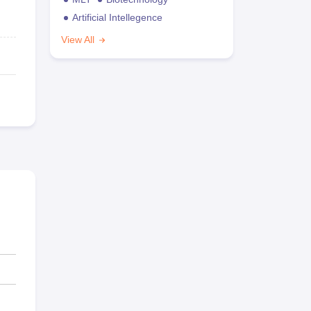
Artificial Intellegence
View All