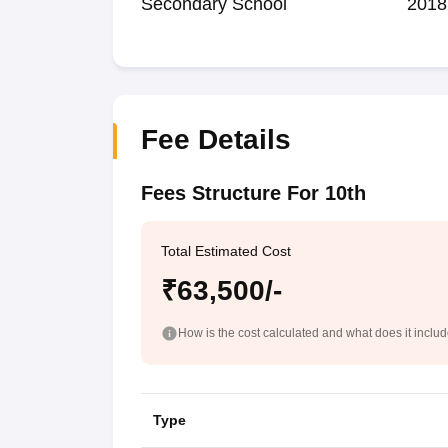
Secondary School
2018
Fee Details
Fees Structure For 10th
Total Estimated Cost
₹63,500/-
How is the cost calculated and what does it inclu
Type