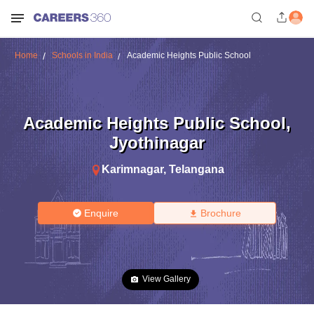
Home
Schools in India
Academic Heights Public School
Academic Heights Public School
,
Jyothinagar
Karimnagar
,
Telangana
Enquire
Brochure
View Gallery