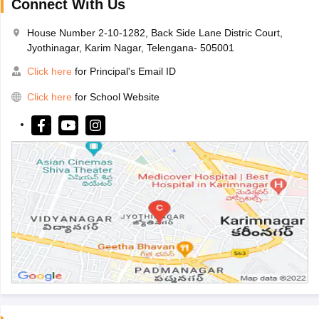
Connect With Us
House Number 2-10-1282, Back Side Lane Distric Court,
Jyothinagar, Karim Nagar, Telengana- 505001
Click here
for Principal's Email ID
Click here
for School Website