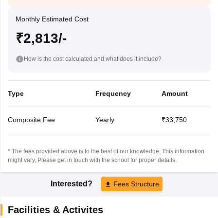
Monthly Estimated Cost
₹2,813/-
How is the cost calculated and what does it include?
Type
Frequency
Amount
Composite Fee
Yearly
₹33,750
* The fees provided above is to the best of our knowledge. This information
might vary, Please get in touch with the school for proper details.
Interested?
Fees Structure
Facilities & Activites