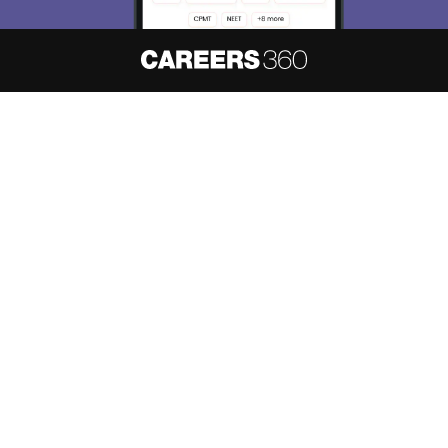
About
Hiring
Magazine
News
हिंदी न्यूज़
Articles
Contact
Blogs
NCERT Solutions
Products & Resources
Schools
Board Syllabus
Sitemap
Terms & Conditions
Privacy Policy
Grievance Redressal