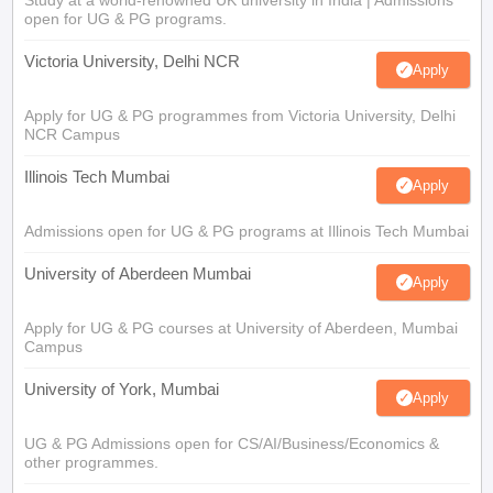
open for UG & PG programs.
Victoria University, Delhi NCR
Apply
Apply for UG & PG programmes from Victoria University, Delhi
NCR Campus
Illinois Tech Mumbai
Apply
Admissions open for UG & PG programs at Illinois Tech Mumbai
University of Aberdeen Mumbai
Apply
Apply for UG & PG courses at University of Aberdeen, Mumbai
Campus
University of York, Mumbai
Apply
UG & PG Admissions open for CS/AI/Business/Economics &
other programmes.