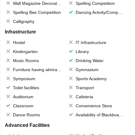
Wall Magazine Decoration
Spelling Competition
Spelling Bee Competition
Dancing Activity/Competition
Calligraphy
Infrastructure
Hostel
IT Infrastructure
Kindergarten
Library
Music Rooms
Drinking Water
Furniture having almirahs/ trunks/ boxes
Gymnasium
Symposium
Sports Academy
Toilet facilities
Transport
Auditorium
Cafeteria
Classroom
Convenience Store
Dance Rooms
Availability of Blackboards
Advanced Facilities