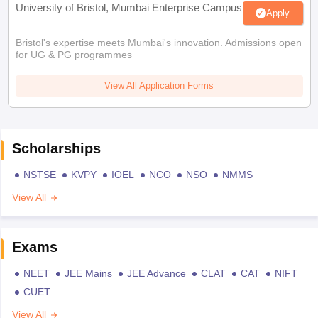
University of Bristol, Mumbai Enterprise Campus
Apply
Bristol's expertise meets Mumbai's innovation. Admissions open
for UG & PG programmes
View All Application Forms
Scholarships
NSTSE
KVPY
IOEL
NCO
NSO
NMMS
View All
Exams
NEET
JEE Mains
JEE Advance
CLAT
CAT
NIFT
CUET
View All