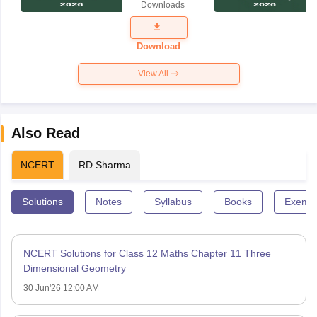
Downloads
Exam
Question
Paper 2026
Download
View All
Also Read
NCERT
RD Sharma
Solutions
Notes
Syllabus
Books
Exempl
NCERT Solutions for Class 12 Maths Chapter 11 Three
Dimensional Geometry
30 Jun'26 12:00 AM