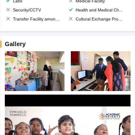
Labs
Medical Facility
Security/CCTV
Health and Medical Check up
Transfer Facility among school chain
Cultural Exchange Program
Gallery