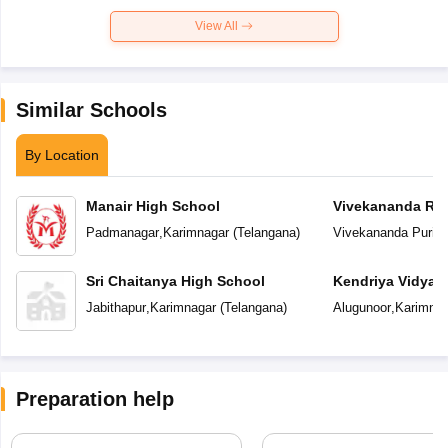
View All
Similar Schools
By Location
Manair High School
Vivekananda Res
Padmanagar
,
Karimnagar
(
Telangana
)
Vivekananda Puri
,
K
Sri Chaitanya High School
Kendriya Vidyal
Jabithapur
,
Karimnagar
(
Telangana
)
Alugunoor
,
Karimnag
Preparation help