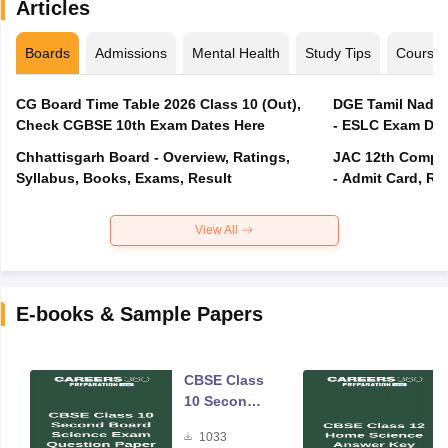
Articles
Boards
Admissions
Mental Health
Study Tips
Course
CG Board Time Table 2026 Class 10 (Out),
DGE Tamil Nadu 
Check CGBSE 10th Exam Dates Here
- ESLC Exam Dat
Chhattisgarh Board - Overview, Ratings,
JAC 12th Compar
Syllabus, Books, Exams, Result
- Admit Card, Re
View All
E-books & Sample Papers
CBSE Class
10 Second
Board
1033
Science