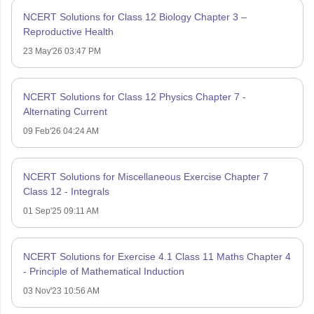
NCERT Solutions for Class 12 Biology Chapter 3 –
Reproductive Health
23 May'26 03:47 PM
NCERT Solutions for Class 12 Physics Chapter 7 -
Alternating Current
09 Feb'26 04:24 AM
NCERT Solutions for Miscellaneous Exercise Chapter 7
Class 12 - Integrals
01 Sep'25 09:11 AM
NCERT Solutions for Exercise 4.1 Class 11 Maths Chapter 4
- Principle of Mathematical Induction
03 Nov'23 10:56 AM