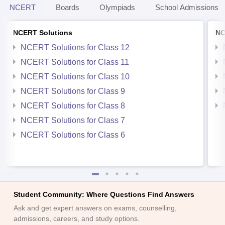
NCERT
Boards
Olympiads
School Admissions
NCERT Solutions
NC
NCERT Solutions for Class 12
NCERT Solutions for Class 11
NCERT Solutions for Class 10
NCERT Solutions for Class 9
NCERT Solutions for Class 8
NCERT Solutions for Class 7
NCERT Solutions for Class 6
Student Community: Where Questions Find Answers
Ask and get expert answers on exams, counselling,
admissions, careers, and study options.