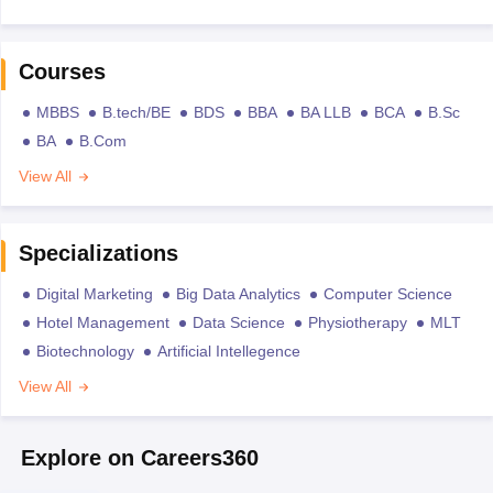
Courses
MBBS
B.tech/BE
BDS
BBA
BA LLB
BCA
B.Sc
BA
B.Com
View All
Specializations
Digital Marketing
Big Data Analytics
Computer Science
Hotel Management
Data Science
Physiotherapy
MLT
Biotechnology
Artificial Intellegence
View All
Explore on Careers360