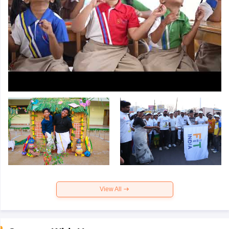
View All