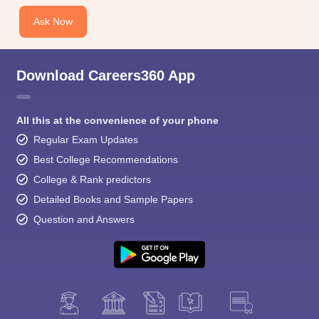
Ask Now
Download Careers360 App
All this at the convenience of your phone
Regular Exam Updates
Best College Recommendations
College & Rank predictors
Detailed Books and Sample Papers
Question and Answers