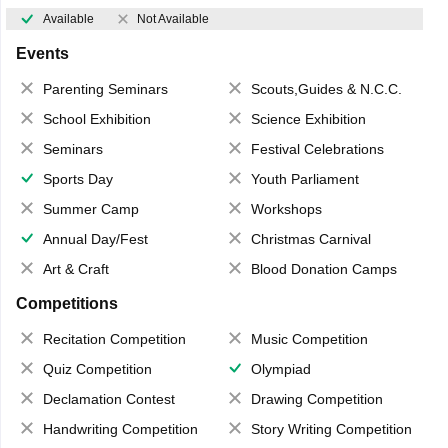
Available
Not Available
Events
Parenting Seminars
Scouts,Guides & N.C.C.
School Exhibition
Science Exhibition
Seminars
Festival Celebrations
Sports Day
Youth Parliament
Summer Camp
Workshops
Annual Day/Fest
Christmas Carnival
Art & Craft
Blood Donation Camps
Competitions
Recitation Competition
Music Competition
Quiz Competition
Olympiad
Declamation Contest
Drawing Competition
Handwriting Competition
Story Writing Competition