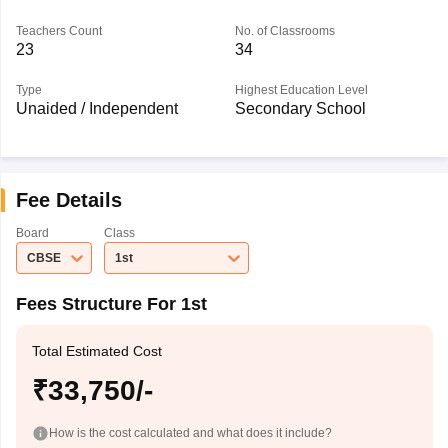
Teachers Count
No. of Classrooms
23
34
Type
Highest Education Level
Unaided / Independent
Secondary School
Fee Details
Board
Class
CBSE
1st
Fees Structure For 1st
Total Estimated Cost
₹33,750/-
How is the cost calculated and what does it include?