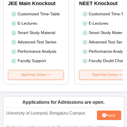
JEE Main Knockout
NEET Knockout
Customized Time-Table
Customized Time-Tab
E-Lectures
E-Lectures
Smart Study Material
Smart Study Material
Advanced Test Series
Advanced Test Serie
Performance Analysis
Performance Analysi
Faculty Support
Faculty Doubt Chat
Start Free Demo
Start Free Demo
Applications for Admissions are open.
University of Liverpool, Bengaluru Campus
Apply
Study at a world-renowned UK university in India | Admissions