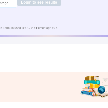
Login to see results
n Formula used is: CGPA = Percentage / 9.5