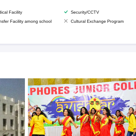
ical Facility
Security/CCTV
nsfer Facility among school
Cultural Exchange Program