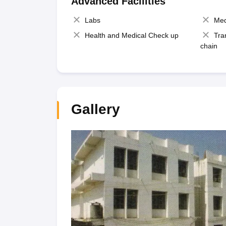
Advanced Facilities
Labs
Med
Health and Medical Check up
Tra
chain
Gallery