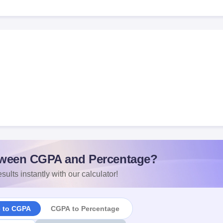
ween CGPA and Percentage?
sults instantly with our calculator!
e to CGPA
CGPA to Percentage