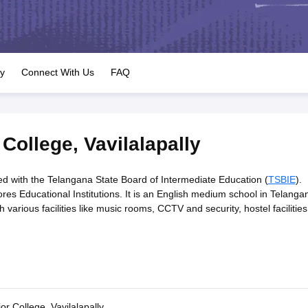
OSE 12th Question Papers
JAC 12th Question Papers
HP Board Class 1
rs
JAC 10th Question Papers
HBSE 10th Question Papers
GSEB SSC Qu
labus
GSEB SSC Syllabus
Manipur Board HSLC Syllabus
CGBSE 10th S
tes for Class 12
Syllabus for Class 8
Syllabus for Class 9
Syllabus for Cl
labar Gold Girls Scholarship 2026
Karnataka Class 12 Scholarships 2
ry
Connect With Us
FAQ
mpiad)
IEO (International English Olympiad)
International General Know
 College
,
Vavilalapally
ated with the Telangana State Board of Intermediate Education (
TSBIE
).
es Educational Institutions. It is an English medium school in Telanga
 various facilities like music rooms, CCTV and security, hostel facilities
or College, Vavilalapally