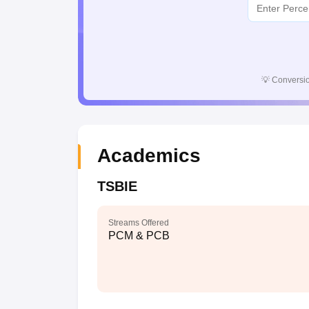
💡
Conversio
Academics
TSBIE
Streams Offered
PCM & PCB