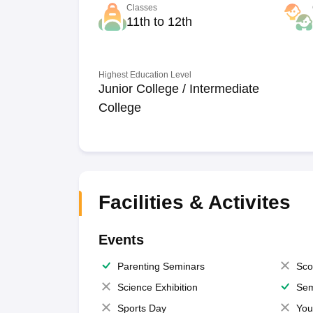
Classes
11th to 12th
Highest Education Level
Junior College / Intermediate
College
Facilities & Activites
Events
Parenting Seminars
Sco
Science Exhibition
Sem
Sports Day
You