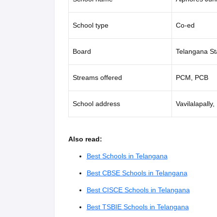
School type
Co-ed
Board
Telangana St
Streams offered
PCM, PCB
School address
Vavilalapall
Also read:
Best Schools in Telangana
Best CBSE Schools in Telangana
Best CISCE Schools in Telangana
Best TSBIE Schools in Telangana