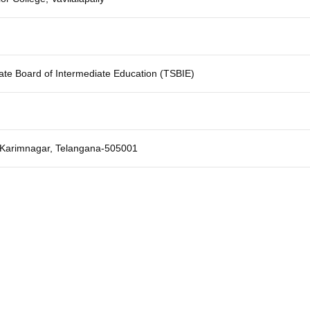
ate Board of Intermediate Education (TSBIE)
y, Karimnagar, Telangana-505001