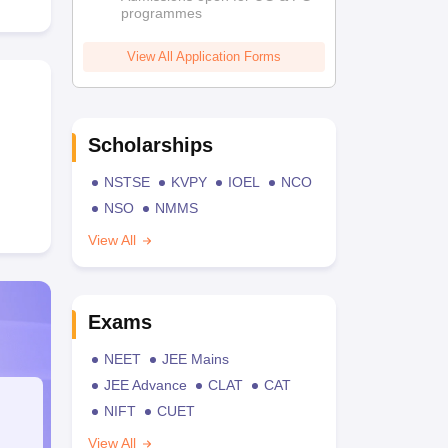
programmes
View All Application Forms
Scholarships
NSTSE
KVPY
IOEL
NCO
NSO
NMMS
View All
Exams
NEET
JEE Mains
JEE Advance
CLAT
CAT
NIFT
CUET
View All