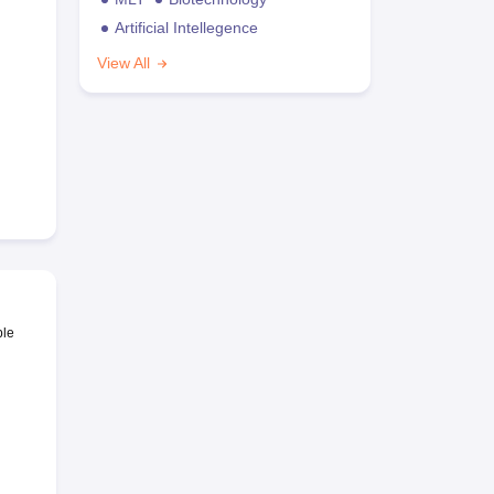
Artificial Intellegence
View All
ble