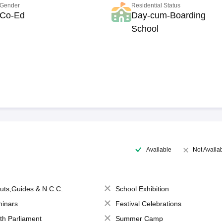
Gender
Residential Status
Co-Ed
Day-cum-Boarding
School
Available
Not Availa
uts,Guides & N.C.C.
School Exhibition
inars
Festival Celebrations
th Parliament
Summer Camp