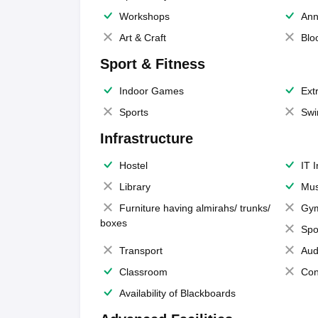
Workshops
Ann
Art & Craft
Blo
Sport & Fitness
Indoor Games
Extr
Sports
Swi
Infrastructure
Hostel
IT 
Library
Mus
Furniture having almirahs/ trunks/
Gy
boxes
Spo
Transport
Aud
Classroom
Con
Availability of Blackboards