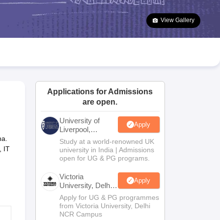
2 Question Papers
HBSE 12th Question Papers
GSEB HSC Question Pa
estion Papers
Goa Board SSC Question Paper
Manipur Board HSLC Qu
View Gallery
yllabus
JAC 10th Syllabus
Odisha 10th Syllabus
Kerala SSLC Syllabus
Ta
ass 10
Syllabus for Class 11
Syllabus for Class 12
NCERT Syllabus
Class 
026
Digital Gujarat Scholarship 2026-27
UP Scholarship 2026-27
NMMS
N
ledge Olympiad
HBCSE Mathematical Olympiad
View All Olympiad Exams
Applications for Admissions
are open.
University of
Apply
Liverpool,
Bengaluru
na.
Study at a world-renowned UK
Campus
, IT
university in India | Admissions
open for UG & PG programs.
Victoria
Apply
University, Delhi
NCR
Apply for UG & PG programmes
from Victoria University, Delhi
NCR Campus