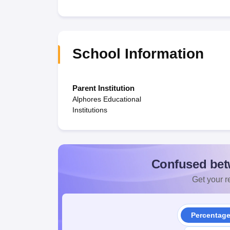
School Information
Parent Institution
Alphores Educational
Institutions
Confused bet
Get your re
Percentag