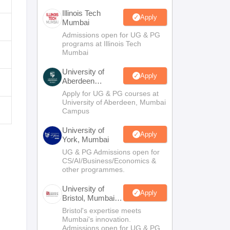
Illinois Tech
Apply
Mumbai
Admissions open for UG & PG
programs at Illinois Tech
Mumbai
University of
Apply
Aberdeen
Mumbai
Apply for UG & PG courses at
University of Aberdeen, Mumbai
Campus
University of
Apply
York, Mumbai
UG & PG Admissions open for
CS/AI/Business/Economics &
other programmes.
University of
Apply
Bristol, Mumbai
Enterprise
Bristol's expertise meets
Campus
Mumbai's innovation.
Admissions open for UG & PG