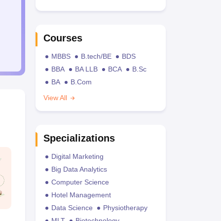
Courses
MBBS
B.tech/BE
BDS
BBA
BA LLB
BCA
B.Sc
BA
B.Com
View All
Specializations
Digital Marketing
Big Data Analytics
Computer Science
Hotel Management
Data Science
Physiotherapy
MLT
Biotechnology