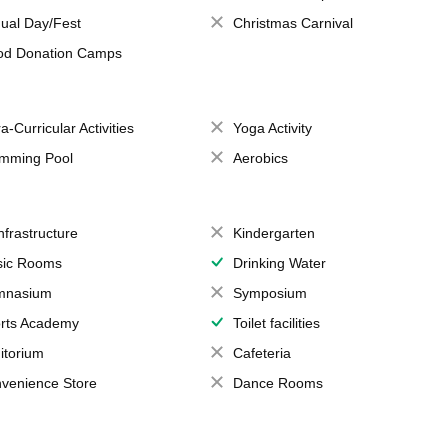
ual Day/Fest
Christmas Carnival
od Donation Camps
a-Curricular Activities
Yoga Activity
mming Pool
Aerobics
Infrastructure
Kindergarten
ic Rooms
Drinking Water
mnasium
Symposium
rts Academy
Toilet facilities
itorium
Cafeteria
venience Store
Dance Rooms