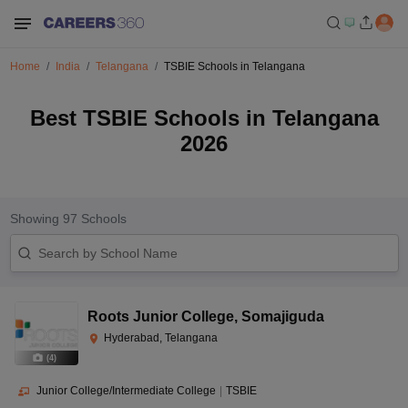
Home
India
Telangana
TSBIE Schools in Telangana
Best TSBIE Schools in Telangana
2026
Showing
97
Schools
Roots Junior College
,
Somajiguda
Hyderabad, Telangana
(
4
)
Junior College/Intermediate College
|
TSBIE