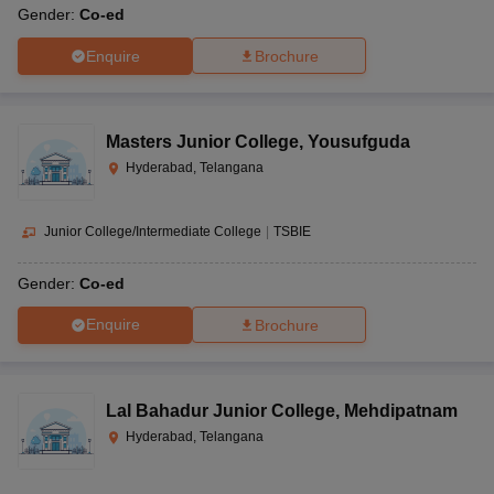
Gender:
Co-ed
Enquire
Brochure
Masters Junior College
,
Yousufguda
Hyderabad, Telangana
Junior College/Intermediate College
|
TSBIE
Gender:
Co-ed
Enquire
Brochure
Lal Bahadur Junior College
,
Mehdipatnam
Hyderabad, Telangana