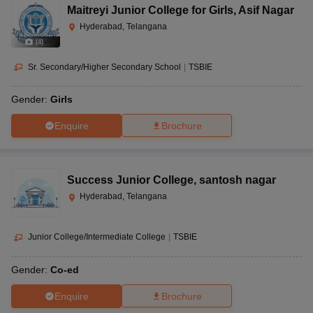
Maitreyi Junior College for Girls
,
Asif Nagar
Hyderabad, Telangana
(
4
)
Sr. Secondary/Higher Secondary School
|
TSBIE
Gender:
Girls
Enquire
Brochure
Success Junior College
,
santosh nagar
Hyderabad, Telangana
Junior College/Intermediate College
|
TSBIE
Gender:
Co-ed
Enquire
Brochure