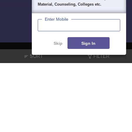
Material, Counseling, Colleges etc.
Enter Mobile
Skip
Sign In
SORT
FILTER
About
Hiring
Magazine
News
हिंदी न्यूज़
Articles
Contact
Blogs
NCERT Solutions
Products & Resources