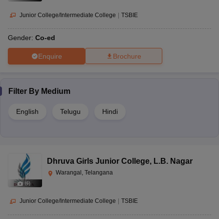
Junior College/Intermediate College
|
TSBIE
Gender:
Co-ed
Enquire
Brochure
Filter By
Medium
English
Telugu
Hindi
Dhruva Girls Junior College
,
L.B. Nagar
Warangal, Telangana
(
6
)
Junior College/Intermediate College
|
TSBIE