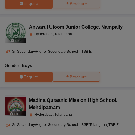
Enquire
Brochure
Anwarul Uloom Junior College
,
Nampally
Hyderabad, Telangana
(
3
)
Sr. Secondary/Higher Secondary School
|
TSBIE
Gender:
Boys
Enquire
Brochure
Madina Quraanic Mission High School
,
Mehdipatnam
(
11
)
Hyderabad, Telangana
Sr. Secondary/Higher Secondary School
|
BSE Telangana
TSBIE