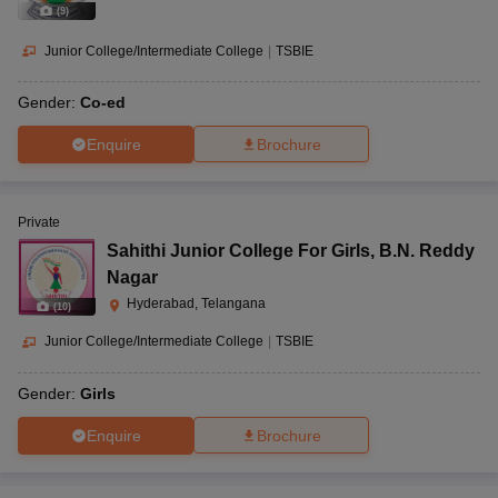
(
9
)
Junior College/Intermediate College
|
TSBIE
Gender:
Co-ed
Enquire
Brochure
Private
Sahithi Junior College For Girls
,
B.N. Reddy
Nagar
Hyderabad, Telangana
(
10
)
Junior College/Intermediate College
|
TSBIE
Gender:
Girls
Enquire
Brochure