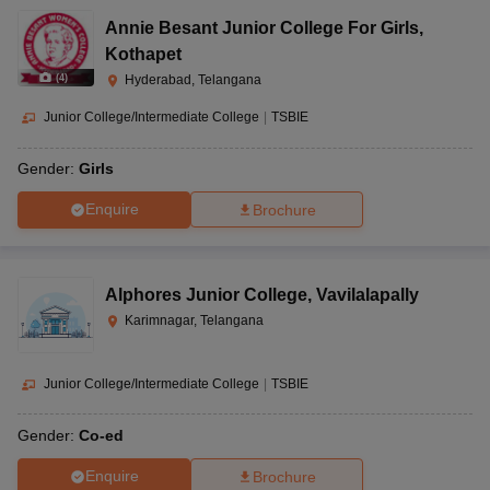
Annie Besant Junior College For Girls
,
Kothapet
(
4
)
Hyderabad, Telangana
Junior College/Intermediate College
|
TSBIE
Gender:
Girls
Enquire
Brochure
Alphores Junior College
,
Vavilalapally
Karimnagar, Telangana
Junior College/Intermediate College
|
TSBIE
Gender:
Co-ed
Enquire
Brochure