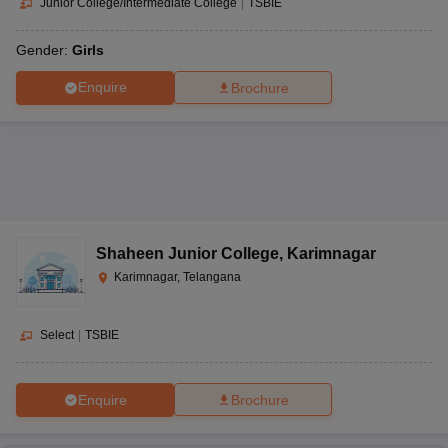
Junior College/Intermediate College
|
TSBIE
Gender:
Girls
Enquire
Brochure
Shaheen Junior College
,
Karimnagar
Karimnagar, Telangana
Select
|
TSBIE
Enquire
Brochure