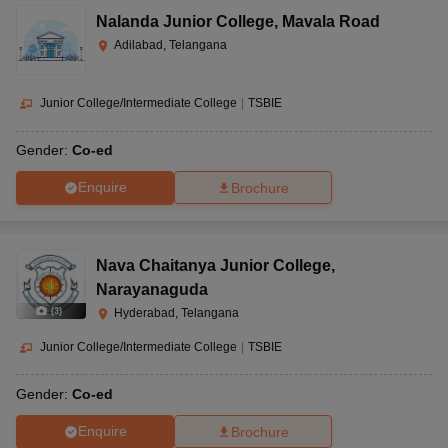
Nalanda Junior College
,
Mavala Road
Adilabad, Telangana
Junior College/Intermediate College
|
TSBIE
Gender:
Co-ed
Enquire
Brochure
Nava Chaitanya Junior College
,
Narayanaguda
(
3
)
Hyderabad, Telangana
Junior College/Intermediate College
|
TSBIE
Gender:
Co-ed
Enquire
Brochure