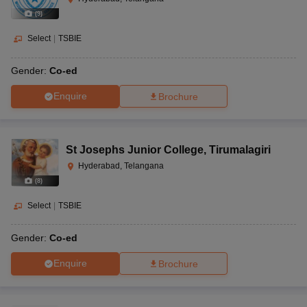
(
9
)
Select
|
TSBIE
Gender:
Co-ed
Enquire
Brochure
St Josephs Junior College
,
Tirumalagiri
Hyderabad, Telangana
(
8
)
Select
|
TSBIE
Gender:
Co-ed
Enquire
Brochure