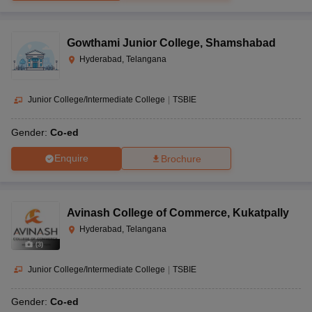
Gowthami Junior College
,
Shamshabad
Hyderabad, Telangana
Junior College/Intermediate College
|
TSBIE
Gender:
Co-ed
Enquire
Brochure
Avinash College of Commerce
,
Kukatpally
Hyderabad, Telangana
(
3
)
Junior College/Intermediate College
|
TSBIE
Gender:
Co-ed