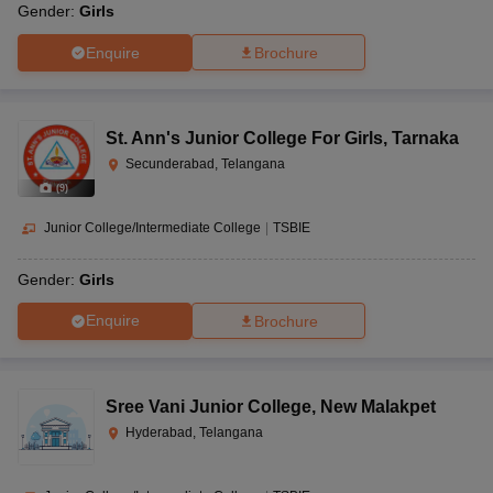
Gender:
Girls
Enquire
Brochure
St. Ann's Junior College For Girls
,
Tarnaka
Secunderabad, Telangana
(
9
)
Junior College/Intermediate College
|
TSBIE
Gender:
Girls
Enquire
Brochure
Sree Vani Junior College
,
New Malakpet
Hyderabad, Telangana