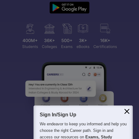
Sign In/Sign Up
We endeavor to keep you informed and help you
choose the right Career path. Sign in and
access our resources on
Exams, Study