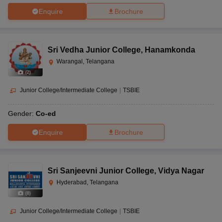
Enquire
Brochure
Sri Vedha Junior College
,
Hanamkonda
Warangal, Telangana
(
2
)
Junior College/Intermediate College
|
TSBIE
Gender:
Co-ed
Enquire
Brochure
Sri Sanjeevni Junior College
,
Vidya Nagar
Hyderabad, Telangana
(
8
)
Junior College/Intermediate College
|
TSBIE