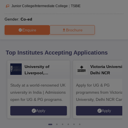
CGBSE 10th Syllabus
JAC 10th Syllabus
Odisha 10th Syllabus
Kerala SS
Junior College/Intermediate College
|
TSBIE
yllabus for Class 10
Syllabus for Class 11
Syllabus for Class 12
NCERT S
cholarships 2026
Digital Gujarat Scholarship 2026-27
UP Scholarship 2
Gender:
Co-ed
 General Knowledge Olympiad
HBCSE Mathematical Olympiad
View All 
Enquire
Brochure
Top Institutes Accepting Applications
University of
Victoria University,
Liverpool,
Delhi NCR
Bengaluru Campus
Study at a world-renowned UK
Apply for UG & PG
university in India | Admissions
programmes from Victoria
open for UG & PG programs.
University, Delhi NCR Camp
Apply
Apply