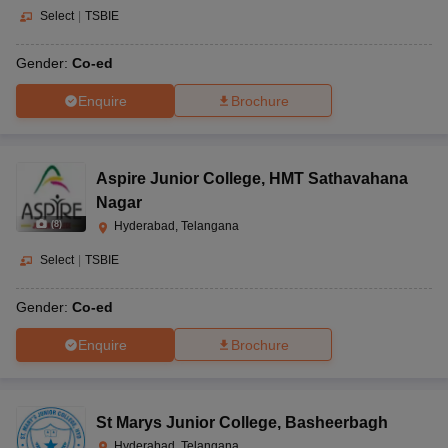
Select
|
TSBIE
Gender:
Co-ed
Enquire
Brochure
Aspire Junior College
,
HMT Sathavahana
Nagar
(
8
)
Hyderabad, Telangana
Select
|
TSBIE
Gender:
Co-ed
Enquire
Brochure
St Marys Junior College
,
Basheerbagh
Hyderabad, Telangana