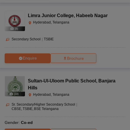
Limra Junior College
,
Habeeb Nagar
Hyderabad, Telangana
(
8
)
Secondary School
|
TSBIE
Enquire
Brochure
Sultan-Ul-Uloom Public School
,
Banjara
Hills
(
10
)
Hyderabad, Telangana
Sr. Secondary/Higher Secondary School
|
CBSE
TSBIE
BSE Telangana
Gender:
Co-ed