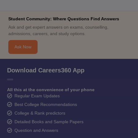
Student Community: Where Questions Find Answers
Ask and get expert answers on exams, counselling,
admissions, careers, and study options.
Ask Now
Download Careers360 App
All this at the convenience of your phone
Regular Exam Updates
Best College Recommendations
College & Rank predictors
Detailed Books and Sample Papers
Question and Answers