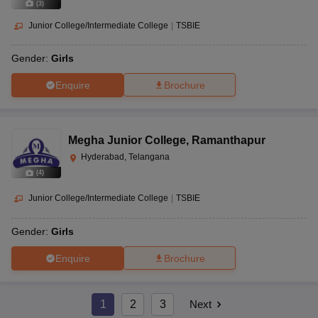
(
3
)
Junior College/Intermediate College
|
TSBIE
Gender:
Girls
Enquire
Brochure
Megha Junior College
,
Ramanthapur
Hyderabad, Telangana
(
4
)
Junior College/Intermediate College
|
TSBIE
Gender:
Girls
Enquire
Brochure
1
2
3
Next