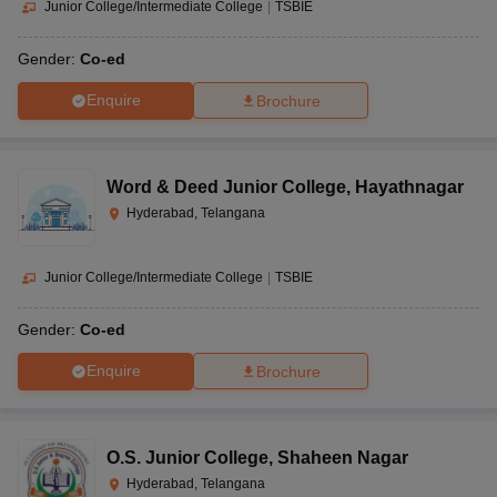
Junior College/Intermediate College
|
TSBIE
Gender:
Co-ed
Enquire
Brochure
Word & Deed Junior College
,
Hayathnagar
Hyderabad, Telangana
Junior College/Intermediate College
|
TSBIE
Gender:
Co-ed
Enquire
Brochure
O.S. Junior College
,
Shaheen Nagar
Hyderabad, Telangana