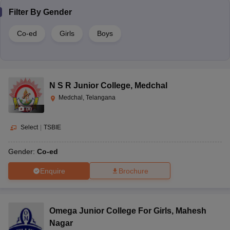
Filter By
Gender
Co-ed
Girls
Boys
N S R Junior College
,
Medchal
Medchal, Telangana
(
8
)
Select
|
TSBIE
Gender:
Co-ed
Enquire
Brochure
Omega Junior College For Girls
,
Mahesh
Nagar