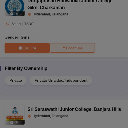
Durgaprasad Banwarilal Junior College
Gilrs
,
Charkaman
(
8
)
Hyderabad, Telangana
Select
|
TSBIE
Gender:
Girls
Enquire
Brochure
Filter By
Ownership
Private
Private Unaided/Independent
Sri Saraswathi Junior College
,
Banjara Hills
Hyderabad, Telangana
(
9
)