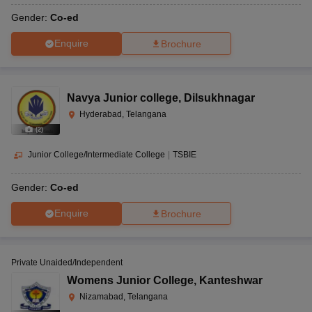
Gender:
Co-ed
Enquire
Brochure
Navya Junior college
,
Dilsukhnagar
Hyderabad, Telangana
(
2
)
Junior College/Intermediate College
|
TSBIE
Gender:
Co-ed
Enquire
Brochure
Private Unaided/Independent
Womens Junior College
,
Kanteshwar
Nizamabad, Telangana