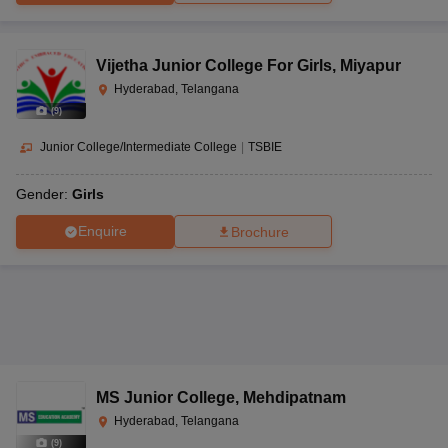
Vijetha Junior College For Girls
,
Miyapur
Hyderabad, Telangana
(
9
)
Junior College/Intermediate College
|
TSBIE
Gender:
Girls
Enquire
Brochure
MS Junior College
,
Mehdipatnam
Hyderabad, Telangana
(
9
)