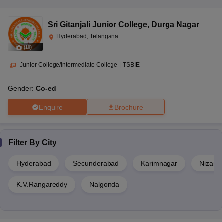
Sri Gitanjali Junior College
,
Durga Nagar
Hyderabad, Telangana
(
10
)
Junior College/Intermediate College
|
TSBIE
Gender:
Co-ed
Enquire
Brochure
Filter By
City
Hyderabad
Secunderabad
Karimnagar
Nizam
K.V.Rangareddy
Nalgonda