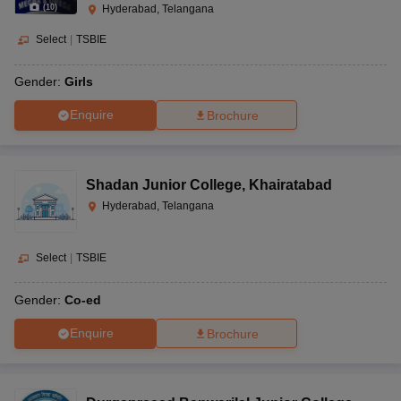
(
10
)
Hyderabad, Telangana
Select
|
TSBIE
Gender:
Girls
Enquire
Brochure
Shadan Junior College
,
Khairatabad
Hyderabad, Telangana
Select
|
TSBIE
Gender:
Co-ed
Enquire
Brochure