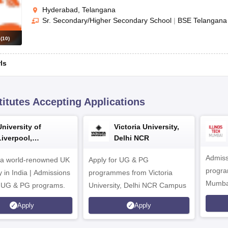
Hyderabad, Telangana
Sr. Secondary/Higher Secondary School
|
BSE Telangana
s
(
10
)
rls
titutes Accepting Applications
University of
Victoria University,
Liverpool,
Delhi NCR
Bengaluru Campus
Admiss
 a world-renowned UK
Apply for UG & PG
program
y in India | Admissions
programmes from Victoria
Mumba
r UG & PG programs.
University, Delhi NCR Campus
Apply
Apply