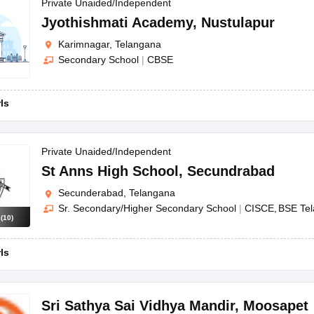
OSE 12th Question Papers
JAC 12th Question Papers
HP Board Class 1
Private Unaided/Independent
rs
JAC 10th Question Papers
HBSE 10th Question Papers
GSEB SSC Qu
Jyothishmati Academy
,
Nustulapur
labus
GSEB SSC Syllabus
Manipur Board HSLC Syllabus
CGBSE 10th S
Karimnagar, Telangana
tes for Class 12
Syllabus for Class 8
Syllabus for Class 9
Syllabus for Cl
Secondary School
|
CBSE
labar Gold Girls Scholarship 2026
Karnataka Class 12 Scholarships 2
mpiad)
IEO (International English Olympiad)
International General Know
rls
Private Unaided/Independent
St Anns High School
,
Secundrabad
Secunderabad, Telangana
Sr. Secondary/Higher Secondary School
|
CISCE
BSE Te
s
(
10
)
rls
Sri Sathya Sai Vidhya Mandir
,
Moosapet