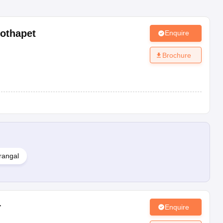
othapet
Enquire
Brochure
rangal
r
Enquire