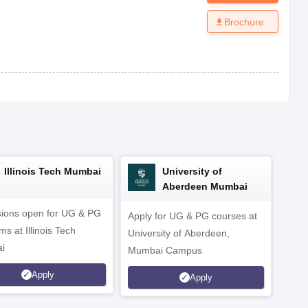
Brochure
Illinois Tech Mumbai
University of
Aberdeen Mumbai
ions open for UG & PG
Apply for UG & PG courses at
UG &
s at Illinois Tech
University of Aberdeen,
CS/A
i
Mumbai Campus
othe
Apply
Apply