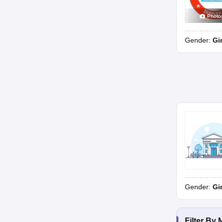
Photo
Gender:
Gi
Gender:
Gi
Filter By