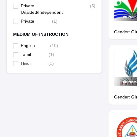
Private
(
5
)
Unaided/Independent
Photo
Private
(
1
)
Gender:
Gi
MEDIUM OF INSTRUCTION
English
(
10
)
Tamil
(
1
)
Hindi
(
1
)
Photo
Gender:
Gi