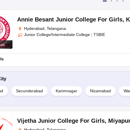
Annie Besant Junior College For Girls
,
K
Hyderabad, Telangana
Junior College/Intermediate College
|
TSBIE
s
(
4
)
rls
ity
ad
Secunderabad
Karimnagar
Nizamabad
Wa
Vijetha Junior College For Girls
,
Miyapu
Hyderabad, Telangana