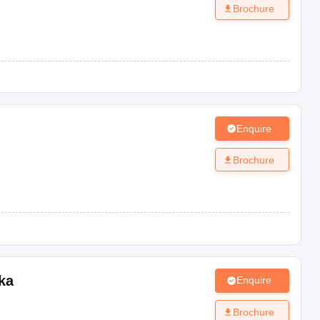
Brochure
Enquire
Brochure
ka
Enquire
Brochure