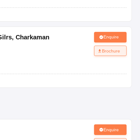
ilrs
,
Charkaman
Enquire
Brochure
Enquire