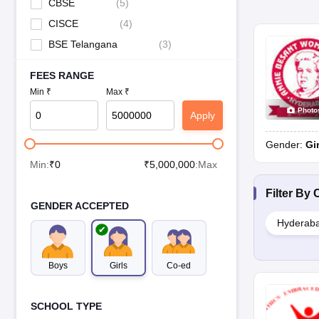
CBSE
(
5
)
CISCE
(
4
)
BSE Telangana
(
3
)
FEES RANGE
Min ₹
Max ₹
Photo
Apply
Gender:
Gi
Min:
₹
0
₹
5,000,000
:Max
Filter By
C
GENDER ACCEPTED
Hyderab
Boys
Girls
Co-ed
SCHOOL TYPE