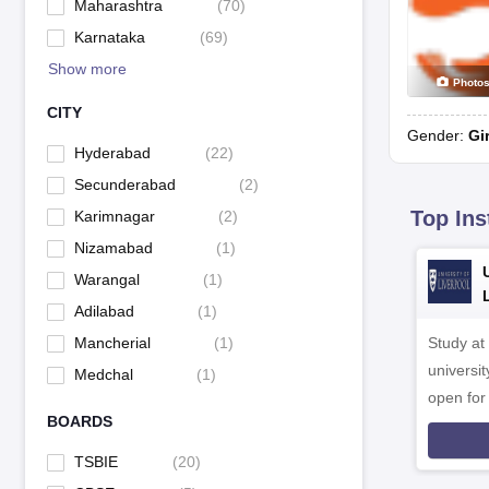
Maharashtra
(
70
)
Karnataka
(
69
)
Show more
Photo
CITY
Gender:
Gi
Hyderabad
(
22
)
Secunderabad
(
2
)
Top Ins
Karimnagar
(
2
)
Nizamabad
(
1
)
Warangal
(
1
)
Adilabad
(
1
)
Study at
Mancherial
(
1
)
universit
Medchal
(
1
)
open fo
BOARDS
TSBIE
(
20
)