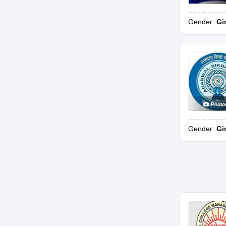
Gender:
Gi
Photo
Gender:
Gi