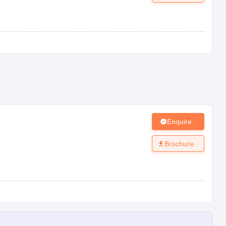
Enquire
Brochure