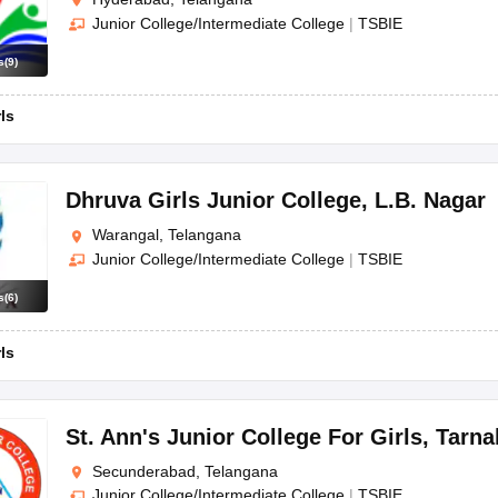
Junior College/Intermediate College
|
TSBIE
s
(
9
)
rls
Dhruva Girls Junior College
,
L.B. Nagar
Warangal, Telangana
Junior College/Intermediate College
|
TSBIE
s
(
6
)
rls
St. Ann's Junior College For Girls
,
Tarna
Secunderabad, Telangana
Junior College/Intermediate College
|
TSBIE