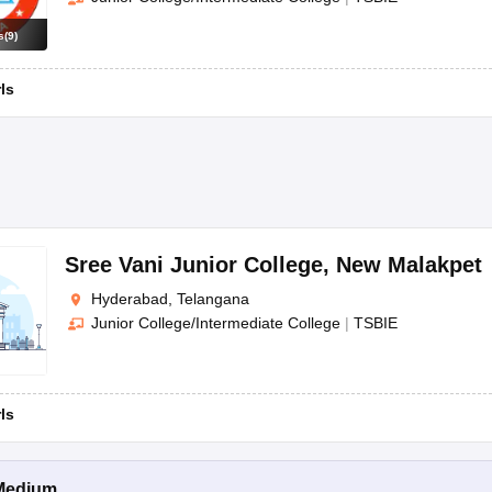
s
(
9
)
rls
Sree Vani Junior College
,
New Malakpet
Hyderabad, Telangana
Junior College/Intermediate College
|
TSBIE
rls
Medium