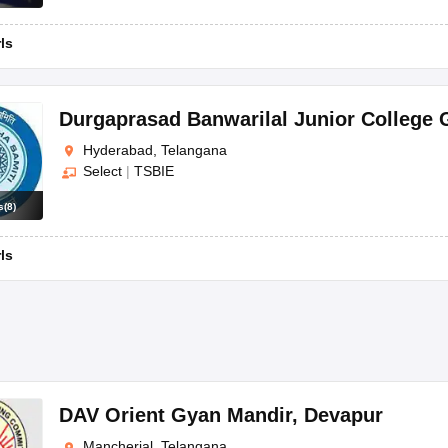
rls
Durgaprasad Banwarilal Junior College G
Hyderabad, Telangana
Select
|
TSBIE
s
(
8
)
rls
DAV Orient Gyan Mandir
,
Devapur
Mancherial, Telangana