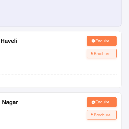
 Haveli
Enquire
Brochure
 Nagar
Enquire
Brochure