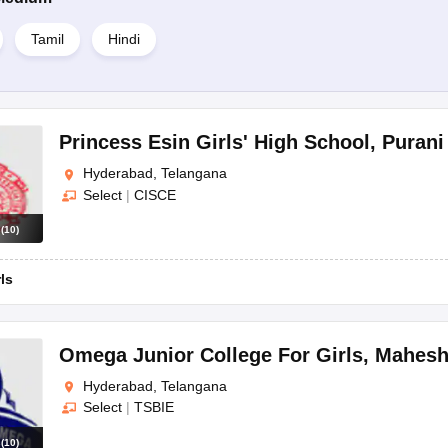
Tamil
Hindi
Princess Esin Girls' High School
,
Purani
Hyderabad, Telangana
Select
|
CISCE
s
(
10
)
rls
Omega Junior College For Girls
,
Mahesh
Hyderabad, Telangana
Select
|
TSBIE
s
(
10
)