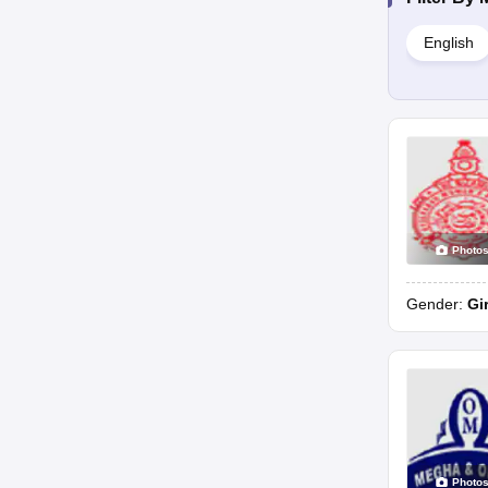
English
Photo
Gender:
Gi
Photo