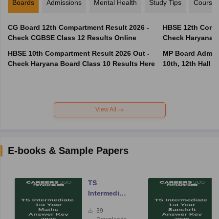
Boards
Admissions
Mental Health
Study Tips
Course
CG Board 12th Compartment Result 2026 -
HBSE 12th Compa
Check CGBSE Class 12 Results Online
Check Haryana B
HBSE 10th Compartment Result 2026 Out -
MP Board Admit 
Check Haryana Board Class 10 Results Here
10th, 12th Hall T
View All
E-books & Sample Papers
TS
Intermediate
Year One
39
Maths