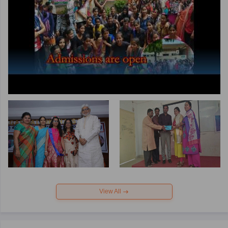
View All