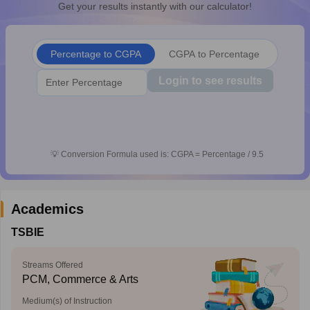
Get your results instantly with our calculator!
CGBSE 10th Syllabus
JAC 10th Syllabus
Odisha 10th Syllabus
Kerala SS
yllabus for Class 10
Syllabus for Class 11
Syllabus for Class 12
NCERT S
cholarships 2026
Digital Gujarat Scholarship 2026-27
UP Scholarship 2
Percentage to CGPA
CGPA to Percentage
 General Knowledge Olympiad
HBCSE Mathematical Olympiad
View All 
Login to see results
💡
Conversion Formula used is: CGPA = Percentage / 9.5
Academics
TSBIE
Streams Offered
PCM, Commerce & Arts
Medium(s) of Instruction