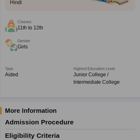
Hindi
Classes
11th to 12th
Gender
Girls
Type
Highest Education Level
Aided
Junior College /
Intermediate College
More Information
Admission Procedure
Eligibility Criteria