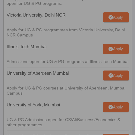
open for UG & PG programs.
Victoria University, Delhi NCR
Apply
Apply for UG & PG programmes from Victoria University, Delhi
NCR Campus
Illinois Tech Mumbai
Apply
Admissions open for UG & PG programs at Illinois Tech Mumbai
University of Aberdeen Mumbai
Apply
Apply for UG & PG courses at University of Aberdeen, Mumbai
Campus
University of York, Mumbai
Apply
UG & PG Admissions open for CS/AI/Business/Economics &
other programmes.