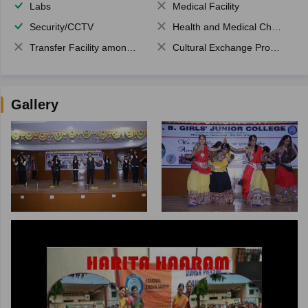
Labs
Medical Facility
Security/CCTV
Health and Medical Check up
Transfer Facility among school chain
Cultural Exchange Program
Gallery