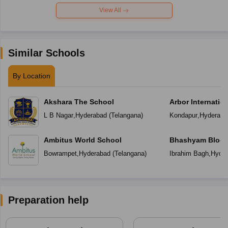
View All
Similar Schools
By Location
Akshara The School
Arbor Internatio
L B Nagar
,
Hyderabad
(
Telangana
)
Kondapur
,
Hyderaba
Ambitus World School
Bhashyam Bloom
School
Bowrampet
,
Hyderabad
(
Telangana
)
Ibrahim Bagh
,
Hyder
Preparation help