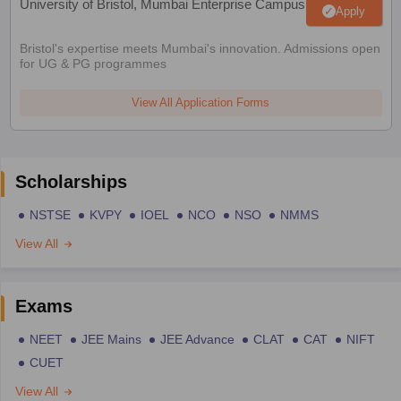
University of Bristol, Mumbai Enterprise Campus
Apply
Bristol's expertise meets Mumbai's innovation. Admissions open
for UG & PG programmes
View All Application Forms
Scholarships
NSTSE
KVPY
IOEL
NCO
NSO
NMMS
View All
Exams
NEET
JEE Mains
JEE Advance
CLAT
CAT
NIFT
CUET
View All