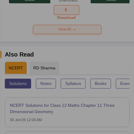
Downloads
Answer Key
2026
Download
View All
Also Read
NCERT
RD Sharma
Solutions
Notes
Syllabus
Books
Exempl
NCERT Solutions for Class 12 Maths Chapter 11 Three
Dimensional Geometry
30 Jun'26 12:00 AM