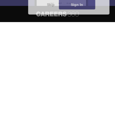
Skip
Sign In
About
Hiring
Magazine
News
हिंदी न्यूज़
Articles
Contact
Blogs
NCERT Solutions
Products & Resources
Schools
Board Syllabus
Sitemap
Terms & Conditions
Privacy Policy
Grievance Redressal