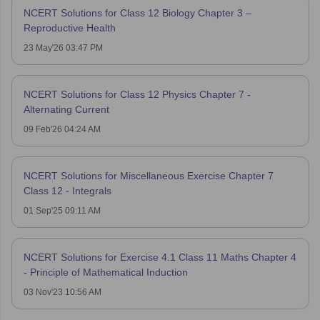
NCERT Solutions for Class 12 Biology Chapter 3 –
Reproductive Health
23 May'26 03:47 PM
NCERT Solutions for Class 12 Physics Chapter 7 -
Alternating Current
09 Feb'26 04:24 AM
NCERT Solutions for Miscellaneous Exercise Chapter 7
Class 12 - Integrals
01 Sep'25 09:11 AM
NCERT Solutions for Exercise 4.1 Class 11 Maths Chapter 4
- Principle of Mathematical Induction
03 Nov'23 10:56 AM