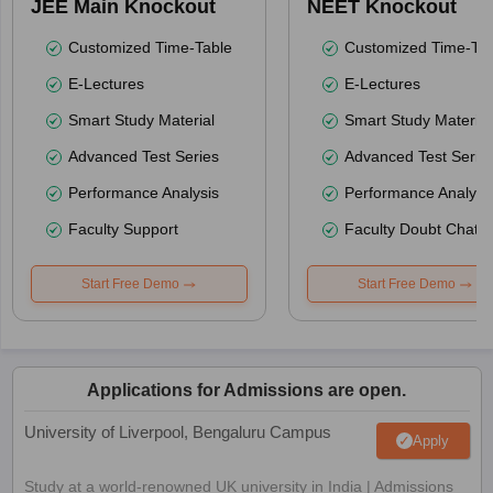
JEE Main Knockout
NEET Knockout
Customized Time-Table
Customized Time-Tab
E-Lectures
E-Lectures
Smart Study Material
Smart Study Material
Advanced Test Series
Advanced Test Serie
Performance Analysis
Performance Analysi
Faculty Support
Faculty Doubt Chat
Start Free Demo
Start Free Demo
Applications for Admissions are open.
University of Liverpool, Bengaluru Campus
Apply
Study at a world-renowned UK university in India | Admissions