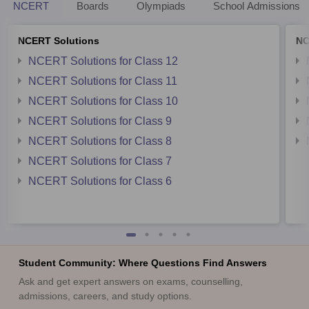
NCERT
Boards
Olympiads
School Admissions
NCERT Solutions
NC
NCERT Solutions for Class 12
NCERT Solutions for Class 11
NCERT Solutions for Class 10
NCERT Solutions for Class 9
NCERT Solutions for Class 8
NCERT Solutions for Class 7
NCERT Solutions for Class 6
Student Community: Where Questions Find Answers
Ask and get expert answers on exams, counselling,
admissions, careers, and study options.