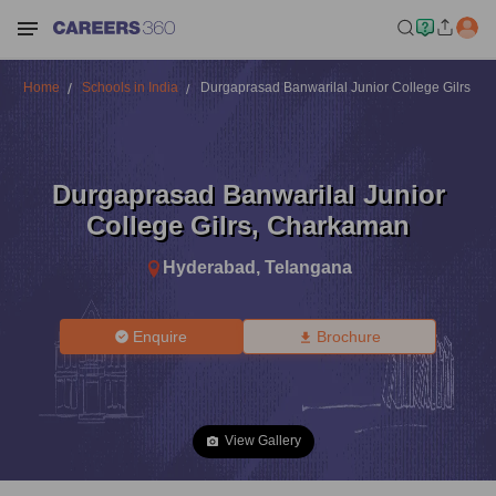
Home
Schools in India
Durgaprasad Banwarilal Junior College Gilrs
Durgaprasad Banwarilal Junior
College Gilrs
,
Charkaman
Hyderabad
,
Telangana
Enquire
Brochure
View Gallery