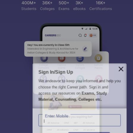
Sign In/Sign Up
We endeavor to keep you informed and help you
choose the right Career path. Sign in and
access our resources on
Exams, Study
Material, Counseling, Colleges etc.
Enter Mobile