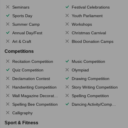
Seminars
Festival Celebrations
Sports Day
Youth Parliament
Summer Camp
Workshops
Annual Day/Fest
Christmas Carnival
Art & Craft
Blood Donation Camps
Competitions
Recitation Competition
Music Competition
Quiz Competition
Olympiad
Declamation Contest
Drawing Competition
Handwriting Competition
Story Writing Competition
Wall Magazine Decoration
Spelling Competition
Spelling Bee Competition
Dancing Activity/Competition
Calligraphy
Sport & Fitness