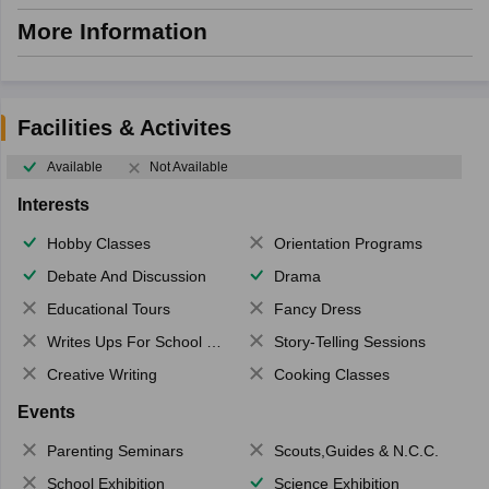
More Information
Facilities & Activites
Available
Not Available
Interests
Hobby Classes
Orientation Programs
Debate And Discussion
Drama
Educational Tours
Fancy Dress
Writes Ups For School Magazine
Story-Telling Sessions
Creative Writing
Cooking Classes
Events
Parenting Seminars
Scouts,Guides & N.C.C.
School Exhibition
Science Exhibition