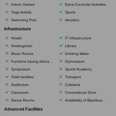
Indoor Games
Extra-Curricular Activities
Yoga Activity
Sports
Swimming Pool
Aerobics
Infrastructure
Hostel
IT Infrastructure
Kindergarten
Library
Music Rooms
Drinking Water
Furniture having almirahs/ trunks/ boxes
Gymnasium
Symposium
Sports Academy
Toilet facilities
Transport
Auditorium
Cafeteria
Classroom
Convenience Store
Dance Rooms
Availability of Blackboards
Advanced Facilities