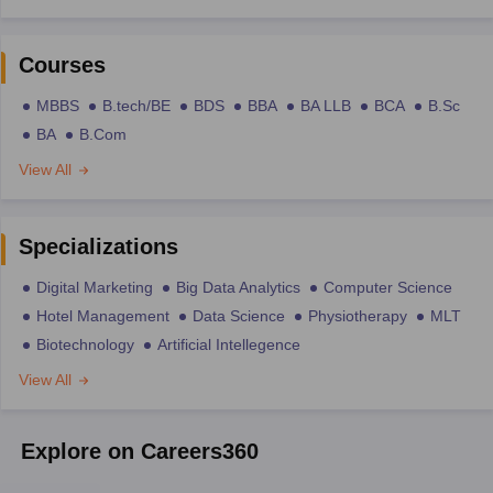
Courses
MBBS
B.tech/BE
BDS
BBA
BA LLB
BCA
B.Sc
BA
B.Com
View All
Specializations
Digital Marketing
Big Data Analytics
Computer Science
Hotel Management
Data Science
Physiotherapy
MLT
Biotechnology
Artificial Intellegence
View All
Explore on Careers360