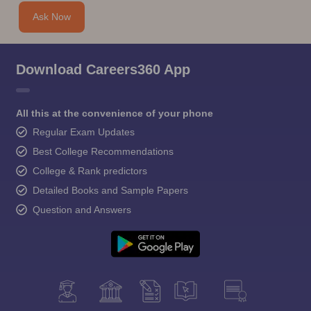
Ask Now
Download Careers360 App
All this at the convenience of your phone
Regular Exam Updates
Best College Recommendations
College & Rank predictors
Detailed Books and Sample Papers
Question and Answers