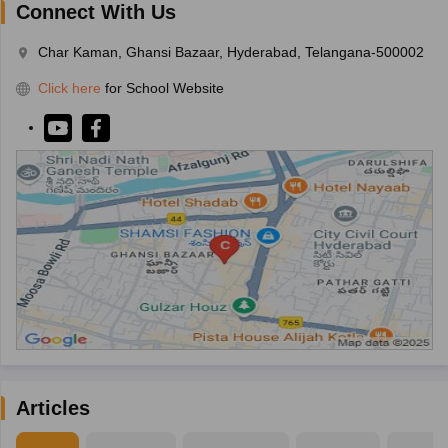
Connect With Us
Char Kaman, Ghansi Bazaar, Hyderabad, Telangana-500002
Click here
for School Website
Articles