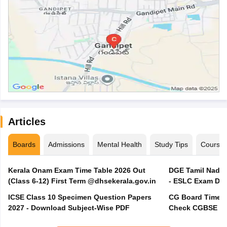
Articles
Boards
Admissions
Mental Health
Study Tips
Course
Kerala Onam Exam Time Table 2026 Out
DGE Tamil Nadu 
(Class 6-12) First Term @dhsekerala.gov.in
- ESLC Exam Dat
ICSE Class 10 Specimen Question Papers
CG Board Time Ta
2027 - Download Subject-Wise PDF
Check CGBSE 10