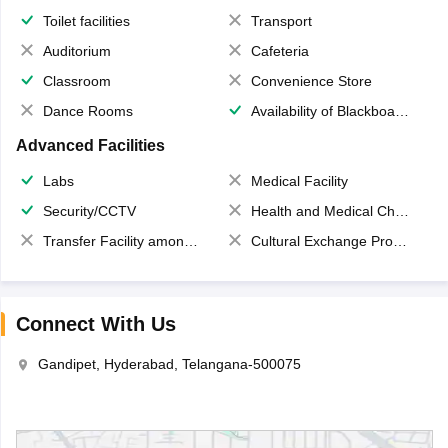
Toilet facilities
Transport
Auditorium
Cafeteria
Classroom
Convenience Store
Dance Rooms
Availability of Blackboards
Advanced Facilities
Labs
Medical Facility
Security/CCTV
Health and Medical Check up
Transfer Facility among school chain
Cultural Exchange Program
Connect With Us
Gandipet, Hyderabad, Telangana-500075