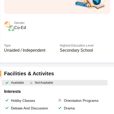
Gender
Co-Ed
Type
Highest Education Level
Unaided / Independent
Secondary School
Facilities & Activites
Available
Not Available
Interests
Hobby Classes
Orientation Programs
Debate And Discussion
Drama