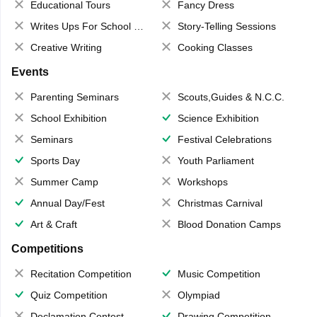
Educational Tours
Fancy Dress
Writes Ups For School Magazine
Story-Telling Sessions
Creative Writing
Cooking Classes
Events
Parenting Seminars
Scouts,Guides & N.C.C.
School Exhibition
Science Exhibition
Seminars
Festival Celebrations
Sports Day
Youth Parliament
Summer Camp
Workshops
Annual Day/Fest
Christmas Carnival
Art & Craft
Blood Donation Camps
Competitions
Recitation Competition
Music Competition
Quiz Competition
Olympiad
Declamation Contest
Drawing Competition