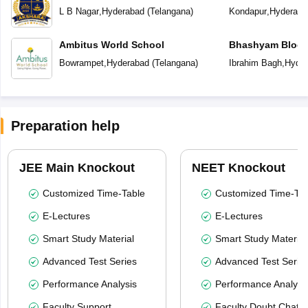
L B Nagar
,
Hyderabad
(
Telangana
)
Kondapur
,
Hyderaba
Ambitus World School
Bhashyam Bloom
School
Bowrampet
,
Hyderabad
(
Telangana
)
Ibrahim Bagh
,
Hyder
Preparation help
JEE Main Knockout
NEET Knockout
Customized Time-Table
Customized Time-Tab
E-Lectures
E-Lectures
Smart Study Material
Smart Study Material
Advanced Test Series
Advanced Test Serie
Performance Analysis
Performance Analysi
Faculty Support
Faculty Doubt Chat