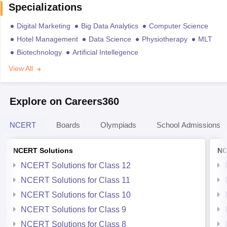
Specializations
Digital Marketing
Big Data Analytics
Computer Science
Hotel Management
Data Science
Physiotherapy
MLT
Biotechnology
Artificial Intellegence
View All
Explore on Careers360
NCERT
Boards
Olympiads
School Admissions
NCERT Solutions
NC
NCERT Solutions for Class 12
NCERT Solutions for Class 11
NCERT Solutions for Class 10
NCERT Solutions for Class 9
NCERT Solutions for Class 8