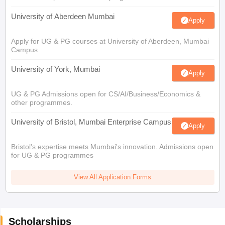
University of Aberdeen Mumbai
Apply
Apply for UG & PG courses at University of Aberdeen, Mumbai
Campus
University of York, Mumbai
Apply
UG & PG Admissions open for CS/AI/Business/Economics &
other programmes.
University of Bristol, Mumbai Enterprise Campus
Apply
Bristol's expertise meets Mumbai's innovation. Admissions open
for UG & PG programmes
View All Application Forms
Scholarships