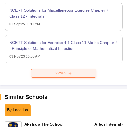
NCERT Solutions for Miscellaneous Exercise Chapter 7
Class 12 - Integrals
01 Sep'25 09:11 AM
NCERT Solutions for Exercise 4.1 Class 11 Maths Chapter 4
- Principle of Mathematical Induction
03 Nov'23 10:56 AM
View All
Similar Schools
By Location
Akshara The School
Arbor Internatio