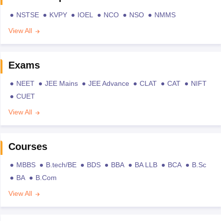
NSTSE
KVPY
IOEL
NCO
NSO
NMMS
View All
Exams
NEET
JEE Mains
JEE Advance
CLAT
CAT
NIFT
CUET
View All
Courses
MBBS
B.tech/BE
BDS
BBA
BA LLB
BCA
B.Sc
BA
B.Com
View All