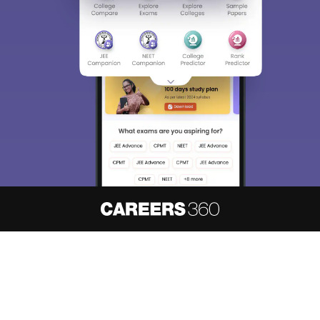
About
Hiring
Magazine
News
हिंदी न्यूज़
Articles
Contact
Blogs