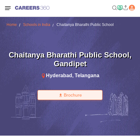
Home
Schools in India
Chaitanya Bharathi Public School
Chaitanya Bharathi Public School
,
Gandipet
Hyderabad
,
Telangana
Brochure