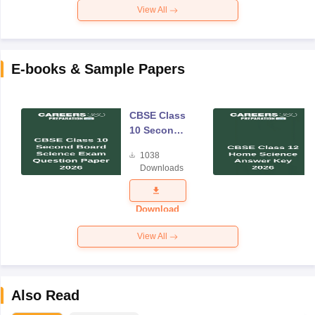
View All
E-books & Sample Papers
CBSE Class
10 Second
Board
1038
Science
Downloads
Exam
Question
Paper 2026
Download
View All
Also Read