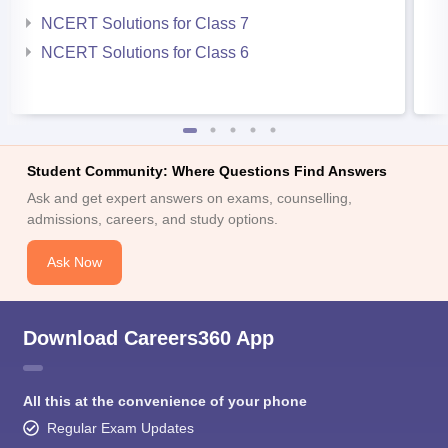
NCERT Solutions for Class 7
NCERT Solutions for Class 6
Student Community: Where Questions Find Answers
Ask and get expert answers on exams, counselling,
admissions, careers, and study options.
Ask Now
Download Careers360 App
All this at the convenience of your phone
Regular Exam Updates