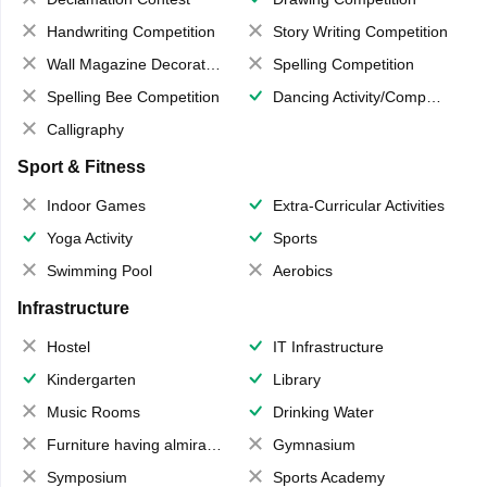
Handwriting Competition
Story Writing Competition
Wall Magazine Decoration
Spelling Competition
Spelling Bee Competition
Dancing Activity/Competition
Calligraphy
Sport & Fitness
Indoor Games
Extra-Curricular Activities
Yoga Activity
Sports
Swimming Pool
Aerobics
Infrastructure
Hostel
IT Infrastructure
Kindergarten
Library
Music Rooms
Drinking Water
Furniture having almirahs/ trunks/ boxes
Gymnasium
Symposium
Sports Academy