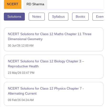
NCERT
RD Sharma
Solutions
Notes
Syllabus
Books
Exempl
NCERT Solutions for Class 12 Maths Chapter 11 Three
Dimensional Geometry
30 Jun'26 12:00 AM
NCERT Solutions for Class 12 Biology Chapter 3 –
Reproductive Health
23 May'26 03:47 PM
NCERT Solutions for Class 12 Physics Chapter 7 -
Alternating Current
09 Feb'26 04:24 AM