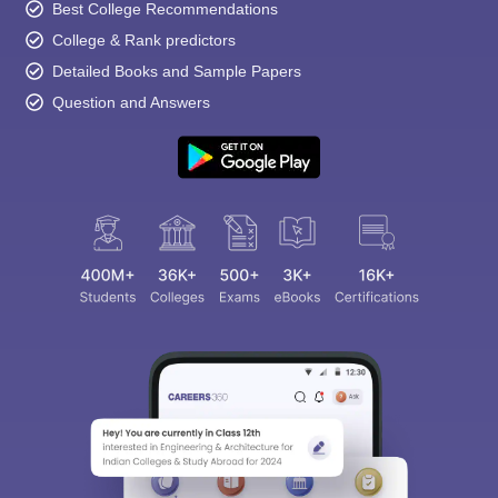
Best College Recommendations
College & Rank predictors
Detailed Books and Sample Papers
Question and Answers