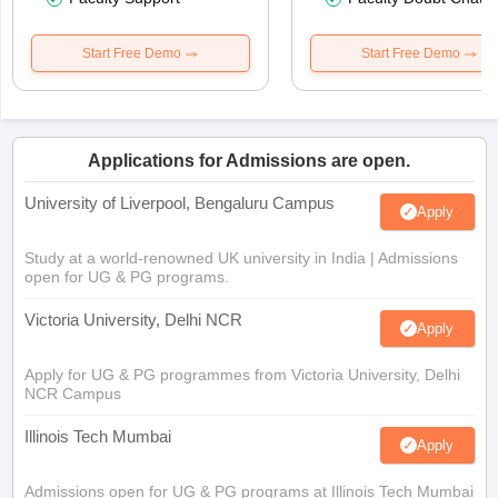
Start Free Demo
Start Free Demo
Applications for Admissions are open.
University of Liverpool, Bengaluru Campus
Apply
Study at a world-renowned UK university in India | Admissions
open for UG & PG programs.
Victoria University, Delhi NCR
Apply
Apply for UG & PG programmes from Victoria University, Delhi
NCR Campus
Illinois Tech Mumbai
Apply
Admissions open for UG & PG programs at Illinois Tech Mumbai