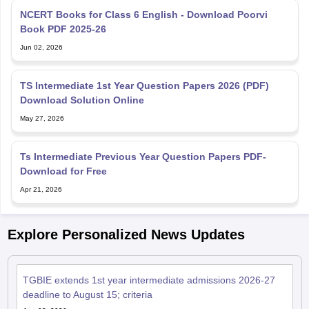
NCERT Books for Class 6 English - Download Poorvi
Book PDF 2025-26
Jun 02, 2026
TS Intermediate 1st Year Question Papers 2026 (PDF)
Download Solution Online
May 27, 2026
Ts Intermediate Previous Year Question Papers PDF-
Download for Free
Apr 21, 2026
Explore Personalized News Updates
TGBIE extends 1st year intermediate admissions 2026-27
deadline to August 15; criteria