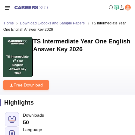
Home
Download E-books and Sample Papers
TS Intermediate Year
One English Answer Key 2026
TS Intermediate Year One English
Answer Key 2026
Free Download
Highlights
Downloads
50
Language