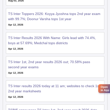
Aug 03, 2026
TS Inter Toppers 2026: Koyya Jyoshna tops 2nd year exam
with 99.7%; Doonur Varsha tops 1st year
Apr 12, 2026
TS Inter Results 2026 With Name: Girls lead with 74.4%,
boys at 57.69%; Medchal tops districts
Apr 12, 2026
TS Inter 1st, 2nd year results 2026 out; 70.58% pass
second year exams
Apr 12, 2026
TS Inter results 2026 today at 11 am; websites to check 1st,
Open
in App
2nd year marksheets
Apr 12, 2026