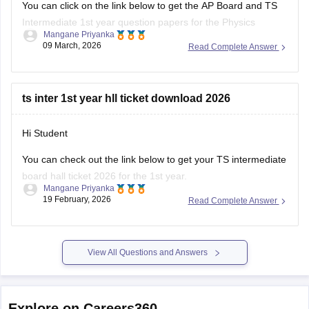
You can click on the link below to get the AP Board and TS
Intermediate 1st year question papers for the Physics
Mangane Priyanka
subject.
09 March, 2026
Read Complete Answer
AP Inter 1st Year Physics question paper 2026
TS Inter 1st Year Physics question paper 2026
ts inter 1st year hll ticket download 2026
Hi Student
You can check out the link below to get your TS intermediate
board hall ticket 2026 for the 1st year.
Mangane Priyanka
19 February, 2026
Read Complete Answer
TS Inter 1st Year Hall Ticket 2026
View All Questions and Answers
Explore on Careers360