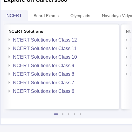
NCERT
Board Exams
Olympiads
Navodaya Vidya
NCERT Solutions
NC
NCERT Solutions for Class 12
NCERT Solutions for Class 11
NCERT Solutions for Class 10
NCERT Solutions for Class 9
NCERT Solutions for Class 8
NCERT Solutions for Class 7
NCERT Solutions for Class 6