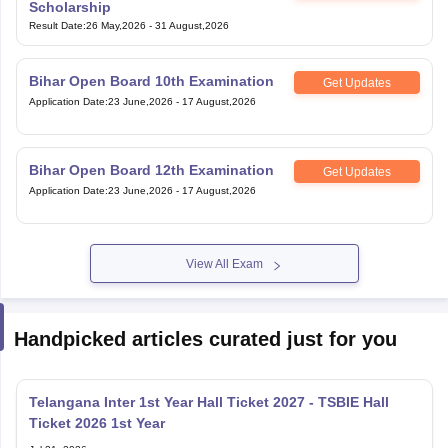
Scholarship
Result Date
:
26 May,2026
-
31 August,2026
Bihar Open Board 10th Examination
Get Updates
Application Date
:
23 June,2026
-
17 August,2026
Bihar Open Board 12th Examination
Get Updates
Application Date
:
23 June,2026
-
17 August,2026
View All Exam
Handpicked articles curated just for you
Telangana Inter 1st Year Hall Ticket 2027 - TSBIE Hall
Ticket 2026 1st Year