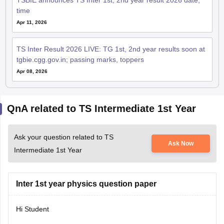
TSBIE announces TS Inter 1st, 2nd year result 2026 date,
time
Apr 11, 2026
TS Inter Result 2026 LIVE: TG 1st, 2nd year results soon at
tgbie.cgg.gov.in; passing marks, toppers
Apr 08, 2026
QnA related to TS Intermediate 1st Year
Ask your question related to TS
Ask Now
Intermediate 1st Year
Inter 1st year physics question paper
Hi Student