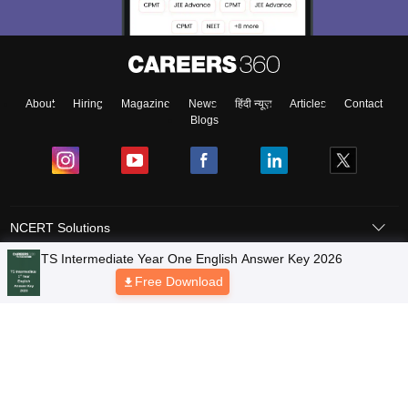
About
Hiring
Magazine
News
हिंदी न्यूज़
Articles
Contact
Blogs
NCERT Solutions
Products & Resources
Schools
Board Syllabus
Sitemap
Terms & Conditions
Privacy Policy
Grievance Redressal