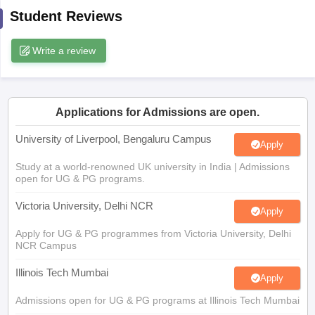
CGBSE 10th Syllabus
JAC 10th Syllabus
Odisha 10th Syllabus
Kerala SS
Student Reviews
yllabus for Class 10
Syllabus for Class 11
Syllabus for Class 12
NCERT S
cholarships 2026
Digital Gujarat Scholarship 2026-27
UP Scholarship 2
Write a review
 General Knowledge Olympiad
HBCSE Mathematical Olympiad
View All 
Applications for Admissions are open.
University of Liverpool, Bengaluru Campus
Apply
Study at a world-renowned UK university in India | Admissions
open for UG & PG programs.
Victoria University, Delhi NCR
Apply
Apply for UG & PG programmes from Victoria University, Delhi
NCR Campus
Illinois Tech Mumbai
Apply
Admissions open for UG & PG programs at Illinois Tech Mumbai