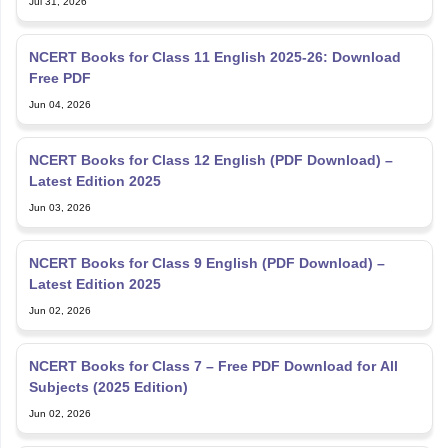
Jul 31, 2026
NCERT Books for Class 11 English 2025-26: Download
Free PDF
Jun 04, 2026
NCERT Books for Class 12 English (PDF Download) –
Latest Edition 2025
Jun 03, 2026
NCERT Books for Class 9 English (PDF Download) –
Latest Edition 2025
Jun 02, 2026
NCERT Books for Class 7 – Free PDF Download for All
Subjects (2025 Edition)
Jun 02, 2026