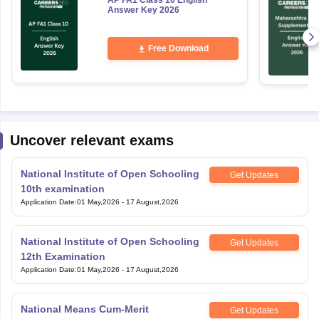
AP FA1 Class 10 English
Answer Key 2026
Free Download
Uncover relevant exams
National Institute of Open Schooling
Get Updates
10th examination
Application Date
:
01 May,2026
-
17 August,2026
National Institute of Open Schooling
Get Updates
12th Examination
Application Date
:
01 May,2026
-
17 August,2026
National Means Cum-Merit
Get Updates