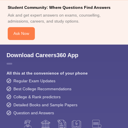
Student Community: Where Questions Find Answers
Ask and get expert answers on exams, counselling,
admissions, careers, and study options.
Ask Now
Download Careers360 App
All this at the convenience of your phone
Regular Exam Updates
Best College Recommendations
College & Rank predictors
Detailed Books and Sample Papers
Question and Answers