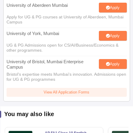
University of Aberdeen Mumbai
Apply
Apply for UG & PG courses at University of Aberdeen, Mumbai
Campus
University of York, Mumbai
Apply
UG & PG Admissions open for CS/AI/Business/Economics &
other programmes.
University of Bristol, Mumbai Enterprise
Apply
Campus
Bristol's expertise meets Mumbai's innovation. Admissions open
for UG & PG programmes
View All Application Forms
You may also like