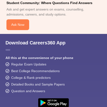
Student Community: Where Questions Find Answers
Ask and get expert answers on exams, counselling,
admissions, careers, and study options.
Ask Now
Download Careers360 App
All this at the convenience of your phone
Regular Exam Updates
Best College Recommendations
College & Rank predictors
Detailed Books and Sample Papers
Question and Answers