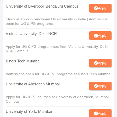
University of Liverpool, Bengaluru Campus
Apply
Study at a world-renowned UK university in India | Admissions
open for UG & PG programs.
Victoria University, Delhi NCR
Apply
Apply for UG & PG programmes from Victoria University, Delhi
NCR Campus
Illinois Tech Mumbai
Apply
Admissions open for UG & PG programs at Illinois Tech Mumbai
University of Aberdeen Mumbai
Apply
Apply for UG & PG courses at University of Aberdeen, Mumbai
Campus
University of York, Mumbai
Apply