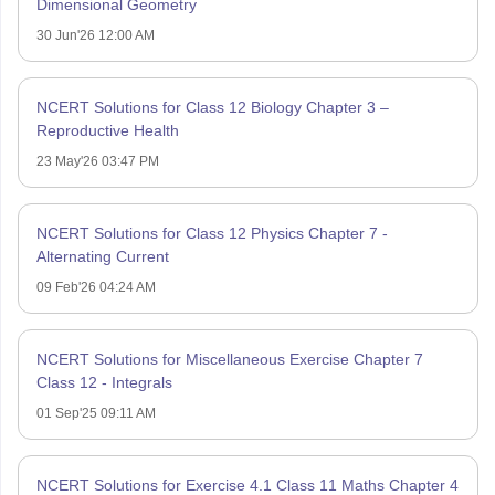
Dimensional Geometry
30 Jun'26 12:00 AM
NCERT Solutions for Class 12 Biology Chapter 3 –
Reproductive Health
23 May'26 03:47 PM
NCERT Solutions for Class 12 Physics Chapter 7 -
Alternating Current
09 Feb'26 04:24 AM
NCERT Solutions for Miscellaneous Exercise Chapter 7
Class 12 - Integrals
01 Sep'25 09:11 AM
NCERT Solutions for Exercise 4.1 Class 11 Maths Chapter 4