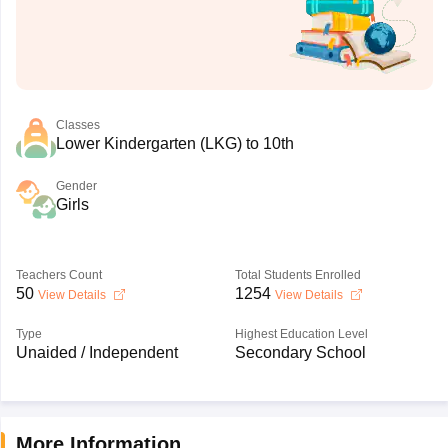
Classes
Lower Kindergarten (LKG) to 10th
Gender
Girls
Teachers Count
Total Students Enrolled
50
1254
View Details
View Details
Type
Highest Education Level
Unaided / Independent
Secondary School
More Information