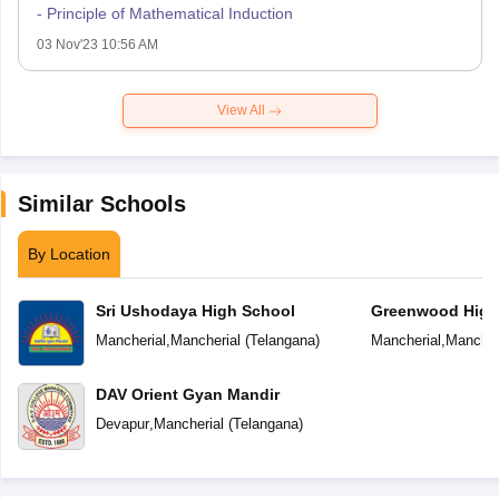
- Principle of Mathematical Induction
03 Nov'23 10:56 AM
View All
Similar Schools
By Location
Sri Ushodaya High School
Greenwood High
Mancherial
,
Mancherial
(
Telangana
)
Mancherial
,
Mancher
DAV Orient Gyan Mandir
Devapur
,
Mancherial
(
Telangana
)