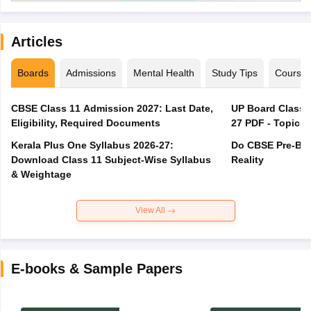
Articles
Boards
Admissions
Mental Health
Study Tips
Course
CBSE Class 11 Admission 2027: Last Date,
UP Board Class 1
Eligibility, Required Documents
27 PDF - Topics,
Kerala Plus One Syllabus 2026-27:
Do CBSE Pre-Boa
Download Class 11 Subject-Wise Syllabus
Reality
& Weightage
View All
E-books & Sample Papers