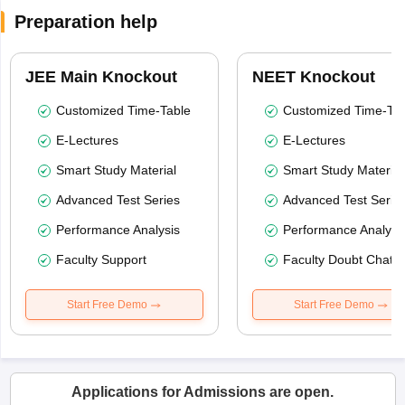
Preparation help
JEE Main Knockout
NEET Knockout
Customized Time-Table
Customized Time-Tab
E-Lectures
E-Lectures
Smart Study Material
Smart Study Material
Advanced Test Series
Advanced Test Serie
Performance Analysis
Performance Analysi
Faculty Support
Faculty Doubt Chat
Start Free Demo
Start Free Demo
Applications for Admissions are open.