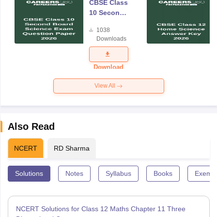
CBSE Class
10 Second
Board
1038
Science
Downloads
Exam
Question
Paper 2026
Download
View All
Also Read
NCERT
RD Sharma
Solutions
Notes
Syllabus
Books
Exempl
NCERT Solutions for Class 12 Maths Chapter 11 Three