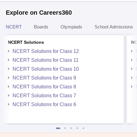
Explore on Careers360
NCERT
Boards
Olympiads
School Admissions
NCERT Solutions
NC
NCERT Solutions for Class 12
NCERT Solutions for Class 11
NCERT Solutions for Class 10
NCERT Solutions for Class 9
NCERT Solutions for Class 8
NCERT Solutions for Class 7
NCERT Solutions for Class 6