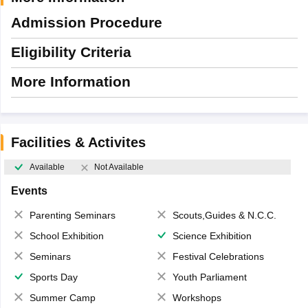
Admission Procedure
Eligibility Criteria
More Information
Facilities & Activites
Available
Not Available
Events
Parenting Seminars
Scouts,Guides & N.C.C.
School Exhibition
Science Exhibition
Seminars
Festival Celebrations
Sports Day
Youth Parliament
Summer Camp
Workshops