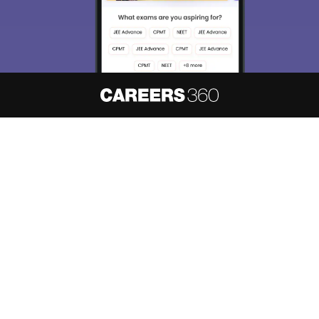
About
Hiring
Magazine
News
हिंदी न्यूज़
Articles
Contact
Blogs
NCERT Solutions
Products & Resources
Schools