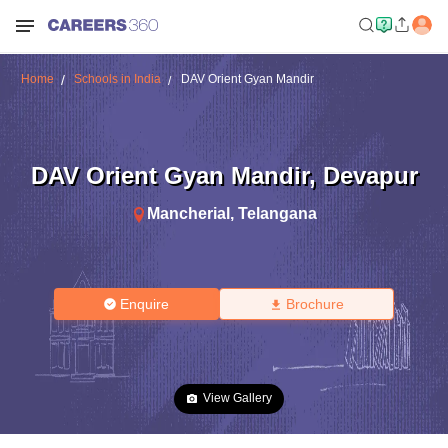
Home
Schools in India
DAV Orient Gyan Mandir
DAV Orient Gyan Mandir
,
Devapur
Mancherial
,
Telangana
Enquire
Brochure
View Gallery