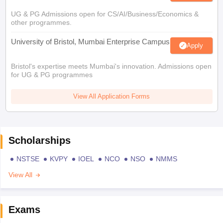
UG & PG Admissions open for CS/AI/Business/Economics &
other programmes.
University of Bristol, Mumbai Enterprise Campus
Apply
Bristol's expertise meets Mumbai's innovation. Admissions open
for UG & PG programmes
View All Application Forms
Scholarships
NSTSE
KVPY
IOEL
NCO
NSO
NMMS
View All
Exams