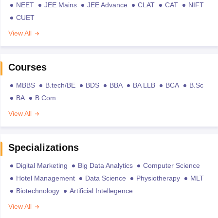
NEET
JEE Mains
JEE Advance
CLAT
CAT
NIFT
CUET
View All
Courses
MBBS
B.tech/BE
BDS
BBA
BA LLB
BCA
B.Sc
BA
B.Com
View All
Specializations
Digital Marketing
Big Data Analytics
Computer Science
Hotel Management
Data Science
Physiotherapy
MLT
Biotechnology
Artificial Intellegence
View All