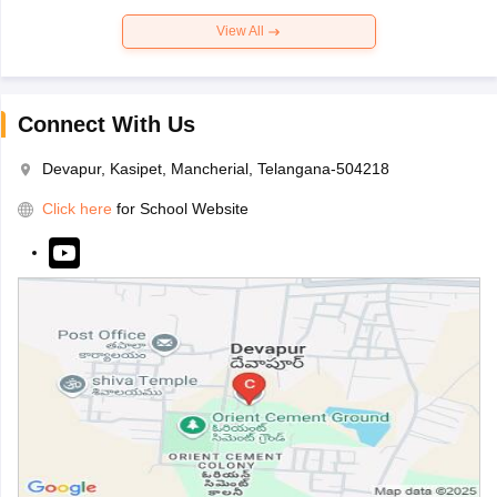
View All
Connect With Us
Devapur, Kasipet, Mancherial, Telangana-504218
Click here
for School Website