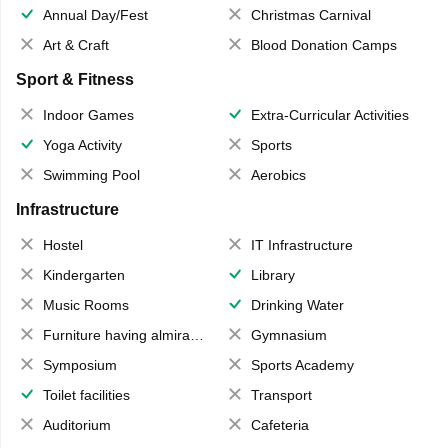
Annual Day/Fest
Christmas Carnival
Art & Craft
Blood Donation Camps
Sport & Fitness
Indoor Games
Extra-Curricular Activities
Yoga Activity
Sports
Swimming Pool
Aerobics
Infrastructure
Hostel
IT Infrastructure
Kindergarten
Library
Music Rooms
Drinking Water
Furniture having almirahs/ trunks/ boxes
Gymnasium
Symposium
Sports Academy
Toilet facilities
Transport
Auditorium
Cafeteria