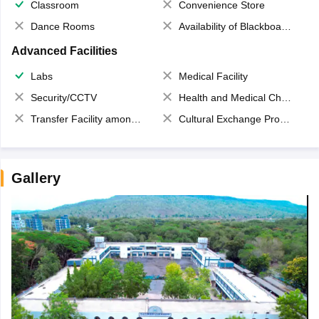
Classroom
Convenience Store
Dance Rooms
Availability of Blackboards
Advanced Facilities
Labs
Medical Facility
Security/CCTV
Health and Medical Check up
Transfer Facility among school chain
Cultural Exchange Program
Gallery