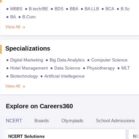
MBBS
B.tech/BE
BDS
BBA
BA LLB
BCA
B.Sc
BA
B.Com
View All
Specializations
Digital Marketing
Big Data Analytics
Computer Science
Hotel Management
Data Science
Physiotherapy
MLT
Biotechnology
Artificial Intellegence
View All
Explore on Careers360
NCERT
Boards
Olympiads
School Admissions
NCERT Solutions
NC