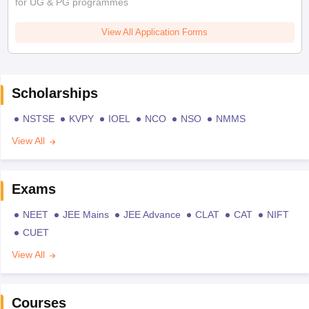
for UG & PG programmes
View All Application Forms
Scholarships
NSTSE
KVPY
IOEL
NCO
NSO
NMMS
View All
Exams
NEET
JEE Mains
JEE Advance
CLAT
CAT
NIFT
CUET
View All
Courses