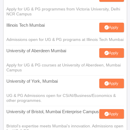
Apply for UG & PG programmes from Victoria University, Delhi
NCR Campus
Illinois Tech Mumbai
Apply
Admissions open for UG & PG programs at Illinois Tech Mumbai
University of Aberdeen Mumbai
Apply
Apply for UG & PG courses at University of Aberdeen, Mumbai
Campus
University of York, Mumbai
Apply
UG & PG Admissions open for CS/AI/Business/Economics &
other programmes.
University of Bristol, Mumbai Enterprise Campus
Apply
Bristol's expertise meets Mumbai's innovation. Admissions open