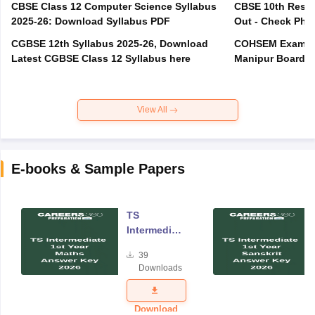
CBSE Class 12 Computer Science Syllabus
CBSE 10th Resul
2025-26: Download Syllabus PDF
Out - Check Phas
CGBSE 12th Syllabus 2025-26, Download
COHSEM Exam Ro
Latest CGBSE Class 12 Syllabus here
Manipur Board C
View All
E-books & Sample Papers
TS
Intermediate
Year One
39
Maths
Downloads
Answer Key
2026
Download