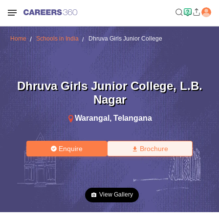
Home
Schools in India
Dhruva Girls Junior College
Dhruva Girls Junior College
,
L.B.
Nagar
Warangal
,
Telangana
Enquire
Brochure
View Gallery