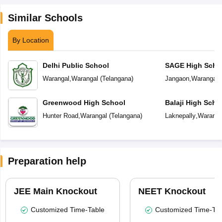
Similar Schools
By Location
Delhi Public School
SAGE High Scho
Warangal
,
Warangal
(
Telangana
)
Jangaon
,
Warangal
(
Greenwood High School
Balaji High Scho
Hunter Road
,
Warangal
(
Telangana
)
Laknepally
,
Waranga
Preparation help
JEE Main Knockout
NEET Knockout
Customized Time-Table
Customized Time-Tab