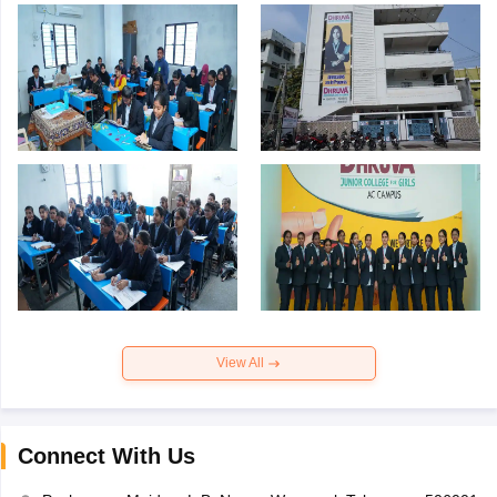
View All
Connect With Us