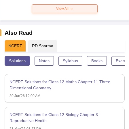
View All
Also Read
NCERT
RD Sharma
Solutions
Notes
Syllabus
Books
Exempl
NCERT Solutions for Class 12 Maths Chapter 11 Three
Dimensional Geometry
30 Jun'26 12:00 AM
NCERT Solutions for Class 12 Biology Chapter 3 –
Reproductive Health
23 May'26 03:47 PM