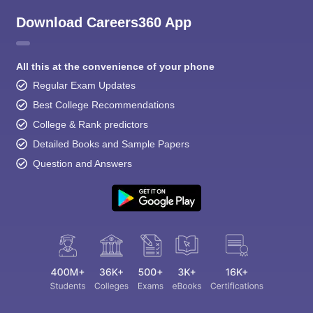
Download Careers360 App
All this at the convenience of your phone
Regular Exam Updates
Best College Recommendations
College & Rank predictors
Detailed Books and Sample Papers
Question and Answers