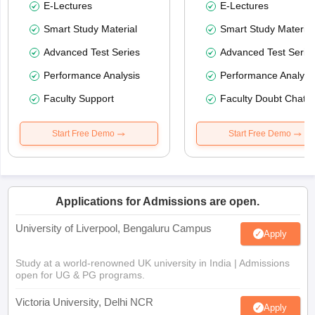
E-Lectures
E-Lectures
Smart Study Material
Smart Study Material
Advanced Test Series
Advanced Test Serie
Performance Analysis
Performance Analysi
Faculty Support
Faculty Doubt Chat
Start Free Demo
Start Free Demo
Applications for Admissions are open.
University of Liverpool, Bengaluru Campus
Apply
Study at a world-renowned UK university in India | Admissions
open for UG & PG programs.
Victoria University, Delhi NCR
Apply