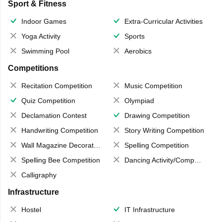
Sport & Fitness
Indoor Games
Extra-Curricular Activities
Yoga Activity
Sports
Swimming Pool
Aerobics
Competitions
Recitation Competition
Music Competition
Quiz Competition
Olympiad
Declamation Contest
Drawing Competition
Handwriting Competition
Story Writing Competition
Wall Magazine Decoration
Spelling Competition
Spelling Bee Competition
Dancing Activity/Competition
Calligraphy
Infrastructure
Hostel
IT Infrastructure