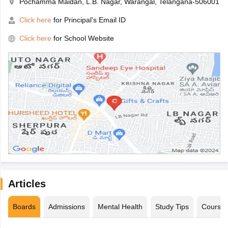
Pochamma Maidan, L.B. Nagar, Warangal, Telangana-506001
Click here
for Principal's Email ID
Click here
for School Website
Articles
Boards
Admissions
Mental Health
Study Tips
Course