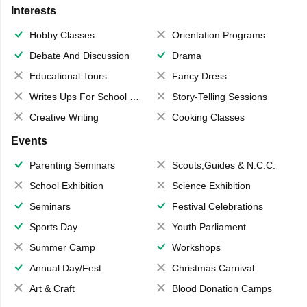
Interests
Hobby Classes
Orientation Programs
Debate And Discussion
Drama
Educational Tours
Fancy Dress
Writes Ups For School Magazine
Story-Telling Sessions
Creative Writing
Cooking Classes
Events
Parenting Seminars
Scouts,Guides & N.C.C.
School Exhibition
Science Exhibition
Seminars
Festival Celebrations
Sports Day
Youth Parliament
Summer Camp
Workshops
Annual Day/Fest
Christmas Carnival
Art & Craft
Blood Donation Camps