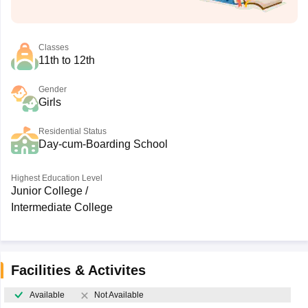
Classes
11th to 12th
Gender
Girls
Residential Status
Day-cum-Boarding School
Highest Education Level
Junior College /
Intermediate College
Facilities & Activites
Available
Not Available