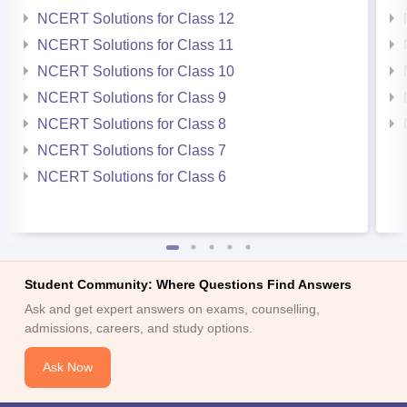
NCERT Solutions for Class 12
NCERT Solutions for Class 11
NCERT Solutions for Class 10
NCERT Solutions for Class 9
NCERT Solutions for Class 8
NCERT Solutions for Class 7
NCERT Solutions for Class 6
Student Community: Where Questions Find Answers
Ask and get expert answers on exams, counselling,
admissions, careers, and study options.
Ask Now