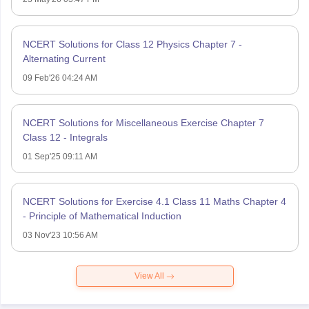
NCERT Solutions for Class 12 Physics Chapter 7 -
Alternating Current
09 Feb'26 04:24 AM
NCERT Solutions for Miscellaneous Exercise Chapter 7
Class 12 - Integrals
01 Sep'25 09:11 AM
NCERT Solutions for Exercise 4.1 Class 11 Maths Chapter 4
- Principle of Mathematical Induction
03 Nov'23 10:56 AM
View All