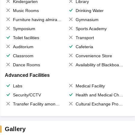
Kindergarten
Library
Music Rooms
Drinking Water
Furniture having almirahs/ trunks/ boxes
Gymnasium
Symposium
Sports Academy
Toilet facilities
Transport
Auditorium
Cafeteria
Classroom
Convenience Store
Dance Rooms
Availability of Blackboards
Advanced Facilities
Labs
Medical Facility
Security/CCTV
Health and Medical Check up
Transfer Facility among school chain
Cultural Exchange Program
Gallery