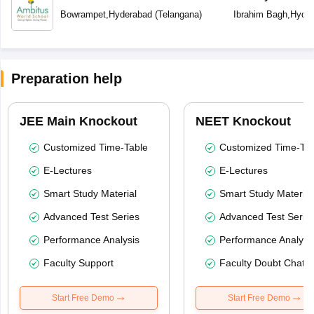
School
Bowrampet
,
Hyderabad
(
Telangana
)
Ibrahim Bagh
,
Hyder
Preparation help
JEE Main Knockout
NEET Knockout
Customized Time-Table
Customized Time-Tab
E-Lectures
E-Lectures
Smart Study Material
Smart Study Material
Advanced Test Series
Advanced Test Serie
Performance Analysis
Performance Analysi
Faculty Support
Faculty Doubt Chat
Start Free Demo
Start Free Demo