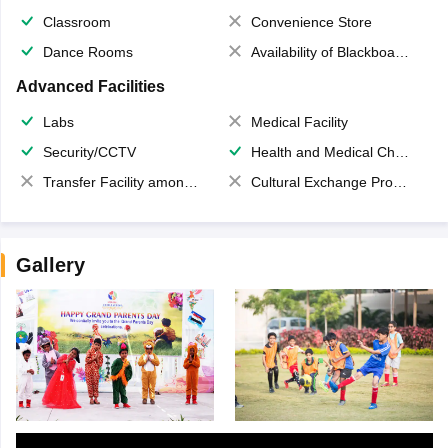
Classroom
Convenience Store
Dance Rooms
Availability of Blackboards
Advanced Facilities
Labs
Medical Facility
Security/CCTV
Health and Medical Check up
Transfer Facility among school chain
Cultural Exchange Program
Gallery