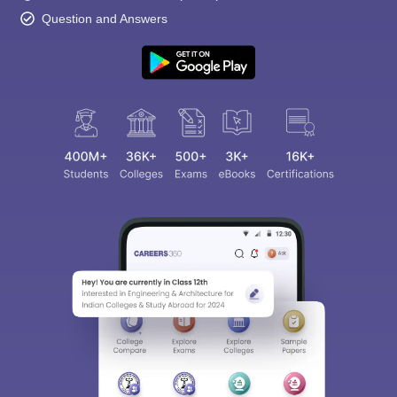
Question and Answers