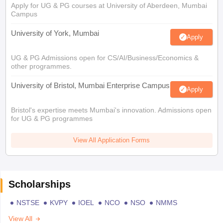
Apply for UG & PG courses at University of Aberdeen, Mumbai
Campus
University of York, Mumbai
Apply
UG & PG Admissions open for CS/AI/Business/Economics &
other programmes.
University of Bristol, Mumbai Enterprise Campus
Apply
Bristol's expertise meets Mumbai's innovation. Admissions open
for UG & PG programmes
View All Application Forms
Scholarships
NSTSE
KVPY
IOEL
NCO
NSO
NMMS
View All