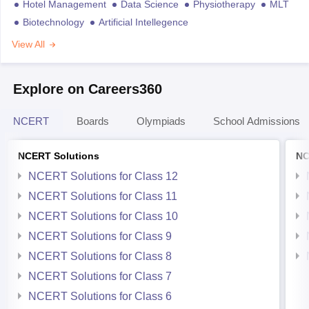
Hotel Management
Data Science
Physiotherapy
MLT
Biotechnology
Artificial Intellegence
View All
Explore on Careers360
NCERT
Boards
Olympiads
School Admissions
NCERT Solutions
NC
NCERT Solutions for Class 12
NCERT Solutions for Class 11
NCERT Solutions for Class 10
NCERT Solutions for Class 9
NCERT Solutions for Class 8
NCERT Solutions for Class 7
NCERT Solutions for Class 6