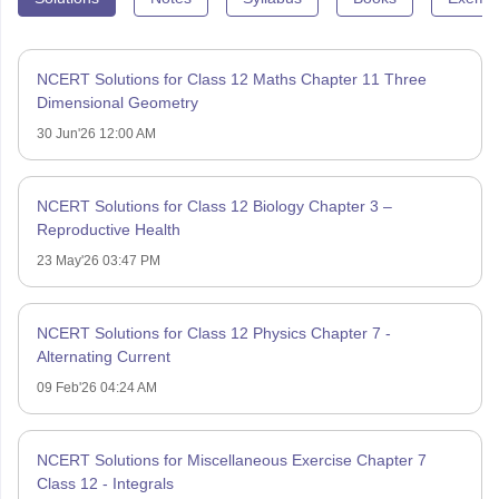
NCERT Solutions for Class 12 Maths Chapter 11 Three
Dimensional Geometry
30 Jun'26 12:00 AM
NCERT Solutions for Class 12 Biology Chapter 3 –
Reproductive Health
23 May'26 03:47 PM
NCERT Solutions for Class 12 Physics Chapter 7 -
Alternating Current
09 Feb'26 04:24 AM
NCERT Solutions for Miscellaneous Exercise Chapter 7
Class 12 - Integrals