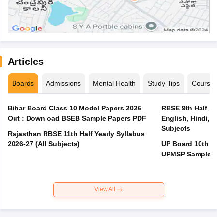
Articles
Boards
Admissions
Mental Health
Study Tips
Course
Bihar Board Class 10 Model Papers 2026
RBSE 9th Half-Ye
Out : Download BSEB Sample Papers PDF
English, Hindi, 
Subjects
Rajasthan RBSE 11th Half Yearly Syllabus
2026-27 (All Subjects)
UP Board 10th M
UPMSP Sample P
View All