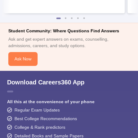
Student Community: Where Questions Find Answers
Ask and get expert answers on exams, counselling,
admissions, careers, and study options.
Ask Now
Download Careers360 App
All this at the convenience of your phone
Regular Exam Updates
Best College Recommendations
College & Rank predictors
Detailed Books and Sample Papers