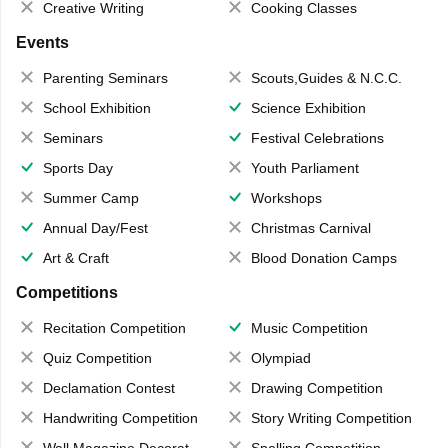
Creative Writing
Cooking Classes
Events
Parenting Seminars
Scouts,Guides & N.C.C.
School Exhibition
Science Exhibition
Seminars
Festival Celebrations
Sports Day
Youth Parliament
Summer Camp
Workshops
Annual Day/Fest
Christmas Carnival
Art & Craft
Blood Donation Camps
Competitions
Recitation Competition
Music Competition
Quiz Competition
Olympiad
Declamation Contest
Drawing Competition
Handwriting Competition
Story Writing Competition