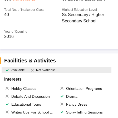
Total No. of Intake per Class
Highest Education Level
40
Sr. Secondary / Higher
Secondary School
Year of Opening
2016
Facilities & Activites
Available
Not Available
Interests
Hobby Classes
Orientation Programs
Debate And Discussion
Drama
Educational Tours
Fancy Dress
Writes Ups For School Magazine
Story-Telling Sessions