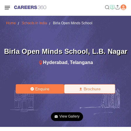
Home
Schools in India
Birla Open Minds School
Birla Open Minds School
,
L.B. Nagar
Hyderabad
,
Telangana
Enquire
Brochure
View Gallery