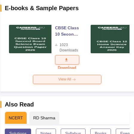
E-books & Sample Papers
CBSE Class
10 Second
Board
1023
Science
Downloads
Exam
Question
Paper 2026
Download
View All
Also Read
NCERT
RD Sharma
Solutions
Notes
Syllabus
Books
Exempl