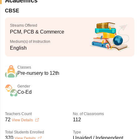
Academics
CBSE
Streams Offered
PCM, PCB & Commerce
Medium(s) of Instruction
English
Classes
Pre-nursery to 12th
Gender
Co-Ed
Teachers Count
No. of Classrooms
72
112
View Details
Total Students Enrolled
Type
370
Unaided / Independent
View Details