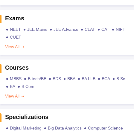
Exams
NEET
JEE Mains
JEE Advance
CLAT
CAT
NIFT
CUET
View All
Courses
MBBS
B.tech/BE
BDS
BBA
BA LLB
BCA
B.Sc
BA
B.Com
View All
Specializations
Digital Marketing
Big Data Analytics
Computer Science