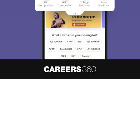
About
Hiring
Magazine
News
हिंदी न्यूज़
Articles
Contact
Blogs
NCERT Solutions