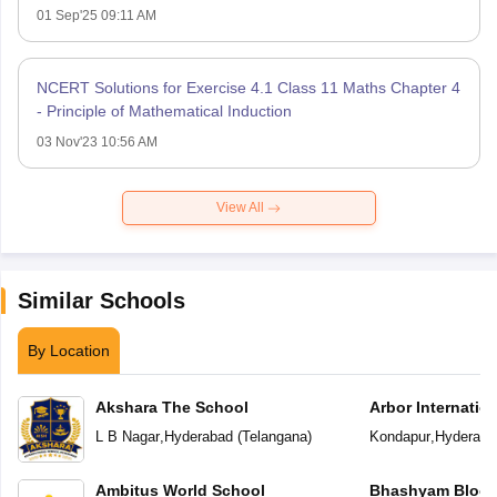
01 Sep'25 09:11 AM
NCERT Solutions for Exercise 4.1 Class 11 Maths Chapter 4
- Principle of Mathematical Induction
03 Nov'23 10:56 AM
View All
Similar Schools
By Location
Akshara The School
Arbor Internatio
L B Nagar
,
Hyderabad
(
Telangana
)
Kondapur
,
Hyderaba
Ambitus World School
Bhashyam Bloom