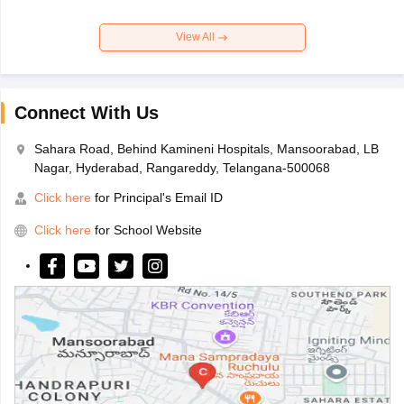
View All
Connect With Us
Sahara Road, Behind Kamineni Hospitals, Mansoorabad, LB
Nagar, Hyderabad, Rangareddy, Telangana-500068
Click here
for Principal's Email ID
Click here
for School Website