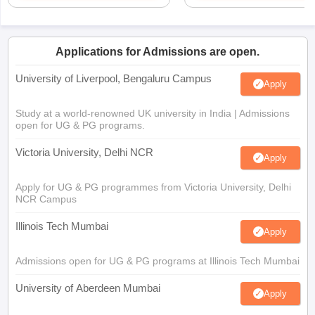
Applications for Admissions are open.
University of Liverpool, Bengaluru Campus
Apply
Study at a world-renowned UK university in India | Admissions
open for UG & PG programs.
Victoria University, Delhi NCR
Apply
Apply for UG & PG programmes from Victoria University, Delhi
NCR Campus
Illinois Tech Mumbai
Apply
Admissions open for UG & PG programs at Illinois Tech Mumbai
University of Aberdeen Mumbai
Apply