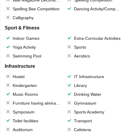
Wall Magazine Decoration
Spelling Competition
Spelling Bee Competition
Dancing Activity/Competition
Calligraphy
Sport & Fitness
Indoor Games
Extra-Curricular Activities
Yoga Activity
Sports
Swimming Pool
Aerobics
Infrastructure
Hostel
IT Infrastructure
Kindergarten
Library
Music Rooms
Drinking Water
Furniture having almirahs/ trunks/ boxes
Gymnasium
Symposium
Sports Academy
Toilet facilities
Transport
Auditorium
Cafeteria