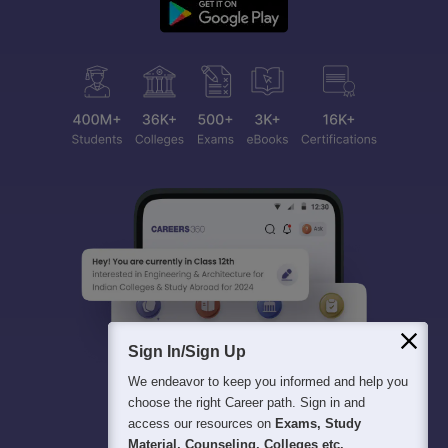
Sign In/Sign Up
We endeavor to keep you informed and help you
choose the right Career path. Sign in and
access our resources on
Exams, Study
Material, Counseling, Colleges etc.