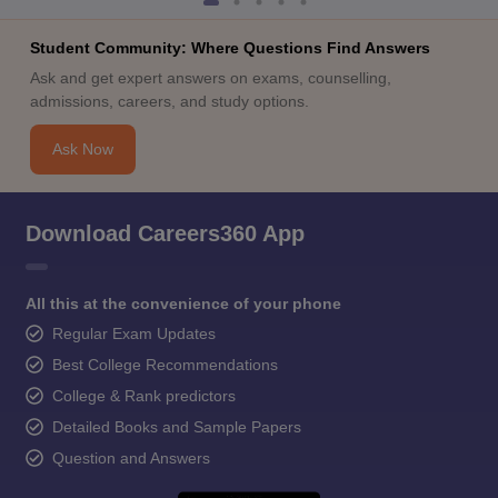
Student Community: Where Questions Find Answers
Ask and get expert answers on exams, counselling,
admissions, careers, and study options.
Ask Now
Download Careers360 App
All this at the convenience of your phone
Regular Exam Updates
Best College Recommendations
College & Rank predictors
Detailed Books and Sample Papers
Question and Answers