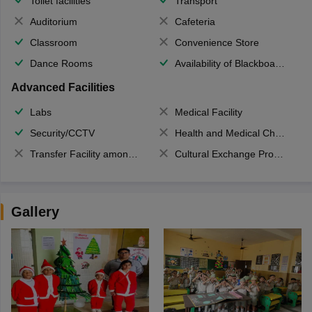
Toilet facilities
Transport
Auditorium
Cafeteria
Classroom
Convenience Store
Dance Rooms
Availability of Blackboards
Advanced Facilities
Labs
Medical Facility
Security/CCTV
Health and Medical Check up
Transfer Facility among school chain
Cultural Exchange Program
Gallery