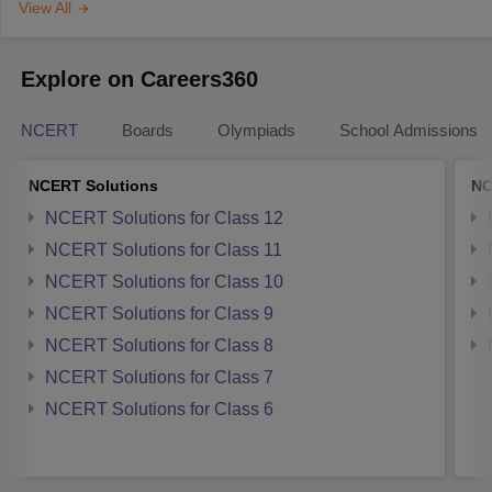
View All
Explore on Careers360
NCERT
Boards
Olympiads
School Admissions
NCERT Solutions
NC
NCERT Solutions for Class 12
NCERT Solutions for Class 11
NCERT Solutions for Class 10
NCERT Solutions for Class 9
NCERT Solutions for Class 8
NCERT Solutions for Class 7
NCERT Solutions for Class 6