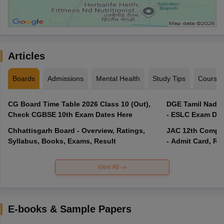
Articles
Boards
Admissions
Mental Health
Study Tips
Course
CG Board Time Table 2026 Class 10 (Out),
DGE Tamil Nadu 
Check CGBSE 10th Exam Dates Here
- ESLC Exam Dat
Chhattisgarh Board - Overview, Ratings,
JAC 12th Compar
Syllabus, Books, Exams, Result
- Admit Card, Re
View All
E-books & Sample Papers