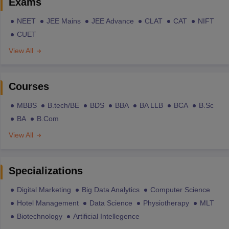
Exams
NEET
JEE Mains
JEE Advance
CLAT
CAT
NIFT
CUET
View All
Courses
MBBS
B.tech/BE
BDS
BBA
BA LLB
BCA
B.Sc
BA
B.Com
View All
Specializations
Digital Marketing
Big Data Analytics
Computer Science
Hotel Management
Data Science
Physiotherapy
MLT
Biotechnology
Artificial Intellegence