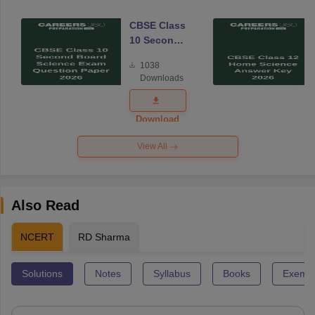
CBSE Class
10 Second
Board
1038
Science
Downloads
Exam
Question
Paper 2026
Download
View All
Also Read
NCERT
RD Sharma
Solutions
Notes
Syllabus
Books
Exempl