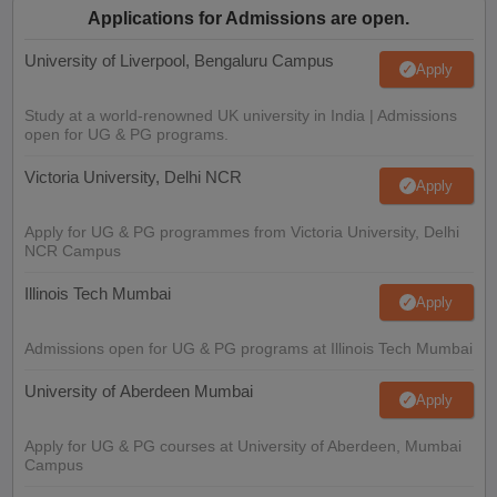
Applications for Admissions are open.
University of Liverpool, Bengaluru Campus
Apply
Study at a world-renowned UK university in India | Admissions
open for UG & PG programs.
Victoria University, Delhi NCR
Apply
Apply for UG & PG programmes from Victoria University, Delhi
NCR Campus
Illinois Tech Mumbai
Apply
Admissions open for UG & PG programs at Illinois Tech Mumbai
University of Aberdeen Mumbai
Apply
Apply for UG & PG courses at University of Aberdeen, Mumbai
Campus