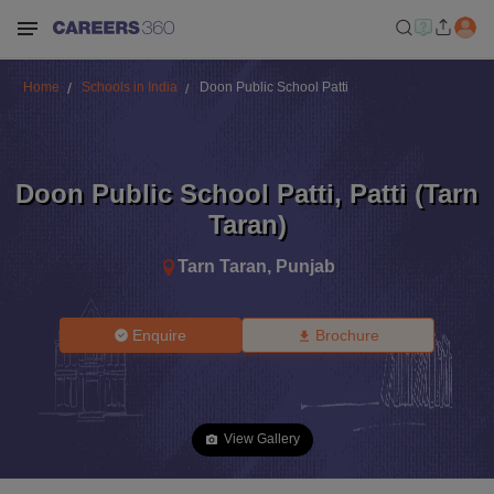
Home
Schools in India
Doon Public School Patti
Doon Public School Patti
,
Patti (Tarn
Taran)
Tarn Taran
,
Punjab
Enquire
Brochure
View Gallery