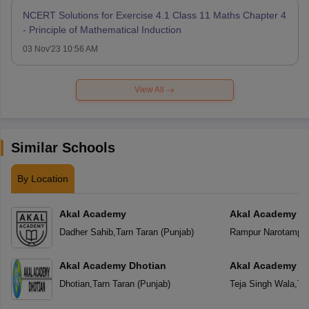
NCERT Solutions for Exercise 4.1 Class 11 Maths Chapter 4
- Principle of Mathematical Induction
03 Nov'23 10:56 AM
View All
Similar Schools
By Location
Akal Academy
Akal Academy R
Dadher Sahib
,
Tarn Taran
(
Punjab
)
Rampur Narotampu
Akal Academy Dhotian
Akal Academy Te
Dhotian
,
Tarn Taran
(
Punjab
)
Teja Singh Wala
,
Ta