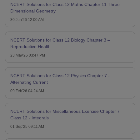
NCERT Solutions for Class 12 Maths Chapter 11 Three
Dimensional Geometry
30 Jun'26 12:00 AM
NCERT Solutions for Class 12 Biology Chapter 3 –
Reproductive Health
23 May'26 03:47 PM
NCERT Solutions for Class 12 Physics Chapter 7 -
Alternating Current
09 Feb'26 04:24 AM
NCERT Solutions for Miscellaneous Exercise Chapter 7
Class 12 - Integrals
01 Sep'25 09:11 AM