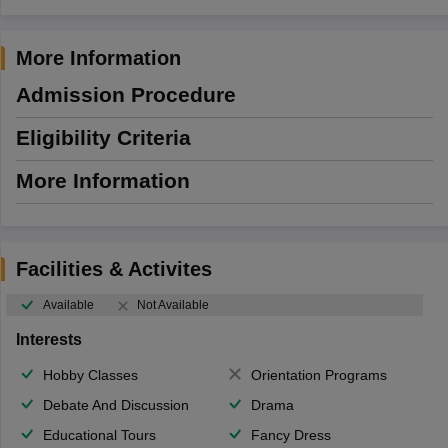
More Information
Admission Procedure
Eligibility Criteria
More Information
Facilities & Activites
Available
Not Available
Interests
Hobby Classes
Orientation Programs
Debate And Discussion
Drama
Educational Tours
Fancy Dress