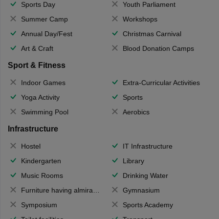
Sports Day
Youth Parliament
Summer Camp
Workshops
Annual Day/Fest
Christmas Carnival
Art & Craft
Blood Donation Camps
Sport & Fitness
Indoor Games
Extra-Curricular Activities
Yoga Activity
Sports
Swimming Pool
Aerobics
Infrastructure
Hostel
IT Infrastructure
Kindergarten
Library
Music Rooms
Drinking Water
Furniture having almirahs/ trunks/ boxes
Gymnasium
Symposium
Sports Academy