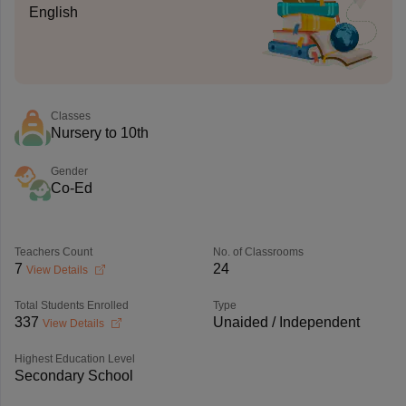
English
Classes
Nursery to 10th
Gender
Co-Ed
Teachers Count
No. of Classrooms
7
24
View Details
Total Students Enrolled
Type
337
Unaided / Independent
View Details
Highest Education Level
Secondary School