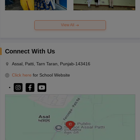
View All
Connect With Us
Assal, Patti, Tarn Taran, Punjab-143416
Click here
for School Website