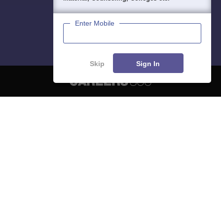
Enter Mobile
Skip
Sign In
About
Hiring
Magazine
News
हिंदी न्यूज़
Articles
Contact
Blogs
NCERT Solutions
Products & Resources
Schools