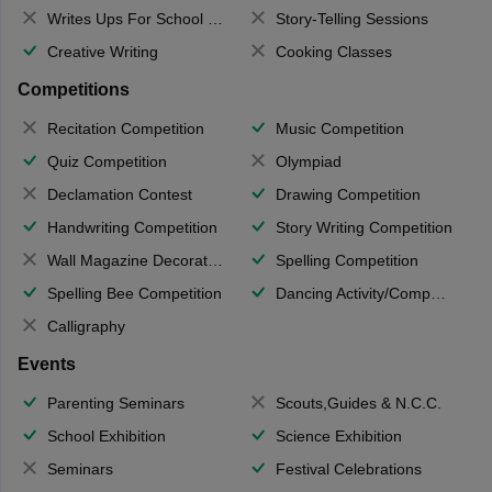
Writes Ups For School Magazine
Story-Telling Sessions
Creative Writing
Cooking Classes
Competitions
Recitation Competition
Music Competition
Quiz Competition
Olympiad
Declamation Contest
Drawing Competition
Handwriting Competition
Story Writing Competition
Wall Magazine Decoration
Spelling Competition
Spelling Bee Competition
Dancing Activity/Competition
Calligraphy
Events
Parenting Seminars
Scouts,Guides & N.C.C.
School Exhibition
Science Exhibition
Seminars
Festival Celebrations