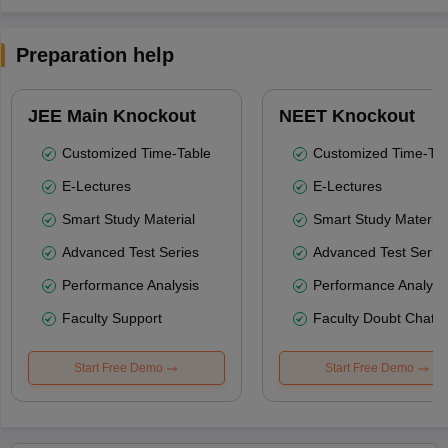
Preparation help
JEE Main Knockout
NEET Knockout
Customized Time-Table
Customized Time-Tab
E-Lectures
E-Lectures
Smart Study Material
Smart Study Material
Advanced Test Series
Advanced Test Serie
Performance Analysis
Performance Analysi
Faculty Support
Faculty Doubt Chat
Start Free Demo
Start Free Demo