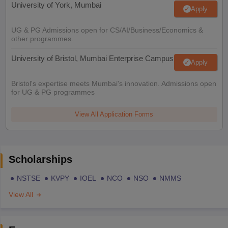
University of York, Mumbai
Apply
UG & PG Admissions open for CS/AI/Business/Economics &
other programmes.
University of Bristol, Mumbai Enterprise Campus
Apply
Bristol's expertise meets Mumbai's innovation. Admissions open
for UG & PG programmes
View All Application Forms
Scholarships
NSTSE
KVPY
IOEL
NCO
NSO
NMMS
View All