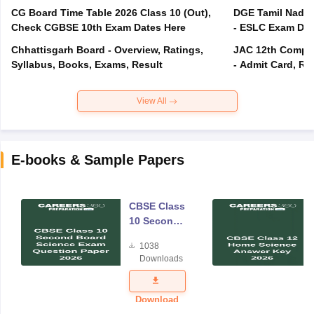
CG Board Time Table 2026 Class 10 (Out),
DGE Tamil Nadu 
Check CGBSE 10th Exam Dates Here
- ESLC Exam Dat
Chhattisgarh Board - Overview, Ratings,
JAC 12th Compar
Syllabus, Books, Exams, Result
- Admit Card, Re
View All
E-books & Sample Papers
CBSE Class
10 Second
Board
1038
Science
Downloads
Exam
Question
Paper 2026
Download