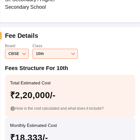
Secondary School
Fee Details
Board
Class
CBSE
10th
Fees Structure For 10th
Total Estimated Cost
₹2,20,000/-
How is the cost calculated and what does it include?
Monthly Estimated Cost
₹18,333/-