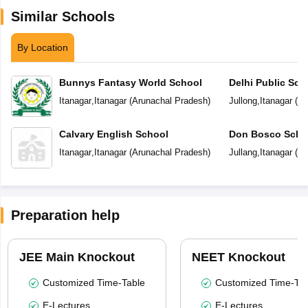
Similar Schools
By Location
Bunnys Fantasy World School
Delhi Public Sch
Itanagar
,
Itanagar
(
Arunachal Pradesh
)
Jullong
,
Itanagar
(
Ar
Calvary English School
Don Bosco Scho
Itanagar
,
Itanagar
(
Arunachal Pradesh
)
Jullang
,
Itanagar
(
Ar
Preparation help
JEE Main Knockout
NEET Knockout
Customized Time-Table
Customized Time-Tab
E-Lectures
E-Lectures