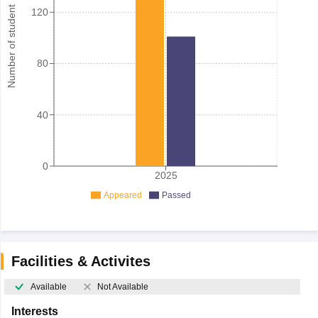
Number of student
120
80
40
0
2025
Appeared
Passed
Facilities & Activites
Available
Not Available
Interests