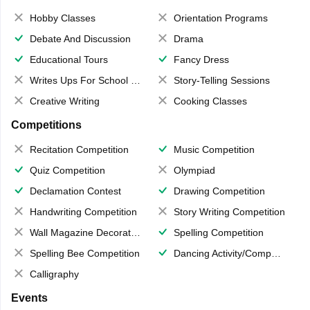
Hobby Classes
Orientation Programs
Debate And Discussion
Drama
Educational Tours
Fancy Dress
Writes Ups For School Magazine
Story-Telling Sessions
Creative Writing
Cooking Classes
Competitions
Recitation Competition
Music Competition
Quiz Competition
Olympiad
Declamation Contest
Drawing Competition
Handwriting Competition
Story Writing Competition
Wall Magazine Decoration
Spelling Competition
Spelling Bee Competition
Dancing Activity/Competition
Calligraphy
Events