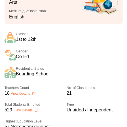
Arts
Medium(s) of Instruction
English
Classes
1st to 12th
Gender
Co-Ed
Residential Status
Boarding School
Teachers Count
No. of Classrooms
18
21
View Details
Total Students Enrolled
Type
529
Unaided / Independent
View Details
Highest Education Level
Sr. Secondary / Higher