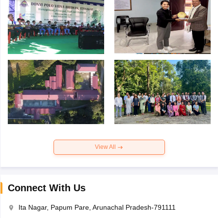
View All
Connect With Us
Ita Nagar, Papum Pare, Arunachal Pradesh-791111