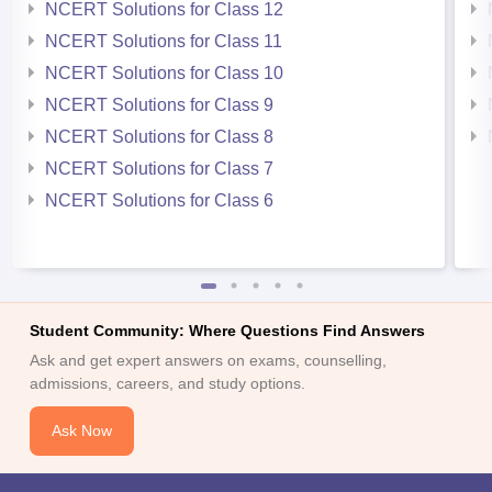
NCERT Solutions for Class 12
NCERT Solutions for Class 11
NCERT Solutions for Class 10
NCERT Solutions for Class 9
NCERT Solutions for Class 8
NCERT Solutions for Class 7
NCERT Solutions for Class 6
Student Community: Where Questions Find Answers
Ask and get expert answers on exams, counselling,
admissions, careers, and study options.
Ask Now