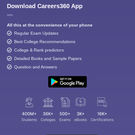
Download Careers360 App
All this at the convenience of your phone
Regular Exam Updates
Best College Recommendations
College & Rank predictors
Detailed Books and Sample Papers
Question and Answers