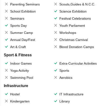
Parenting Seminars
Scouts,Guides & N.C.C.
School Exhibition
Science Exhibition
Seminars
Festival Celebrations
Sports Day
Youth Parliament
Summer Camp
Workshops
Annual Day/Fest
Christmas Carnival
Art & Craft
Blood Donation Camps
Sport & Fitness
Indoor Games
Extra-Curricular Activities
Yoga Activity
Sports
Swimming Pool
Aerobics
Infrastructure
Hostel
IT Infrastructure
Kindergarten
Library