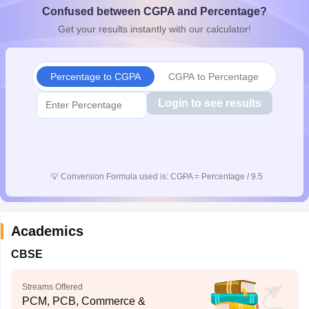
Confused between CGPA and Percentage?
CGBSE 10th Syllabus
JAC 10th Syllabus
Odisha 10th Syllabus
Kerala SS
yllabus for Class 10
Syllabus for Class 11
Syllabus for Class 12
NCERT S
Get your results instantly with our calculator!
cholarships 2026
Digital Gujarat Scholarship 2026-27
UP Scholarship 2
 General Knowledge Olympiad
HBCSE Mathematical Olympiad
View All 
Percentage to CGPA
CGPA to Percentage
Login to see results
💡
Conversion Formula used is: CGPA = Percentage / 9.5
Academics
CBSE
Streams Offered
PCM, PCB, Commerce &