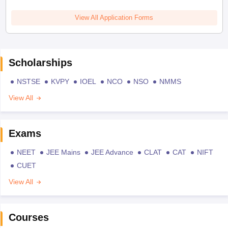
View All Application Forms
Scholarships
NSTSE
KVPY
IOEL
NCO
NSO
NMMS
View All
Exams
NEET
JEE Mains
JEE Advance
CLAT
CAT
NIFT
CUET
View All
Courses