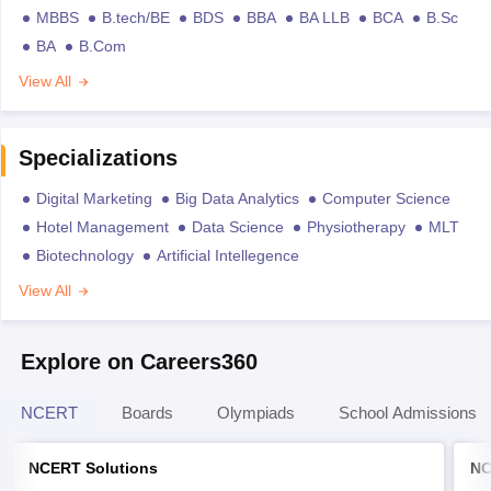
MBBS
B.tech/BE
BDS
BBA
BA LLB
BCA
B.Sc
BA
B.Com
View All
Specializations
Digital Marketing
Big Data Analytics
Computer Science
Hotel Management
Data Science
Physiotherapy
MLT
Biotechnology
Artificial Intellegence
View All
Explore on Careers360
NCERT
Boards
Olympiads
School Admissions
NCERT Solutions
NC