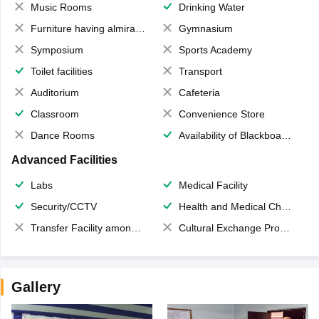
Music Rooms
Drinking Water
Furniture having almirahs/ trunks/ boxes
Gymnasium
Symposium
Sports Academy
Toilet facilities
Transport
Auditorium
Cafeteria
Classroom
Convenience Store
Dance Rooms
Availability of Blackboards
Advanced Facilities
Labs
Medical Facility
Security/CCTV
Health and Medical Check up
Transfer Facility among school chain
Cultural Exchange Program
Gallery