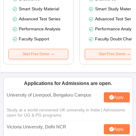
Smart Study Material
Smart Study Material
Advanced Test Series
Advanced Test Serie
Performance Analysis
Performance Analysi
Faculty Support
Faculty Doubt Chat
Start Free Demo
Start Free Demo
Applications for Admissions are open.
University of Liverpool, Bengaluru Campus
Apply
Study at a world-renowned UK university in India | Admissions
open for UG & PG programs.
Victoria University, Delhi NCR
Apply