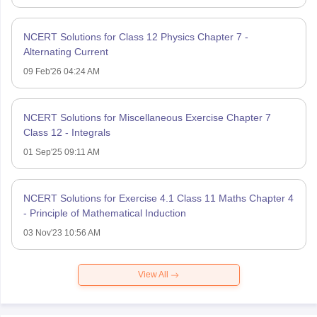
NCERT Solutions for Class 12 Physics Chapter 7 -
Alternating Current
09 Feb'26 04:24 AM
NCERT Solutions for Miscellaneous Exercise Chapter 7
Class 12 - Integrals
01 Sep'25 09:11 AM
NCERT Solutions for Exercise 4.1 Class 11 Maths Chapter 4
- Principle of Mathematical Induction
03 Nov'23 10:56 AM
View All