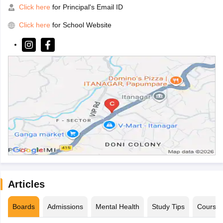
Click here
for Principal's Email ID
Click here
for School Website
Articles
Boards
Admissions
Mental Health
Study Tips
Course