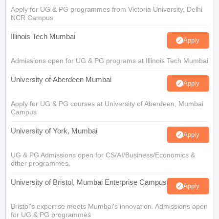
Apply for UG & PG programmes from Victoria University, Delhi
NCR Campus
Illinois Tech Mumbai
Apply
Admissions open for UG & PG programs at Illinois Tech Mumbai
University of Aberdeen Mumbai
Apply
Apply for UG & PG courses at University of Aberdeen, Mumbai
Campus
University of York, Mumbai
Apply
UG & PG Admissions open for CS/AI/Business/Economics &
other programmes.
University of Bristol, Mumbai Enterprise Campus
Apply
Bristol's expertise meets Mumbai's innovation. Admissions open
for UG & PG programmes