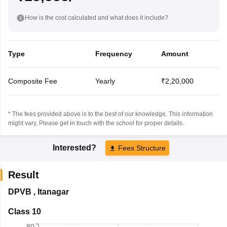
How is the cost calculated and what does it include?
Type
Frequency
Amount
Composite Fee
Yearly
₹2,20,000
* The fees provided above is to the best of our knowledge. This information
might vary, Please get in touch with the school for proper details.
Interested?
Fees Structure
Result
DPVB
,
Itanagar
Class 10
80