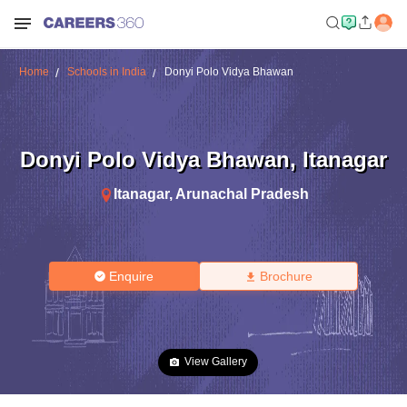
Home
Schools in India
Donyi Polo Vidya Bhawan
Donyi Polo Vidya Bhawan
,
Itanagar
Itanagar
,
Arunachal Pradesh
Enquire
Brochure
View Gallery