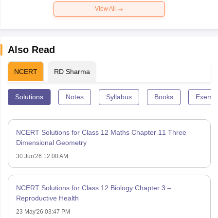
View All
Also Read
NCERT
RD Sharma
Solutions
Notes
Syllabus
Books
Exempl
NCERT Solutions for Class 12 Maths Chapter 11 Three
Dimensional Geometry
30 Jun'26 12:00 AM
NCERT Solutions for Class 12 Biology Chapter 3 –
Reproductive Health
23 May'26 03:47 PM