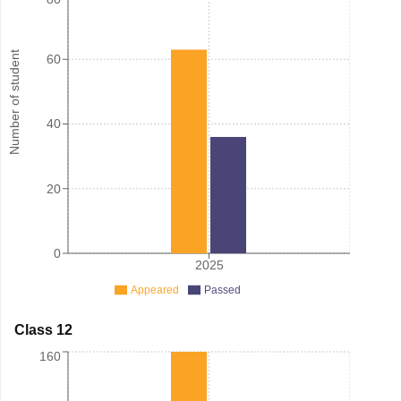
Number of student
60
40
20
0
2025
Appeared
Passed
Class 12
160