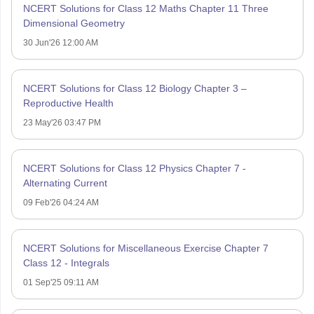
NCERT Solutions for Class 12 Maths Chapter 11 Three
Dimensional Geometry
30 Jun'26 12:00 AM
NCERT Solutions for Class 12 Biology Chapter 3 –
Reproductive Health
23 May'26 03:47 PM
NCERT Solutions for Class 12 Physics Chapter 7 -
Alternating Current
09 Feb'26 04:24 AM
NCERT Solutions for Miscellaneous Exercise Chapter 7
Class 12 - Integrals
01 Sep'25 09:11 AM