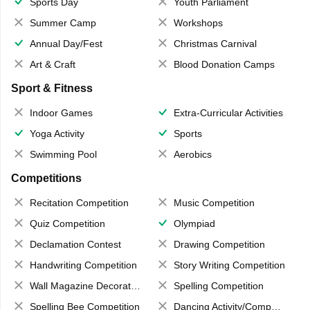
Sports Day
Youth Parliament
Summer Camp
Workshops
Annual Day/Fest
Christmas Carnival
Art & Craft
Blood Donation Camps
Sport & Fitness
Indoor Games
Extra-Curricular Activities
Yoga Activity
Sports
Swimming Pool
Aerobics
Competitions
Recitation Competition
Music Competition
Quiz Competition
Olympiad
Declamation Contest
Drawing Competition
Handwriting Competition
Story Writing Competition
Wall Magazine Decoration
Spelling Competition
Spelling Bee Competition
Dancing Activity/Competition