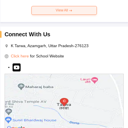
View All
Connect With Us
K Tarwa, Azamgarh, Uttar Pradesh-276123
Click here
for School Website