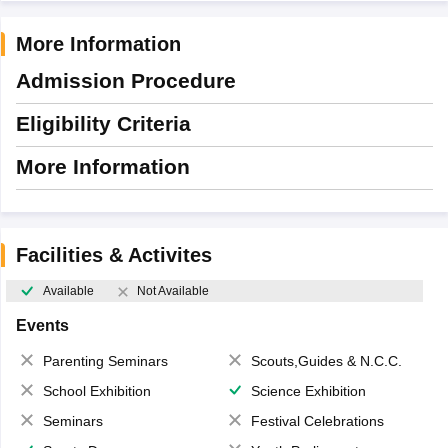
More Information
Admission Procedure
Eligibility Criteria
More Information
Facilities & Activites
Available
Not Available
Events
Parenting Seminars
Scouts,Guides & N.C.C.
School Exhibition
Science Exhibition
Seminars
Festival Celebrations