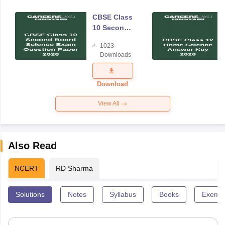
CBSE Class
10 Second
Board
1023
Science
Downloads
Exam
Question
Paper 2026
Download
View All
Also Read
NCERT
RD Sharma
Solutions
Notes
Syllabus
Books
Exempl