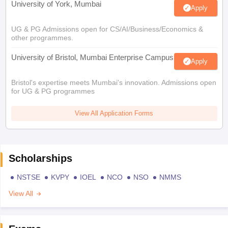
University of York, Mumbai
Apply
UG & PG Admissions open for CS/AI/Business/Economics &
other programmes.
University of Bristol, Mumbai Enterprise Campus
Apply
Bristol's expertise meets Mumbai's innovation. Admissions open
for UG & PG programmes
View All Application Forms
Scholarships
NSTSE
KVPY
IOEL
NCO
NSO
NMMS
View All