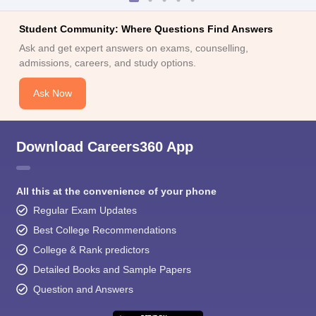
Student Community: Where Questions Find Answers
Ask and get expert answers on exams, counselling,
admissions, careers, and study options.
Ask Now
Download Careers360 App
All this at the convenience of your phone
Regular Exam Updates
Best College Recommendations
College & Rank predictors
Detailed Books and Sample Papers
Question and Answers