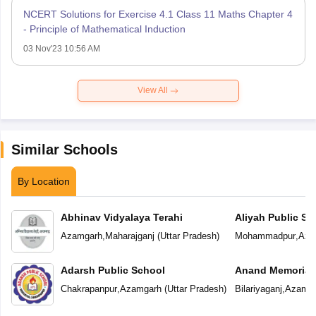
NCERT Solutions for Exercise 4.1 Class 11 Maths Chapter 4
- Principle of Mathematical Induction
03 Nov'23 10:56 AM
View All
Similar Schools
By Location
Abhinav Vidyalaya Terahi
Aliyah Public Sc
Azamgarh
,
Maharajganj
(
Uttar Pradesh
)
Mohammadpur
,
Aza
Adarsh Public School
Anand Memorial
Chakrapanpur
,
Azamgarh
(
Uttar Pradesh
)
Bilariyaganj
,
Azamga