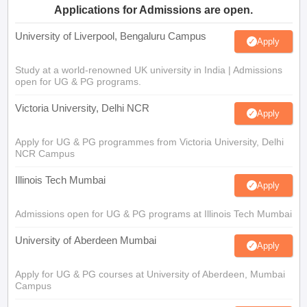
Applications for Admissions are open.
University of Liverpool, Bengaluru Campus
Apply
Study at a world-renowned UK university in India | Admissions
open for UG & PG programs.
Victoria University, Delhi NCR
Apply
Apply for UG & PG programmes from Victoria University, Delhi
NCR Campus
Illinois Tech Mumbai
Apply
Admissions open for UG & PG programs at Illinois Tech Mumbai
University of Aberdeen Mumbai
Apply
Apply for UG & PG courses at University of Aberdeen, Mumbai
Campus