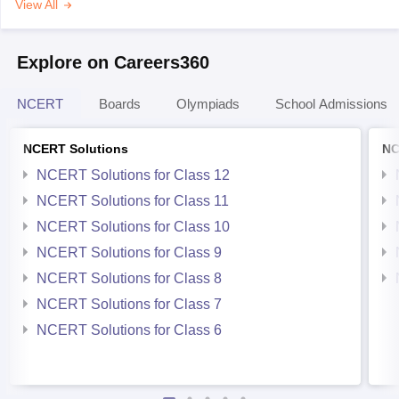
View All
Explore on Careers360
NCERT
Boards
Olympiads
School Admissions
NCERT Solutions
NC
NCERT Solutions for Class 12
NCERT Solutions for Class 11
NCERT Solutions for Class 10
NCERT Solutions for Class 9
NCERT Solutions for Class 8
NCERT Solutions for Class 7
NCERT Solutions for Class 6