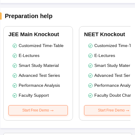
Preparation help
JEE Main Knockout
NEET Knockout
Customized Time-Table
Customized Time-Tab
E-Lectures
E-Lectures
Smart Study Material
Smart Study Material
Advanced Test Series
Advanced Test Serie
Performance Analysis
Performance Analysi
Faculty Support
Faculty Doubt Chat
Start Free Demo
Start Free Demo