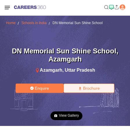
Home
Schools in India
DN Memorial Sun Shine School
DN Memorial Sun Shine School
,
Azamgarh
Azamgarh
,
Uttar Pradesh
Enquire
Brochure
View Gallery