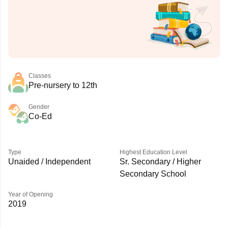
Classes
Pre-nursery to 12th
Gender
Co-Ed
Type
Highest Education Level
Unaided / Independent
Sr. Secondary / Higher
Secondary School
Year of Opening
2019