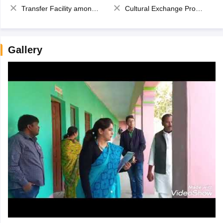
Transfer Facility among school chain
Cultural Exchange Program
Gallery