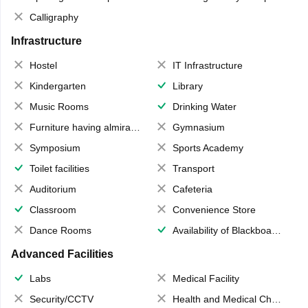
Calligraphy
Infrastructure
Hostel
IT Infrastructure
Kindergarten
Library
Music Rooms
Drinking Water
Furniture having almirahs/ trunks/ boxes
Gymnasium
Symposium
Sports Academy
Toilet facilities
Transport
Auditorium
Cafeteria
Classroom
Convenience Store
Dance Rooms
Availability of Blackboards
Advanced Facilities
Labs
Medical Facility
Security/CCTV
Health and Medical Check up