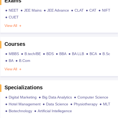
Exams
NEET
JEE Mains
JEE Advance
CLAT
CAT
NIFT
CUET
View All
Courses
MBBS
B.tech/BE
BDS
BBA
BA LLB
BCA
B.Sc
BA
B.Com
View All
Specializations
Digital Marketing
Big Data Analytics
Computer Science
Hotel Management
Data Science
Physiotherapy
MLT
Biotechnology
Artificial Intellegence