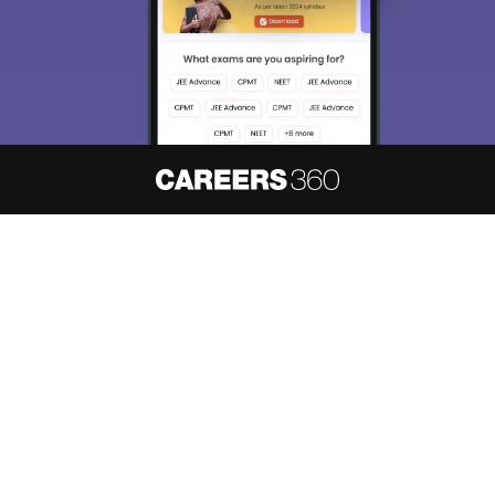
About
Hiring
Magazine
News
हिंदी न्यूज़
Articles
Contact
Blogs
NCERT Solutions
Products & Resources
Schools