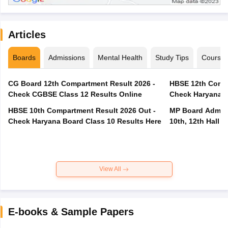
Articles
Boards
Admissions
Mental Health
Study Tips
Course
CG Board 12th Compartment Result 2026 -
HBSE 12th Compa
Check CGBSE Class 12 Results Online
Check Haryana B
HBSE 10th Compartment Result 2026 Out -
MP Board Admit 
Check Haryana Board Class 10 Results Here
10th, 12th Hall T
View All
E-books & Sample Papers