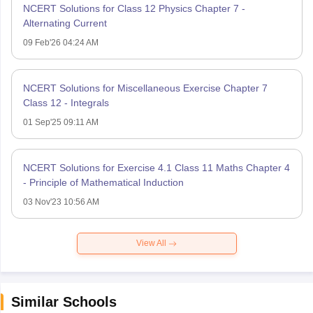
NCERT Solutions for Class 12 Physics Chapter 7 -
Alternating Current
09 Feb'26 04:24 AM
NCERT Solutions for Miscellaneous Exercise Chapter 7
Class 12 - Integrals
01 Sep'25 09:11 AM
NCERT Solutions for Exercise 4.1 Class 11 Maths Chapter 4
- Principle of Mathematical Induction
03 Nov'23 10:56 AM
View All
Similar Schools