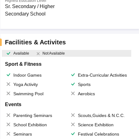
Highest Education Level
Sr. Secondary / Higher
Secondary School
Facilities & Activites
Available
Not Available
Sport & Fitness
Indoor Games
Extra-Curricular Activities
Yoga Activity
Sports
Swimming Pool
Aerobics
Events
Parenting Seminars
Scouts,Guides & N.C.C.
School Exhibition
Science Exhibition
Seminars
Festival Celebrations