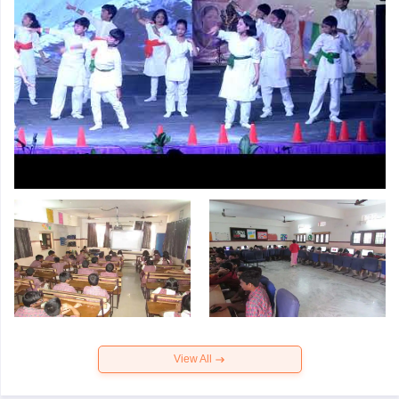
View All