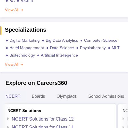
BA
B.Com
View All
Specializations
Digital Marketing
Big Data Analytics
Computer Science
Hotel Management
Data Science
Physiotherapy
MLT
Biotechnology
Artificial Intellegence
View All
Explore on Careers360
NCERT
Boards
Olympiads
School Admissions
NCERT Solutions
NC
NCERT Solutions for Class 12
NCERT Solutions for Class 11