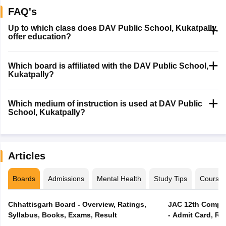
FAQ's
Up to which class does DAV Public School, Kukatpally,
offer education?
Which board is affiliated with the DAV Public School,
Kukatpally?
Which medium of instruction is used at DAV Public
School, Kukatpally?
Articles
Boards
Admissions
Mental Health
Study Tips
Course
Chhattisgarh Board - Overview, Ratings,
JAC 12th Compar
Syllabus, Books, Exams, Result
- Admit Card, Re