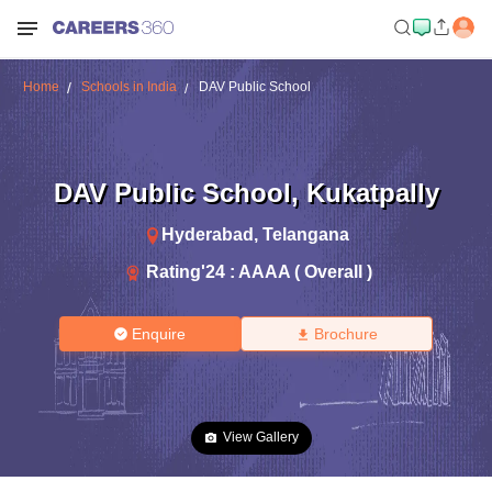
Home
Schools in India
DAV Public School
DAV Public School
,
Kukatpally
Hyderabad
,
Telangana
Rating'
24
:
AAAA ( Overall )
Enquire
Brochure
View Gallery