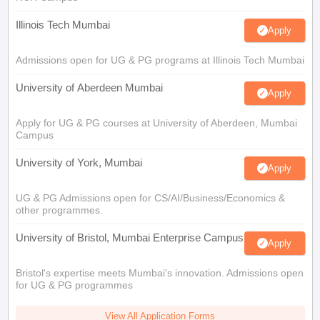
Illinois Tech Mumbai
Apply
Admissions open for UG & PG programs at Illinois Tech Mumbai
University of Aberdeen Mumbai
Apply
Apply for UG & PG courses at University of Aberdeen, Mumbai
Campus
University of York, Mumbai
Apply
UG & PG Admissions open for CS/AI/Business/Economics &
other programmes.
University of Bristol, Mumbai Enterprise Campus
Apply
Bristol's expertise meets Mumbai's innovation. Admissions open
for UG & PG programmes
View All Application Forms