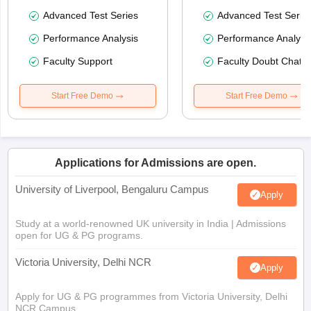
Advanced Test Series
Advanced Test Serie
Performance Analysis
Performance Analysi
Faculty Support
Faculty Doubt Chat
Start Free Demo
Start Free Demo
Applications for Admissions are open.
University of Liverpool, Bengaluru Campus
Apply
Study at a world-renowned UK university in India | Admissions
open for UG & PG programs.
Victoria University, Delhi NCR
Apply
Apply for UG & PG programmes from Victoria University, Delhi
NCR Campus