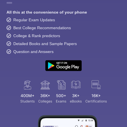
All this at the convenience of your phone
Regular Exam Updates
Best College Recommendations
College & Rank predictors
Detailed Books and Sample Papers
Question and Answers