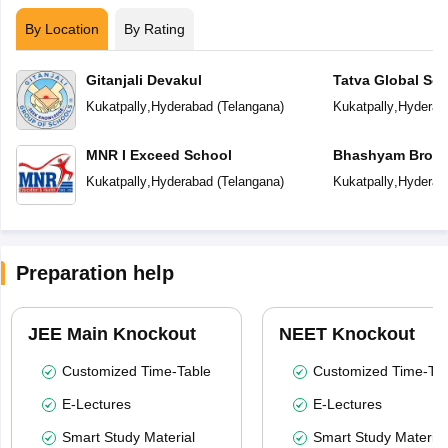
By Location
By Rating
Gitanjali Devakul
Tatva Global Sc
Kukatpally
,
Hyderabad
(
Telangana
)
Kukatpally
,
Hyderab
MNR I Exceed School
Bhashyam Broo
Kukatpally
,
Hyderabad
(
Telangana
)
Kukatpally
,
Hyderab
Preparation help
JEE Main Knockout
NEET Knockout
Customized Time-Table
Customized Time-Tab
E-Lectures
E-Lectures
Smart Study Material
Smart Study Material