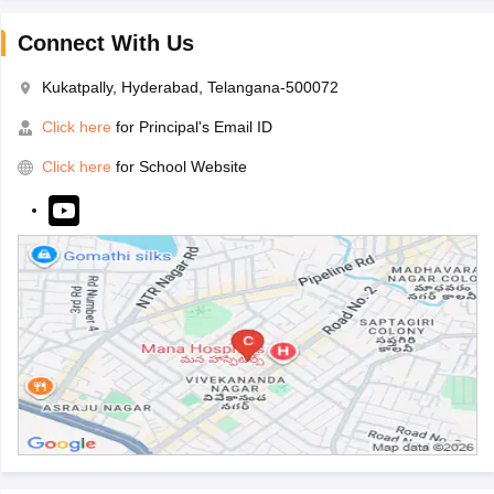
Connect With Us
Kukatpally, Hyderabad, Telangana-500072
Click here
for Principal's Email ID
Click here
for School Website