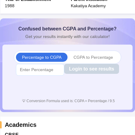
1988
Kakatiya Academy
Confused between CGPA and Percentage?
Get your results instantly with our calculator!
Percentage to CGPA
CGPA to Percentage
Login to see results
💡
Conversion Formula used is: CGPA = Percentage / 9.5
Academics
CBSE