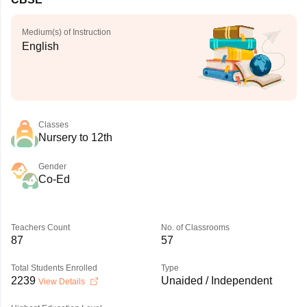
Medium(s) of Instruction
English
Classes
Nursery to 12th
Gender
Co-Ed
Teachers Count
No. of Classrooms
87
57
Total Students Enrolled
Type
2239
Unaided / Independent
View Details