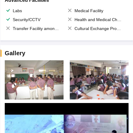
Advanced Facilities
Labs
Medical Facility
Security/CCTV
Health and Medical Check up
Transfer Facility among school chain
Cultural Exchange Program
Gallery