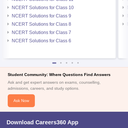
NCERT Solutions for Class 10
NCERT Solutions for Class 9
NCERT Solutions for Class 8
NCERT Solutions for Class 7
NCERT Solutions for Class 6
Student Community: Where Questions Find Answers
Ask and get expert answers on exams, counselling,
admissions, careers, and study options.
Ask Now
Download Careers360 App