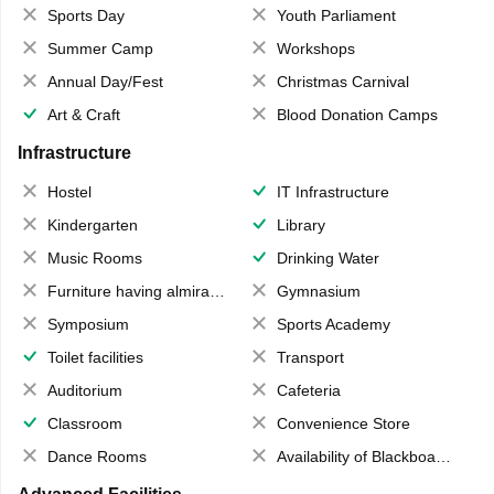
Sports Day
Youth Parliament
Summer Camp
Workshops
Annual Day/Fest
Christmas Carnival
Art & Craft
Blood Donation Camps
Infrastructure
Hostel
IT Infrastructure
Kindergarten
Library
Music Rooms
Drinking Water
Furniture having almirahs/ trunks/ boxes
Gymnasium
Symposium
Sports Academy
Toilet facilities
Transport
Auditorium
Cafeteria
Classroom
Convenience Store
Dance Rooms
Availability of Blackboards