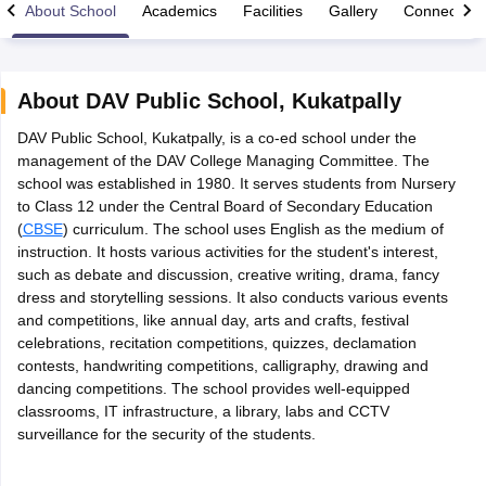
About School
Academics
Facilities
Gallery
Connect Wi
About
DAV Public School
,
Kukatpally
DAV Public School, Kukatpally, is a co-ed school under the
xam Time Table 2026
management of the DAV College Managing Committee. The
Nadu 12th Supplementary Result 2026
TN 11th Arrear Result 2026
TN 10
school was established in 1980. It serves students from Nursery
Wise)
CBSE 10th Second Board Result Marksheet 2026
CBSE Second Bo
to Class 12 under the Central Board of Secondary Education
 WBCHSE HS Result 2026
CBSE Class 12 Result Link 2026
Punjab PSEB
(
CBSE
) curriculum. The school uses English as the medium of
26
CBSE 10th Science Question Paper 2026 Second Exam
CBSE 10th En
instruction. It hosts various activities for the student's interest,
ementary Question Paper 2026
TS Inter Supplementary Question Paper
such as debate and discussion, creative writing, drama, fancy
la SSLC
Karnataka SSLC
UK Board 10th
Goa Board SSC
PSEB 10th
JKBO
dress and storytelling sessions. It also conducts various events
DHSE Exam
MP Board 12th
UK Board 12th
Goa Board HSSC
PSEB 12th
J
and competitions, like annual day, arts and crafts, festival
my Public School Admissions
Navyug School Admission
MGGS School Ad
celebrations, recitation competitions, quizzes, declamation
lkata
Schools in Jaipur
Schools in Lucknow
Schools in Gurgaon
Schools i
contests, handwriting competitions, calligraphy, drawing and
arat
Schools in Punjab
Schools in Bihar
dancing competitions. The school provides well-equipped
Marathi Medium Schools in India
Gujarati Medium Schools in India
Kanna
classrooms, IT infrastructure, a library, labs and CCTV
ndia
Army Public Schools in India
surveillance for the security of the students.
Syllabus
HBSE 12th Syllabus
HPBOSE 12th Syllabus
NBSE HSSLC Syll
Board Class 12 Question Papers
HBSE 12th Question Papers
GSEB HSC
s
GSEB SSC Question Papers
Goa Board SSC Question Paper
Manipur 