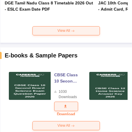
DGE Tamil Nadu Class 8 Timetable 2026 Out
JAC 10th Compar
- ESLC Exam Date PDF
- Admit Card, Re
View All
E-books & Sample Papers
CBSE Class
10 Second
Board
1030
Science
Downloads
Exam
Question
Paper 2026
Download
View All