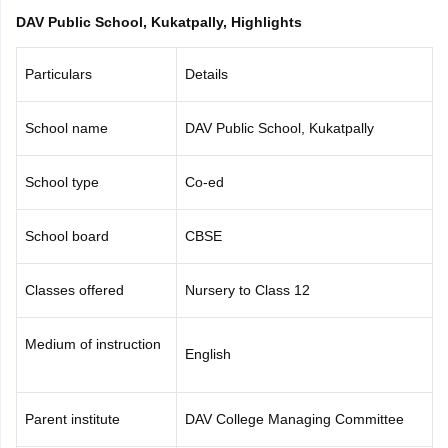
CGBSE 10th Syllabus
JAC 10th Syllabus
Odisha 10th Syllabus
Kerala SS
DAV Public School, Kukatpally, Highlights
yllabus for Class 10
Syllabus for Class 11
Syllabus for Class 12
NCERT S
cholarships 2026
Digital Gujarat Scholarship 2026-27
UP Scholarship 2
Particulars
Details
 General Knowledge Olympiad
HBCSE Mathematical Olympiad
View All 
School name
DAV Public School, Kukatpally
School type
Co-ed
School board
CBSE
Classes offered
Nursery to Class 12
Medium of instruction
English
Parent institute
DAV College Managing Committee