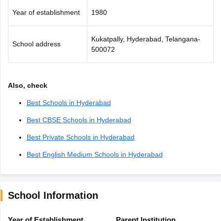
Year of establishment
1980
Kukatpally, Hyderabad, Telangana-
School address
500072
Also, check
Best Schools in Hyderabad
Best CBSE Schools in Hyderabad
Best Private Schools in Hyderabad
Best English Medium Schools in Hyderabad
School Information
Year of Establishment
Parent Institution