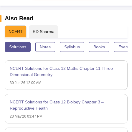
Also Read
NCERT
RD Sharma
Solutions
Notes
Syllabus
Books
Exempl
NCERT Solutions for Class 12 Maths Chapter 11 Three
Dimensional Geometry
30 Jun'26 12:00 AM
NCERT Solutions for Class 12 Biology Chapter 3 –
Reproductive Health
23 May'26 03:47 PM