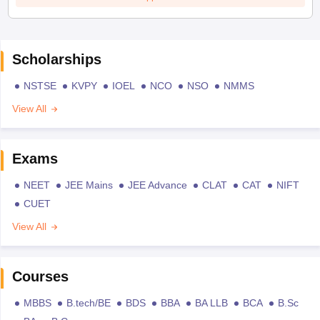
Scholarships
NSTSE
KVPY
IOEL
NCO
NSO
NMMS
View All
Exams
NEET
JEE Mains
JEE Advance
CLAT
CAT
NIFT
CUET
View All
Courses
MBBS
B.tech/BE
BDS
BBA
BA LLB
BCA
B.Sc