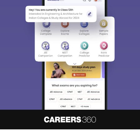
About
Hiring
Magazine
News
हिंदी न्यूज़
Articles
Contact
Blogs