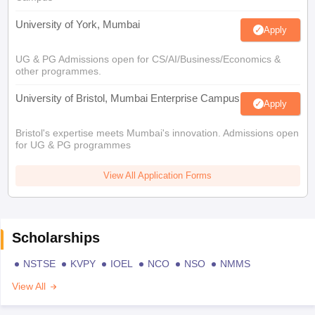
University of York, Mumbai
Apply
UG & PG Admissions open for CS/AI/Business/Economics &
other programmes.
University of Bristol, Mumbai Enterprise Campus
Apply
Bristol's expertise meets Mumbai's innovation. Admissions open
for UG & PG programmes
View All Application Forms
Scholarships
NSTSE
KVPY
IOEL
NCO
NSO
NMMS
View All