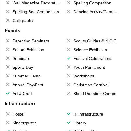
Wall Magazine Decoration
Spelling Competition
Spelling Bee Competition
Dancing Activity/Competition
Calligraphy
Events
Parenting Seminars
Scouts,Guides & N.C.C.
School Exhibition
Science Exhibition
Seminars
Festival Celebrations
Sports Day
Youth Parliament
Summer Camp
Workshops
Annual Day/Fest
Christmas Carnival
Art & Craft
Blood Donation Camps
Infrastructure
Hostel
IT Infrastructure
Kindergarten
Library