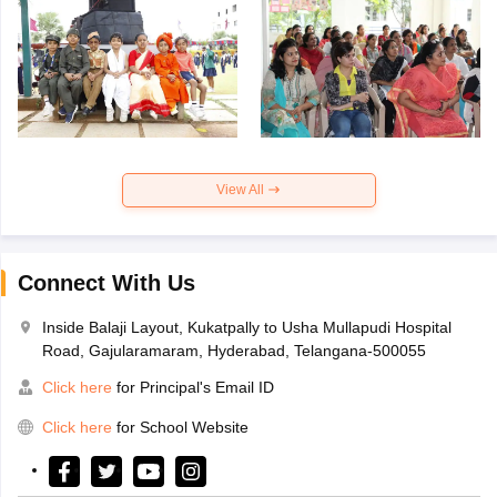
View All
Connect With Us
Inside Balaji Layout, Kukatpally to Usha Mullapudi Hospital
Road, Gajularamaram, Hyderabad, Telangana-500055
Click here
for Principal's Email ID
Click here
for School Website