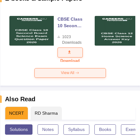
CBSE Class
10 Second
Board
1023
Science
Downloads
Exam
Question
Paper 2026
Download
View All
Also Read
NCERT
RD Sharma
Solutions
Notes
Syllabus
Books
Exempl