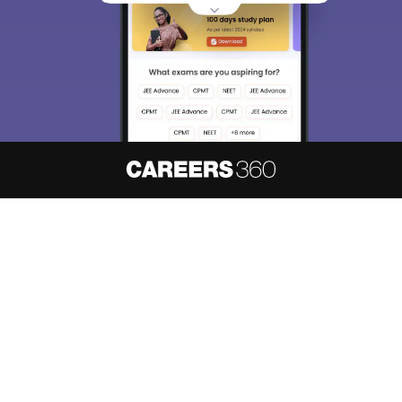
About
Hiring
Magazine
News
हिंदी न्यूज़
Articles
Contact
Blogs
NCERT Solutions
Products & Resources