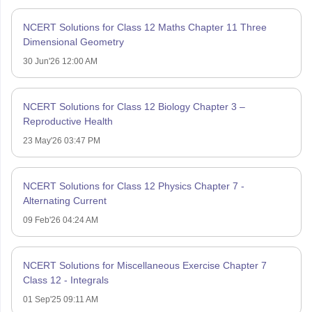
NCERT Solutions for Class 12 Maths Chapter 11 Three
Dimensional Geometry
30 Jun'26 12:00 AM
NCERT Solutions for Class 12 Biology Chapter 3 –
Reproductive Health
23 May'26 03:47 PM
NCERT Solutions for Class 12 Physics Chapter 7 -
Alternating Current
09 Feb'26 04:24 AM
NCERT Solutions for Miscellaneous Exercise Chapter 7
Class 12 - Integrals
01 Sep'25 09:11 AM