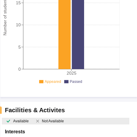
Number of student
15
10
5
0
2025
Appeared
Passed
Facilities & Activites
Available
Not Available
Interests