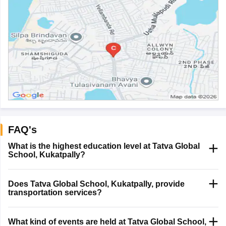
FAQ's
What is the highest education level at Tatva Global
School, Kukatpally?
Does Tatva Global School, Kukatpally, provide
transportation services?
What kind of events are held at Tatva Global School,