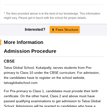
* The fees provided above is to the best of our knowledge. This information
might vary, Please get in touch with the school for proper details.
Interested?
Fees Structure
More Information
Admission Procedure
CBSE
Tatva Global School, Kukatpally, serves students from Pre-
primary to Class 10 under the CBSE curriculum. For admission,
the candidates have to register on the school website,
tatvaglobalschool.com.
For Pre-primary to Class 1, candidates must provide their birth
certificate. On the other hand, Class 2 and above must have
passed qualifying examinations to get admission to Tatva Global
School. Admissions will be granted to candidates who have a