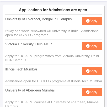
Applications for Admissions are open.
University of Liverpool, Bengaluru Campus
Apply
Study at a world-renowned UK university in India | Admissions
open for UG & PG programs.
Victoria University, Delhi NCR
Apply
Apply for UG & PG programmes from Victoria University, Delhi
NCR Campus
Illinois Tech Mumbai
Apply
Admissions open for UG & PG programs at Illinois Tech Mumbai
University of Aberdeen Mumbai
Apply
Apply for UG & PG courses at University of Aberdeen, Mumbai
Campus