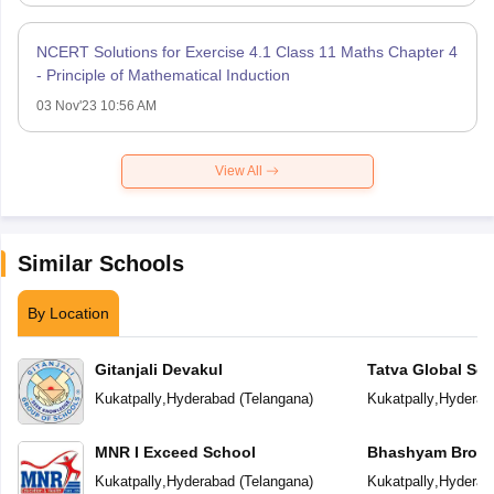
NCERT Solutions for Exercise 4.1 Class 11 Maths Chapter 4
- Principle of Mathematical Induction
03 Nov'23 10:56 AM
View All
Similar Schools
By Location
Gitanjali Devakul
Tatva Global Sc
Kukatpally
,
Hyderabad
(
Telangana
)
Kukatpally
,
Hyderab
MNR I Exceed School
Bhashyam Broo
Kukatpally
,
Hyderabad
(
Telangana
)
Kukatpally
,
Hyderab