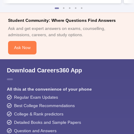
Student Community: Where Questions Find Answers
Ask and get expert answers on exams, counselling,
admissions, careers, and study options.
Ask Now
Download Careers360 App
All this at the convenience of your phone
Regular Exam Updates
Best College Recommendations
College & Rank predictors
Detailed Books and Sample Papers
Question and Answers