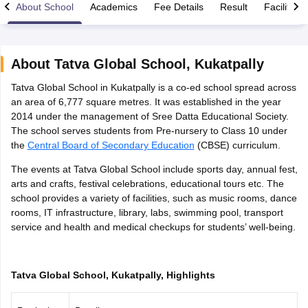
About School
Academics
Fee Details
Result
Facilities
About
Tatva Global School
,
Kukatpally
Tatva Global School in Kukatpally is a co-ed school spread across
xam Time Table 2026
an area of 6,777 square metres. It was established in the year
Nadu 12th Supplementary Result 2026
TN 11th Arrear Result 2026
TN 10
2014 under the management of Sree Datta Educational Society.
lt Marksheet 2026
CBSE Second Board Result 2026 Roll Number
CBSE 
The school serves students from Pre-nursery to Class 10 under
 WBCHSE HS Result 2026
CBSE Class 12 Result Link 2026
Punjab PSEB
the
Central Board of Secondary Education
(CBSE) curriculum.
26
CBSE 10th Science Question Paper 2026 Second Exam
CBSE 10th En
ementary Question Paper 2026
TS Inter Supplementary Question Paper
The events at Tatva Global School include sports day, annual fest,
la SSLC
Karnataka SSLC
UK Board 10th
Goa Board SSC
PSEB 10th
JKBO
arts and crafts, festival celebrations, educational tours etc. The
DHSE Exam
MP Board 12th
UK Board 12th
Goa Board HSSC
PSEB 12th
J
school provides a variety of facilities, such as music rooms, dance
my Public School Admissions
Navyug School Admission
MGGS School Ad
rooms, IT infrastructure, library, labs, swimming pool, transport
lkata
Schools in Jaipur
Schools in Lucknow
Schools in Gurgaon
Schools i
service and health and medical checkups for students’ well-being.
arat
Schools in Punjab
Schools in Bihar
Marathi Medium Schools in India
Gujarati Medium Schools in India
Kanna
ndia
Army Public Schools in India
Tatva Global School, Kukatpally, Highlights
Syllabus
HBSE 12th Syllabus
HPBOSE 12th Syllabus
NBSE HSSLC Syll
Board Class 12 Question Papers
HBSE 12th Question Papers
GSEB HSC
s
GSEB SSC Question Papers
Goa Board SSC Question Paper
Manipur 