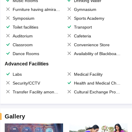
Music Rooms
Drinking Water
Furniture having almirahs/ trunks/ boxes
Gymnasium
Symposium
Sports Academy
Toilet facilities
Transport
Auditorium
Cafeteria
Classroom
Convenience Store
Dance Rooms
Availability of Blackboards
Advanced Facilities
Labs
Medical Facility
Security/CCTV
Health and Medical Check up
Transfer Facility among school chain
Cultural Exchange Program
Gallery