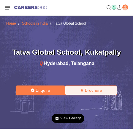
Home
Schools in India
Tatva Global School
Tatva Global School
,
Kukatpally
Hyderabad
,
Telangana
Enquire
Brochure
View Gallery