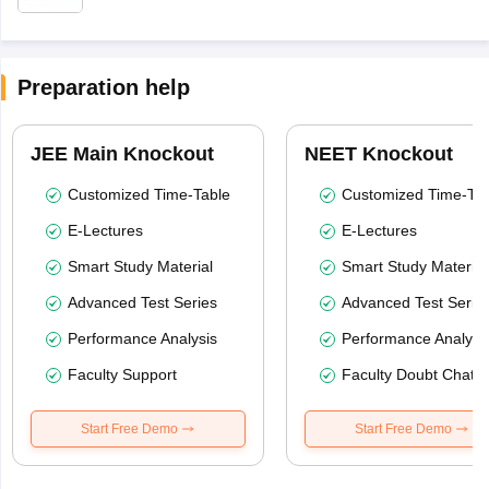
Preparation help
JEE Main Knockout
NEET Knockout
Customized Time-Table
Customized Time-Tab
E-Lectures
E-Lectures
Smart Study Material
Smart Study Material
Advanced Test Series
Advanced Test Serie
Performance Analysis
Performance Analysi
Faculty Support
Faculty Doubt Chat
Start Free Demo
Start Free Demo