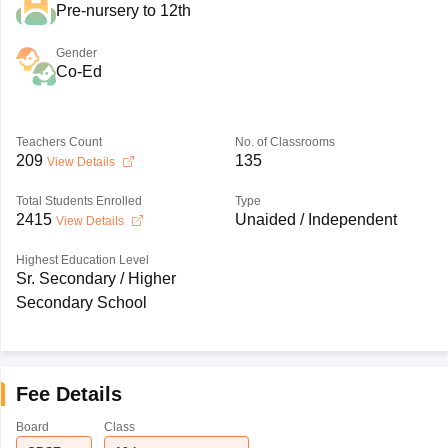
Pre-nursery to 12th
Gender
Co-Ed
Teachers Count
No. of Classrooms
209
135
View Details
Total Students Enrolled
Type
2415
Unaided / Independent
View Details
Highest Education Level
Sr. Secondary / Higher
Secondary School
Fee Details
Board
Class