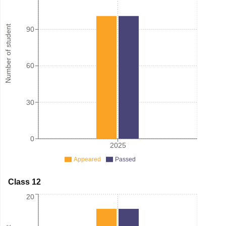
Number of student
90
60
30
0
2025
Appeared
Passed
Class 12
20