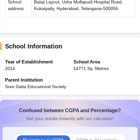
School
Balaji Layout, Usha Mullapudi Hospital Road,
address
Kukatpally, Hyderabad, Telangana-500055
School Information
Year of Establishment
School Area
2014
14771 Sq. Metres
Parent Institution
Sree Datta Educational Society
Confused between CGPA and Percentage?
Get your results instantly with our calculator!
Percentage to CGPA
CGPA to Percentage