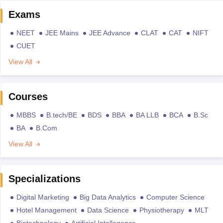
Exams
NEET
JEE Mains
JEE Advance
CLAT
CAT
NIFT
CUET
View All
Courses
MBBS
B.tech/BE
BDS
BBA
BA LLB
BCA
B.Sc
BA
B.Com
View All
Specializations
Digital Marketing
Big Data Analytics
Computer Science
Hotel Management
Data Science
Physiotherapy
MLT
Biotechnology
Artificial Intellegence