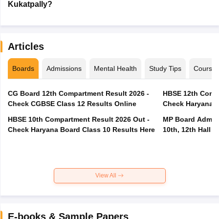
Kukatpally?
Articles
Boards
Admissions
Mental Health
Study Tips
Course
CG Board 12th Compartment Result 2026 -
HBSE 12th Compa
Check CGBSE Class 12 Results Online
Check Haryana B
HBSE 10th Compartment Result 2026 Out -
MP Board Admit 
Check Haryana Board Class 10 Results Here
10th, 12th Hall T
View All
E-books & Sample Papers