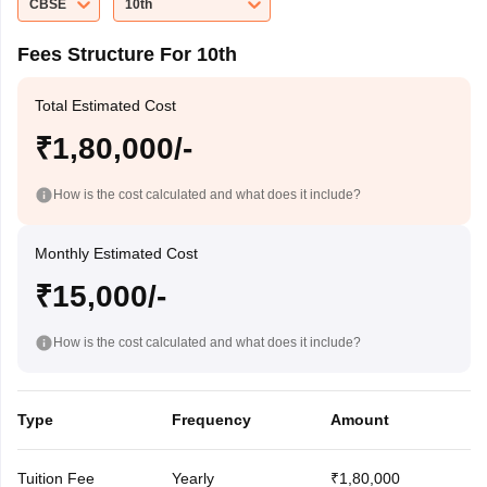
CBSE
10th
Fees Structure For 10th
Total Estimated Cost
₹1,80,000/-
How is the cost calculated and what does it include?
Monthly Estimated Cost
₹15,000/-
How is the cost calculated and what does it include?
Type
Frequency
Amount
Tuition Fee
Yearly
₹1,80,000