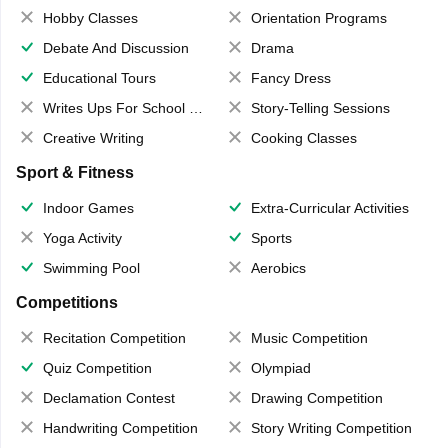
Hobby Classes
Orientation Programs
Debate And Discussion
Drama
Educational Tours
Fancy Dress
Writes Ups For School Magazine
Story-Telling Sessions
Creative Writing
Cooking Classes
Sport & Fitness
Indoor Games
Extra-Curricular Activities
Yoga Activity
Sports
Swimming Pool
Aerobics
Competitions
Recitation Competition
Music Competition
Quiz Competition
Olympiad
Declamation Contest
Drawing Competition
Handwriting Competition
Story Writing Competition