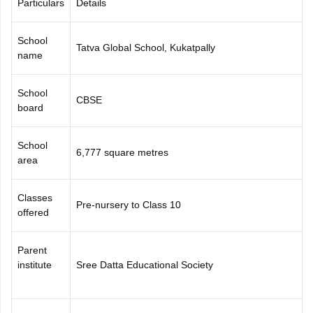
Particulars
Details
CGBSE 10th Syllabus
JAC 10th Syllabus
Odisha 10th Syllabus
Kerala SS
yllabus for Class 10
Syllabus for Class 11
Syllabus for Class 12
NCERT S
School
cholarships 2026
Digital Gujarat Scholarship 2026-27
UP Scholarship 2
Tatva Global School, Kukatpally
name
 General Knowledge Olympiad
HBCSE Mathematical Olympiad
View All 
School
CBSE
board
School
6,777 square metres
area
Classes
Pre-nursery to Class 10
offered
Parent
institute
Sree Datta Educational Society