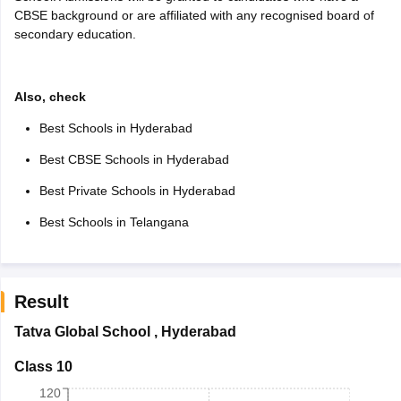
CBSE background or are affiliated with any recognised board of
secondary education.
Also, check
Best Schools in Hyderabad
Best CBSE Schools in Hyderabad
Best Private Schools in Hyderabad
Best Schools in Telangana
Result
Tatva Global School
,
Hyderabad
Class 10
120