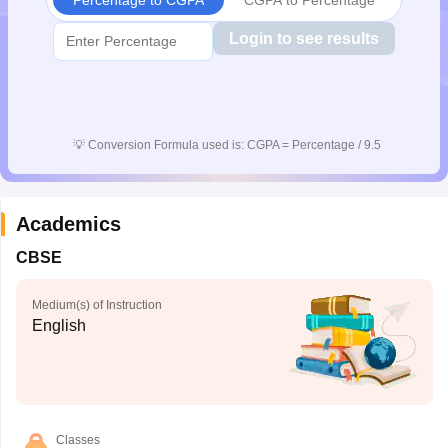
Login to see results
💡
Conversion Formula used is: CGPA = Percentage / 9.5
Academics
CBSE
Medium(s) of Instruction
English
Classes