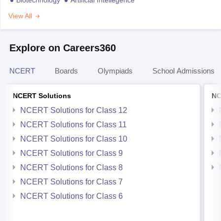
View All
Explore on Careers360
NCERT
Boards
Olympiads
School Admissions
NCERT Solutions
NC
NCERT Solutions for Class 12
NCERT Solutions for Class 11
NCERT Solutions for Class 10
NCERT Solutions for Class 9
NCERT Solutions for Class 8
NCERT Solutions for Class 7
NCERT Solutions for Class 6